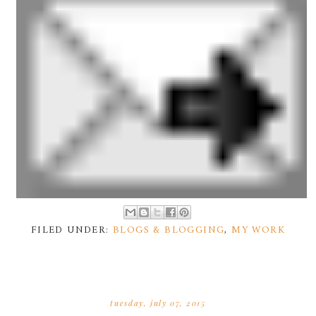
FILED UNDER:
BLOGS & BLOGGING
,
MY WORK
tuesday, july 07, 2015