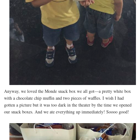
Anyway, we loved the Monde snack box we all got—a pretty white box
with a chocolate chip muffin and two pieces of waffles. I wish I had
gotten a picture but it was too dark in the theater by the time we opened
our snack boxes. And we ate everything up immediately! Soooo good!