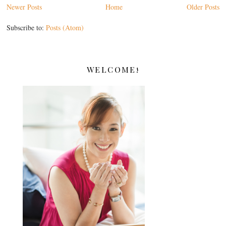
Newer Posts
Home
Older Posts
Subscribe to:
Posts (Atom)
WELCOME!