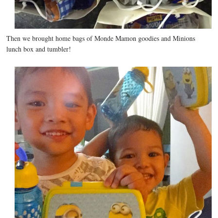
Then we brought home bags of Monde Mamon goodies and Minions
lunch box and tumbler!