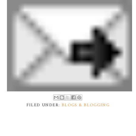
FILED UNDER:
BLOGS & BLOGGING