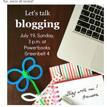
Yes, you're all invited!