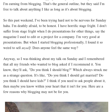
I'm earning from blogging. That's the general outline, but they said I'm
free to talk about anything I like as long as it's about blogging.
So this past weekend, I've been trying hard not to be nervous for Sunday
haha. I'm deathly afraid, to be honest. I have horrific stage fright. I don't
suffer from stage fright when I do presentations for other things, say the
magazine I used to edit or a project for a company. I'm very good at
presentations. But when I started blogging professionally, I found it so
weird to sell
myself
. Does anyone feel the same way?
Anyway, so I was thinking about my talk on Sunday and I remembered
that all my friends who wanted to blog asked if I recommend it. You
know, they'll ask, "Do you think I should blog?" Which always struck me
as a strange question. It's like, "Do you think I should get married? Do
you think I should have kids?" I think if you need to ask people about it,
then maybe you know within your heart that it isn't for you. Here are a
few reasons why blogging may not be for you.