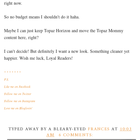
right now.
So no budget means I shouldn't do it haha.
Maybe I can just keep Topaz Horizon and move the Topaz Mommy
content here, right?
I can't decide! But definitely I want a new look. Something cleaner yet
happier. Wish me luck, Loyal Readers!
* * * * * * *
P.S.
Like me
on Facebook
Follow me
on Twitter
Follow me
on Instagram
Love me
on Bloglovin'
TYPED AWAY BY A BLEARY-EYED
FRANCES
AT
10:03
AM
6 COMMENTS: