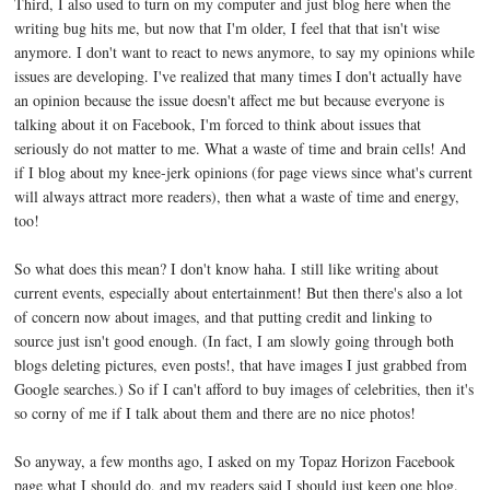
Third, I also used to turn on my computer and just blog here when the
writing bug hits me, but now that I'm older, I feel that that isn't wise
anymore. I don't want to react to news anymore, to say my opinions while
issues are developing. I've realized that many times I don't actually have
an opinion because the issue doesn't affect me but because everyone is
talking about it on Facebook, I'm forced to think about issues that
seriously do not matter to me. What a waste of time and brain cells! And
if I blog about my knee-jerk opinions (for page views since what's current
will always attract more readers), then what a waste of time and energy,
too!
So what does this mean? I don't know haha. I still like writing about
current events, especially about entertainment! But then there's also a lot
of concern now about images, and that putting credit and linking to
source just isn't good enough. (In fact, I am slowly going through both
blogs deleting pictures, even posts!, that have images I just grabbed from
Google searches.) So if I can't afford to buy images of celebrities, then it's
so corny of me if I talk about them and there are no nice photos!
So anyway, a few months ago, I asked on my Topaz Horizon Facebook
page what I should do, and my readers said I should just keep one blog.