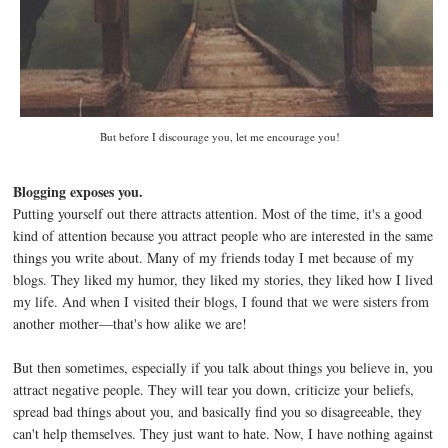
But before I discourage you, let me encourage you!
Blogging exposes you.
Putting yourself out there attracts attention. Most of the time, it's a good
kind of attention because you attract people who are interested in the same
things you write about. Many of my friends today I met because of my
blogs. They liked my humor, they liked my stories, they liked how I lived
my life. And when I visited their blogs, I found that we were sisters from
another mother—that's how alike we are!
But then sometimes, especially if you talk about things you believe in, you
attract negative people. They will tear you down, criticize your beliefs,
spread bad things about you, and basically find you so disagreeable, they
can't help themselves. They just want to hate. Now, I have nothing against