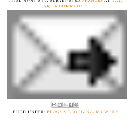
TYPED AWAY BY A BLEARY-EYED
FRANCES
AT
12:27
AM
6 COMMENTS:
FILED UNDER:
BLOGS & BLOGGING
,
MY WORK