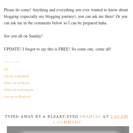
Please do come! Anything and everything you ever wanted to know about
blogging (especially my blogging journey), you can ask me there! Or you
can ask me in the comments below so I can be prepared haha.
See you all on Sunday!
UPDATE! I forgot to say this is FREE! So come one, come all!
* * * * * * *
P.S.
Like me
on Facebook
Follow me
on Twitter
Follow me
on Instagram
Love me
on Bloglovin'
TYPED AWAY BY A BLEARY-EYED
FRANCES
AT
2:00 AM
1 COMMENT: