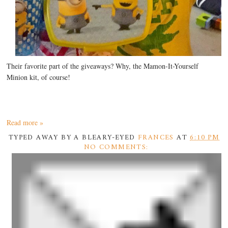
Their favorite part of the giveaways? Why, the Mamon-It-Yourself
Minion kit, of course!
Read more »
TYPED AWAY BY A BLEARY-EYED
FRANCES
AT
6:10 PM
NO COMMENTS: