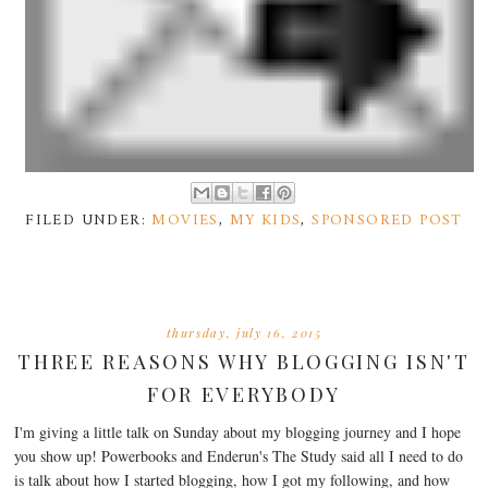
FILED UNDER:
MOVIES
,
MY KIDS
,
SPONSORED POST
thursday, july 16, 2015
THREE REASONS WHY BLOGGING ISN'T
FOR EVERYBODY
I'm giving a little talk on Sunday about my blogging journey and I hope
you show up! Powerbooks and Enderun's The Study said all I need to do
is talk about how I started blogging, how I got my following, and how