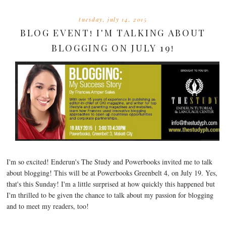
tuesday, july 14, 2015
BLOG EVENT! I'M TALKING ABOUT
BLOGGING ON JULY 19!
I'm so excited! Enderun's The Study and Powerbooks invited me to talk
about blogging! This will be at Powerbooks Greenbelt 4, on July 19. Yes,
that's this Sunday! I'm a little surprised at how quickly this happened but
I'm thrilled to be given the chance to talk about my passion for blogging
and to meet my readers, too!