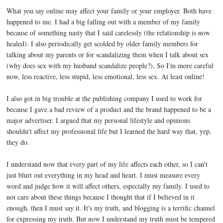
What you say online may affect your family or your employer. Both have
happened to me. I had a big falling out with a member of my family
because of something nasty that I said carelessly (the relationship is now
healed). I also periodically get scolded by older family members for
talking about my parents or for scandalizing them when I talk about sex
(why does sex with my husband scandalize people?). So I'm more careful
now, less reactive, less stupid, less emotional, less sex. At least online!
I also got in big trouble at the publishing company I used to work for
because I gave a bad review of a product and the brand happened to be a
major advertiser. I argued that my personal lifestyle and opinions
shouldn't affect my professional life but I learned the hard way that, yep,
they do.
I understand now that every part of my life affects each other, so I can't
just blurt out everything in my head and heart. I must measure every
word and judge how it will affect others, especially my family. I used to
not care about these things because I thought that if I believed in it
enough, then I must say it. It's my truth, and blogging is a terrific channel
for expressing my truth. But now I understand my truth must be tempered