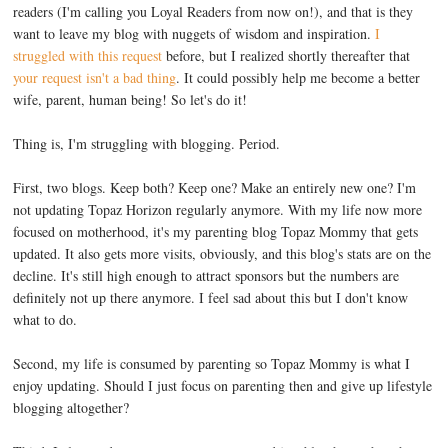
readers (I'm calling you Loyal Readers from now on!), and that is they
want to leave my blog with nuggets of wisdom and inspiration.
I
struggled with this request
before, but I realized shortly thereafter that
your request isn't a bad thing
. It could possibly help me become a better
wife, parent, human being! So let's do it!
Thing is, I'm struggling with blogging. Period.
First, two blogs. Keep both? Keep one? Make an entirely new one? I'm
not updating Topaz Horizon regularly anymore. With my life now more
focused on motherhood, it's my parenting blog Topaz Mommy that gets
updated. It also gets more visits, obviously, and this blog's stats are on the
decline. It's still high enough to attract sponsors but the numbers are
definitely not up there anymore. I feel sad about this but I don't know
what to do.
Second, my life is consumed by parenting so Topaz Mommy is what I
enjoy updating. Should I just focus on parenting then and give up lifestyle
blogging altogether?