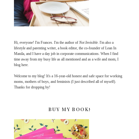
Hi, everyone! I'm Frances. I'm the author of
Not Invisible
. I'm also a
lifestyle and parenting writer, a book editor, the co-founder of Lean In
Manila, and I have a day job in corporate communications. When I find
time away from my busy life as all mentioned and as a wife and mom, I
blog here.
Welcome to my blog! It's a 16-year-old honest and safe space for working
moms, mothers of boys, and feminists (I just described all of myself).
Thanks for dropping by!
BUY MY BOOK!