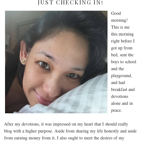
JUST CHECKING IN!
Good
morning!
This is me
this morning
right before I
got up from
bed, sent the
boys to school
and the
playground,
and had
breakfast and
devotions
alone and in
peace.
After my devotions, it was impressed on my heart that I should really
blog with a higher purpose. Aside from sharing my life honestly and aside
from earning money from it, I also ought to meet the desires of my