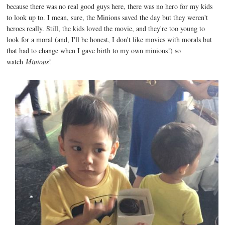
because there was no real good guys here, there was no hero for my kids
to look up to. I mean, sure, the Minions saved the day but they weren't
heroes really. Still, the kids loved the movie, and they're too young to
look for a moral (and, I'll be honest, I don't like movies with morals but
that had to change when I gave birth to my own minions!) so
watch
Minions
!