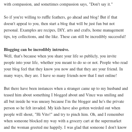
with compassion, and sometimes compassion says, "Don't say it."
So if you're willing to ruffle feathers, go ahead and blog! But if that
doesn't appeal to you, then start a blog that will be just fun but not
personal. Examples are recipes, DIY, arts and crafts, home management
tips, toy collections, and the like. These can still be incredibly successful!
Blogging can be incredibly intrusive.
Well, that's because when you share your life so publicly, you invite
people into your life, whether you meant to do so or not. People who read
your blog feel that they know you now and that they are your friend. In
many ways, they are. I have so many friends now that I met online!
But there have been instances when a stranger came up to my husband and
teased him about something I blogged about and Vince was smiling and
all but inside he was uneasy because I'm the blogger and he's the private
person so he felt invaded. My kids have also gotten weirded out when
people will shout, "Hi Vito!" and try to pinch him. Oh, and I remember
when someone blocked my way with a grocery cart at the supermarket
and the woman greeted me happily. I was glad that someone I don't know