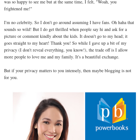
was so happy to see me but at the same time, I felt, "Woah, you
frightened me!"
I'm no celebrity. So I don't go around assuming I have fans. Oh haha that
sounds so wild! But I do get thrilled when people say hi and ask for a
picture or comment kindly about the kids. It doesn't go to my head; it
goes straight to my heart! Thank you! So while I gave up a bit of my
privacy (I don't reveal everything, you know!), the trade off is I allow
more people to love me and my family. It's a beautiful exchange.
But if your privacy matters to you intensely, then maybe blogging is not
for you.