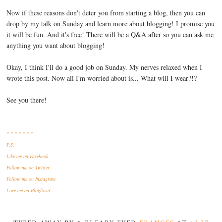
Now if these reasons don't deter you from starting a blog, then you can
drop by my talk on Sunday and learn more about blogging! I promise you
it will be fun. And it's free! There will be a Q&A after so you can ask me
anything you want about blogging!
Okay, I think I'll do a good job on Sunday. My nerves relaxed when I
wrote this post. Now all I'm worried about is... What will I wear?!?
See you there!
* * * * * * *
P.S.
Like me
on Facebook
Follow me
on Twitter
Follow me
on Instagram
Love me
on Bloglovin'