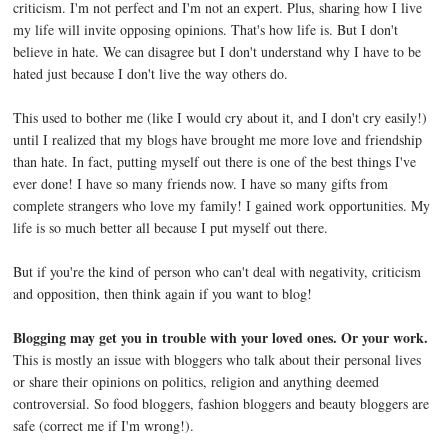
criticism. I'm not perfect and I'm not an expert. Plus, sharing how I live
my life will invite opposing opinions. That's how life is. But I don't
believe in hate. We can disagree but I don't understand why I have to be
hated just because I don't live the way others do.
This used to bother me (like I would cry about it, and I don't cry easily!)
until I realized that my blogs have brought me more love and friendship
than hate. In fact, putting myself out there is one of the best things I've
ever done! I have so many friends now. I have so many gifts from
complete strangers who love my family! I gained work opportunities. My
life is so much better all because I put myself out there.
But if you're the kind of person who can't deal with negativity, criticism
and opposition, then think again if you want to blog!
Blogging may get you in trouble with your loved ones. Or your work.
This is mostly an issue with bloggers who talk about their personal lives
or share their opinions on politics, religion and anything deemed
controversial. So food bloggers, fashion bloggers and beauty bloggers are
safe (correct me if I'm wrong!).