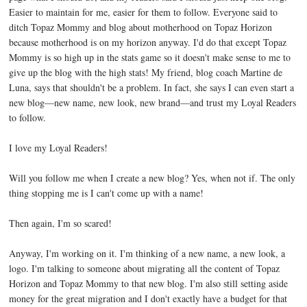
Easier to maintain for me, easier for them to follow. Everyone said to
ditch Topaz Mommy and blog about motherhood on Topaz Horizon
because motherhood is on my horizon anyway. I'd do that except Topaz
Mommy is so high up in the stats game so it doesn't make sense to me to
give up the blog with the high stats! My friend, blog coach Martine de
Luna, says that shouldn't be a problem. In fact, she says I can even start a
new blog—new name, new look, new brand—and trust my Loyal Readers
to follow.
I love my Loyal Readers!
Will you follow me when I create a new blog? Yes, when not if. The only
thing stopping me is I can't come up with a name!
Then again, I'm so scared!
Anyway, I'm working on it. I'm thinking of a new name, a new look, a
logo. I'm talking to someone about migrating all the content of Topaz
Horizon and Topaz Mommy to that new blog. I'm also still setting aside
money for the great migration and I don't exactly have a budget for that