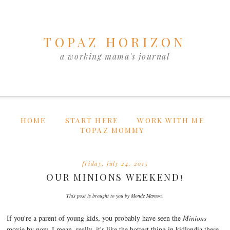
TOPAZ HORIZON
a working mama's journal
HOME
START HERE
WORK WITH ME
TOPAZ MOMMY
friday, july 24, 2015
OUR MINIONS WEEKEND!
This post is brought to you by Monde Mamon.
If you're a parent of young kids, you probably have seen the
Minions
movie by now. I mean, really, it's like the hottest thing in kidlandia these