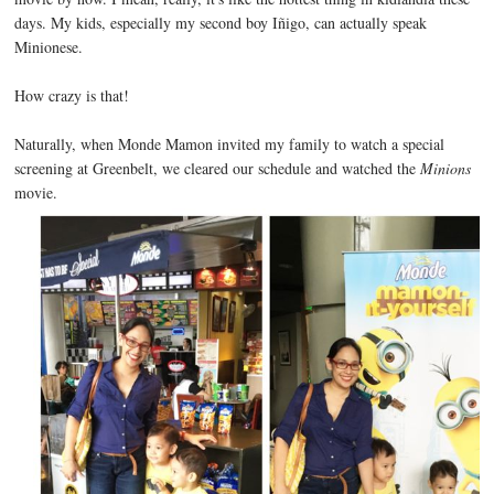
days. My kids, especially my second boy Iñigo, can actually speak
Minionese.
How crazy is that!
Naturally, when Monde Mamon invited my family to watch a special
screening at Greenbelt, we cleared our schedule and watched the
Minions
movie.