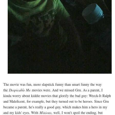
The movie was fun, more slapstick funny than smart funny the way
the
Despicable Me
movies were. And we missed Gru. As a parent, I
kinda worry about kiddie movies that glorify the bad guy: Wreck-It Ralph
and Maleficent, for example, but they turned out to be heroes. Since Gru
became a parent, he's really a good guy, which makes him a hero in my
and my kids' eyes. With
Minions
, well, I won't spoil the ending, but