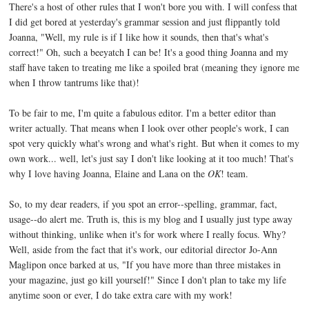
There's a host of other rules that I won't bore you with. I will confess that
I did get bored at yesterday's grammar session and just flippantly told
Joanna, "Well, my rule is if I like how it sounds, then that's what's
correct!" Oh, such a beeyatch I can be! It's a good thing Joanna and my
staff have taken to treating me like a spoiled brat (meaning they ignore me
when I throw tantrums like that)!
To be fair to me, I'm quite a fabulous editor. I'm a better editor than
writer actually. That means when I look over other people's work, I can
spot very quickly what's wrong and what's right. But when it comes to my
own work... well, let's just say I don't like looking at it too much! That's
why I love having Joanna, Elaine and Lana on the
OK
! team.
So, to my dear readers, if you spot an error--spelling, grammar, fact,
usage--do alert me. Truth is, this is my blog and I usually just type away
without thinking, unlike when it's for work where I really focus. Why?
Well, aside from the fact that it's work, our editorial director Jo-Ann
Maglipon once barked at us, "If you have more than three mistakes in
your magazine, just go kill yourself!" Since I don't plan to take my life
anytime soon or ever, I do take extra care with my work!