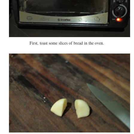
First, toast some slices of bread in the oven.