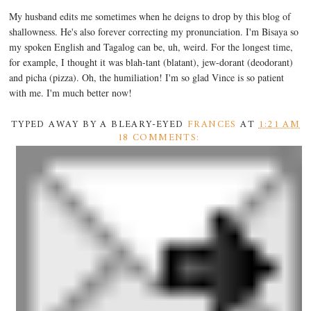
My husband edits me sometimes when he deigns to drop by this blog of
shallowness. He's also forever correcting my pronunciation. I'm Bisaya so
my spoken English and Tagalog can be, uh, weird. For the longest time,
for example, I thought it was blah-tant (blatant), jew-dorant (deodorant)
and picha (pizza). Oh, the humiliation! I'm so glad Vince is so patient
with me. I'm much better now!
TYPED AWAY BY A BLEARY-EYED
FRANCES
AT
1:21 AM
18 COMMENTS: