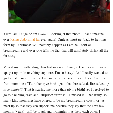
Yikes, am I huge or am I
huge
? Looking at that photo, I can't imagine
ever
losing abdominal fat
ever again! Omigas, must get back to fighting
form by Christmas! Will possibly happen as I am hell-bent on
breastfeeding and everyone tells me that that will absolutely shrink all the
fat away.
Missed my breastfeeding class last weekend, though. Can't seem to wake
up, get up or do anything anymore. I'm so heavy! And I really wanted to
go to that class (unlike the Lamaze ones) because I hear this all the time
from mommies: "I'd rather give birth again than breastfeed. Breastfeeding
is
so painful
!" That is scaring me more than giving birth! So I resolved to
go to a nursing class and--surprise! surprise!--I missed it. Thankfully, so
many kind mommies have offered to be my breastfeeding coach, or just
meet up so that they can support me because they say that the next few
months (years!) will be tough and mommies must help each other. I