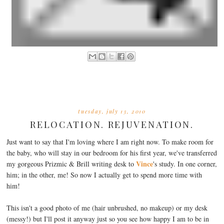
tuesday, july 13, 2010
RELOCATION. REJUVENATION.
Just want to say that I'm loving where I am right now. To make room for
the baby, who will stay in our bedroom for his first year, we've transferred
Vince
my gorgeous Prizmic & Brill writing desk to
's study. In one corner,
him; in the other, me! So now I actually get to spend more time with
him!
This isn't a good photo of me (hair unbrushed, no makeup) or my desk
(messy!) but I'll post it anyway just so you see how happy I am to be in