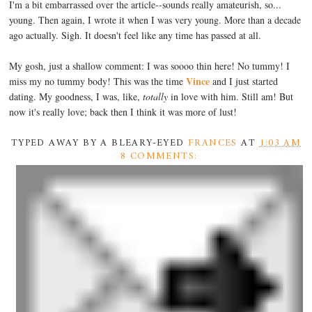
I'm a bit embarrassed over the article--sounds really amateurish, so...
young. Then again, I wrote it when I was very young. More than a decade
ago actually. Sigh. It doesn't feel like any time has passed at all.
My gosh, just a shallow comment: I was soooo thin here! No tummy! I
Vince
miss my no tummy body! This was the time
and I just started
dating. My goodness, I was, like,
totally
in love with him. Still am! But
now it's really love; back then I think it was more of lust!
TYPED AWAY BY A BLEARY-EYED
FRANCES
AT
1:03 AM
8 COMMENTS: