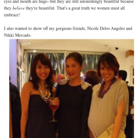
eyes and mouth are huge--but they are still astonishingly beautiful because
they
believe
they're beautiful. That's a great truth we women must all
embrace!
I also wanted to show off my gorgeous friends, Nicole Delos Angeles and
Nikki Mercado.