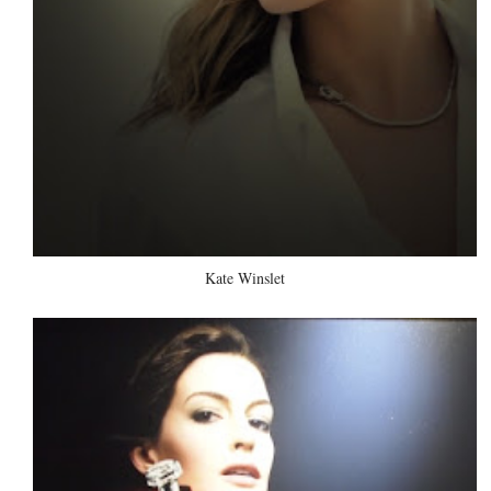
Kate Winslet