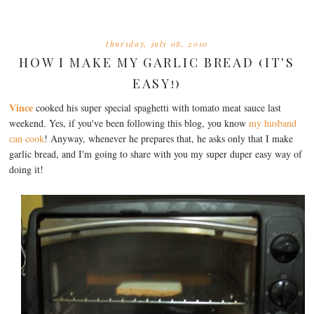
thursday, july 08, 2010
HOW I MAKE MY GARLIC BREAD (IT'S
EASY!)
Vince
cooked his super special spaghetti with tomato meat sauce last
weekend. Yes, if you've been following this blog, you know
my husband
can cook
! Anyway, whenever he prepares that, he asks only that I make
garlic bread, and I'm going to share with you my super duper easy way of
doing it!