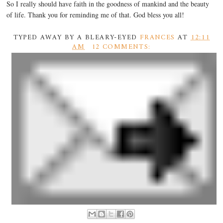
So I really should have faith in the goodness of mankind and the beauty
of life. Thank you for reminding me of that. God bless you all!
TYPED AWAY BY A BLEARY-EYED
FRANCES
AT
12:11
AM
12 COMMENTS: