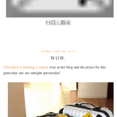
friday, july 09, 2010
WOW.
Chuvaness is holding a contest
over at her blog and the prizes for this
particular one are outright spectacular!