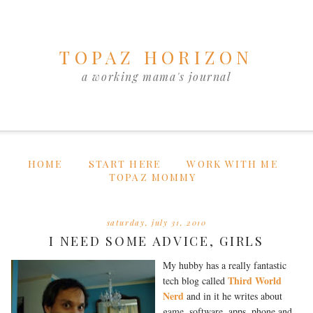
TOPAZ HORIZON
a working mama's journal
HOME
START HERE
WORK WITH ME
TOPAZ MOMMY
saturday, july 31, 2010
I NEED SOME ADVICE, GIRLS
My hubby has a really fantastic
Third World
tech blog called
Nerd
and in it he writes about
game, software, apps, phone and