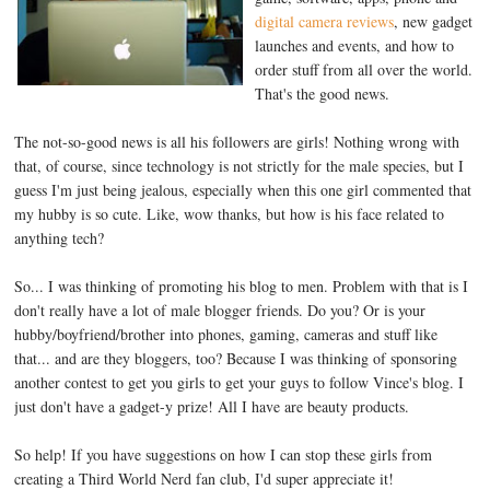
digital camera reviews
, new gadget
launches and events, and how to
order stuff from all over the world.
That's the good news.
The not-so-good news is all his followers are girls! Nothing wrong with
that, of course, since technology is not strictly for the male species, but I
guess I'm just being jealous, especially when this one girl commented that
my hubby is so cute. Like, wow thanks, but how is his face related to
anything tech?
So... I was thinking of promoting his blog to men. Problem with that is I
don't really have a lot of male blogger friends. Do you? Or is your
hubby/boyfriend/brother into phones, gaming, cameras and stuff like
that... and are they bloggers, too? Because I was thinking of sponsoring
another contest to get you girls to get your guys to follow Vince's blog. I
just don't have a gadget-y prize! All I have are beauty products.
So help! If you have suggestions on how I can stop these girls from
creating a Third World Nerd fan club, I'd super appreciate it!