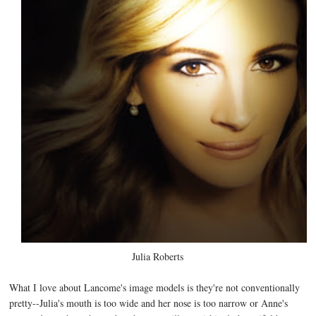
Julia Roberts
What I love about Lancome's image models is they're not conventionally
pretty--Julia's mouth is too wide and her nose is too narrow or Anne's