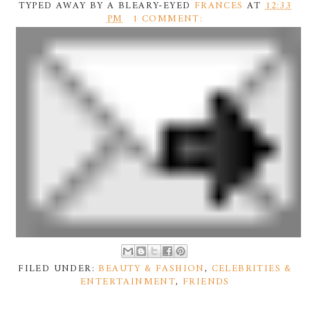
TYPED AWAY BY A BLEARY-EYED
FRANCES
AT
12:33
PM
1 COMMENT:
FILED UNDER:
BEAUTY & FASHION
,
CELEBRITIES &
ENTERTAINMENT
,
FRIENDS