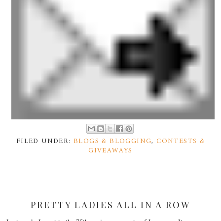
FILED UNDER:
BLOGS & BLOGGING
,
CONTESTS &
GIVEAWAYS
PRETTY LADIES ALL IN A ROW