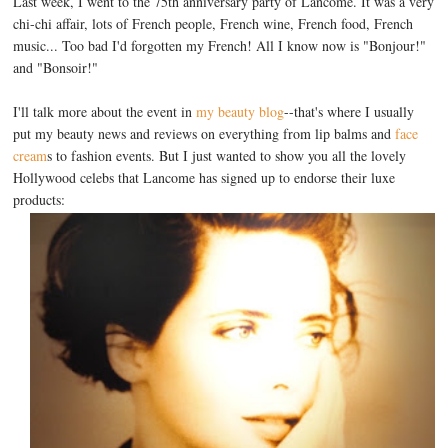
Last week, I went to the 75th anniversary party of Lancome. It was a very
chi-chi affair, lots of French people, French wine, French food, French
music... Too bad I'd forgotten my French! All I know now is "Bonjour!"
and "Bonsoir!"
I'll talk more about the event in
my beauty blog
--that's where I usually
put my beauty news and reviews on everything from lip balms and
face
cream
s to fashion events. But I just wanted to show you all the lovely
Hollywood celebs that Lancome has signed up to endorse their luxe
products: