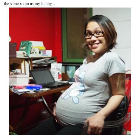
the same room as my hubby...