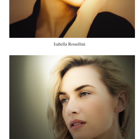
Isabella Rossellini