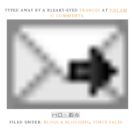
TYPED AWAY BY A BLEARY-EYED
FRANCES
AT
9:01 AM
17 COMMENTS:
FILED UNDER:
BLOGS & BLOGGING
,
VINCE SALES