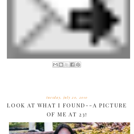
tuesday, july 20, 2010
LOOK AT WHAT I FOUND--A PICTURE
OF ME AT 23!