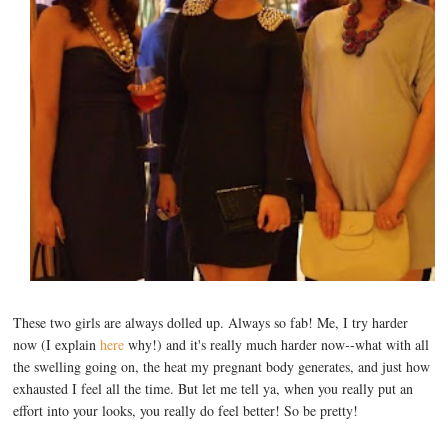
These two girls are always dolled up. Always so fab! Me, I try harder
now (I explain
here
why!) and it's really much harder now--what with all
the swelling going on, the heat my pregnant body generates, and just how
exhausted I feel all the time. But let me tell ya, when you really put an
effort into your looks, you really do feel better! So be pretty!