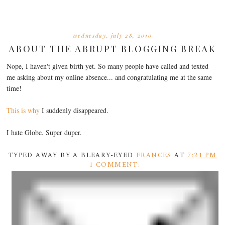
wednesday, july 28, 2010
ABOUT THE ABRUPT BLOGGING BREAK
Nope, I haven't given birth yet. So many people have called and texted
me asking about my online absence... and congratulating me at the same
time!
This is why
I suddenly disappeared.
I hate Globe. Super duper.
TYPED AWAY BY A BLEARY-EYED
FRANCES
AT
7:21 PM
1 COMMENT: