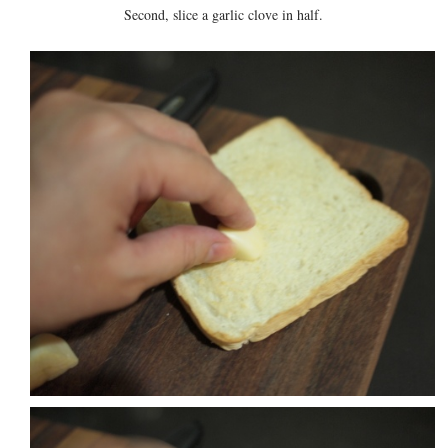
Second, slice a garlic clove in half.