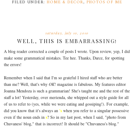
FILED UNDER:
HOME & DECOR
,
PHOTOS OF ME
saturday, july 10, 2010
WELL, THIS IS EMBARRASSING!
A blog reader corrected a couple of posts I wrote. Upon review, yep, I did
make some grammatical mistakes. Tee hee. Thanks, Darce, for spotting
the errors!
Remember when I said that I'm so grateful I hired staff who are better
than me? Well, that's why
OK
! magazine is fabulous. My features editor
Joanna Mendoza is such a grammarian! She's taught me and the rest of the
staff a lot! Yesterday, over merienda, she whipped out a style guide for all
of us to refer to (yes, while we were eating and gossiping!). For example,
's
did you know that it's always an
when you refer to a singular possessive
s
even if the noun ends in
? So in my last post, when I said, "photo from
Chuvaness' blog," that is incorrect! It should be "Chuvaness's blog."