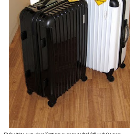
She's giving away these Kamiseta suitcases packed full with the most