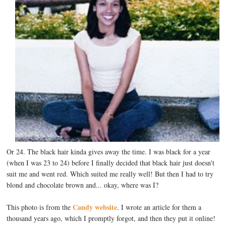
Or 24. The black hair kinda gives away the time. I was black for a year
(when I was 23 to 24) before I finally decided that black hair just doesn't
suit me and went red. Which suited me really well! But then I had to try
blond and chocolate brown and... okay, where was I?
Candy website
This photo is from the
. I wrote an article for them a
thousand years ago, which I promptly forgot, and then they put it online!