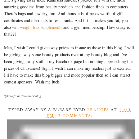
amazing goodies: from beauty products and fashion finds to computers!
There's bags and jewelry, too. And thousands of pesos worth of gift
certificates and discounts to restaurants. And if that makes you fat, you
also win
weight loss supplements
and a gym membership. How crazy is
that???
Man, I wish I could give away prizes as insane as those in this blog. I will
be giving away some beauty products over at my beauty blog and I've
been giving away stuff at my Facebook page but nothing approaching the
prizes of Chuvaness! Sigh. I wish I can make my readers just as excited.
I'll have to make this blog bigger and more popular then so I can attract
contest sponsors! Wish me luck!
*photo from Chuvaness' blog.
TYPED AWAY BY A BLEARY-EYED
FRANCES
AT
11:11
PM
2 COMMENTS: