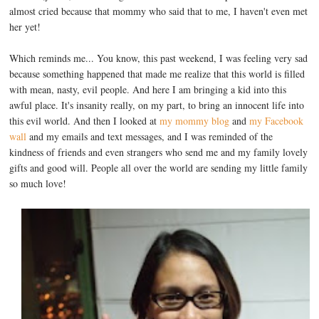
almost cried because that mommy who said that to me, I haven't even met
her yet!
Which reminds me... You know, this past weekend, I was feeling very sad
because something happened that made me realize that this world is filled
with mean, nasty, evil people. And here I am bringing a kid into this
awful place. It's insanity really, on my part, to bring an innocent life into
this evil world. And then I looked at
my mommy blog
and
my Facebook
wall
and my emails and text messages, and I was reminded of the
kindness of friends and even strangers who send me and my family lovely
gifts and good will. People all over the world are sending my little family
so much love!