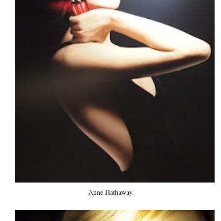
Anne Hathaway