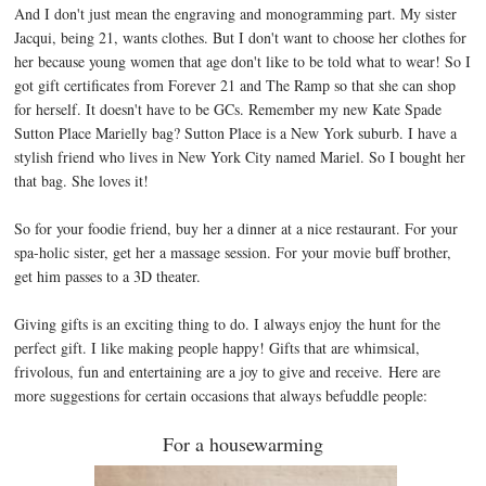
And I don't just mean the engraving and monogramming part. My sister
Jacqui, being 21, wants clothes. But I don't want to choose her clothes for
her because young women that age don't like to be told what to wear! So I
got gift certificates from Forever 21 and The Ramp so that she can shop
for herself. It doesn't have to be GCs. Remember my new Kate Spade
Sutton Place Marielly bag? Sutton Place is a New York suburb. I have a
stylish friend who lives in New York City named Mariel. So I bought her
that bag. She loves it!
So for your foodie friend, buy her a dinner at a nice restaurant. For your
spa-holic sister, get her a massage session. For your movie buff brother,
get him passes to a 3D theater.
Giving gifts is an exciting thing to do. I always enjoy the hunt for the
perfect gift. I like making people happy! Gifts that are whimsical,
frivolous, fun and entertaining are a joy to give and receive. Here are
more suggestions for certain occasions that always befuddle people:
For a housewarming