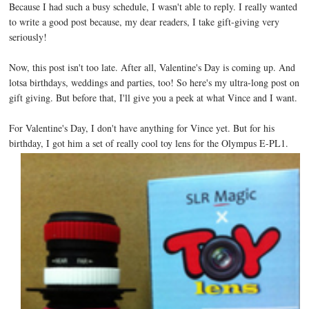
Because I had such a busy schedule, I wasn't able to reply. I really wanted
to write a good post because, my dear readers, I take gift-giving very
seriously!
Now, this post isn't too late. After all, Valentine's Day is coming up. And
lotsa birthdays, weddings and parties, too! So here's my ultra-long post on
gift giving. But before that, I'll give you a peek at what Vince and I want.
For Valentine's Day, I don't have anything for Vince yet. But for his
birthday, I got him a set of really cool toy lens for the Olympus E-PL1.