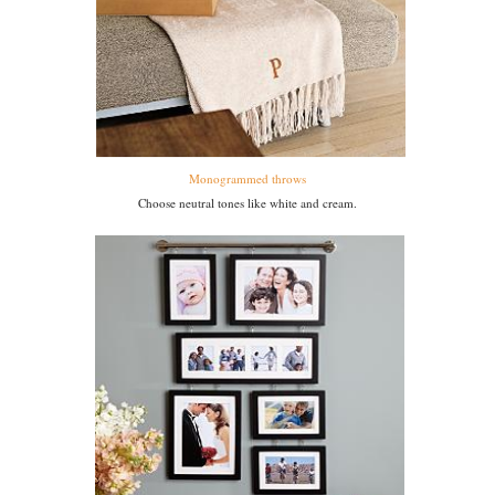
Monogrammed throws
Choose neutral tones like white and cream.