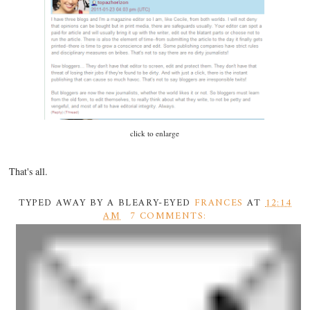
click to enlarge
That's all.
TYPED AWAY BY A BLEARY-EYED
FRANCES
AT
12:14
AM
7 COMMENTS: