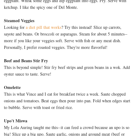
eggplant. Whisk some eggs and dip eggplant into eggs. Fry. Serve with
ketchup. I like the spicy one of Del Monte.
Steamed Veggies
Looking for
a diet pill that works
? Try this instead! Slice up carrots,
sayote and beans. Or broccoli or asparagus. Steam for about 5 minutes--
more if you like your veggies soft. Serve with fish or any meat dish.
Personally, I prefer roasted veggies. They're more flavorful!
Beef and Beans Stir Fry
This is beyond simple! Stir fry beef strips and green beans in a wok. Add
oyster sauce to taste. Serve!
Omelette
This is what Vince and I eat for breakfast twice a week. Saute chopped
onions and tomatoes. Beat eggs then pour into pan. Fold when edges start
to bubble. Serve with toast or fried rice.
Upo't Miswa
My Lola Auring taught me this--it can feed a crowd because an upo is so
big! Slice up a big upo. Saute garlic, onions and ground meat (beef or