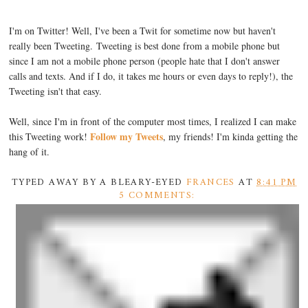
I'm on Twitter! Well, I've been a Twit for sometime now but haven't
really been Tweeting. Tweeting is best done from a mobile phone but
since I am not a mobile phone person (people hate that I don't answer
calls and texts. And if I do, it takes me hours or even days to reply!), the
Tweeting isn't that easy.
Well, since I'm in front of the computer most times, I realized I can make
Follow my Tweets
this Tweeting work!
, my friends! I'm kinda getting the
hang of it.
TYPED AWAY BY A BLEARY-EYED
FRANCES
AT
8:41 PM
5 COMMENTS: