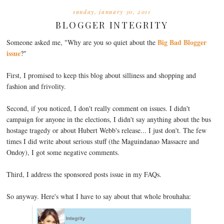
sunday, january 30, 2011
BLOGGER INTEGRITY
Big Bad Blogger
Someone asked me, "Why are you so quiet about the
issue
?"
First, I promised to keep this blog about silliness and shopping and
fashion and frivolity.
Second, if you noticed, I don't really comment on issues. I didn't
campaign for anyone in the elections, I didn't say anything about the bus
hostage tragedy or about Hubert Webb's release... I just don't. The few
times I did write about serious stuff (the Maguindanao Massacre and
Ondoy), I got some negative comments.
Third, I address the sponsored posts issue in my FAQs.
So anyway. Here's what I have to say about that whole brouhaha: