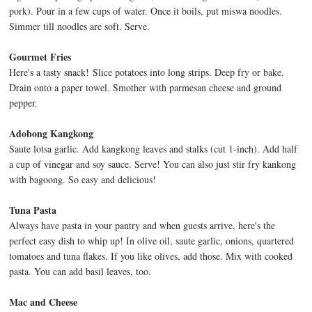
pork). Pour in a few cups of water. Once it boils, put miswa noodles.
Simmer till noodles are soft. Serve.
Gourmet Fries
Here's a tasty snack! Slice potatoes into long strips. Deep fry or bake.
Drain onto a paper towel. Smother with parmesan cheese and ground
pepper.
Adobong Kangkong
Saute lotsa garlic. Add kangkong leaves and stalks (cut 1-inch). Add half
a cup of vinegar and soy sauce. Serve! You can also just stir fry kankong
with bagoong. So easy and delicious!
Tuna Pasta
Always have pasta in your pantry and when guests arrive, here's the
perfect easy dish to whip up! In olive oil, saute garlic, onions, quartered
tomatoes and tuna flakes. If you like olives, add those. Mix with cooked
pasta. You can add basil leaves, too.
Mac and Cheese