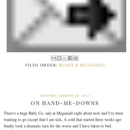
FILED UNDER:
BLOGS & BLOGGING
saturday, january 29, 2011
ON HAND-ME-DOWNS
There's a huge Baby Co. sale at Megamall right about now and I've been
wanting to go except that I am sick. A cold that started three weeks ago
finally took a dramatic turn for the worse and I have taken to bed.