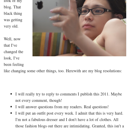
look of my
blog. That
black thing
was getting
very old.
Well, now
that I've
changed the
look, I've
been feeling
like changing some other things, too. Herewith are my blog resolutions:
I will really try to reply to comments I publish this 2011. Maybe
not every comment, though!
I will answer questions from my readers. Real questions!
I will put an outfit post every week. I admit that this is very hard.
I'm not a fabulous dresser and I don't have a lot of clothes. All
those fashion blogs out there are intimidating. Granted, this isn't a