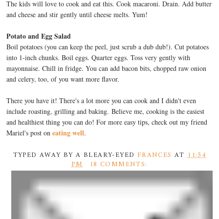
The kids will love to cook and eat this. Cook macaroni. Drain. Add butter
and cheese and stir gently until cheese melts. Yum!
Potato and Egg Salad
Boil potatoes (you can keep the peel, just scrub a dub dub!). Cut potatoes
into 1-inch chunks. Boil eggs. Quarter eggs. Toss very gently with
mayonnaise. Chill in fridge. You can add bacon bits, chopped raw onion
and celery, too, of you want more flavor.
There you have it! There's a lot more you can cook and I didn't even
include roasting, grilling and baking. Believe me, cooking is the easiest
and healthiest thing you can do! For more easy tips, check out my friend
eating well
Mariel's post on
.
TYPED AWAY BY A BLEARY-EYED
FRANCES
AT
11:54
PM
18 COMMENTS: