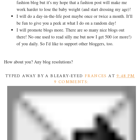
fashion blog but it's my hope that a fashion post will make me
work harder to lose the baby weight (and start dressing my age)!
I will do a day-in-the-life post maybe once or twice a month. It'll
be fun to give you a peek at what I do on a random day!
I will promote blogs more. There are so many nice blogs out
there! No one used to read silly me but now I get 500 (or more!)
of you daily. So I'd like to support other bloggers, too.
How about you? Any blog resolutions?
TYPED AWAY BY A BLEARY-EYED
FRANCES
AT
9:48 PM
9 COMMENTS: