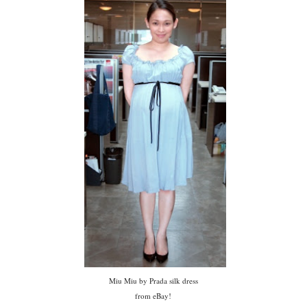
Miu Miu by Prada silk dress
from eBay!