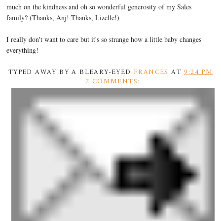
much on the kindness and oh so wonderful generosity of my Sales
family? (Thanks, Anj! Thanks, Lizelle!)
I really don't want to care but it's so strange how a little baby changes
everything!
TYPED AWAY BY A BLEARY-EYED
FRANCES
AT
9:24 PM
7 COMMENTS: