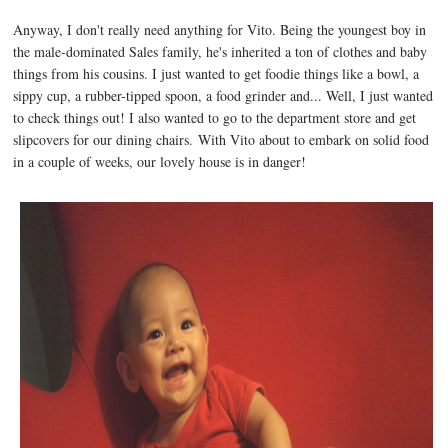
Anyway, I don't really need anything for Vito. Being the youngest boy in
the male-dominated Sales family, he's inherited a ton of clothes and baby
things from his cousins. I just wanted to get foodie things like a bowl, a
sippy cup, a rubber-tipped spoon, a food grinder and... Well, I just wanted
to check things out! I also wanted to go to the department store and get
slipcovers for our dining chairs. With Vito about to embark on solid food
in a couple of weeks, our lovely house is in danger!