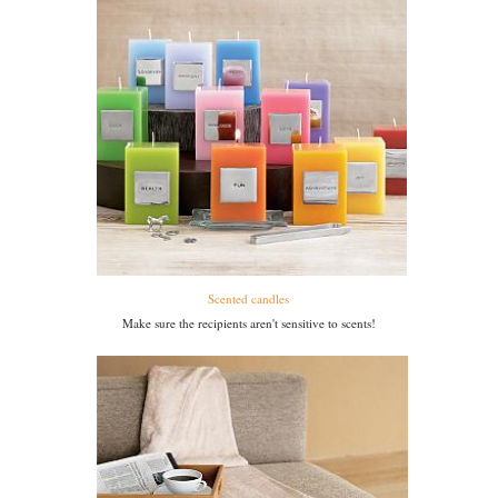
Scented candles
Make sure the recipients aren't sensitive to scents!