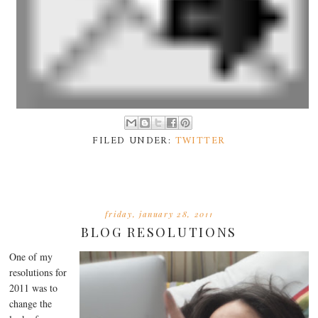
FILED UNDER:
TWITTER
friday, january 28, 2011
BLOG RESOLUTIONS
One of my
resolutions for
2011 was to
change the