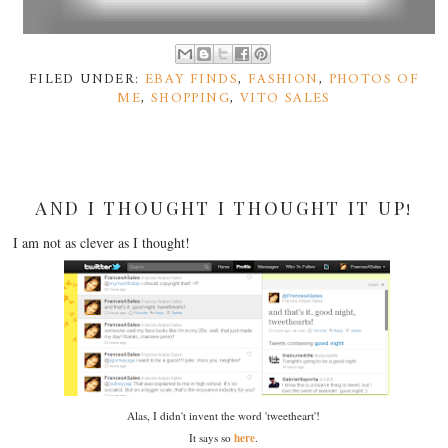
FILED UNDER:
EBAY FINDS
,
FASHION
,
PHOTOS OF
ME
,
SHOPPING
,
VITO SALES
AND I THOUGHT I THOUGHT IT UP!
I am not as clever as I thought!
Alas, I didn't invent the word 'tweetheart'!
here
It says so
.