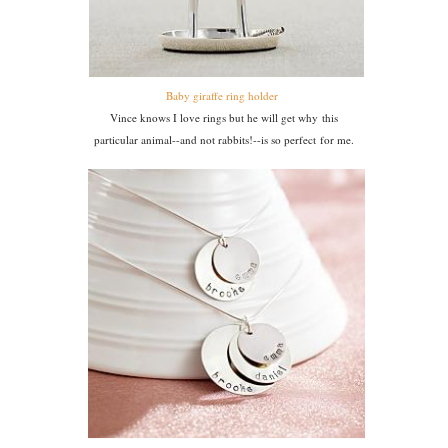
Baby giraffe ring holder
Vince knows I love rings but he will get why this
particular animal--and not rabbits!--is so perfect for me.