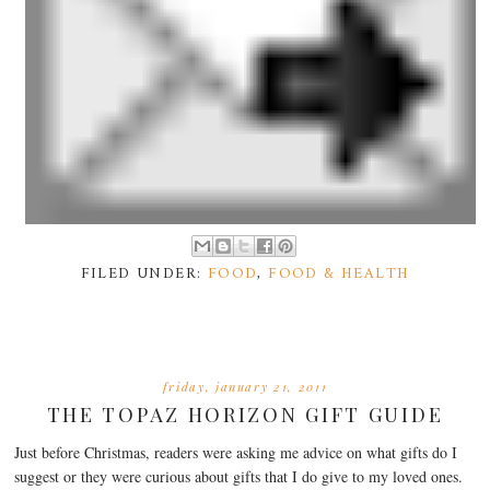
FILED UNDER:
FOOD
,
FOOD & HEALTH
friday, january 21, 2011
THE TOPAZ HORIZON GIFT GUIDE
Just before Christmas, readers were asking me advice on what gifts do I
suggest or they were curious about gifts that I do give to my loved ones.