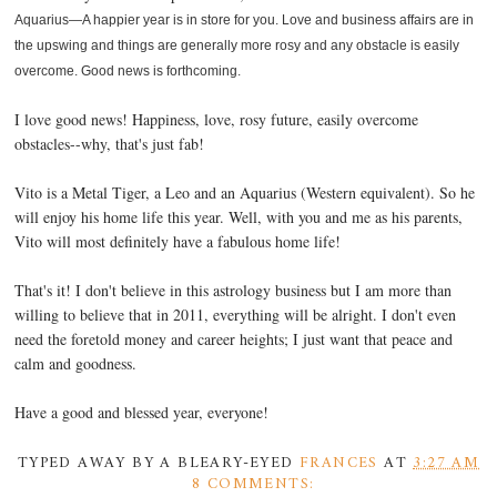
Aquarius—A happier year is in store for you. Love and business affairs are in
the upswing and things are generally more rosy and any obstacle is easily
overcome. Good news is forthcoming.
I love good news! Happiness, love, rosy future, easily overcome
obstacles--why, that's just fab!
Vito is a Metal Tiger, a Leo and an Aquarius (Western equivalent). So he
will enjoy his home life this year. Well, with you and me as his parents,
Vito will most definitely have a fabulous home life!
That's it! I don't believe in this astrology business but I am more than
willing to believe that in 2011, everything will be alright. I don't even
need the foretold money and career heights; I just want that peace and
calm and goodness.
Have a good and blessed year, everyone!
TYPED AWAY BY A BLEARY-EYED
FRANCES
AT
3:27 AM
8 COMMENTS: