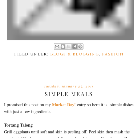
FILED UNDER:
BLOGS & BLOGGING
,
FASHION
tuesday, january 25, 2011
SIMPLE MEALS
Market Day!
I promised this post on my
entry so here it is--simple dishes
with just a few ingredients.
Tortang Talong
Grill eggplants until soft and skin is peeling off. Peel skin then mash the