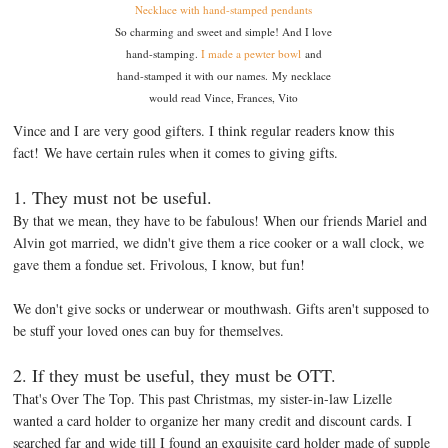
Necklace with hand-stamped pendants
So charming and sweet and simple! And I love
hand-stamping.
I made a pewter bowl
and
hand-stamped it with our names. My necklace
would read Vince, Frances, Vito
Vince and I are very good gifters. I think regular readers know this
fact! We have certain rules when it comes to giving gifts.
1. They must not be useful.
By that we mean, they have to be fabulous! When our friends Mariel and
Alvin got married, we didn't give them a rice cooker or a wall clock, we
gave them a fondue set. Frivolous, I know, but fun!
We don't give socks or underwear or mouthwash. Gifts aren't supposed to
be stuff your loved ones can buy for themselves.
2. If they must be useful, they must be OTT.
That's Over The Top. This past Christmas, my sister-in-law Lizelle
wanted a card holder to organize her many credit and discount cards. I
searched far and wide till I found an exquisite card holder made of supple