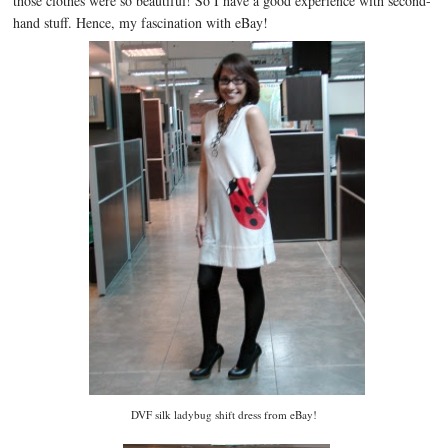
those clothes were so beautiful! So I have a good experience with second-
hand stuff. Hence, my fascination with eBay!
DVF silk ladybug shift dress from eBay!