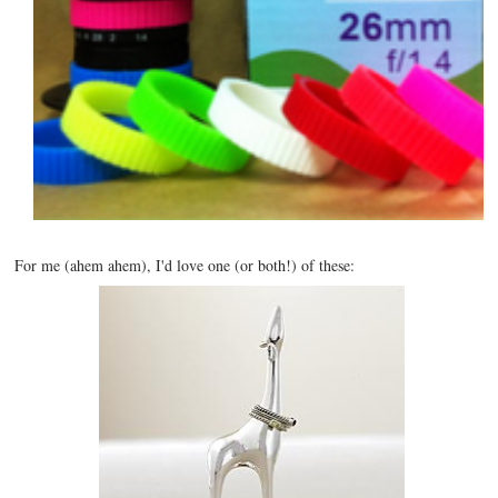
For me (ahem ahem), I'd love one (or both!) of these: