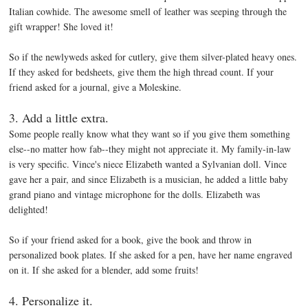
Italian cowhide. The awesome smell of leather was seeping through the
gift wrapper! She loved it!
So if the newlyweds asked for cutlery, give them silver-plated heavy ones.
If they asked for bedsheets, give them the high thread count. If your
friend asked for a journal, give a Moleskine.
3. Add a little extra.
Some people really know what they want so if you give them something
else--no matter how fab--they might not appreciate it. My family-in-law
is very specific. Vince's niece Elizabeth wanted a Sylvanian doll. Vince
gave her a pair, and since Elizabeth is a musician, he added a little baby
grand piano and vintage microphone for the dolls. Elizabeth was
delighted!
So if your friend asked for a book, give the book and throw in
personalized book plates. If she asked for a pen, have her name engraved
on it. If she asked for a blender, add some fruits!
4. Personalize it.