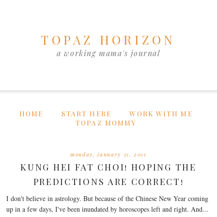
TOPAZ HORIZON
a working mama's journal
HOME
START HERE
WORK WITH ME
TOPAZ MOMMY
monday, january 31, 2011
KUNG HEI FAT CHOI! HOPING THE
PREDICTIONS ARE CORRECT!
I don't believe in astrology. But because of the Chinese New Year coming
up in a few days, I've been inundated by horoscopes left and right. And...