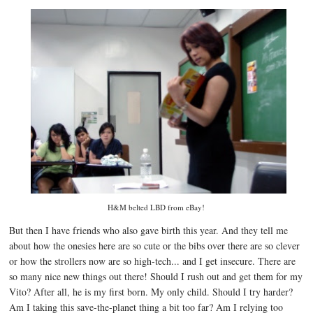
H&M belted LBD from eBay!
But then I have friends who also gave birth this year. And they tell me
about how the onesies here are so cute or the bibs over there are so clever
or how the strollers now are so high-tech... and I get insecure. There are
so many nice new things out there! Should I rush out and get them for my
Vito? After all, he is my first born. My only child. Should I try harder?
Am I taking this save-the-planet thing a bit too far? Am I relying too