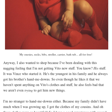
My onesies, socks, bibs, stroller, carrier, bath tub... all for free!
Anyway, I also wanted to shop because I've been dealing with this
nagging feeling that I'm not getting Vito new stuff. You know?
His
stuff.
It was Vince who started it. He's the youngest in his family and he always
got his brother's hand-me-downs. So even though he likes it that we
haven't spent anything on Vito's clothes and stuff, he also feels bad that
we aren't even
trying
to get him new things.
I'm no stranger to hand-me-downs either. Because my family didn't have
much when I was growing up, I got the clothes of my cousins. And oh