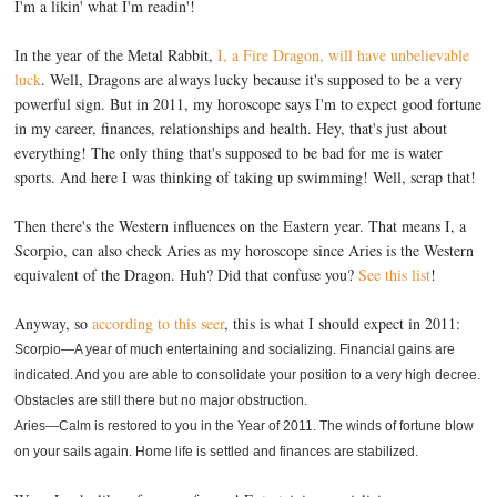
I'm a likin' what I'm readin'!
In the year of the Metal Rabbit,
I, a Fire Dragon, will have unbelievable
luck
. Well, Dragons are always lucky because it's supposed to be a very
powerful sign. But in 2011, my horoscope says I'm to expect good fortune
in my career, finances, relationships and health. Hey, that's just about
everything! The only thing that's supposed to be bad for me is water
sports. And here I was thinking of taking up swimming! Well, scrap that!
Then there's the Western influences on the Eastern year. That means I, a
Scorpio, can also check Aries as my horoscope since Aries is the Western
equivalent of the Dragon. Huh? Did that confuse you?
See this list
!
Anyway, so
according to this seer
, this is what I should expect in 2011:
Scorpio—A year of much entertaining and socializing. Financial gains are
indicated. And you are able to consolidate your position to a very high decree.
Obstacles are still there but no major obstruction.
Aries—Calm is restored to you in the Year of 2011. The winds of fortune blow
on your sails again. Home life is settled and finances are stabilized.