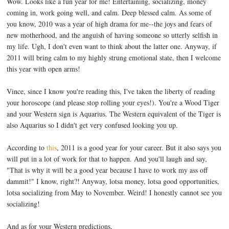
Wow. Looks like a fun year for me! Entertaining, socializing, money
coming in, work going well, and calm. Deep blessed calm. As some of
you know, 2010 was a year of high drama for me--the joys and fears of
new motherhood, and the anguish of having someone so utterly selfish in
my life. Ugh, I don't even want to think about the latter one. Anyway, if
2011 will bring calm to my highly strung emotional state, then I welcome
this year with open arms!
Vince, since I know you're reading this, I've taken the liberty of reading
your horoscope (and please stop rolling your eyes!). You're a Wood Tiger
and your Western sign is Aquarius. The Western equivalent of the Tiger is
also Aquarius so I didn't get very confused looking you up.
According to
this
, 2011 is a good year for your career. But it also says you
will put in a lot of work for that to happen. And you'll laugh and say,
"That is why it will be a good year because I have to work my ass off
dammit!" I know, right?! Anyway, lotsa money, lotsa good opportunities,
lotsa socializing from May to November. Weird! I honestly cannot see you
socializing!
And as for your Western predictions,