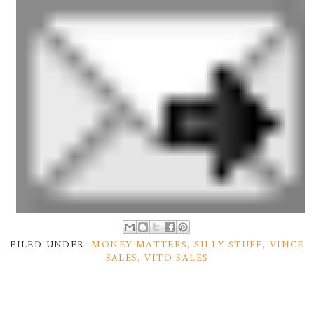
FILED UNDER:
MONEY MATTERS
,
SILLY STUFF
,
VINCE
SALES
,
VITO SALES