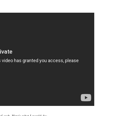
of cash. Here's what I would do: