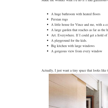
A huge bathroom with heated floors
Persian rugs
A little house for Vince and me, with a co
A large garden that reaches as far as the 
Art. Everywhere. If I could get a hold of 
A playground for the kids.
Big kitchen with large windows
A gorgeous view from every window
Actually, I just want a tiny space that looks like t