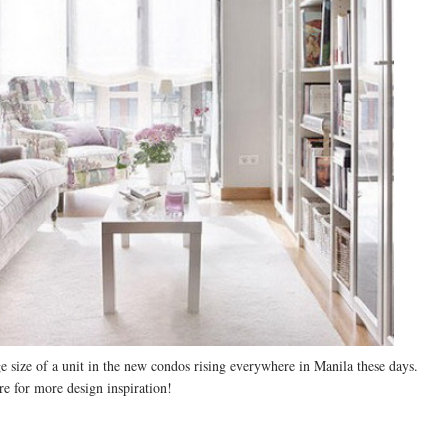
ge size of a unit in the new condos rising everywhere in Manila these days.
re for more design inspiration!