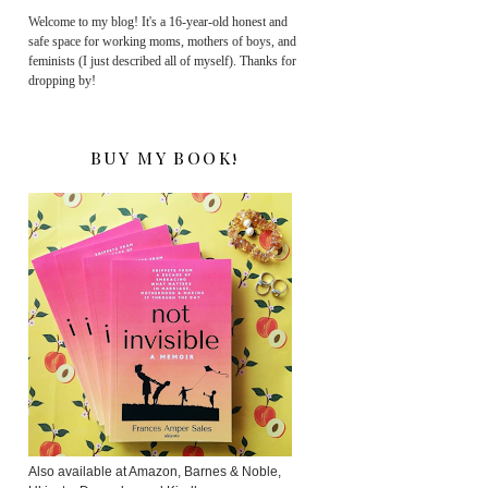
Welcome to my blog! It's a 16-year-old honest and
safe space for working moms, mothers of boys, and
feminists (I just described all of myself). Thanks for
dropping by!
BUY MY BOOK!
Also available at Amazon, Barnes & Noble,