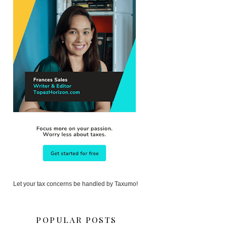
Let your tax concerns be handled by Taxumo!
POPULAR POSTS