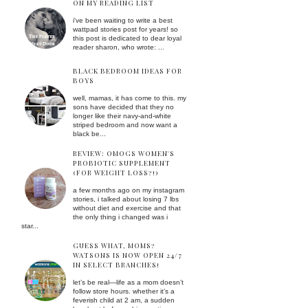
ON MY READING LIST
i've been waiting to write a best
wattpad stories post for years! so
this post is dedicated to dear loyal
reader sharon, who wrote: ...
BLACK BEDROOM IDEAS FOR
BOYS
well, mamas, it has come to this. my
sons have decided that they no
longer like their navy-and-white
striped bedroom and now want a
black be...
REVIEW: OMOGS WOMEN'S
PROBIOTIC SUPPLEMENT
(FOR WEIGHT LOSS?!)
a few months ago on my instagram
stories, i talked about losing 7 lbs
without diet and exercise and that
the only thing i changed was i
star...
GUESS WHAT, MOMS?
WATSONS IS NOW OPEN 24/7
IN SELECT BRANCHES!
let’s be real—life as a mom doesn’t
follow store hours. whether it’s a
feverish child at 2 am, a sudden