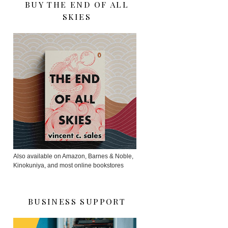
BUY THE END OF ALL
SKIES
Also available on Amazon, Barnes & Noble,
Kinokuniya, and most online bookstores
BUSINESS SUPPORT