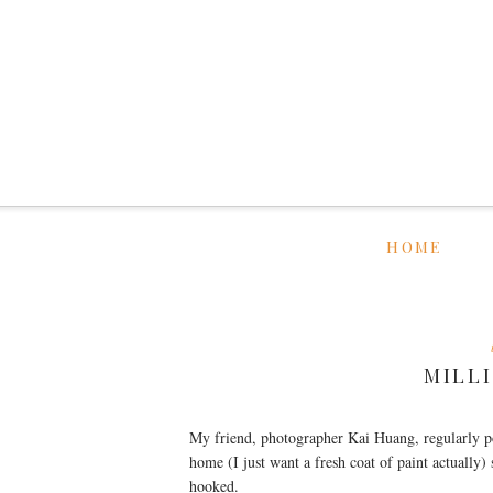
HOME
MILL
My friend, photographer Kai Huang, regularly p
home (I just want a fresh coat of paint actually)
hooked.