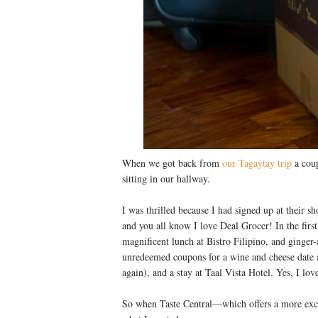
When we got back from
our Tagaytay trip
a coup
sitting in our hallway.
I was thrilled because I had signed up at their s
and you all know I love Deal Grocer! In the first
magnificent lunch at Bistro Filipino, and ginge
unredeemed coupons for a wine and cheese date a
again), and a stay at Taal Vista Hotel. Yes, I lo
So when Taste Central—which offers a more excl