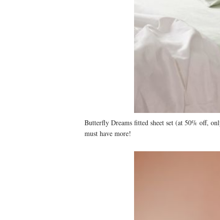
Butterfly Dreams fitted sheet set (at 50% off, o
must have more!