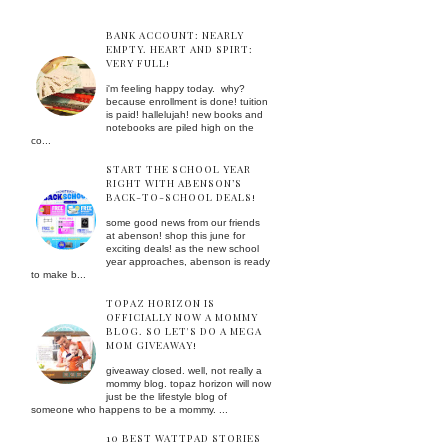
BANK ACCOUNT: NEARLY
EMPTY. HEART AND SPIRT:
VERY FULL!
i'm feeling happy today. why?
because enrollment is done! tuition
is paid! hallelujah! new books and
notebooks are piled high on the
co...
START THE SCHOOL YEAR
RIGHT WITH ABENSON’S
BACK-TO-SCHOOL DEALS!
some good news from our friends
at abenson! shop this june for
exciting deals! as the new school
year approaches, abenson is ready
to make b...
TOPAZ HORIZON IS
OFFICIALLY NOW A MOMMY
BLOG. SO LET'S DO A MEGA
MOM GIVEAWAY!
giveaway closed. well, not really a
mommy blog. topaz horizon will now
just be the lifestyle blog of
someone who happens to be a mommy. ...
10 BEST WATTPAD STORIES