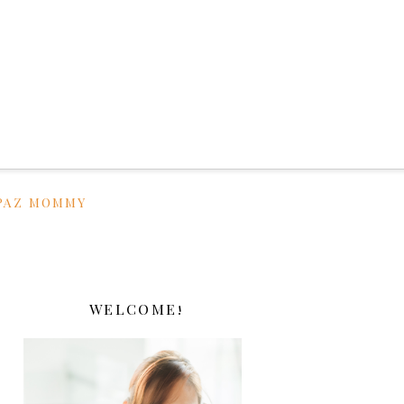
PAZ MOMMY
WELCOME!