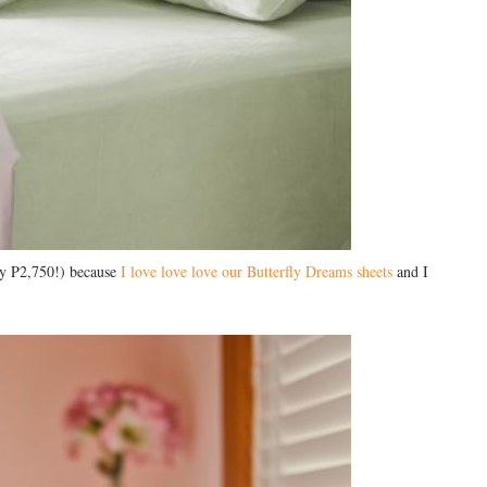
nly P2,750!) because
I love love love our Butterfly Dreams sheets
and I