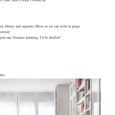
zy library and separate offices so we can write in peace
horizon!
just one Vermeer painting, I'd be thrilled!
his: