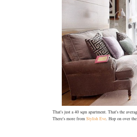
That's just a 40 sqm apartment. That's the avera
There's more from
Stylish Eve
. Hop on over the