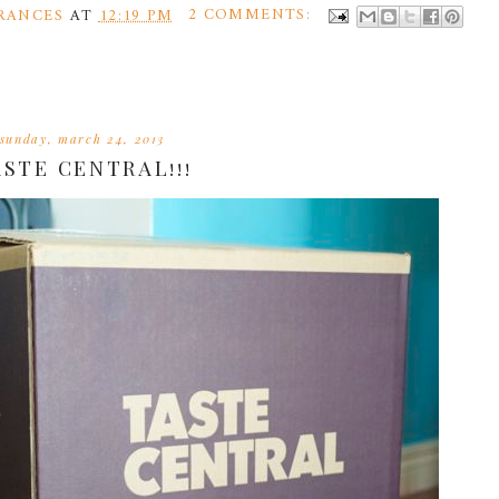
RANCES
AT
12:19 PM
2 COMMENTS:
sunday, march 24, 2013
ASTE CENTRAL!!!