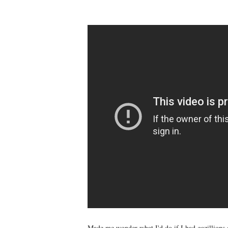
Made me wonder what I'd do if I had gazillions 