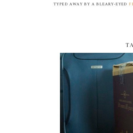
TYPED AWAY BY A BLEARY-EYED
F
T