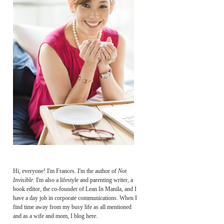
Hi, everyone! I'm Frances. I'm the author of
Not
Invisible
. I'm also a lifestyle and parenting writer, a
book editor, the co-founder of Lean In Manila, and I
have a day job in corporate communications. When I
find time away from my busy life as all mentioned
and as a wife and mom, I blog here.