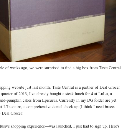
le of weeks ago, we were surprised to find a big box from Taste Central
hopping website just last month. Taste Central is a partner of Deal Grocer
 quarter of 2013, I've already bought a steak lunch for 4 at LuLu, a
r-and-pumpkin cakes from Epicurus. Currently in my DG folder are yet
t L'Incontro, a comprehensive dental check up (I think I need braces
ve Deal Grocer!
usive shopping experience—was launched, I just had to sign up. Here's