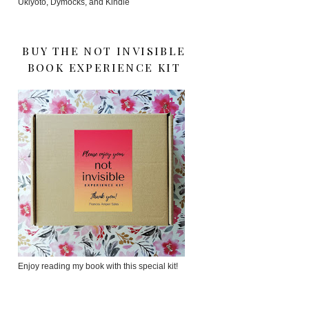
Ukiyoto, Dymocks, and Kindle
BUY THE NOT INVISIBLE
BOOK EXPERIENCE KIT
Enjoy reading my book with this special kit!