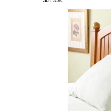
what I wanted: