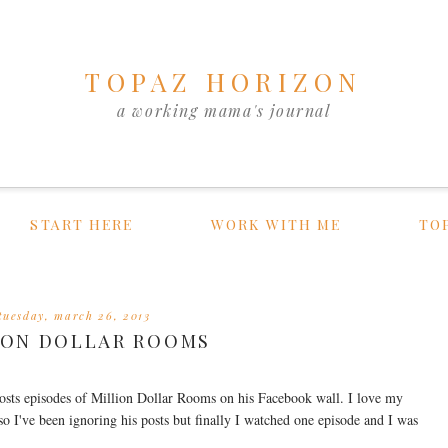
TOPAZ HORIZON
a working mama's journal
START HERE
WORK WITH ME
TO
tuesday, march 26, 2013
ION DOLLAR ROOMS
osts episodes of Million Dollar Rooms on his Facebook wall. I love my
 so I've been ignoring his posts but finally I watched one episode and I was