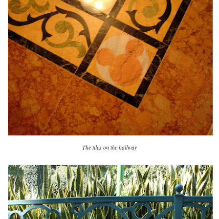
The tiles on the hallway