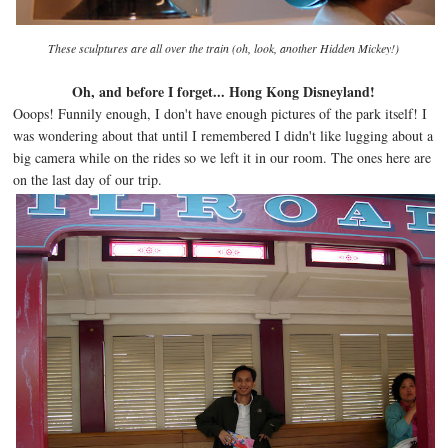
These sculptures are all over the train (oh, look, another Hidden
Mickey!)
Oh, and before I forget... Hong Kong Disneyland!
Ooops! Funnily enough, I don't have enough pictures of the park itself! I
was wondering about that until I remembered I didn't like lugging about a
big camera while on the rides so we left it in our room. The ones here are
on the last day of our trip.