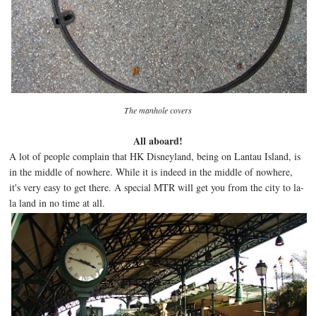
The ma
nhole cov
ers
All aboard!
A lot of people complain that HK Disneyland, being on Lantau Island, is
in the middle of nowhere. While it is indeed in the middle of nowhere,
it's very easy to get there. A special MTR will get you from the city to la-
la land in no time at all.