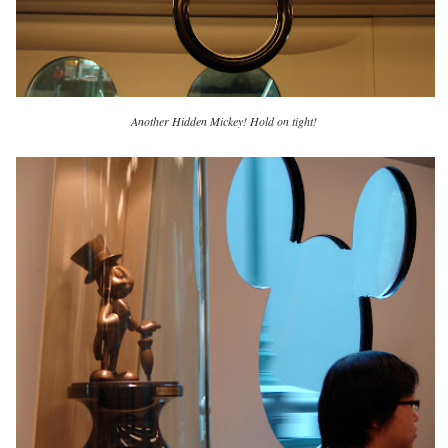
Another Hidden Mickey! Hold on tight!