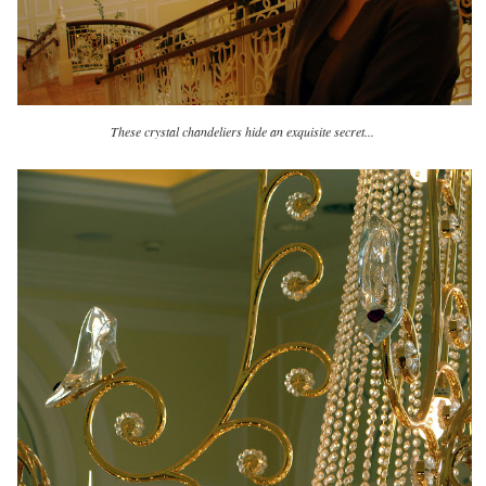
These crystal chandeliers hide an exquisite secret...