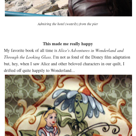
Admiring the hotel (wearily) from the pier
This made me really happy
My favorite book of all time is
Alice's Adventures in Wonderland and
Through the Looking Glass
. I'm not as fond of the Disney film adaptation
but, hey, when I saw Alice and other beloved characters in our quilt, I
drifted off quite happily to Wonderland...