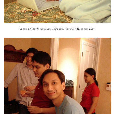
Zo and Elizabeth check out Anj's slide show for Mom and Dad.