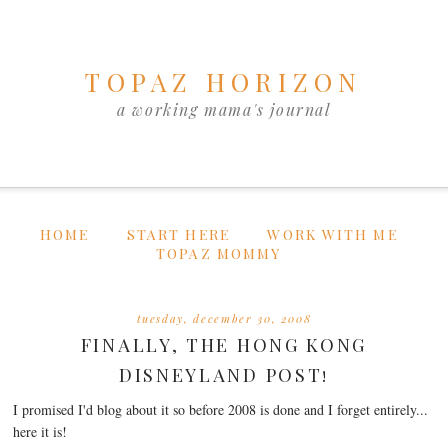
TOPAZ HORIZON
a working mama's journal
HOME
START HERE
WORK WITH ME
TOPAZ MOMMY
tuesday, december 30, 2008
FINALLY, THE HONG KONG
DISNEYLAND POST!
I promised I'd blog about it so before 2008 is done and I forget entirely...
here it is!