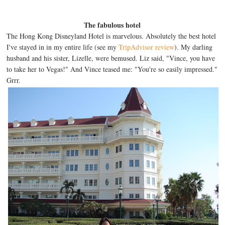
The fabulous hotel
The Hong Kong Disneyland Hotel is marvelous. Absolutely the best hotel
I've stayed in in my entire life (see my
TripAdvisor review
). My darling
husband and his sister, Lizelle, were bemused. Liz said, "Vince, you have
to take her to Vegas!" And Vince teased me: "You're so easily impressed."
Grrr.