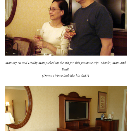
Mommy Di and Daddy Mon picked up the tab for
this fantastic trip. Thanks, Mom and
Dad!
(Doesn't Vince look like his dad?)