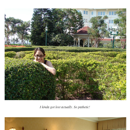
I kinda got lost actually. So pathetic!