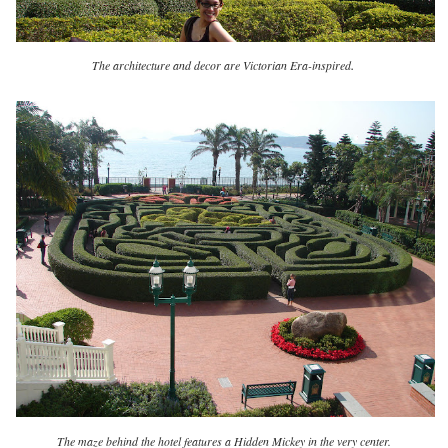
.
The architecture and decor are Victorian Era-inspired
The maze behind the hotel features a Hidden Mickey in the very center.