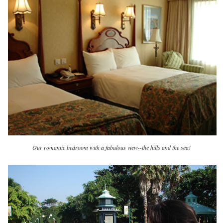
Our romantic bedroom with a fabulous view--the hills and the sea!