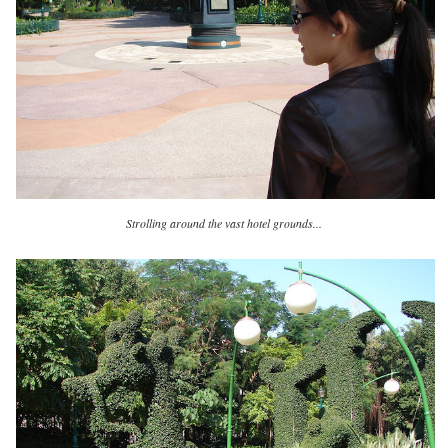
Strolling around the vast hotel grounds...