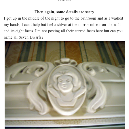
Then again, some details are scary
I got up in the middle of the night to go to the bathroom and as I washed
my hands, I can't help but feel a shiver at the mirror-mirror-on-the-wall
and its eight faces. I'm not posting all their carved faces here but can you
name all Seven Dwarfs?