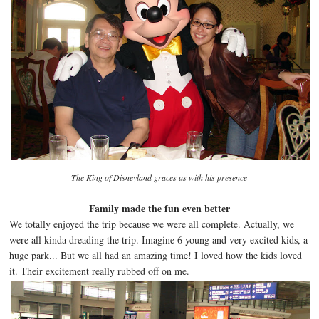
The King of Disneyland graces us with his presence
Family made the fun even better
We totally enjoyed the trip because we were all complete. Actually, we
were all kinda dreading the trip. Imagine 6 young and very excited kids, a
huge park... But we all had an amazing time! I loved how the kids loved
it. Their excitement really rubbed off on me.