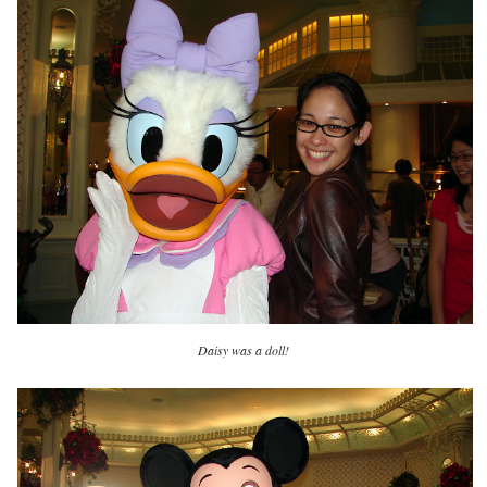
Daisy was a doll!