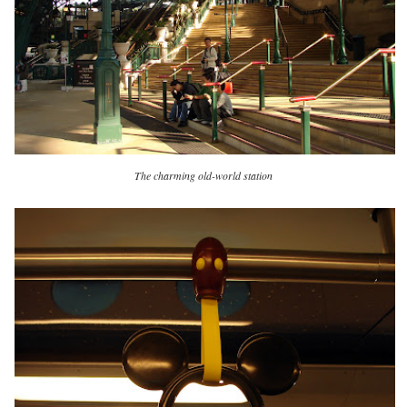
The charming old-world station