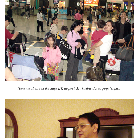
Here we all are at the huge HK airport. My husband's so pogi (right)!