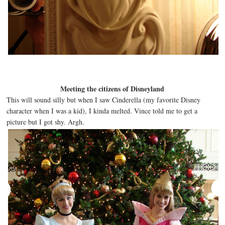
Meeting the citizens of Disneyland
This will sound silly but when I saw Cinderella (my favorite Disney
character when I was a kid), I kinda melted. Vince told me to get a
picture but I got shy. Argh.