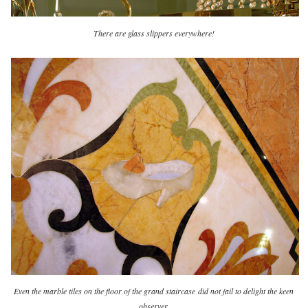
There are glass slippers everywhere!
Even the marble tiles on the floor of the grand staircase
did not fail to delight the keen
observer.