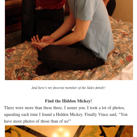
And here's my favorite member of the Sales family!
Find the Hidden Mickey!
There were more than these three, I assure you. I took a lot of photos,
squealing each time I found a Hidden Mickey. Finally Vince said, "You
have more photos of those than of us!"