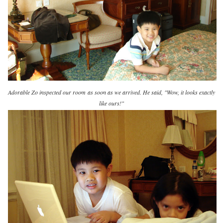
Adorable Zo inspected our room
as soon as we arrived. He said, "Wow, it looks exactly
like ours!"