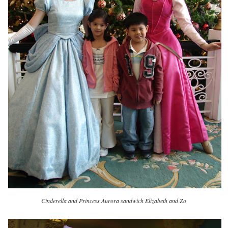
Cinderella and Princess Aurora sandwich Elizabeth and Zo