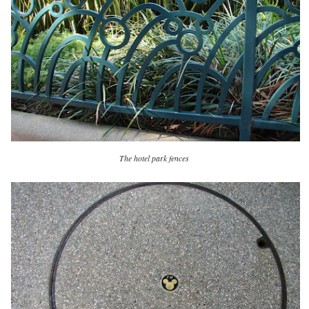
The hotel park fences