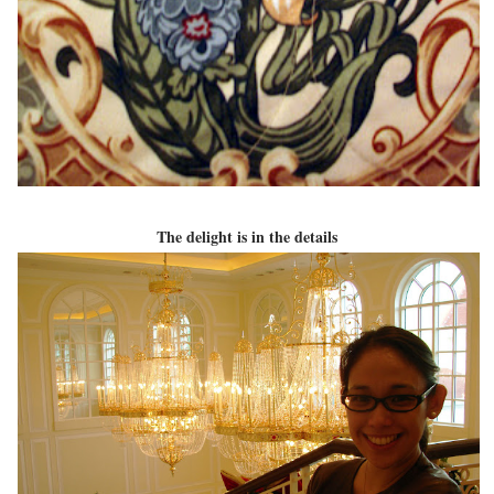
The delight is in the details