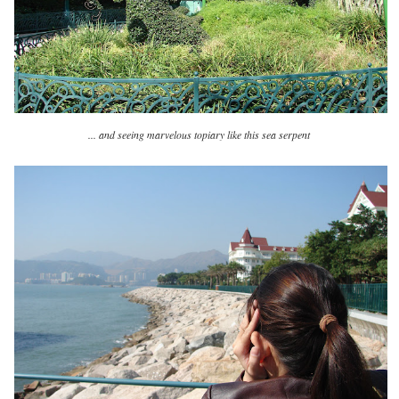
... and seeing marvelous topiary like this sea serpent