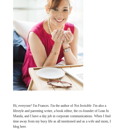
Hi, everyone! I'm Frances. I'm the author of
Not Invisible
. I'm also a
lifestyle and parenting writer, a book editor, the co-founder of Lean In
Manila, and I have a day job in corporate communications. When I find
time away from my busy life as all mentioned and as a wife and mom, I
blog here.