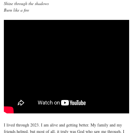
Shine through the shadows
Burn like a fire
I lived through 2023. I am alive and getting better. My family and my
friends helped, but most of all, it truly was God who saw me through. I