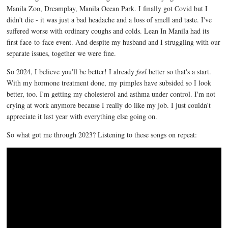
Manila Zoo, Dreamplay, Manila Ocean Park. I finally got Covid but I
didn't die - it was just a bad headache and a loss of smell and taste. I've
suffered worse with ordinary coughs and colds. Lean In Manila had its
first face-to-face event. And despite my husband and I struggling with our
separate issues, together we were fine.
So 2024, I believe you'll be better! I already
feel
better so that's a start.
With my hormone treatment done, my pimples have subsided so I look
better, too. I'm getting my cholesterol and asthma under control. I'm not
crying at work anymore because I really do like my job. I just couldn't
appreciate it last year with everything else going on.
So what got me through 2023? Listening to these songs on repeat: