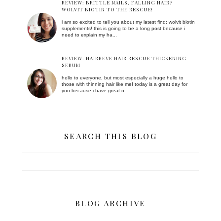
REVIEW: BRITTLE NAILS, FALLING HAIR?
WOLVIT BIOTIN TO THE RESCUE!
i am so excited to tell you about my latest find: wolvit biotin
supplements! this is going to be a long post because i
need to explain my ha...
REVIEW: HAIRREVE HAIR RESCUE THICKENING
SERUM
hello to everyone, but most especially a huge hello to
those with thinning hair like me! today is a great day for
you because i have great n...
SEARCH THIS BLOG
BLOG ARCHIVE