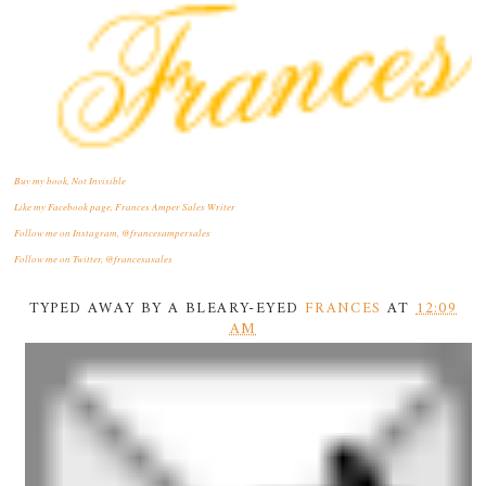
Buy my book, Not Invisible
Like my Facebook page, Frances Amper Sales Writer
Follow me on Instagram, @francesampersales
Follow me on Twitter, @francesasales
TYPED AWAY BY A BLEARY-EYED
FRANCES
AT
12:09
AM