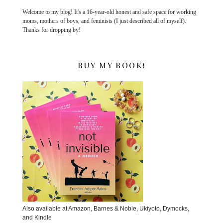
Welcome to my blog! It's a 16-year-old honest and safe space for working
moms, mothers of boys, and feminists (I just described all of myself).
Thanks for dropping by!
BUY MY BOOK!
Also available at Amazon, Barnes & Noble, Ukiyoto, Dymocks,
and Kindle