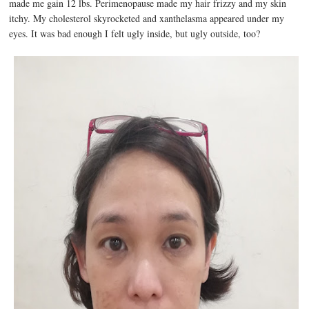
made me gain 12 lbs. Perimenopause made my hair frizzy and my skin
itchy. My cholesterol skyrocketed and xanthelasma appeared under my
eyes. It was bad enough I felt ugly inside, but ugly outside, too?