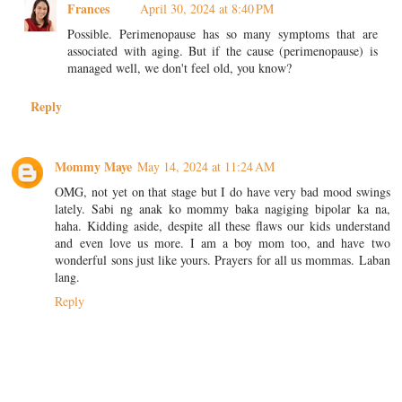
Frances
April 30, 2024 at 8:40 PM
Possible. Perimenopause has so many symptoms that are
associated with aging. But if the cause (perimenopause) is
managed well, we don't feel old, you know?
Reply
Mommy Maye
May 14, 2024 at 11:24 AM
OMG, not yet on that stage but I do have very bad mood swings
lately. Sabi ng anak ko mommy baka nagiging bipolar ka na,
haha. Kidding aside, despite all these flaws our kids understand
and even love us more. I am a boy mom too, and have two
wonderful sons just like yours. Prayers for all us mommas. Laban
lang.
Reply