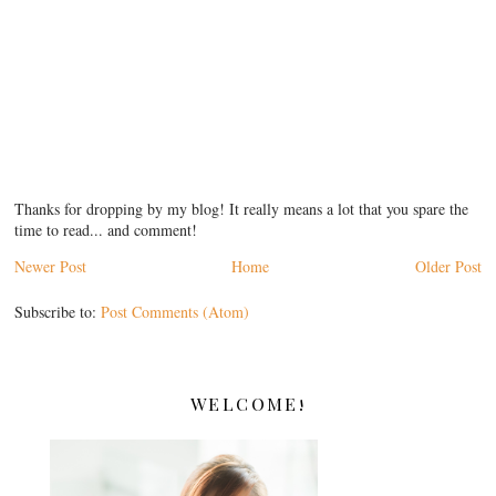
Thanks for dropping by my blog! It really means a lot that you spare the
time to read... and comment!
Newer Post
Home
Older Post
Subscribe to:
Post Comments (Atom)
WELCOME!