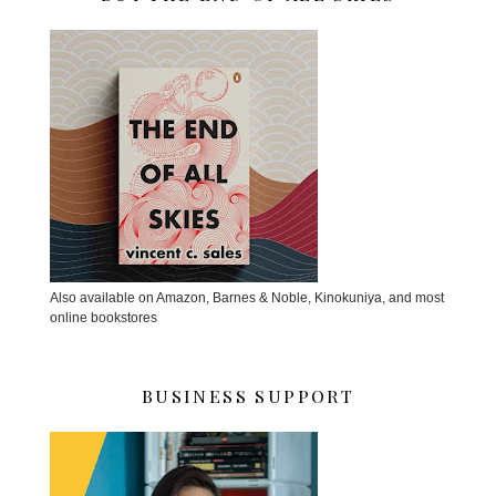
Also available on Amazon, Barnes & Noble, Kinokuniya, and most
online bookstores
BUSINESS SUPPORT