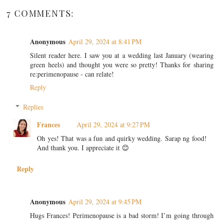
7 COMMENTS:
Anonymous
April 29, 2024 at 8:41 PM
Silent reader here. I saw you at a wedding last January (wearing
green heels) and thought you were so pretty! Thanks for sharing
re:perimenopause - can relate!
Reply
Replies
Frances
April 29, 2024 at 9:27 PM
Oh yes! That was a fun and quirky wedding. Sarap ng food!
And thank you. I appreciate it 😊
Reply
Anonymous
April 29, 2024 at 9:45 PM
Hugs Frances! Perimenopause is a bad storm! I’m going through