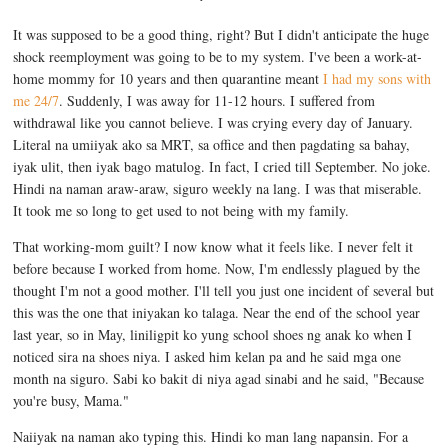
It was supposed to be a good thing, right? But I didn't anticipate the huge
shock reemployment was going to be to my system. I've been a work-at-
home mommy for 10 years and then quarantine meant
I had my sons with
me 24/7
. Suddenly, I was away for 11-12 hours. I suffered from
withdrawal like you cannot believe. I was crying every day of January.
Literal na umiiyak ako sa MRT, sa office and then pagdating sa bahay,
iyak ulit, then iyak bago matulog. In fact, I cried till September. No joke.
Hindi na naman araw-araw, siguro weekly na lang. I was that miserable.
It took me so long to get used to not being with my family.
That working-mom guilt? I now know what it feels like. I never felt it
before because I worked from home. Now, I'm endlessly plagued by the
thought I'm not a good mother. I'll tell you just one incident of several but
this was the one that iniyakan ko talaga. Near the end of the school year
last year, so in May, liniligpit ko yung school shoes ng anak ko when I
noticed sira na shoes niya. I asked him kelan pa and he said mga one
month na siguro. Sabi ko bakit di niya agad sinabi and he said, "Because
you're busy, Mama."
Naiiyak na naman ako typing this. Hindi ko man lang napansin. For a