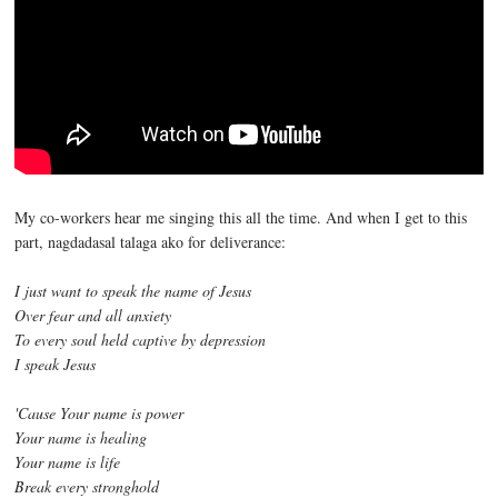
My co-workers hear me singing this all the time. And when I get to this
part, nagdadasal talaga ako for deliverance:
I just want to speak the name of Jesus
Over fear and all anxiety
To every soul held captive by depression
I speak Jesus
'Cause Your name is power
Your name is healing
Your name is life
Break every stronghold