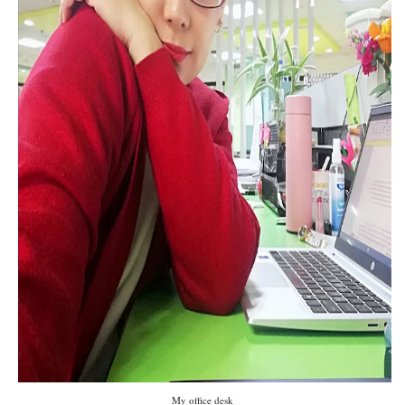
My office desk