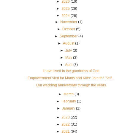
►
2026
(10)
►
2025
(26)
▼
2024
(26)
►
November
(1)
►
October
(5)
►
September
(4)
►
August
(1)
►
July
(3)
►
May
(3)
▼
April
(3)
I have lived in the goodness of God
Empowerment Alert for Moms and Kids: Join the Self...
Our wedding anniversary through the years
►
March
(3)
►
February
(1)
►
January
(2)
►
2023
(22)
►
2022
(31)
►
2021
(64)