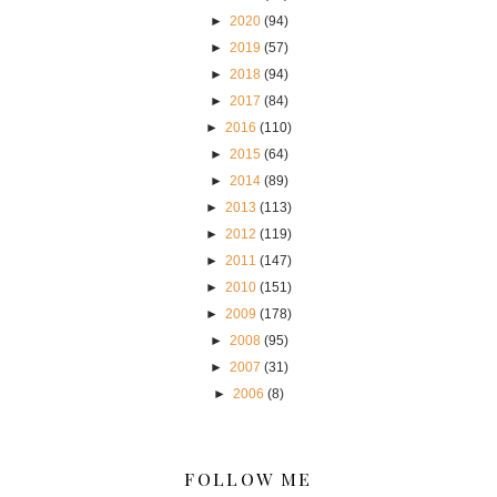
►
2020
(94)
►
2019
(57)
►
2018
(94)
►
2017
(84)
►
2016
(110)
►
2015
(64)
►
2014
(89)
►
2013
(113)
►
2012
(119)
►
2011
(147)
►
2010
(151)
►
2009
(178)
►
2008
(95)
►
2007
(31)
►
2006
(8)
FOLLOW ME