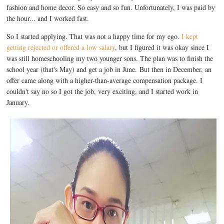
fashion and home decor. So easy and so fun. Unfortunately, I was paid by
the hour... and I worked fast.
So I started applying. That was not a happy time for my ego.
I kept
getting rejected or offered a low salary
, but I figured it was okay since I
was still homeschooling my two younger sons. The plan was to finish the
school year (that's May) and get a job in June. But then in December, an
offer came along with a higher-than-average compensation package. I
couldn't say no so I got the job, very exciting, and I started work in
January.