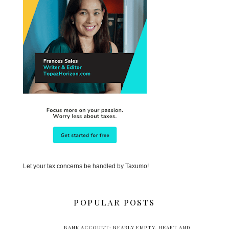
Let your tax concerns be handled by Taxumo!
POPULAR POSTS
BANK ACCOUNT: NEARLY EMPTY. HEART AND