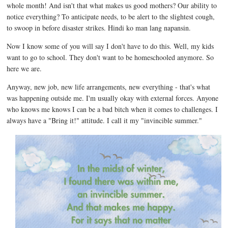
whole month! And isn't that what makes us good mothers? Our ability to
notice everything? To anticipate needs, to be alert to the slightest cough,
to swoop in before disaster strikes. Hindi ko man lang napansin.
Now I know some of you will say I don't have to do this. Well, my kids
want to go to school. They don't want to be homeschooled anymore. So
here we are.
Anyway, new job, new life arrangements, new everything - that's what
was happening outside me. I'm usually okay with external forces. Anyone
who knows me knows I can be a bad bitch when it comes to challenges. I
always have a "Bring it!" attitude. I call it my "invincible summer."