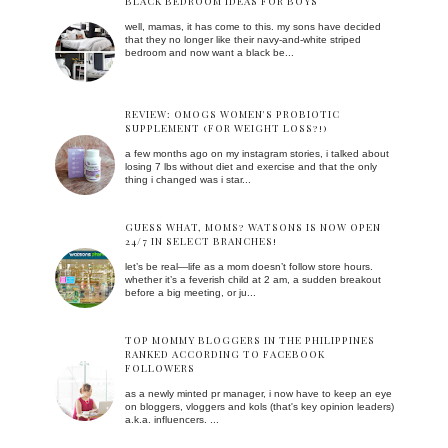
BLACK BEDROOM IDEAS FOR BOYS
well, mamas, it has come to this. my sons have decided
that they no longer like their navy-and-white striped
bedroom and now want a black be...
REVIEW: OMOGS WOMEN'S PROBIOTIC
SUPPLEMENT (FOR WEIGHT LOSS?!)
a few months ago on my instagram stories, i talked about
losing 7 lbs without diet and exercise and that the only
thing i changed was i star...
GUESS WHAT, MOMS? WATSONS IS NOW OPEN
24/7 IN SELECT BRANCHES!
let’s be real—life as a mom doesn’t follow store hours.
whether it’s a feverish child at 2 am, a sudden breakout
before a big meeting, or ju...
TOP MOMMY BLOGGERS IN THE PHILIPPINES
RANKED ACCORDING TO FACEBOOK
FOLLOWERS
as a newly minted pr manager, i now have to keep an eye
on bloggers, vloggers and kols (that's key opinion leaders)
a.k.a. influencers. ...