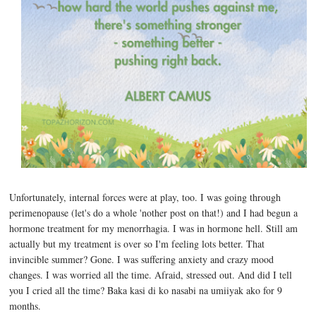
Unfortunately, internal forces were at play, too. I was going through
perimenopause (let's do a whole 'nother post on that!) and I had begun a
hormone treatment for my menorrhagia. I was in hormone hell. Still am
actually but my treatment is over so I'm feeling lots better. That
invincible summer? Gone. I was suffering anxiety and crazy mood
changes. I was worried all the time. Afraid, stressed out. And did I tell
you I cried all the time? Baka kasi di ko nasabi na umiiyak ako for 9
months.