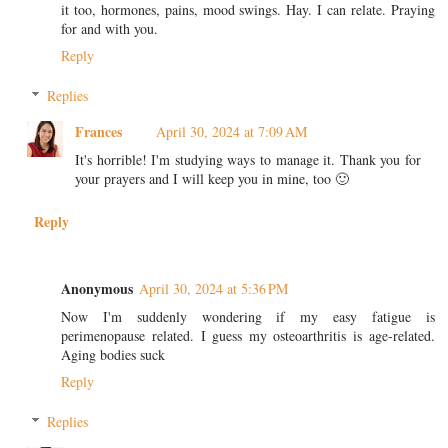
it too, hormones, pains, mood swings. Hay. I can relate. Praying
for and with you.
Reply
Replies
Frances
April 30, 2024 at 7:09 AM
It's horrible! I'm studying ways to manage it. Thank you for
your prayers and I will keep you in mine, too 🙂
Reply
Anonymous
April 30, 2024 at 5:36 PM
Now I'm suddenly wondering if my easy fatigue is
perimenopause related. I guess my osteoarthritis is age-related.
Aging bodies suck
Reply
Replies