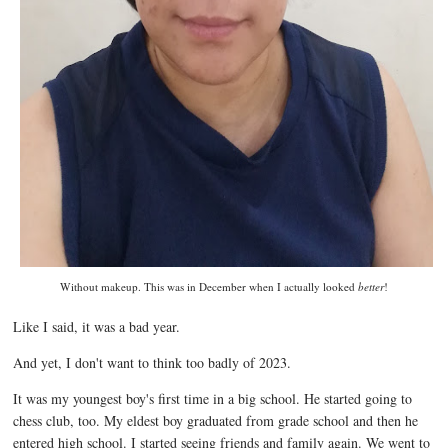
Without makeup. This was in December when I actually looked
better
!
Like I said, it was a bad year.
And yet, I don't want to think too badly of 2023.
It was my youngest boy's first time in a big school. He started going to
chess club, too. My eldest boy graduated from grade school and then he
entered high school. I started seeing friends and family again. We went to