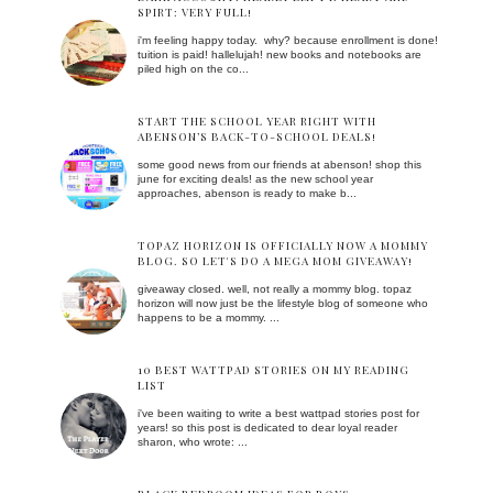
SPIRT: VERY FULL!
i'm feeling happy today. why? because enrollment is done!
tuition is paid! hallelujah! new books and notebooks are
piled high on the co...
START THE SCHOOL YEAR RIGHT WITH
ABENSON’S BACK-TO-SCHOOL DEALS!
some good news from our friends at abenson! shop this
june for exciting deals! as the new school year
approaches, abenson is ready to make b...
TOPAZ HORIZON IS OFFICIALLY NOW A MOMMY
BLOG. SO LET'S DO A MEGA MOM GIVEAWAY!
giveaway closed. well, not really a mommy blog. topaz
horizon will now just be the lifestyle blog of someone who
happens to be a mommy. ...
10 BEST WATTPAD STORIES ON MY READING
LIST
i've been waiting to write a best wattpad stories post for
years! so this post is dedicated to dear loyal reader
sharon, who wrote: ...