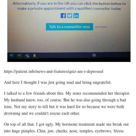
https://patient.info/news-and-features/quiz-am-i-depressed
And here I thought I was just going mad and being ungrateful.
I talked to a few friends about this. My sister recommended her therapist.
My husband knew, too, of course. But he was also going through a bad
time. Not my story to tell but it was hard for us because we were both
drowning and we couldn't rescue each other.
On top of all that, I got ugly. My hormone treatment made me break out
into huge pimples. Chin, jaw, cheeks, nose, temples, eyebrows. Stress