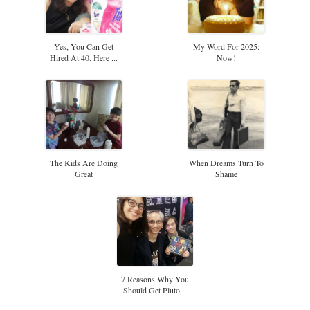
Yes, You Can Get
My Word For 2025:
Hired At 40. Here ...
Now!
The Kids Are Doing
When Dreams Turn To
Great
Shame
7 Reasons Why You
Should Get Pluto...