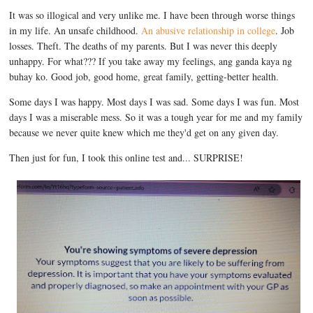
It was so illogical and very unlike me. I have been through worse things
in my life. An unsafe childhood.
An abusive relationship in college
. Job
losses. Theft. The deaths of my parents. But I was never this deeply
unhappy. For what??? If you take away my feelings, ang ganda kaya ng
buhay ko. Good job, good home, great family, getting-better health.
Some days I was happy. Most days I was sad. Some days I was fun. Most
days I was a miserable mess. So it was a tough year for me and my family
because we never quite knew which me they'd get on any given day.
Then just for fun, I took this online test and... SURPRISE!