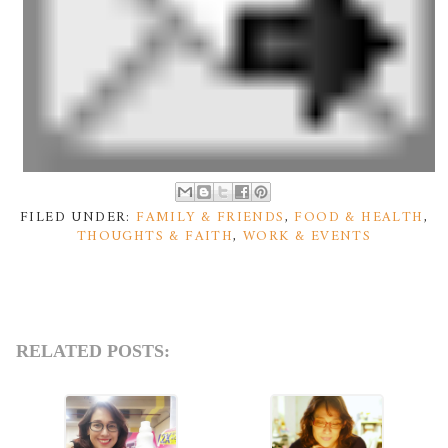
FILED UNDER:
FAMILY & FRIENDS
,
FOOD & HEALTH
,
THOUGHTS & FAITH
,
WORK & EVENTS
RELATED POSTS: