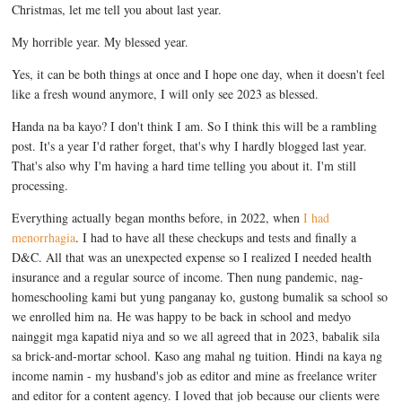
Christmas, let me tell you about last year.
My horrible year. My blessed year.
Yes, it can be both things at once and I hope one day, when it doesn't feel
like a fresh wound anymore, I will only see 2023 as blessed.
Handa na ba kayo? I don't think I am. So I think this will be a rambling
post. It's a year I'd rather forget, that's why I hardly blogged last year.
That's also why I'm having a hard time telling you about it. I'm still
processing.
Everything actually began months before, in 2022, when
I had
menorrhagia
. I had to have all these checkups and tests and finally a
D&C. All that was an unexpected expense so I realized I needed health
insurance and a regular source of income. Then nung pandemic, nag-
homeschooling kami but yung panganay ko, gustong bumalik sa school so
we enrolled him na. He was happy to be back in school and medyo
nainggit mga kapatid niya and so we all agreed that in 2023, babalik sila
sa brick-and-mortar school. Kaso ang mahal ng tuition. Hindi na kaya ng
income namin - my husband's job as editor and mine as freelance writer
and editor for a content agency. I loved that job because our clients were