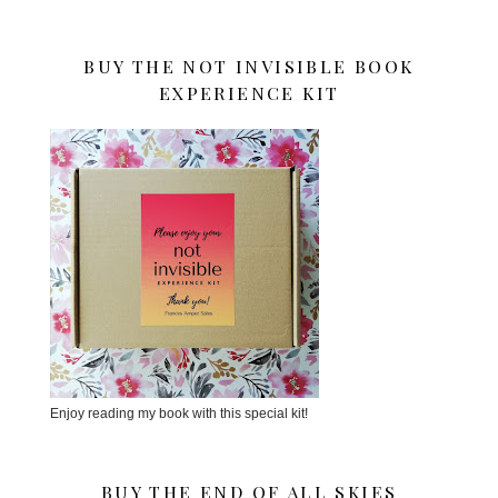
BUY THE NOT INVISIBLE BOOK
EXPERIENCE KIT
Enjoy reading my book with this special kit!
BUY THE END OF ALL SKIES