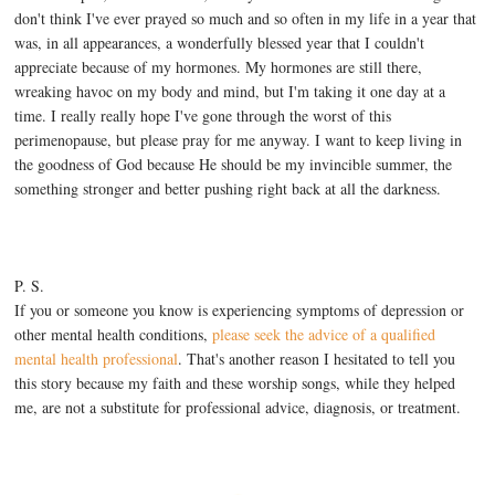
don't think I've ever prayed so much and so often in my life in a year that
was, in all appearances, a wonderfully blessed year that I couldn't
appreciate because of my hormones. My hormones are still there,
wreaking havoc on my body and mind, but I'm taking it one day at a
time. I really really hope I've gone through the worst of this
perimenopause, but please pray for me anyway. I want to keep living in
the goodness of God because He should be my invincible summer, the
something stronger and better pushing right back at all the darkness.
P. S.
If you or someone you know is experiencing symptoms of depression or
other mental health conditions,
please seek the advice of a qualified
mental health professional
. That's another reason I hesitated to tell you
this story because my faith and these worship songs, while they helped
me, are not a substitute for professional advice, diagnosis, or treatment.