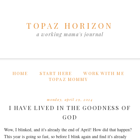
TOPAZ HORIZON
a working mama's journal
HOME
START HERE
WORK WITH ME
TOPAZ MOMMY
monday, april 29, 2024
I HAVE LIVED IN THE GOODNESS OF
GOD
Wow, I blinked, and it's already the end of April! How did that happen?
This year is going so fast, so before I blink again and find it's already