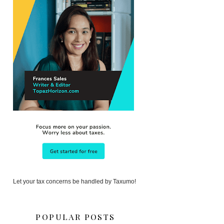
Let your tax concerns be handled by Taxumo!
POPULAR POSTS