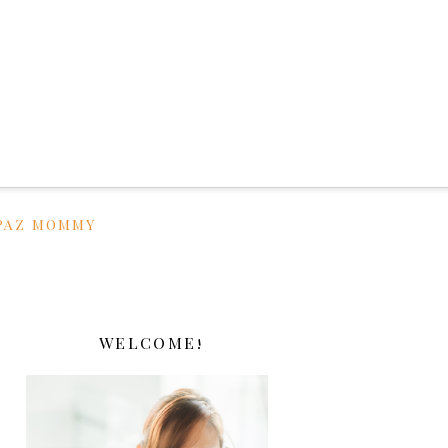
PAZ MOMMY
WELCOME!