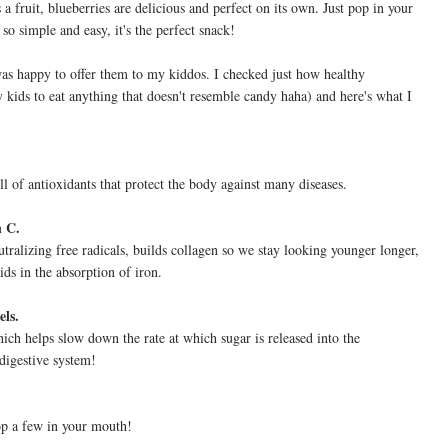
a fruit, blueberries are delicious and perfect on its own. Just pop in your
 so simple and easy, it's the perfect snack!
as happy to offer them to my kiddos. I checked just how healthy
y kids to eat anything that doesn't resemble candy haha) and here's what I
ll of antioxidants that protect the body against many diseases.
n C.
tralizing free radicals, builds collagen so we stay looking younger longer,
ds in the absorption of iron.
els.
which helps slow down the rate at which sugar is released into the
 digestive system!
pop a few in your mouth!