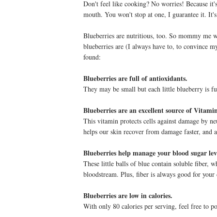
Don't feel like cooking? No worries! Because it's 
mouth. You won't stop at one, I guarantee it. It's
Blueberries are nutritious, too. So mommy me w
blueberries are (I always have to, to convince m
found:
Blueberries are full of antioxidants.
They may be small but each little blueberry is fu
Blueberries are an excellent source of Vitami
This vitamin protects cells against damage by neu
helps our skin recover from damage faster, and ai
Blueberries help manage your blood sugar lev
These little balls of blue contain soluble fiber, 
bloodstream. Plus, fiber is always good for your
Blueberries are low in calories.
With only 80 calories per serving, feel free to 