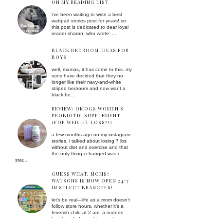
ON MY READING LIST
i've been waiting to write a best
wattpad stories post for years! so
this post is dedicated to dear loyal
reader sharon, who wrote: ...
BLACK BEDROOM IDEAS FOR
BOYS
well, mamas, it has come to this. my
sons have decided that they no
longer like their navy-and-white
striped bedroom and now want a
black be...
REVIEW: OMOGS WOMEN'S
PROBIOTIC SUPPLEMENT
(FOR WEIGHT LOSS?!)
a few months ago on my instagram
stories, i talked about losing 7 lbs
without diet and exercise and that
the only thing i changed was i
star...
GUESS WHAT, MOMS?
WATSONS IS NOW OPEN 24/7
IN SELECT BRANCHES!
let’s be real—life as a mom doesn’t
follow store hours. whether it’s a
feverish child at 2 am, a sudden