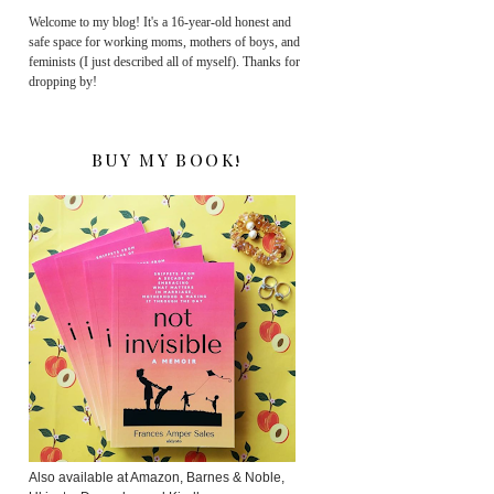
Welcome to my blog! It's a 16-year-old honest and
safe space for working moms, mothers of boys, and
feminists (I just described all of myself). Thanks for
dropping by!
BUY MY BOOK!
Also available at Amazon, Barnes & Noble,