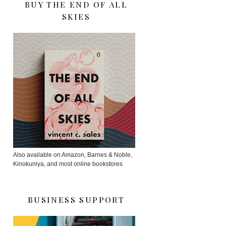
BUY THE END OF ALL
SKIES
Also available on Amazon, Barnes & Noble,
Kinokuniya, and most online bookstores
BUSINESS SUPPORT