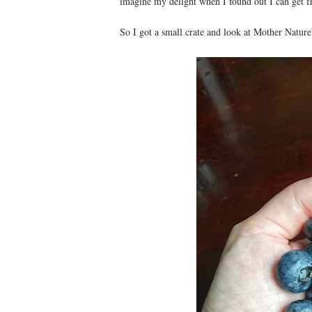
imagine my delight when I found out I can get fr
So I got a small crate and look at Mother Nature'