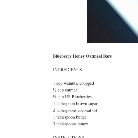
Blueberry Honey Oatmeal Bars
INGREDIENTS
1 cup walnuts, chopped
½ cup oatmeal
¼ cup US Blueberries
1 tablespoon brown sugar
2 tablespoons coconut oil
1 tablespoon butter
3 tablespoons honey
INSTRUCTIONS