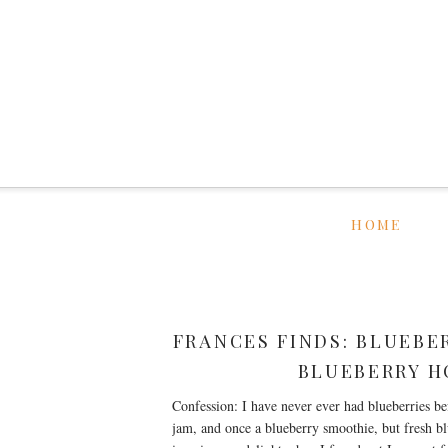
HOME
FRANCES FINDS: BLUEBE
BLUEBERRY H
Confession: I have never ever had blueberries be
jam, and once a blueberry smoothie, but fresh bl