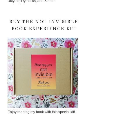
Ukiyoto, Dymocks, and Kindle
BUY THE NOT INVISIBLE
BOOK EXPERIENCE KIT
Enjoy reading my book with this special kit!