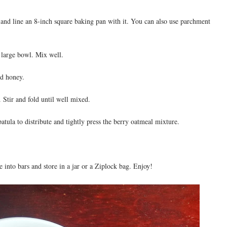
and line an 8-inch square baking pan with it. You can also use parchment
a large bowl. Mix well.
nd honey.
 Stir and fold until well mixed.
atula to distribute and tightly press the berry oatmeal mixture.
e into bars and store in a jar or a Ziplock bag. Enjoy!