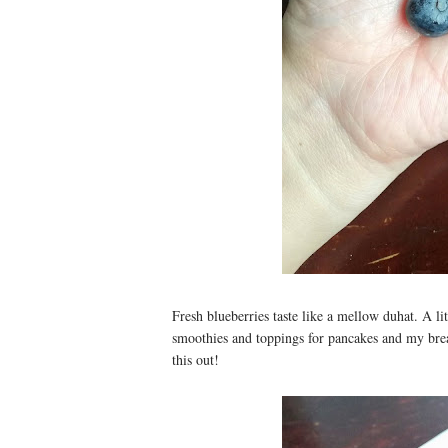
Fresh blueberries taste like a mellow duhat. A litt
smoothies and toppings for pancakes and my bre
this out!