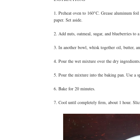
1. Preheat oven to 160°C. Grease aluminum foil 
paper. Set aside.
2. Add nuts, oatmeal, sugar, and blueberries to 
3. In another bowl, whisk together oil, butter, a
4. Pour the wet mixture over the dry ingredients.
5. Pour the mixture into the baking pan. Use a sp
6. Bake for 20 minutes.
7. Cool until completely firm, about 1 hour. Slic