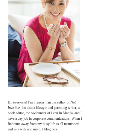
Hi, everyone! I'm Frances. I'm the author of
Not
Invisible
. I'm also a lifestyle and parenting writer, a
book editor, the co-founder of Lean In Manila, and I
have a day job in corporate communications. When I
find time away from my busy life as all mentioned
and as a wife and mom, I blog here.