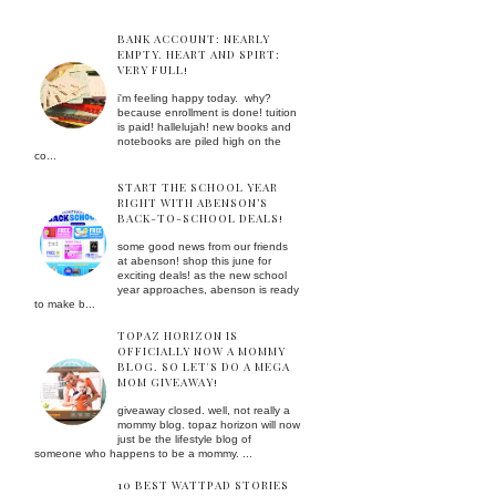
BANK ACCOUNT: NEARLY
EMPTY. HEART AND SPIRT:
VERY FULL!
i'm feeling happy today. why?
because enrollment is done! tuition
is paid! hallelujah! new books and
notebooks are piled high on the
co...
START THE SCHOOL YEAR
RIGHT WITH ABENSON’S
BACK-TO-SCHOOL DEALS!
some good news from our friends
at abenson! shop this june for
exciting deals! as the new school
year approaches, abenson is ready
to make b...
TOPAZ HORIZON IS
OFFICIALLY NOW A MOMMY
BLOG. SO LET'S DO A MEGA
MOM GIVEAWAY!
giveaway closed. well, not really a
mommy blog. topaz horizon will now
just be the lifestyle blog of
someone who happens to be a mommy. ...
10 BEST WATTPAD STORIES