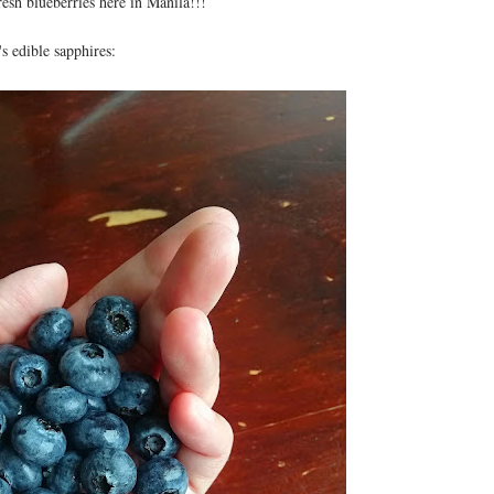
esh blueberries here in Manila!!!
s edible sapphires: