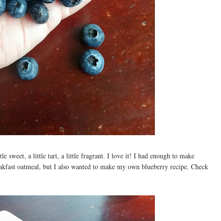
le sweet, a little tart, a little fragrant. I love it! I had enough to make
akfast oatmeal, but I also wanted to make my own blueberry recipe. Check