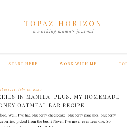
TOPAZ HORIZON
a working mama's journal
START HERE
WORK WITH ME
TO
thursday, july 30, 2020
RRIES IN MANILA! PLUS, MY HOMEMADE
ONEY OATMEAL BAR RECIPE
fore. Well, I've had blueberry cheesecake, blueberry pancakes, blueberry
ueberries, picked from the bush? Never. I've never even seen one. So