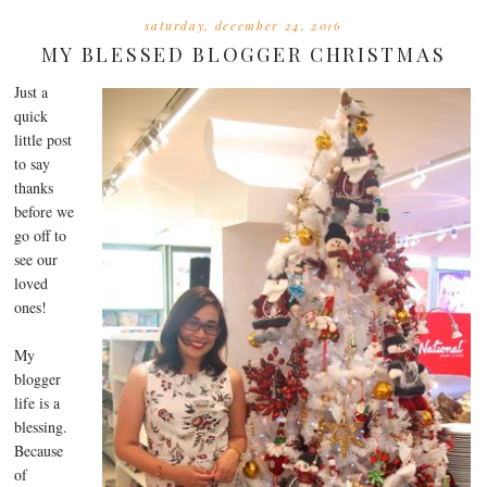
saturday, december 24, 2016
MY BLESSED BLOGGER CHRISTMAS
Just a
quick
little post
to say
thanks
before we
go off to
see our
loved
ones!
My
blogger
life is a
blessing.
Because
of