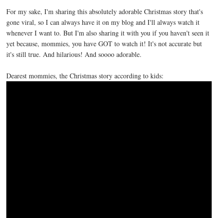
For my sake, I'm sharing this absolutely adorable Christmas story that's
gone viral, so I can always have it on my blog and I'll always watch it
whenever I want to. But I'm also sharing it with you if you haven't seen it
yet because, mommies, you have GOT to watch it! It's not accurate but
it's still true. And hilarious! And soooo adorable.
Dearest mommies, the Christmas story according to kids: