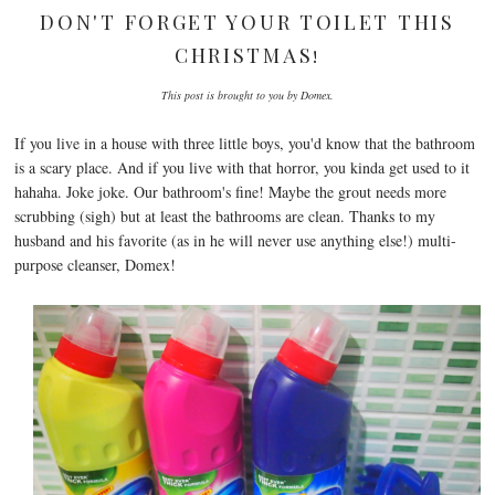
DON'T FORGET YOUR TOILET THIS
CHRISTMAS!
This post is brought to you by Domex.
If you live in a house with three little boys, you'd know that the bathroom
is a scary place. And if you live with that horror, you kinda get used to it
hahaha. Joke joke. Our bathroom's fine! Maybe the grout needs more
scrubbing (sigh) but at least the bathrooms are clean. Thanks to my
husband and his favorite (as in he will never use anything else!) multi-
purpose cleanser, Domex!