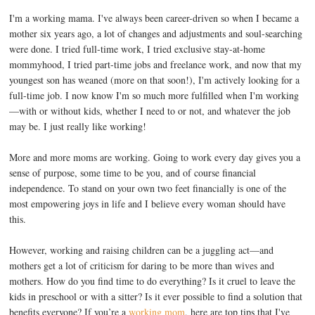
I'm a working mama. I've always been career-driven so when I became a
mother six years ago, a lot of changes and adjustments and soul-searching
were done. I tried full-time work, I tried exclusive stay-at-home
mommyhood, I tried part-time jobs and freelance work, and now that my
youngest son has weaned (more on that soon!), I'm actively looking for a
full-time job. I now know I'm so much more fulfilled when I'm working
—with or without kids, whether I need to or not, and whatever the job
may be. I just really like working!
More and more moms are working. Going to work every day gives you a
sense of purpose, some time to be you, and of course financial
independence. To stand on your own two feet financially is one of the
most empowering joys in life and I believe every woman should have
this.
However, working and raising children can be a juggling act—and
mothers get a lot of criticism for daring to be more than wives and
mothers. How do you find time to do everything? Is it cruel to leave the
kids in preschool or with a sitter? Is it ever possible to find a solution that
benefits everyone? If you’re a
working mom
, here are top tips that I've