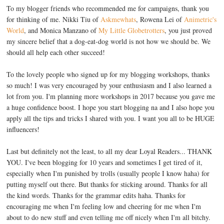
To my blogger friends who recommended me for campaigns, thank you
for thinking of me. Nikki Tiu of
Askmewhats
, Rowena Lei of
Animetric's
World
, and Monica Manzano of
My Little Globetrotters
, you just proved
my sincere belief that a dog-eat-dog world is not how we should be. We
should all help each other succeed!
To the lovely people who signed up for my blogging workshops, thanks
so much! I was very encouraged by your enthusiasm and I also learned a
lot from you. I'm planning more workshops in 2017 because you gave me
a huge confidence boost. I hope you start blogging na and I also hope you
apply all the tips and tricks I shared with you. I want you all to be HUGE
influencers!
Last but definitely not the least, to all my dear Loyal Readers... THANK
YOU. I've been blogging for 10 years and sometimes I get tired of it,
especially when I'm punished by trolls (usually people I know haha) for
putting myself out there. But thanks for sticking around. Thanks for all
the kind words. Thanks for the grammar edits haha. Thanks for
encouraging me when I'm feeling low and cheering for me when I'm
about to do new stuff and even telling me off nicely when I'm all bitchy.