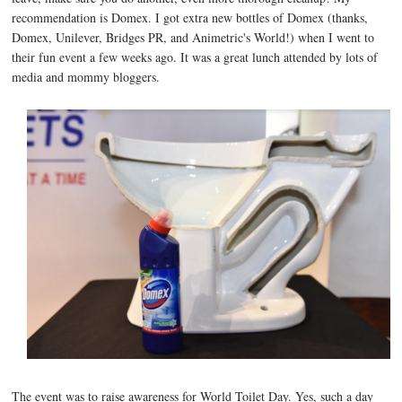
recommendation is Domex. I got extra new bottles of Domex (thanks,
Domex, Unilever, Bridges PR, and Animetric's World!) when I went to
their fun event a few weeks ago. It was a great lunch attended by lots of
media and mommy bloggers.
The event was to raise awareness for World Toilet Day. Yes, such a day