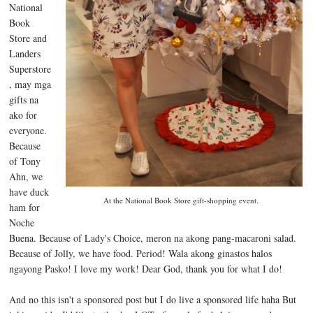
National
Book
Store and
Landers
Superstore
, may mga
gifts na
ako for
everyone.
Because
of Tony
Ahn, we
have duck
At the National Book Store gift-shopping event.
ham for
Noche
Buena. Because of Lady's Choice, meron na akong pang-macaroni salad.
Because of Jolly, we have food. Period! Wala akong ginastos halos
ngayong Pasko! I love my work! Dear God, thank you for what I do!
And no this isn't a sponsored post but I do live a sponsored life haha But