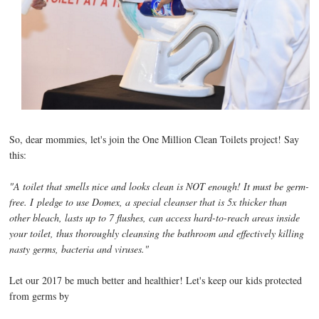
So, dear mommies, let's join the One Million Clean Toilets project! Say
this:
"A toilet that smells nice and looks clean is NOT enough! It must be germ-
free. I
pledge to use Domex, a special cleanser that is 5x thicker than
other bleach, lasts up to 7 flushes, can access hard-to-reach areas inside
your toilet, thus thoroughly cleansing the bathroom and effectively killing
nasty germs, bacteria and viruses."
Let our 2017 be much better and healthier! Let's keep our kids protected
from germs by