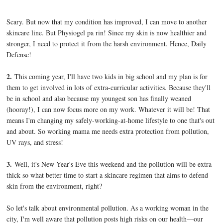
Scary. But now that my condition has improved, I can move to another
skincare line. But Physiogel pa rin! Since my skin is now healthier and
stronger, I need to protect it from the harsh environment. Hence, Daily
Defense!
2.
This coming year, I'll have two kids in big school and my plan is for
them to get involved in lots of extra-curricular activities. Because they'll
be in school and also because my youngest son has finally weaned
(hooray!), I can now focus more on my work. Whatever it will be! That
means I'm changing my safely-working-at-home lifestyle to one that's out
and about. So working mama me needs extra protection from pollution,
UV rays, and stress!
3.
Well, it's New Year's Eve this weekend and the pollution will be extra
thick so what better time to start a skincare regimen that aims to defend
skin from the environment, right?
So let's talk about environmental pollution. As a working woman in the
city, I'm well aware that pollution posts high risks on our health—our