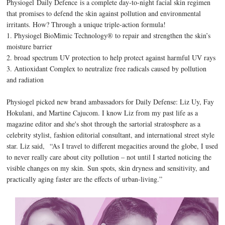
Physiogel Daily Defence is a complete day-to-night facial skin regimen
that promises to defend the skin against pollution and environmental
irritants. How? Through
a unique triple-action formula!
1. Physiogel BioMimic Technology® to repair and strengthen the skin’s
moisture barrier
2. broad spectrum UV protection to help protect against harmful UV rays
3. Antioxidant Complex to neutralize free radicals caused by pollution
and radiation
Physiogel picked new brand ambassadors for Daily Defense: Liz Uy, Fay
Hokulani, and Martine Cajucom. I know Liz from my past life as a
magazine editor and she's shot through the sartorial stratosphere as a
celebrity stylist, fashion editorial consultant, and international street style
star. Liz said,
“As I travel to different megacities around the globe, I used
to never really care about city pollution – not until I started noticing the
visible changes on my skin. Sun spots, skin dryness and sensitivity, and
practically aging faster are the effects of urban-living.”