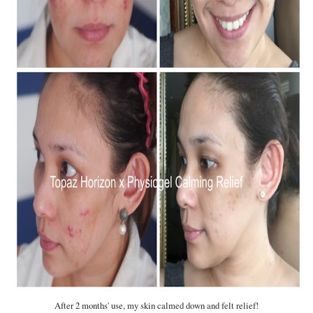
After 2 months' use, my skin calmed down and felt relief!