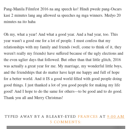
Pang-Manila Filmfest 2016 na ang speech ko! Hindi pwede pang-Oscars
kasi 2 minutes lang ang allowed sa speeches ng mga winners. Medyo 20
minutes na ito haha
Oh my, what a year! And what a good year. And a bad year, too. This
year wasn't a good one for a lot of people. I must confess that my
relationships with my family and friends (well, come to think of it, they
weren't really my friends) have suffered because of the ugly elections and
the even uglier days that followed. But other than that little glitch, 2016
was actually a great year for me. My marriage, my wonderful little boys,
and the friendships that do matter have kept me happy and full of hope
for a better world. And it IS a good world filled with good people doing
good things. I just thanked a lot of you good people for making my life
good! And I hope to do the same for others—to be good and to do good.
Thank you all and Merry Christmas!
TYPED AWAY BY A BLEARY-EYED
FRANCES
AT
9:00 AM
5 COMMENTS: