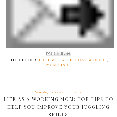
FILED UNDER:
FOOD & HEALTH
,
HOME & DECOR
,
MOM FINDS
thursday, december 22, 2016
LIFE AS A WORKING MOM: TOP TIPS TO
HELP YOU IMPROVE YOUR JUGGLING
SKILLS