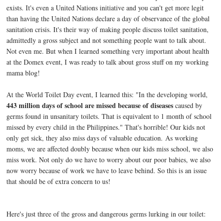
exists. It's even a United Nations initiative and you can't get more legit
than having the United Nations declare a day of observance of the global
sanitation crisis. It's their way of making people discuss toilet sanitation,
admittedly a gross subject and not something people want to talk about.
Not even me. But when I learned something very important about health
at the Domex event, I was ready to talk about gross stuff on my working
mama blog!
At the World Toilet Day event, I learned this: "In the developing world,
443 million days of school are missed because of diseases
caused by
germs found in unsanitary toilets. That is equivalent to 1 month of school
missed by every child in the Philippines." That's horrible! Our kids not
only get sick, they also miss days of valuable education.
As working
moms, we are affected doubly because when our kids miss school, we also
miss work. Not only do we have to worry about our poor babies, we also
now worry because of work we have to leave behind. So this is an issue
that should be of extra concern to us!
Here's just three of the gross and dangerous germs lurking in our toilet: