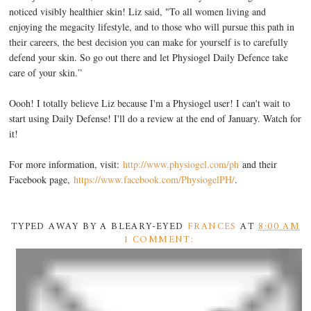
noticed visibly healthier skin! Liz said, "To all women living and
enjoying the megacity lifestyle, and to those who will pursue this path in
their careers, the best decision you can make for yourself is to carefully
defend your skin. So go out there and let Physiogel Daily Defence take
care of your skin.”
Oooh! I totally believe Liz because I'm a Physiogel user! I can't wait to
start using Daily Defense! I'll do a review at the end of January. Watch for
it!
For more information, visit:
http://www.physiogel.com/ph
and their
Facebook page,
https://www.facebook.com/PhysiogelPH/
.
TYPED AWAY BY A BLEARY-EYED
FRANCES
AT
8:00 AM
1 COMMENT: