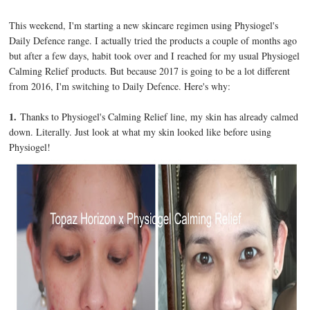
This weekend, I'm starting a new skincare regimen using Physiogel's
Daily Defence range. I actually tried the products a couple of months ago
but after a few days, habit took over and I reached for my usual Physiogel
Calming Relief products. But because 2017 is going to be a lot different
from 2016, I'm switching to Daily Defence. Here's why:
1.
Thanks to Physiogel's Calming Relief line, my skin has already calmed
down. Literally. Just look at what my skin looked like before using
Physiogel!