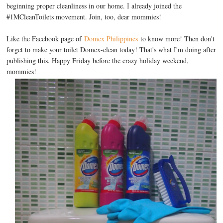
beginning proper cleanliness in our home. I already joined the
#1MCleanToilets movement. Join, too, dear mommies!
Like the Facebook page of
Domex Philippines
to know more! Then don't
forget to make your toilet Domex-clean today! That's what I'm doing after
publishing this. Happy Friday before the crazy holiday weekend,
mommies!