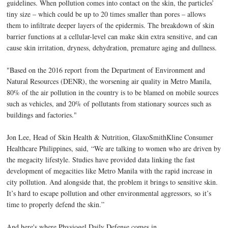
guidelines
. When pollution comes into contact on the skin, the particles’
tiny size – which could be up to 20 times smaller than pores – allows
them to infiltrate deeper layers of the epidermis. The breakdown of skin
barrier functions at a cellular-level can make skin extra sensitive, and can
cause skin irritation, dryness, dehydration, premature aging and dullness.
"Based on the 2016 report
from the Department of Environment and
Natural Resources (DENR), the worsening air quality in Metro Manila,
80% of the air pollution in the country is to be blamed on mobile sources
such as vehicles, and 20% of pollutants from stationary sources such as
buildings and factories."
Jon Lee, Head of Skin Health & Nutrition, GlaxoSmithKline Consumer
Healthcare Philippines, said, “We are talking to women who are driven by
the megacity lifestyle. Studies have provided data linking the fast
development of megacities like Metro Manila with the rapid increase in
city pollution. And alongside that, the problem it brings to sensitive skin.
It’s hard to escape pollution and other environmental aggressors, so it’s
time to properly defend the skin.”
And here's where Physiogel Daily Defense comes in.