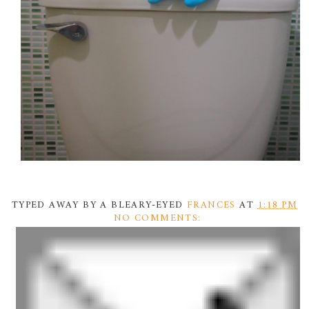
TYPED AWAY BY A BLEARY-EYED
FRANCES
AT
1:18 PM
NO COMMENTS: