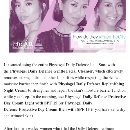
Liz started using the entire Physiogel Daily Defense line: Start with
Physiogel
Daily Defence Gentle Facial Cleanser
the
, which effectively
removes makeup, dirt and other impurities while respecting the skin’s
Physiogel
Daily Defence Replenishing
moisture barrier then finish with
Night Cream
to strengthen and repair the skin's moisture barrier function
Physiogel
Daily Defence Protective
while you sleep. In the morning, use
Day Cream Light with SPF 15
Physiogel Daily
(or
Defence Protective Day Cream Rich with SPF 15
if you have extra dry
and irritated skin).
After just two weeks, women who tried the Daily Defense regimen