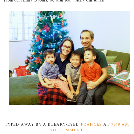
TYPED AWAY BY A BLEARY-EYED
FRANCES
AT
9:49 AM
NO COMMENTS: