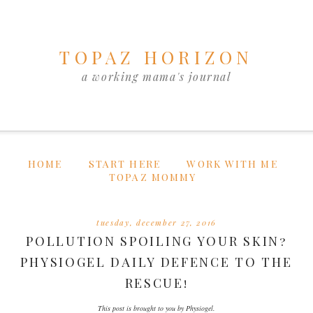
TOPAZ HORIZON
a working mama's journal
HOME
START HERE
WORK WITH ME
TOPAZ MOMMY
tuesday, december 27, 2016
POLLUTION SPOILING YOUR SKIN?
PHYSIOGEL DAILY DEFENCE TO THE
RESCUE!
This post is brought to you by Physiogel.