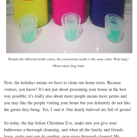
Despite the different bottle colors, the concentrate inside is the same color. Wala lang!
Observation lang haha
Now, the holidays means we have to clean our home extra. Because
visitors, you know! It's not just about presenting your house in the best
way possible; it's really also about more people means more germs and
you may like the people visiting your home but you definitely do not like
the germs they bring. Yes, I said it. Our dearly beloved are full of germs!
So today, the day before Christmas Eve, make sure you give your
bathrooms a thorough cleansing, and when all the family and friends
leave, make sure you do another, even more thorough cleanup! My