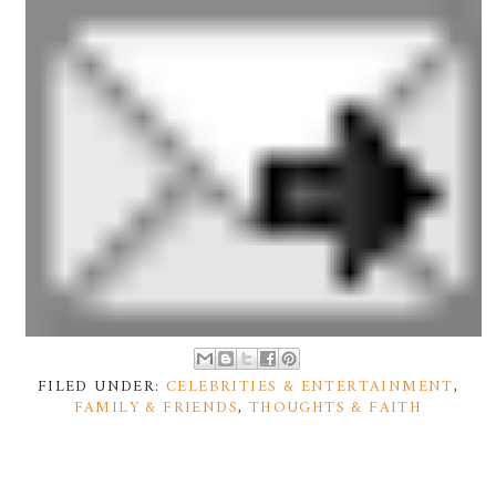
FILED UNDER:
CELEBRITIES & ENTERTAINMENT
,
FAMILY & FRIENDS
,
THOUGHTS & FAITH