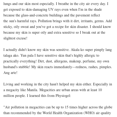
lungs and our skin most especially. I breathe in the city air every day. I
get exposed to skin-damaging UV rays even when I'm in the shade
because the glass-and-concrete buildings and the pavement reflect
the sun's harmful rays. Pollution brings with it dirt, irritants, germs. Add
sticky, oily sweat and you've got a recipe for skin disaster. I should know
because my skin is super oily and extra sensitive so I break out at the
slightest excuse!
I actually didn't know my skin was sensitive. Akala ko super pimply lang
talaga ako. Yun pala I have sensitive skin that's highly allergic to
practically everything! Dirt, dust, allergens, makeup, perfume, my own
husband's stubble! My skin reacts immediately—redness, rashes, pimples.
Ang arte!
Living and working in the city hasn't helped my skin either. Especially in
a megacity like Manila.
Megacities are urban areas with at least 10
million people. I learned this from Physiogel:
"Air pollution in megacities can be up to 15 times higher across the globe
than recommended by the World Health Organization (WHO) air quality