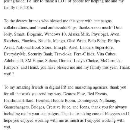
joking aside, I'd like to thank a LOT of people for helping me and my
family this 2016.
To the dearest brands who blessed me this year with campaigns,
collaborations, and brand ambassadorships, thanks soooo much! Dear
Jolly, Smart, Biogenic, Windows 10, Alaska Milk, Physiogel, Avon,
Skechers, Flawless, Nutella, Mango, Glad Wrap, Belo Baby, Philips
Avent, National Book Store, Elin.ph, Ariel, Landers Superstore,
EverydayMe, Security Bank, Traveloka, Fern-C kidz, Vita Cubes,
Adobomall, SM Home, Solane, Domex, Lady's Choice, McCormick,
Pampers, and Heinz, you have blessed me and my family this year. Thank
you!!!
To my amazing friends in digital PR and marketing agencies, thank you
for all the work you send my way. Dearest Fuse, Red Events,
FleishmanHillard, Fuentes, Huddle Room, Dominguez, Nuffnang,
Gamechangers, Bridges, Creative Juice, and Icons, thank you for always
including me in your campaigns. Thanks for taking care of bloggers and I
hope you enjoyed working with me as much as I enjoyed working with
you.