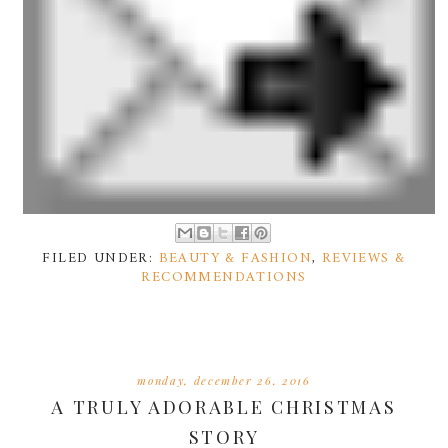
FILED UNDER:
BEAUTY & FASHION
,
REVIEWS &
RECOMMENDATIONS
monday, december 26, 2016
A TRULY ADORABLE CHRISTMAS
STORY