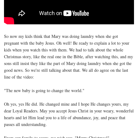
So now my kids think that Mary was doing laundry when she got
pregnant with the baby Jesus. Oh well! Be ready to explain a lot to your
kids when you watch this with them. We had to talk about the whole
Christmas story, like the real one in the Bible, after watching this, and my
sons still insist they like the part of Mary doing laundry when she got the
good news. So we're still talking about that. We all do agree on the last
line of the video:
"The new baby is going to change the world."
Oh yes, yes He did. He changed mine and I hope He changes yours, my
dear Loyal Readers. May you accept Jesus Christ in your weary, wonderful
hearts and let Him lead you to a life of abundance, joy, and peace that
passes all understanding.
From our family to yours, we wish you, "Merry Christmas!"