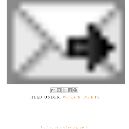
FILED UNDER:
WORK & EVENTS
friday, december 23, 2016