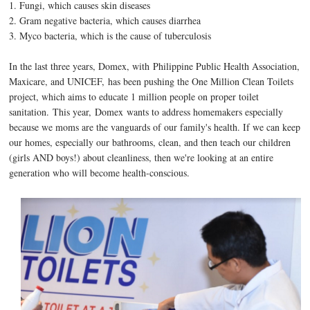
1. Fungi, which causes skin diseases
2. Gram negative bacteria, which causes diarrhea
3. Myco bacteria, which is the cause of tuberculosis
In the last three years, Domex, with Philippine Public Health Association,
Maxicare, and UNICEF, has been pushing the One Million Clean Toilets
project, which aims to educate 1 million people on proper toilet
sanitation.
This year,
Domex wants to address homemakers especially
because we moms are the vanguards of our family's health. If we can keep
our homes, especially our bathrooms, clean, and then teach our children
(girls AND boys!) about cleanliness, then we're looking at an entire
generation who will become health-conscious.