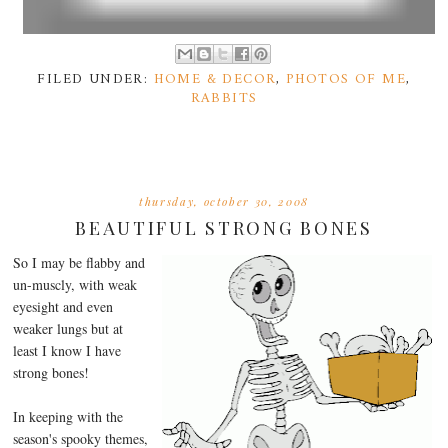
FILED UNDER:
HOME & DECOR
,
PHOTOS OF ME
,
RABBITS
thursday, october 30, 2008
BEAUTIFUL STRONG BONES
So I may be flabby and
un-muscly, with weak
eyesight and even
weaker lungs but at
least I know I have
strong bones!
In keeping with the
season's spooky themes,