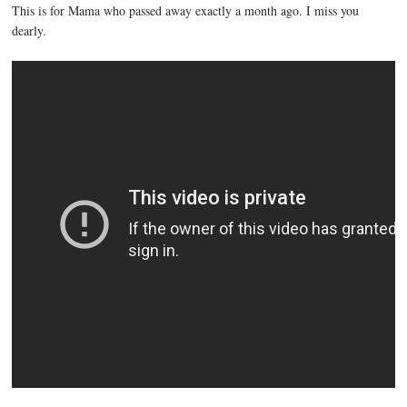
This is for Mama who passed away exactly a month ago. I miss you
dearly.