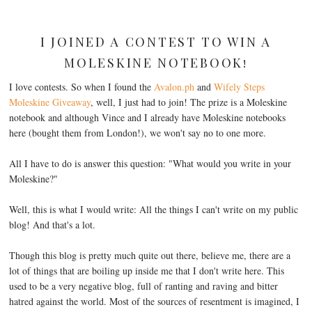
I JOINED A CONTEST TO WIN A
MOLESKINE NOTEBOOK!
I love contests. So when I found the
Avalon.ph
and
Wifely Steps
Moleskine Giveaway
, well, I just had to join! The prize is a Moleskine
notebook and although Vince and I already have Moleskine notebooks
here (bought them from London!), we won't say no to one more.
All I have to do is answer this question: "What would you write in your
Moleskine?"
Well, this is what I would write: All the things I can't write on my public
blog! And that's a lot.
Though this blog is pretty much quite out there, believe me, there are a
lot of things that are boiling up inside me that I don't write here. This
used to be a very negative blog, full of ranting and raving and bitter
hatred against the world. Most of the sources of resentment is imagined, I