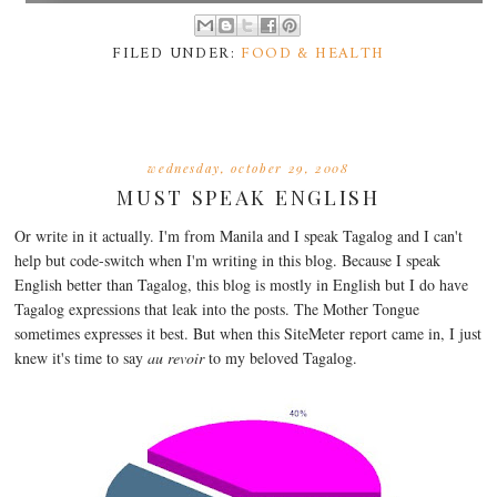
FILED UNDER:
FOOD & HEALTH
wednesday, october 29, 2008
MUST SPEAK ENGLISH
Or write in it actually. I'm from Manila and I speak Tagalog and I can't
help but code-switch when I'm writing in this blog. Because I speak
English better than Tagalog, this blog is mostly in English but I do have
Tagalog expressions that leak into the posts. The Mother Tongue
sometimes expresses it best. But when this SiteMeter report came in, I just
knew it's time to say
au revoir
to my beloved Tagalog.