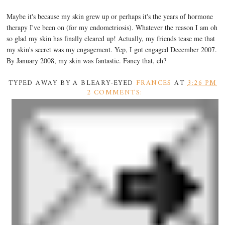
Maybe it's because my skin grew up or perhaps it's the years of hormone
therapy I've been on (for my endometriosis). Whatever the reason I am oh
so glad my skin has finally cleared up! Actually, my friends tease me that
my skin's secret was my engagement. Yep, I got engaged December 2007.
By January 2008, my skin was fantastic. Fancy that, eh?
TYPED AWAY BY A BLEARY-EYED
FRANCES
AT
3:26 PM
2 COMMENTS: