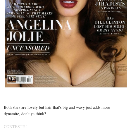
Both stars are lovely but hair that's big and wavy just adds more
dynamite, don't ya think?
CONTEST!!!