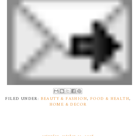
FILED UNDER:
BEAUTY & FASHION
,
FOOD & HEALTH
,
HOME & DECOR
saturday, october 25, 2008