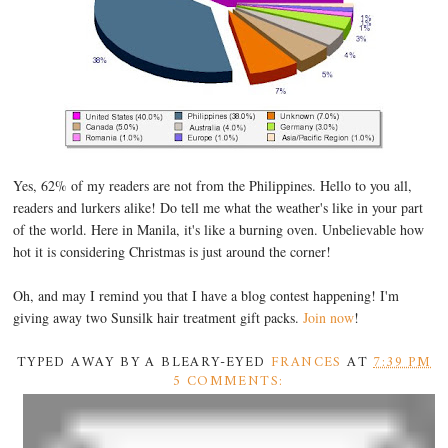
Yes, 62% of my readers are not from the Philippines. Hello to you all,
readers and lurkers alike! Do tell me what the weather's like in your part
of the world. Here in Manila, it's like a burning oven. Unbelievable how
hot it is considering Christmas is just around the corner!
Oh, and may I remind you that I have a blog contest happening! I'm
giving away two Sunsilk hair treatment gift packs.
Join now
!
TYPED AWAY BY A BLEARY-EYED
FRANCES
AT
7:39 PM
5 COMMENTS: