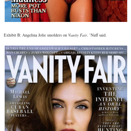
Exhibit B: Angelina Jolie smolders on
Vanity Fair
. ’Nuff said.