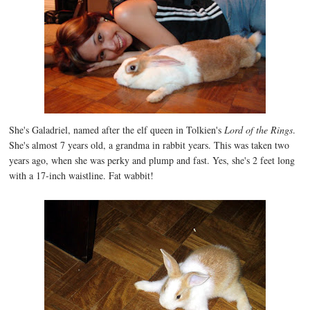
She's Galadriel, named after the elf queen in Tolkien's
Lord of the Rings
.
She's almost 7 years old, a grandma in rabbit years. This was taken two
years ago, when she was perky and plump and fast. Yes, she's 2 feet long
with a 17-inch waistline. Fat wabbit!