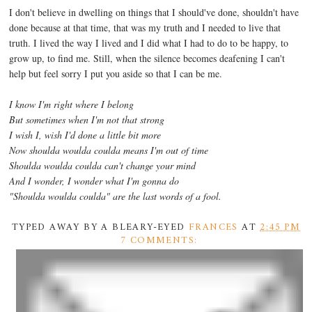
I don't believe in dwelling on things that I should've done, shouldn't have
done because at that time, that was my truth and I needed to live that
truth. I lived the way I lived and I did what I had to do to be happy, to
grow up, to find me. Still, when the silence becomes deafening I can't
help but feel sorry I put you aside so that I can be me.
I know I'm right where I belong
But sometimes when I'm not that strong
I wish I, wish I'd done a little bit more
Now shoulda woulda coulda means I'm out of time
Shoulda woulda coulda can't change your mind
And I wonder, I wonder what I'm gonna do
"Shoulda woulda coulda" are the last words of a fool.
TYPED AWAY BY A BLEARY-EYED
FRANCES
AT
2:45 PM
7 COMMENTS: