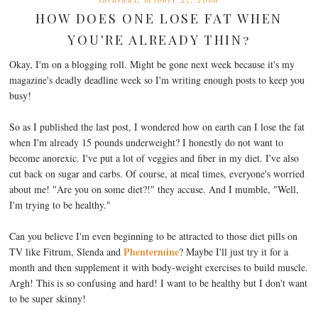
HOW DOES ONE LOSE FAT WHEN
YOU'RE ALREADY THIN?
Okay, I'm on a blogging roll. Might be gone next week because it's my
magazine's deadly deadline week so I'm writing enough posts to keep you
busy!
So as I published the last post, I wondered how on earth can I lose the fat
when I'm already 15 pounds underweight? I honestly do not want to
become anorexic. I've put a lot of veggies and fiber in my diet. I've also
cut back on sugar and carbs. Of course, at meal times, everyone's worried
about me! "Are you on some diet?!" they accuse. And I mumble, "Well,
I'm trying to be healthy."
Can you believe I'm even beginning to be attracted to those diet pills on
Phentermine
TV like Fitrum, Slenda and
? Maybe I'll just try it for a
month and then supplement it with body-weight exercises to build muscle.
Argh! This is so confusing and hard! I want to be healthy but I don't want
to be super skinny!