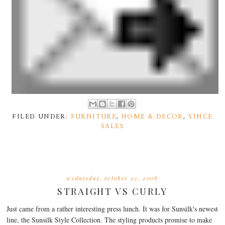
FILED UNDER:
FURNITURE
,
HOME & DECOR
,
VINCE
SALES
wednesday, october 22, 2008
STRAIGHT VS CURLY
Just came from a rather interesting press lunch. It was for Sunsilk's newest
line, the Sunsilk Style Collection. The styling products promise to make