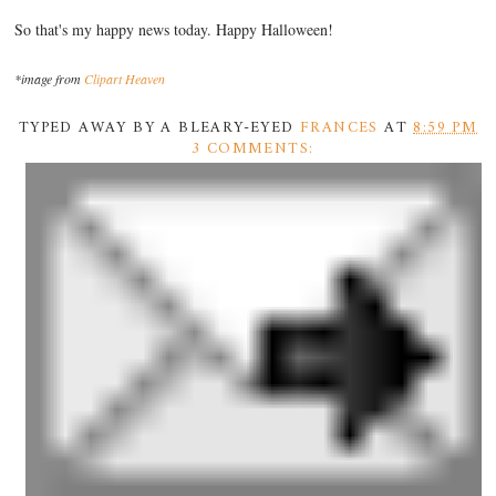
So that's my happy news today. Happy Halloween!
*image from
Clipart Heaven
TYPED AWAY BY A BLEARY-EYED
FRANCES
AT
8:59 PM
3 COMMENTS: