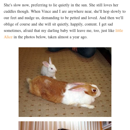
She's slow now, preferring to lie quietly in the sun. She still loves her
cuddles though. When Vince and I are anywhere near, she'll hop slowly to
our feet and nudge us, demanding to be petted and loved. And then we'll
oblige of course and she will sit quietly, happily, content. I get sad
sometimes, afraid that my darling baby will leave me, too, just like
little
Alice
in the photos below, taken almost a year ago.