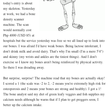
today's entry is about
my skeleton. Yesterday
at work, we had a bone
density scanner
machine. The scan
would normally cost
Php 4000 (USD 85) at
hospitals but the service yesterday was free so we all lined up to look into
our bones. I was afraid I'd have weak bones. Being lactose intolerant, I
don't drink milk and avoid dairy. That's why I'm small (I'm a mere 5'4")
and skinny (my wrists and ankles are the tiniest things). And I don't
exercise so I know my bones aren't being reinforced by physical activity.
So there I was dreading away.
But surprise, surprise! The machine read that my bones are actually okay!
I scored a 1 (the scale was -2 to 2, -2 means you're extremely high risk for
osteoporosis and 2 means your bones are strong and healthy). I got a 1!
The bone analyst said my diet of green leafy veggies and fish supplies my
calcium needs although he warns that if I plan to get preggers soon, I
better up the calcium intake.