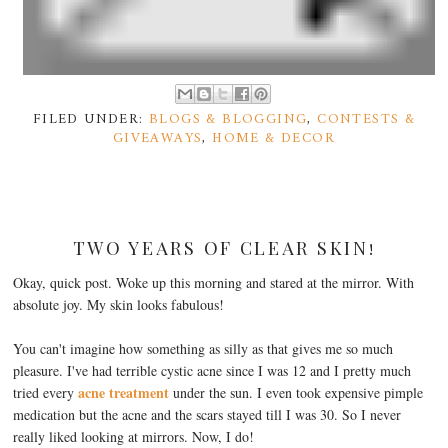
FILED UNDER:
BLOGS & BLOGGING
,
CONTESTS &
GIVEAWAYS
,
HOME & DECOR
TWO YEARS OF CLEAR SKIN!
Okay, quick post. Woke up this morning and stared at the mirror. With
absolute joy. My skin looks fabulous!
You can't imagine how something as silly as that gives me so much
pleasure. I've had terrible cystic acne since I was 12 and I pretty much
acne treatment
tried every
under the sun. I even took expensive pimple
medication but the acne and the scars stayed till I was 30. So I never
really liked looking at mirrors. Now, I do!