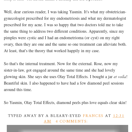
Well, dear curious reader, I was taking Yasmin. It's what my obstetrician-
gynecologist prescribed for my endometriosis and what my dermatologist
prescribed for my acne. I was so happy that two doctors told me to take
the same thing to address two different conditions. Apparently, since my
pimples were cystic and I had an endometrioma (or cyst) on my right
ovary, then they are one and the same so one treatment can alleviate both.
At least, that's the theory that worked happily in my case.
So that's the internal treatment. Now for the external. Rose, now my
sister-in-law, got engaged around the same time and she had lovely
glowing skin. She says she uses Olay Total Effects. I bought a jar
et voila
!
Beautiful skin. I also happened to have had a few diamond peel sessions
around this time.
So Yasmin, Olay Total Effects, diamond peels plus love equals clear skin!
TYPED AWAY BY A BLEARY-EYED
FRANCES
AT
12:31
AM
4 COMMENTS: