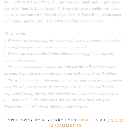
So... curly or straight? Why? Tell me what you think and I'll give away
one set of Sunsilk Style Straight & Sway (shampoo, conditioner, cream
and wax), and one set of Sunsilk Style Curls & Wave Bounce (shampoo,
conditioner and mousse)! That's two sets. That's two winners!
*How to win:
1. Winners will be randomly picked by me. Please don't contest the results. I
have different qualifications depending on my mood!
2. Winners
must have a Philippine address
since shipping outside the
country is expensive.
3. Please comment in this format:
your answer, the collection you want
(just one!), your first name, city where you're from, and email address
.
4. Please do not put your full name and delivery address in the comment box
since this blog is not secure. If you put your personal info, I will not be
responsible for any identity theft and other problems that may arise from
your
actions.
5. I will announce the winner in a blog entry on
November 1. I will also publish all entries then.
TYPED AWAY BY A BLEARY-EYED
FRANCES
AT
3:59 PM
12 COMMENTS: