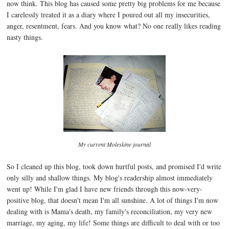
now think. This blog has caused some pretty big problems for me because
I carelessly treated it as a diary where I poured out all my insecurities,
anger, resentment, fears. And you know what? No one really likes reading
nasty things.
My current Moleskine journal
So I cleaned up this blog, took down hurtful posts, and promised I'd write
only silly and shallow things. My blog's readership almost immediately
went up! While I'm glad I have new friends through this now-very-
positive blog, that doesn't mean I'm all sunshine. A lot of things I'm now
dealing with is Mama's death, my family's reconciliation, my very new
marriage, my aging, my life! Some things are difficult to deal with or too