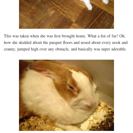
This was taken when she was first brought home. What a fist of fur! Oh,
how she skidded about the parquet floors and nosed about every nook and
cranny, jumped high over any obstacle, and basically was super adorable.