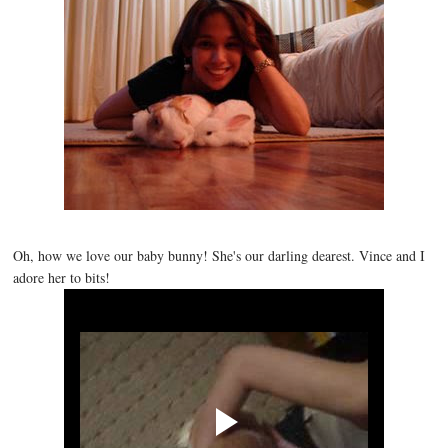
Oh, how we love our baby bunny! She's our darling dearest. Vince and I
adore her to bits!