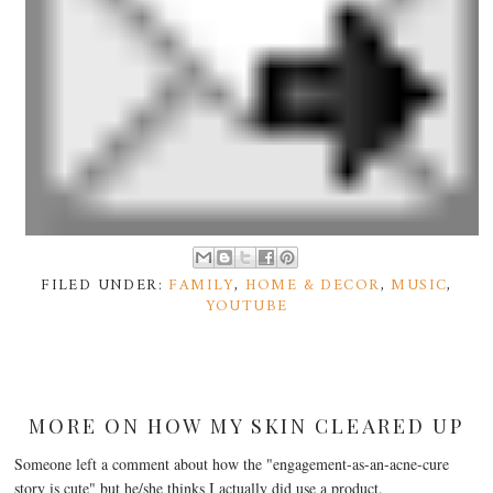
FILED UNDER:
FAMILY
,
HOME & DECOR
,
MUSIC
,
YOUTUBE
MORE ON HOW MY SKIN CLEARED UP
Someone left a comment about how the "engagement-as-an-acne-cure
story is cute" but he/she thinks I actually did use a product.