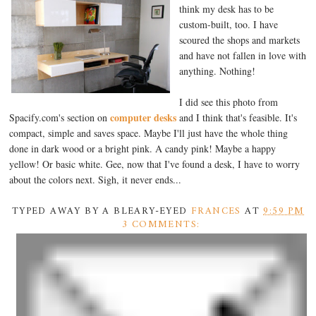
think my desk has to be
custom-built, too. I have
scoured the shops and markets
and have not fallen in love with
anything. Nothing!
I did see this photo from
computer desks
Spacify.com's section on
and I think that's feasible. It's
compact, simple and saves space. Maybe I'll just have the whole thing
done in dark wood or a bright pink. A candy pink! Maybe a happy
yellow! Or basic white. Gee, now that I've found a desk, I have to worry
about the colors next. Sigh, it never ends...
TYPED AWAY BY A BLEARY-EYED
FRANCES
AT
9:59 PM
3 COMMENTS: