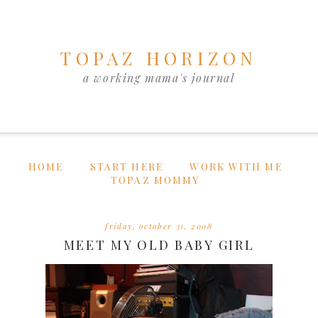
TOPAZ HORIZON
a working mama's journal
HOME
START HERE
WORK WITH ME
TOPAZ MOMMY
friday, october 31, 2008
MEET MY OLD BABY GIRL