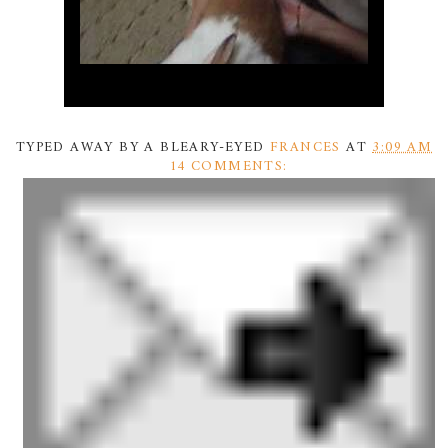
TYPED AWAY BY A BLEARY-EYED
FRANCES
AT
3:09 AM
14 COMMENTS: