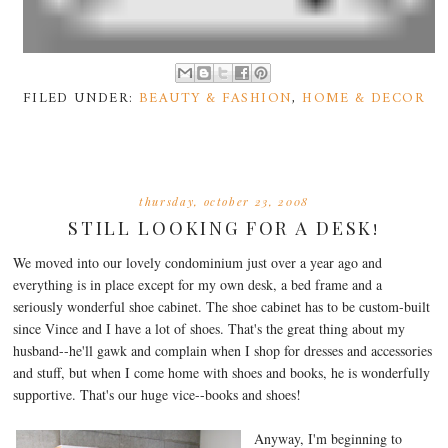
FILED UNDER:
BEAUTY & FASHION
,
HOME & DECOR
thursday, october 23, 2008
STILL LOOKING FOR A DESK!
We moved into our lovely condominium just over a year ago and
everything is in place except for my own desk, a bed frame and a
seriously wonderful shoe cabinet. The shoe cabinet has to be custom-built
since Vince and I have a lot of shoes. That's the great thing about my
husband--he'll gawk and complain when I shop for dresses and accessories
and stuff, but when I come home with shoes and books, he is wonderfully
supportive. That's our huge vice--books and shoes!
Anyway, I'm beginning to