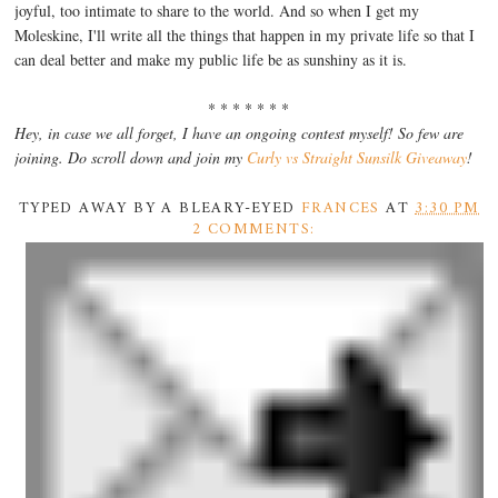
joyful, too intimate to share to the world. And so when I get my
Moleskine, I'll write all the things that happen in my private life so that I
can deal better and make my public life be as sunshiny as it is.
* * * * * * *
Hey, in case we all forget, I have an ongoing contest myself! So few are
joining. Do scroll down and join my
Curly vs Straight Sunsilk Giveaway
!
TYPED AWAY BY A BLEARY-EYED
FRANCES
AT
3:30 PM
2 COMMENTS: