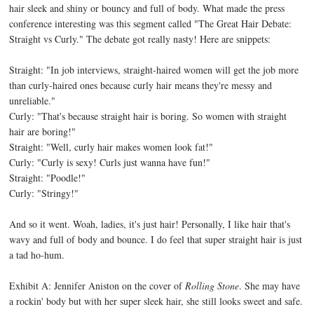
hair sleek and shiny or bouncy and full of body. What made the press
conference interesting was this segment called "The Great Hair Debate:
Straight vs Curly." The debate got really nasty! Here are snippets:
Straight: "In job interviews, straight-haired women will get the job more
than curly-haired ones because curly hair means they're messy and
unreliable."
Curly: "That's because straight hair is boring. So women with straight
hair are boring!"
Straight: "Well, curly hair makes women look fat!"
Curly: "Curly is sexy! Curls just wanna have fun!"
Straight: "Poodle!"
Curly: "Stringy!"
And so it went. Woah, ladies, it's just hair! Personally, I like hair that's
wavy and full of body and bounce. I do feel that super straight hair is just
a tad ho-hum.
Exhibit A: Jennifer Aniston on the cover of
Rolling Stone
. She may have
a rockin' body but with her super sleek hair, she still looks sweet and safe.