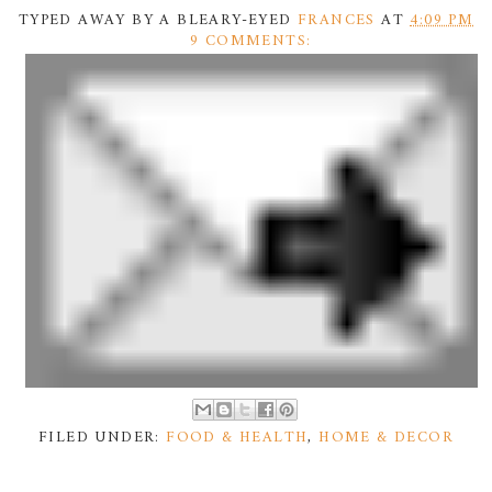
TYPED AWAY BY A BLEARY-EYED
FRANCES
AT
4:09 PM
9 COMMENTS:
FILED UNDER:
FOOD & HEALTH
,
HOME & DECOR