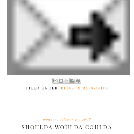
FILED UNDER:
BLOGS & BLOGGING
monday, october 27, 2008
SHOULDA WOULDA COULDA