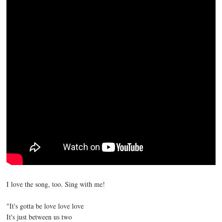
I love the song, too. Sing with me!
"It's gotta be love love love
It's just between us two