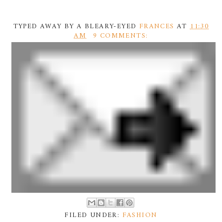
TYPED AWAY BY A BLEARY-EYED
FRANCES
AT
11:30
AM
9 COMMENTS:
FILED UNDER:
FASHION