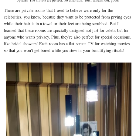
Upstairs. The mirrors are perfect. No distortion. You'll always look good!
There are private rooms that I used to believe were only for the
celebrities, you know, because they want to be protected from prying eyes
while their hair is in a towel or their feet are being scrubbed. But I
learned that these rooms are
specially designed not just for celebs but for
anyone who wants privacy. Plus, they're also perfect for special occasions,
like bridal showers! Each room has a flat-screen TV for watching movies
so that you won't get bored while you stew in your beautifying rituals!