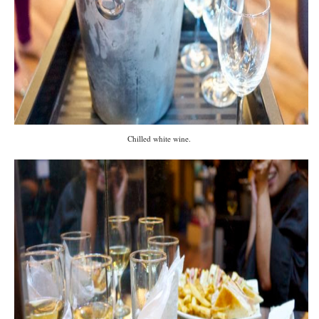
Chilled white wine.