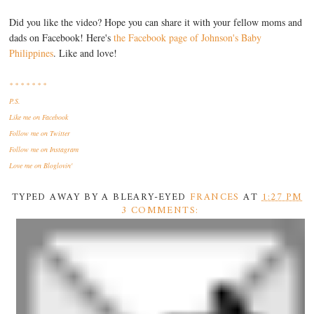
Did you like the video? Hope you can share it with your fellow moms and
dads on Facebook! Here's
the Facebook page of Johnson's Baby
Philippines
. Like and love!
* * * * * * *
P.S.
Like me
on Facebook
Follow me
on Twitter
Follow me
on Instagram
Love me
on Bloglovin'
TYPED AWAY BY A BLEARY-EYED
FRANCES
AT
1:27 PM
3 COMMENTS: