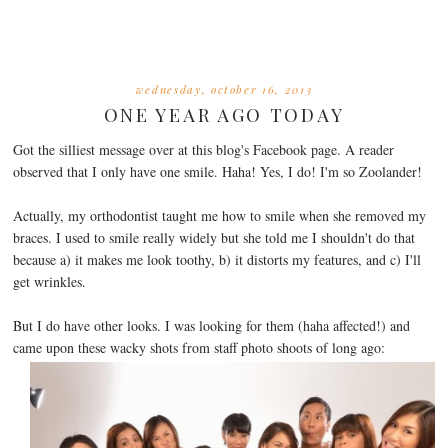
wednesday, october 16, 2013
ONE YEAR AGO TODAY
Got the silliest message over at this blog's Facebook page. A reader
observed that I only have one smile. Haha! Yes, I do! I'm so Zoolander!
Actually, my orthodontist taught me how to smile when she removed my
braces. I used to smile really widely but she told me I shouldn't do that
because a) it makes me look toothy, b) it distorts my features, and c) I'll
get wrinkles.
But I do have other looks. I was looking for them (haha affected!) and
came upon these wacky shots from staff photo shoots of long ago: