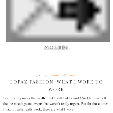
friday, october 18, 2013
TOPAZ FASHION: WHAT I WORE TO
WORK
Been feeling under the weather but I still had to work! So I trimmed off
the the meetings and events that weren't really urgent. But for those times
I had to really really work, these are what I wore: