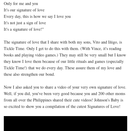
Only for me and you
It's our signature of love
Every day, this is how we say I love you
It's not just a sign of love
It's a signature of love!"
The signature of love that I share with both my sons, Vito and Iñigo, is
Tickle Time. Only I get to do this with them. (With Vince, it's reading
books and playing video games.) They may still be very small but I know
they know I love them because of our little rituals and games (especially
Tickle Time!) that we do every day. These assure them of my love and
these also strengthen our bond.
Now I also asked you to share a video of your very own signature of love.
Well, if you did, you've been very good because you and 200 other moms
from all over the Philippines shared their cute videos! Johnson's Baby is
so excited to show you a compilation of the cutest Signatures of Love!