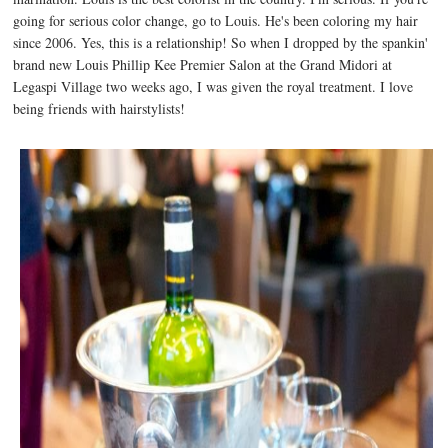
going for serious color change, go to Louis. He's been coloring my hair
since 2006. Yes, this is a relationship! So when I dropped by the spankin'
brand new Louis Phillip Kee Premier Salon at the Grand Midori at
Legaspi Village two weeks ago, I was given the royal treatment. I love
being friends with hairstylists!