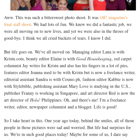
Aww. This was such a bittersweet photo shoot. It was
OK
! magazine's
final staff shoot
. We had lots of fun. We knew we did a fantastic job, we
were all moving on to new lives, and yet we were also in the throes of
good-bye. I think we all cried buckets of tears. I know I did.
But life goes on. We've all moved on. Managing editor Lana is with
Kristn.com, beauty editor Elaine is with
Good Housekeeping
, red carpet
columnist Jay writes for Kristn and also has his fingers in a lot of pies,
features editor Joanna used to be with Kristn but is now a freelance writer,
editorial assistant Sandra is with Cosmo.ph, fashion editor Kabbie is now
with Stylebible, publishing assistant Mary Love is studying in the U.S.,
publisher Franny is working in Singapore, and art director Red is now the
art director of
Hola!
Philippines. Oh, and there's me! I'm a freelance
writer, editor, newspaper columnist and a blogger. Life is good!
So I take heart in this. One year ago today, behind the smiles, all of those
people in those pictures were sad and worried. But life had surprises for
us. We're in such good places today! Maybe for some of us, I dare say