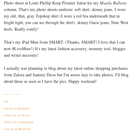
Photo shoot at Louis Phillip Keep Premier Salon for my
Manila Bulletin
column. That's my photo shoots uniform: soft shirt, skinny jeans. I wore
my old, thin, gray Topshop shirt (I wore a red bra underneath that in
bright light, you can see through the shirt), skinny Guess jeans, Nine West
heels. Really comfy!
That's my iPad Mini from SMART. (Thanks, SMART! I love that I can
now #LiveMore!) It's my latest fashion accessory, mommy tool, blogger
and writer necessity!
I actually was planning to blog about my latest online shopping purchases
from Zalora and Sammy Dress but I'm soooo lazy to take photos. I'll blog
about those as soon as I have the pics. Happy weekend!
* * * * * * *
P.S.
Like me
on Facebook
Follow me
on Twitter
Follow me
on Instagram
Love me
on Bloglovin'