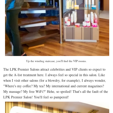
Up the winding staircase, you'll find the VIP rooms.
The LPK Premier Salons attract celebrities and VIP clients so expect to
get the A-list treatment here. I always feel so special in this salon. Like
when I visit other salons (for a blowdry, for example), I always wonder,
"Where's my coffee? My tea? My international and current magazines?
My massage? My free WiFi?" Hehe, so spoiled! That's all the fault of the
LPK Premier Salon! You'll feel so pampered!