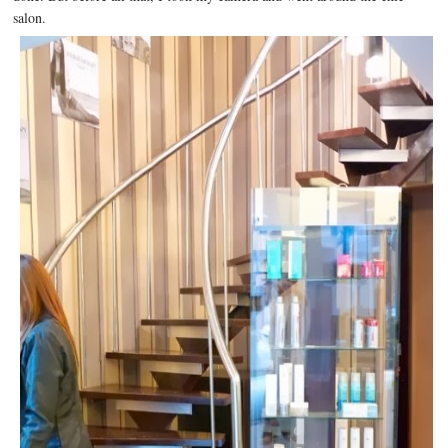
salon.