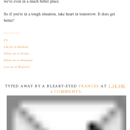
we're even in a much better place.
So if you're in a tough situation, take heart in tomorrow. It does get
better!
* * * * * * *
P.S.
Like me
on Facebook
Follow me
on Twitter
Follow me
on Instagram
Love me
on Bloglovin'
TYPED AWAY BY A BLEARY-EYED
FRANCES
AT
5:38 PM
4 COMMENTS: