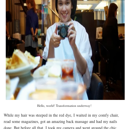
Hello, world! Transformation underway!
While my hair was steeped in the red dye, I waited in my comfy chair,
read some magazines, got an amazing back massage and had my nails
done. But before all that, I took my camera and went around the chic