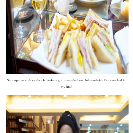
Scrumptious club sandwich. Seriously, this was the best club sandwich I've ever had in
my life!