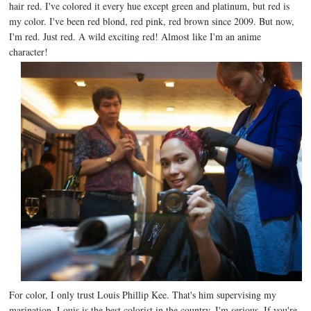
hair red. I've colored it every hue except green and platinum, but red is
my color. I've been red blond, red pink, red brown since 2009. But now,
I'm red. Just red. A wild exciting red! Almost like I'm an anime
character!
For color, I only trust Louis Phillip Kee. That's him supervising my
marination. Louis is the best colorist in the country. I'm serious. If you're