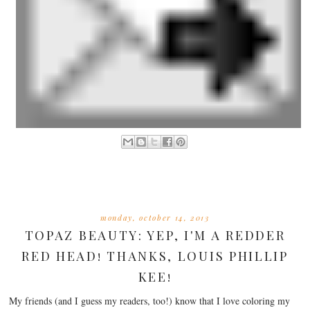
monday, october 14, 2013
TOPAZ BEAUTY: YEP, I'M A REDDER
RED HEAD! THANKS, LOUIS PHILLIP
KEE!
My friends (and I guess my readers, too!) know that I love coloring my