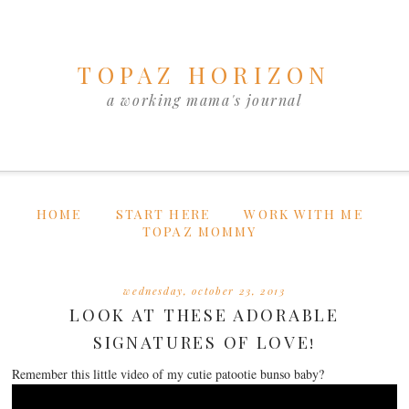
TOPAZ HORIZON
a working mama's journal
HOME
START HERE
WORK WITH ME
TOPAZ MOMMY
wednesday, october 23, 2013
LOOK AT THESE ADORABLE
SIGNATURES OF LOVE!
Remember this little video of my cutie patootie bunso baby?