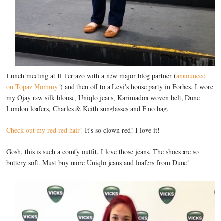
Lunch meeting at Il Terrazo with a new major blog partner (
announced
on Topaz Mommy!
) and then off to a Levi's house party in Forbes. I wore
my Ojay raw silk blouse, Uniqlo jeans, Karimadon woven belt, Dune
London loafers, Charles & Keith sunglasses and Fino bag.
Check out my red red hair!
It's so clown red! I love it!
Gosh, this is such a comfy outfit. I love those jeans. The shoes are so
buttery soft. Must buy more Uniqlo jeans and loafers from Dune!