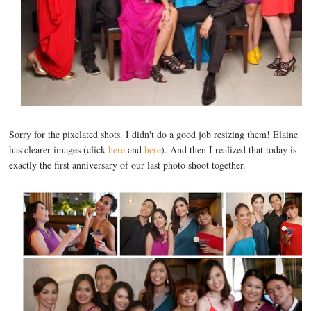
Sorry for the pixelated shots. I didn't do a good job resizing them! Elaine
has clearer images (click
here
and
here
). And then I realized that today is
exactly the first anniversary of our last photo shoot together.