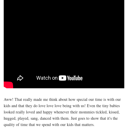
Aww! That really made me think about how special our time is with our
kids and that they do love love love being with us! Even the tiny babies
looked really loved and happy whenever their mommies tickled, kissed,
hugged, played, sang, danced with them. Just goes to show that it's the
quality of time that we spend with our kids that matters.