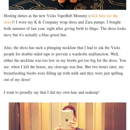
Hosting duties as the new Vicks VapoRub Mommy (
click here for the
story
)! I wore my K & Company wrap dress and Zara pumps. I bought
both summer of last year, right after giving birth to Iñigo. The dress looks
navy but it's actually a blue-green hue.
Also, the dress has such a plunging neckline that I had to ask the Vicks
people for double-sided tape to prevent a wardrobe malfunction. Well,
either the neckline was too low or my boobs got too big for the dress. You
see, when I left the house, my cleavage was fine. But two hours later, my
breastfeeding boobs were filling up with milk and they were just spilling
out of my dress!
I want to proudly say that I did my own hair and makeup!