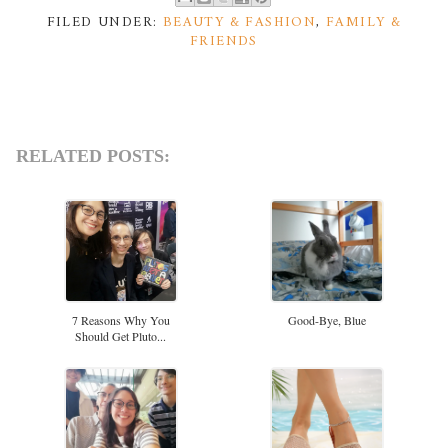
FILED UNDER:
BEAUTY & FASHION
,
FAMILY &
FRIENDS
RELATED POSTS:
7 Reasons Why You
Good-Bye, Blue
Should Get Pluto...