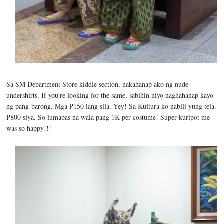
Sa SM Department Store kiddie section, nakahanap ako ng nude
undershirts. If you're looking for the same, sabihin niyo naghahanap kayo
ng pang-barong. Mga P150 lang sila. Yey! Sa Kultura ko nabili yung tela.
P800 siya. So lumabas na wala pang 1K per costume! Super kuripot me
was so happy!!!