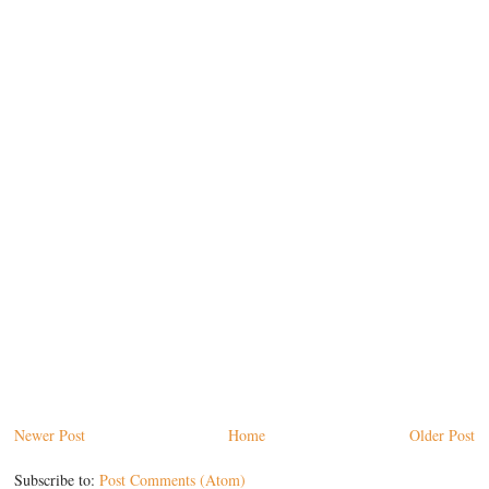
Newer Post
Home
Older Post
Subscribe to:
Post Comments (Atom)