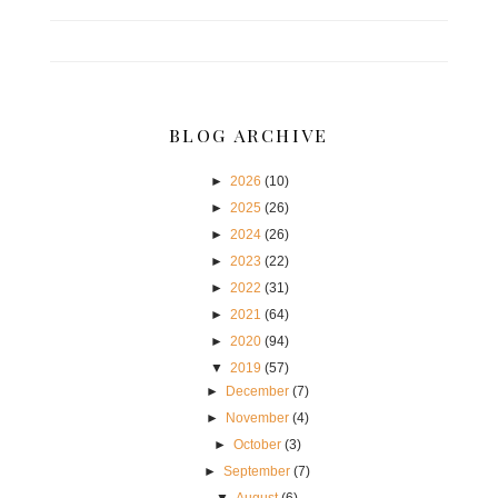
BLOG ARCHIVE
►
2026
(10)
►
2025
(26)
►
2024
(26)
►
2023
(22)
►
2022
(31)
►
2021
(64)
►
2020
(94)
▼
2019
(57)
►
December
(7)
►
November
(4)
►
October
(3)
►
September
(7)