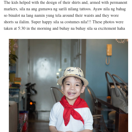
The kids helped with the design of their shirts and, armed with permanent
markers, sila na ang gumawa ng sarili nilang tattoos. Ayaw nila ng bahag
so binalot na lang namin yung tela around their waists and they wore
shorts sa ilalim. Super happy sila sa costumes nila!!! These photos were
taken at 5:30 in the morning and buhay na buhay sila sa excitement haha