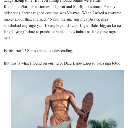
talaga akong time! But everything I found online were either
Katipunero/farmer costumes or Igorot and Muslim costumes. For my
older sons, their assigned costume was Visayan. When I asked a costume
maker about that, she said, "Naku, ma'am, ang mga Bisaya, mga
nakahubad ang mga yan. Example po, si Lapu-Lapu. Bale, bigyan ko na
lang kayo ng bahag at pambalot sa ulo tapos hubad na lang yung mga
bata."
Is this true??? She sounded condescending.
But this is what I found on our hero, Datu Lapu-Lapu so baka nga totoo: