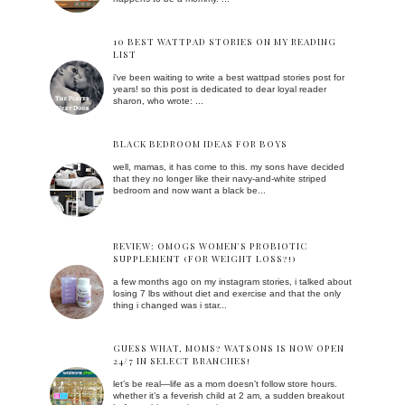
10 BEST WATTPAD STORIES ON MY READING
LIST
i've been waiting to write a best wattpad stories post for
years! so this post is dedicated to dear loyal reader
sharon, who wrote: ...
BLACK BEDROOM IDEAS FOR BOYS
well, mamas, it has come to this. my sons have decided
that they no longer like their navy-and-white striped
bedroom and now want a black be...
REVIEW: OMOGS WOMEN'S PROBIOTIC
SUPPLEMENT (FOR WEIGHT LOSS?!)
a few months ago on my instagram stories, i talked about
losing 7 lbs without diet and exercise and that the only
thing i changed was i star...
GUESS WHAT, MOMS? WATSONS IS NOW OPEN
24/7 IN SELECT BRANCHES!
let’s be real—life as a mom doesn’t follow store hours.
whether it’s a feverish child at 2 am, a sudden breakout