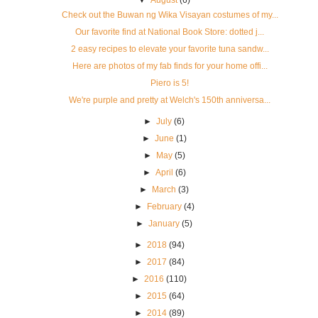
▼
August
(6)
Check out the Buwan ng Wika Visayan costumes of my...
Our favorite find at National Book Store: dotted j...
2 easy recipes to elevate your favorite tuna sandw...
Here are photos of my fab finds for your home offi...
Piero is 5!
We're purple and pretty at Welch's 150th anniversa...
►
July
(6)
►
June
(1)
►
May
(5)
►
April
(6)
►
March
(3)
►
February
(4)
►
January
(5)
►
2018
(94)
►
2017
(84)
►
2016
(110)
►
2015
(64)
►
2014
(89)