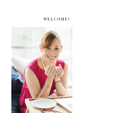
WELCOME!