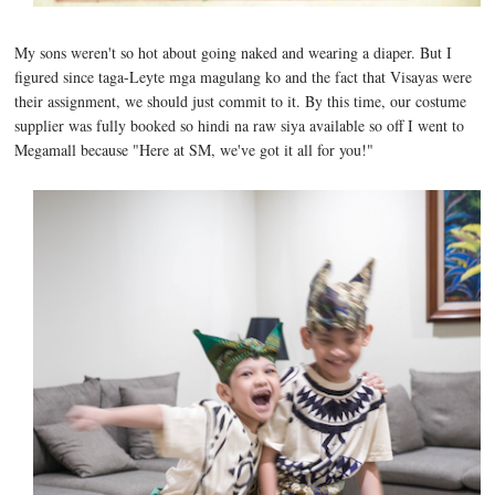
My sons weren't so hot about going naked and wearing a diaper. But I
figured since taga-Leyte mga magulang ko and the fact that Visayas were
their assignment, we should just commit to it. By this time, our costume
supplier was fully booked so hindi na raw siya available so off I went to
Megamall because "Here at SM, we've got it all for you!"