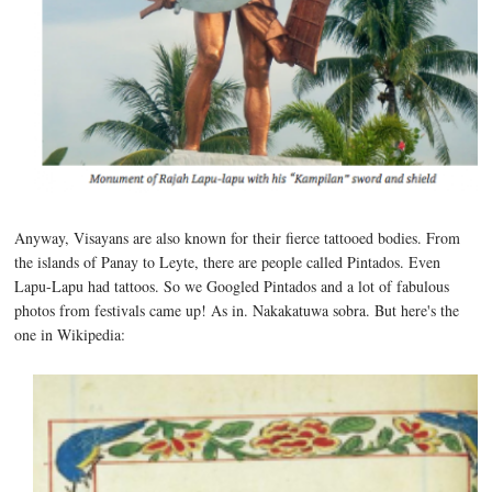
Anyway, Visayans are also known for their fierce tattooed bodies. From
the islands of Panay to Leyte, there are people called Pintados. Even
Lapu-Lapu had tattoos. So we Googled Pintados and a lot of fabulous
photos from festivals came up! As in. Nakakatuwa sobra. But here's the
one in Wikipedia: