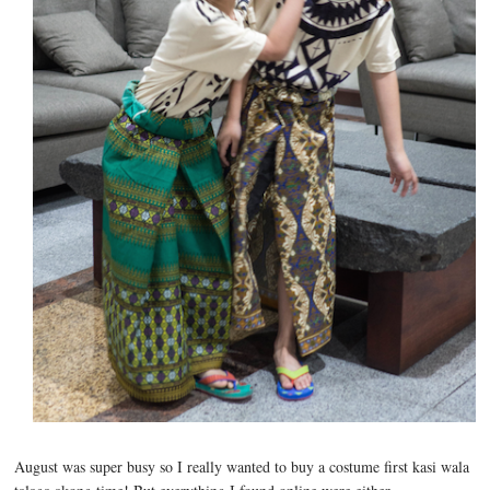
August was super busy so I really wanted to buy a costume first kasi wala