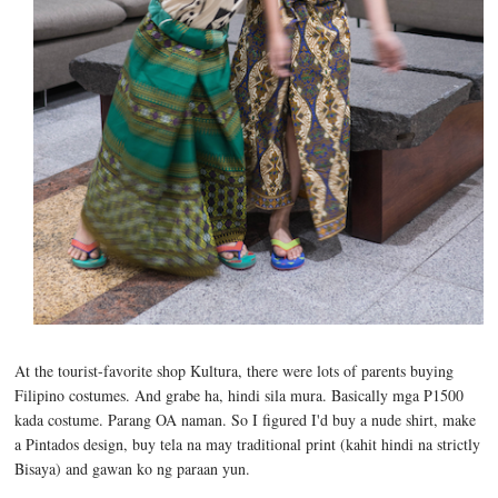
At the tourist-favorite shop Kultura, there were lots of parents buying
Filipino costumes. And grabe ha, hindi sila mura. Basically mga P1500
kada costume. Parang OA naman. So I figured I'd buy a nude shirt, make
a Pintados design, buy tela na may traditional print (kahit hindi na strictly
Bisaya) and gawan ko ng paraan yun.