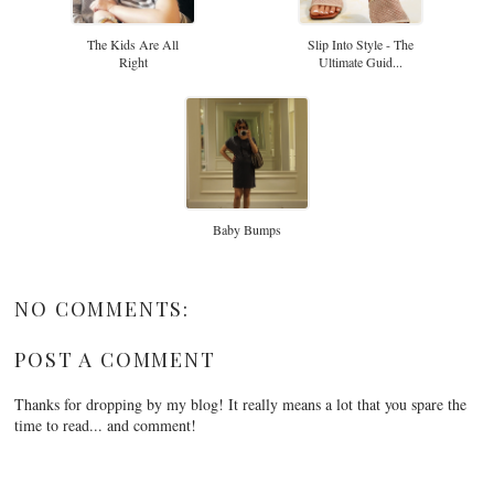
The Kids Are All
Slip Into Style - The
Right
Ultimate Guid...
Baby Bumps
NO COMMENTS:
POST A COMMENT
Thanks for dropping by my blog! It really means a lot that you spare the
time to read... and comment!