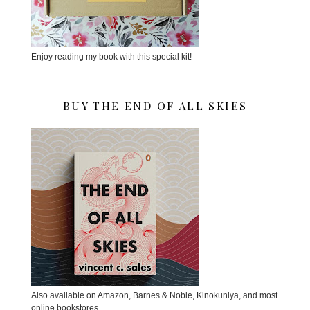
Enjoy reading my book with this special kit!
BUY THE END OF ALL SKIES
Also available on Amazon, Barnes & Noble, Kinokuniya, and most
online bookstores