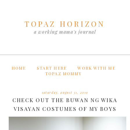
TOPAZ HORIZON
a working mama's journal
HOME
START HERE
WORK WITH ME
TOPAZ MOMMY
saturday, august 31, 2019
CHECK OUT THE BUWAN NG WIKA
VISAYAN COSTUMES OF MY BOYS