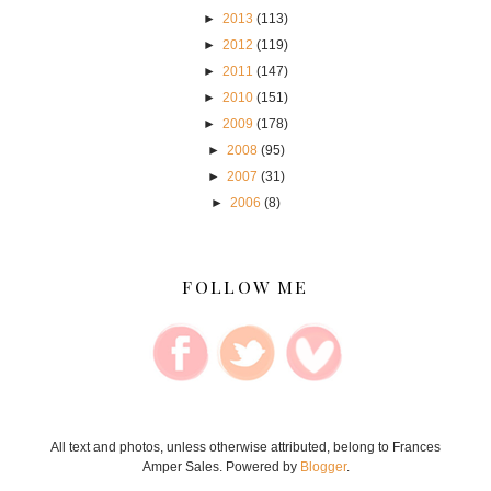
►
2013
(113)
►
2012
(119)
►
2011
(147)
►
2010
(151)
►
2009
(178)
►
2008
(95)
►
2007
(31)
►
2006
(8)
FOLLOW ME
All text and photos, unless otherwise attributed, belong to Frances
Amper Sales. Powered by
Blogger
.