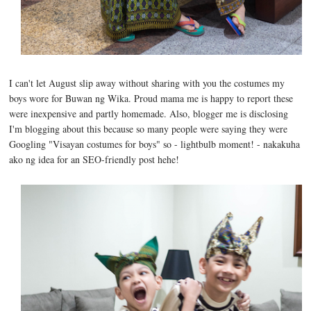
I can't let August slip away without sharing with you the costumes my
boys wore for Buwan ng Wika. Proud mama me is happy to report these
were inexpensive and partly homemade. Also, blogger me is disclosing
I'm blogging about this because so many people were saying they were
Googling "Visayan costumes for boys" so - lightbulb moment! - nakakuha
ako ng idea for an SEO-friendly post hehe!