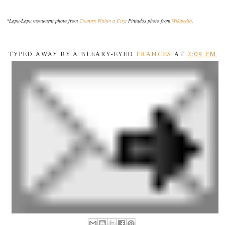
*Lapu-Lapu monument photo from
Country Within a City
; Pintados photo from
Wikipedia
.
TYPED AWAY BY A BLEARY-EYED
FRANCES
AT
2:09 PM