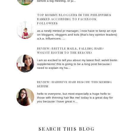
before a big meeting, or ju...
TOP MOMMY BLOGGERS IN THE PHILIPPINES
RANKED ACCORDING TO FACEBOOK
FOLLOWERS
as a newly minted pr manager, i now have to keep an eye
on bloggers, vloggers and kols (that's key opinion leaders)
a.k.a. influencers. ...
REVIEW: BRITTLE NAILS, FALLING HAIR?
WOLVIT BIOTIN TO THE RESCUE!
i am so excited to tell you about my latest find: wolvit biotin
supplements! this is going to be a long post because i
need to explain my ha...
REVIEW: HAIRREVE HAIR RESCUE THICKENING
SERUM
hello to everyone, but most especially a huge hello to
those with thinning hair like me! today is a great day for
you because i have great n...
SEARCH THIS BLOG