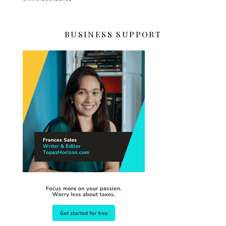
BUSINESS SUPPORT