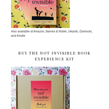
Also available at Amazon, Barnes & Noble, Ukiyoto, Dymocks,
and Kindle
BUY THE NOT INVISIBLE BOOK
EXPERIENCE KIT