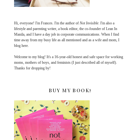
Hi, everyone! I'm Frances. I'm the author of
Not Invisible
. I'm also a
lifestyle and parenting writer, a book editor, the co-founder of Lean In
Manila, and I have a day job in corporate communications. When I find
time away from my busy life as all mentioned and as a wife and mom, I
blog here.
Welcome to my blog! It's a 16-year-old honest and safe space for working
moms, mothers of boys, and feminists (I just described all of myself).
Thanks for dropping by!
BUY MY BOOK!