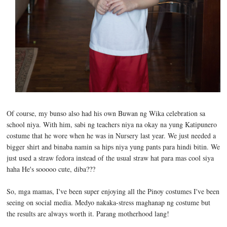
Of course, my bunso also had his own Buwan ng Wika celebration sa
school niya. With him, sabi ng teachers niya na okay na yung Katipunero
costume that he wore when he was in Nursery last year. We just needed a
bigger shirt and binaba namin sa hips niya yung pants para hindi bitin. We
just used a straw fedora instead of the usual straw hat para mas cool siya
haha He's sooooo cute, diba???
So, mga mamas, I've been super enjoying all the Pinoy costumes I've been
seeing on social media. Medyo nakaka-stress maghanap ng costume but
the results are always worth it. Parang motherhood lang!