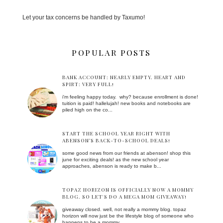
Let your tax concerns be handled by Taxumo!
POPULAR POSTS
BANK ACCOUNT: NEARLY EMPTY. HEART AND
SPIRT: VERY FULL!
i'm feeling happy today. why? because enrollment is done!
tuition is paid! hallelujah! new books and notebooks are
piled high on the co...
START THE SCHOOL YEAR RIGHT WITH
ABENSON’S BACK-TO-SCHOOL DEALS!
some good news from our friends at abenson! shop this
june for exciting deals! as the new school year
approaches, abenson is ready to make b...
TOPAZ HORIZON IS OFFICIALLY NOW A MOMMY
BLOG. SO LET'S DO A MEGA MOM GIVEAWAY!
giveaway closed. well, not really a mommy blog. topaz
horizon will now just be the lifestyle blog of someone who
happens to be a mommy. ...