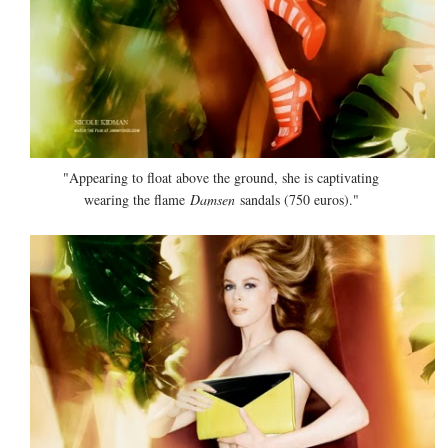
"Appearing to float above the ground, she is captivating
wearing the flame
Damsen
sandals (750 euros)."