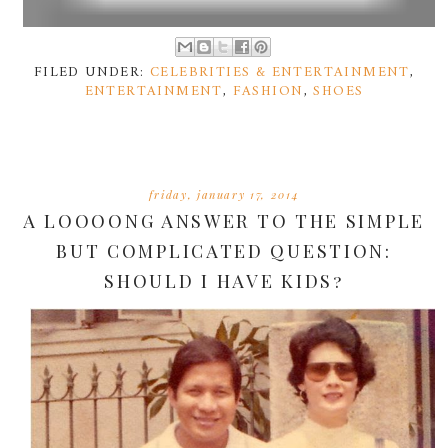
FILED UNDER:
CELEBRITIES & ENTERTAINMENT
,
ENTERTAINMENT
,
FASHION
,
SHOES
friday, january 17, 2014
A LOOOONG ANSWER TO THE SIMPLE
BUT COMPLICATED QUESTION:
SHOULD I HAVE KIDS?