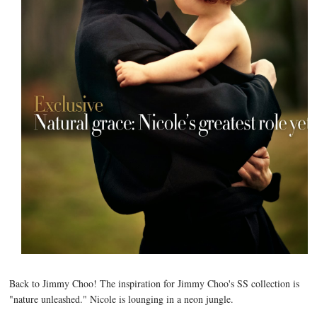
Back to Jimmy Choo! The inspiration for Jimmy Choo's SS collection is
"nature unleashed." Nicole is lounging in a neon jungle.