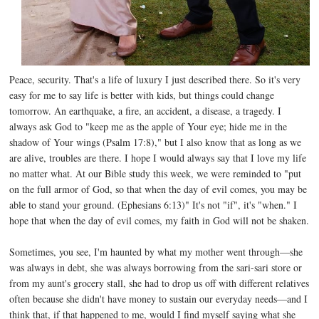
Peace, security. That's a life of luxury I just described there. So it's very
easy for me to say life is better with kids, but things could change
tomorrow. An earthquake, a fire, an accident, a disease, a tragedy. I
always ask God to "keep me as the apple of Your eye; hide me in the
shadow of Your wings (Psalm 17:8)," but I also know that as long as we
are alive, troubles are there. I hope I would always say that I love my life
no matter what. At our Bible study this week, we were reminded to "put
on the full armor of God, so that when the day of evil comes, you may be
able to stand your ground. (Ephesians 6:13)" It's not "if", it's "when." I
hope that when the day of evil comes, my faith in God will not be shaken.
Sometimes, you see, I'm haunted by what my mother went through—she
was always in debt, she was always borrowing from the sari-sari store or
from my aunt's grocery stall, she had to drop us off with different relatives
often because she didn't have money to sustain our everyday needs—and I
think that, if that happened to me, would I find myself saying what she