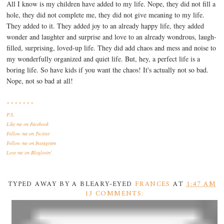
All I know is my children have added to my life. Nope, they did not fill a
hole, they did not complete me, they did not give meaning to my life.
They added to it. They added joy to an already happy life, they added
wonder and laughter and surprise and love to an already wondrous, laugh-
filled, surprising, loved-up life. They did add chaos and mess and noise to
my wonderfully organized and quiet life. But, hey, a perfect life is a
boring life. So have kids if you want the chaos! It's actually not so bad.
Nope, not so bad at all!
* * * * * * *
P.S.
Like me
on Facebook
Follow me
on Twitter
Follow me
on Instagram
Love me
on Bloglovin'
TYPED AWAY BY A BLEARY-EYED
FRANCES
AT
1:47 AM
13 COMMENTS: