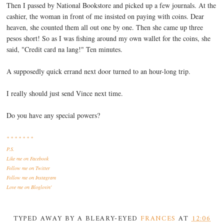
Then I passed by National Bookstore and picked up a few journals. At the
cashier, the woman in front of me insisted on paying with coins. Dear
heaven, she counted them all out one by one. Then she came up three
pesos short! So as I was fishing around my own wallet for the coins, she
said, "Credit card na lang!" Ten minutes.
A supposedly quick errand next door turned to an hour-long trip.
I really should just send Vince next time.
Do you have any special powers?
* * * * * * *
P.S.
Like me
on Facebook
Follow me
on Twitter
Follow me
on Instagram
Love me
on Bloglovin'
TYPED AWAY BY A BLEARY-EYED
FRANCES
AT
12:06