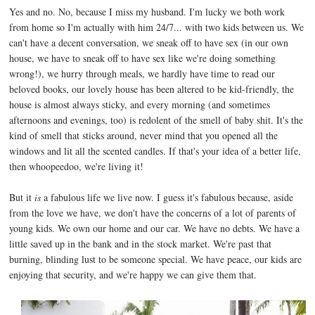
Yes and no. No, because I miss my husband. I'm lucky we both work
from home so I'm actually with him 24/7... with two kids between us. We
can't have a decent conversation, we sneak off to have sex (in our own
house, we have to sneak off to have sex like we're doing something
wrong!), we hurry through meals, we hardly have time to read our
beloved books, our lovely house has been altered to be kid-friendly, the
house is almost always sticky, and every morning (and sometimes
afternoons and evenings, too) is redolent of the smell of baby shit. It's the
kind of smell that sticks around, never mind that you opened all the
windows and lit all the scented candles. If that's your idea of a better life,
then whoopeedoo, we're living it!
But it
is
a fabulous life we live now. I guess it's fabulous because, aside
from the love we have, we don't have the concerns of a lot of parents of
young kids. We own our home and our car. We have no debts. We have a
little saved up in the bank and in the stock market. We're past that
burning, blinding lust to be someone special. We have peace, our kids are
enjoying that security, and we're happy we can give them that.