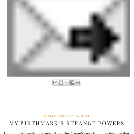
friday, january 10, 2014
MY BIRTHMARK'S STRANGE POWERS
I have a birthmark on a part of me that I won't specify where because that