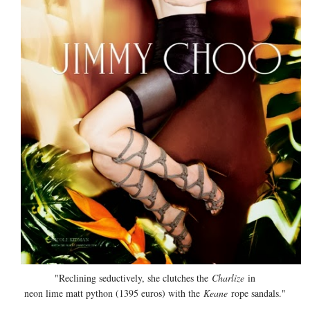
"Reclining seductively, she clutches the
Charlize
in
neon lime matt python (1395 euros) with the
Keane
rope sandals."