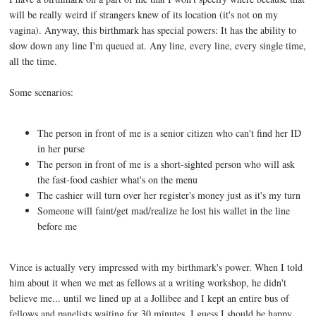
will be really weird if strangers knew of its location (it's not on my
vagina). Anyway, this birthmark has special powers: It has the ability to
slow down any line I'm queued at. Any line, every line, every single time,
all the time.
Some scenarios:
The person in front of me is a senior citizen who can't find her ID
in her purse
The person in front of me is a short-sighted person who will ask
the fast-food cashier what's on the menu
The cashier will turn over her register's money just as it's my turn
Someone will faint/get mad/realize he lost his wallet in the line
before me
Vince is actually very impressed with my birthmark's power. When I told
him about it when we met as fellows at a writing workshop, he didn't
believe me... until we lined up at a Jollibee and I kept an entire bus of
fellows and panelists waiting for 30 minutes. I guess I should be happy