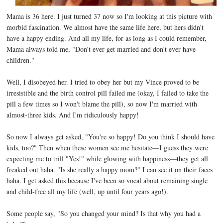
Mama is 36 here. I just turned 37 now so I'm looking at this picture with
morbid fascination. We almost have the same life here, but hers didn't
have a happy ending. And all my life, for as long as I could remember,
Mama always told me, "Don't ever get married and don't ever have
children."
Well, I disobeyed her. I tried to obey her but my Vince proved to be
irresistible and the birth control pill failed me (okay, I failed to take the
pill a few times so I won't blame the pill), so now I'm married with
almost-three kids. And I'm ridiculously happy!
So now I always get asked, "You're so happy! Do you think I should have
kids, too?" Then when these women see me hesitate—I guess they were
expecting me to trill "Yes!" while glowing with happiness—they get all
freaked out haha. "Is she really a happy mom?" I can see it on their faces
haha. I get asked this because I've been so vocal about remaining single
and child-free all my life (well, up until four years ago!).
Some people say, "So you changed your mind? Is that why you had a