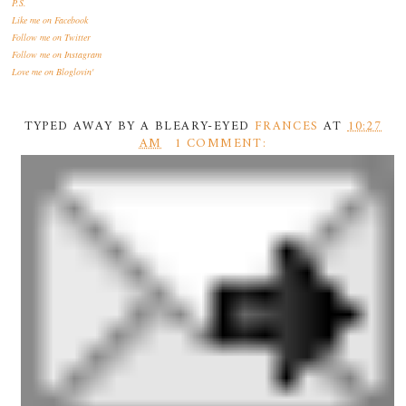
P.S.
Like me
on Facebook
Follow me
on Twitter
Follow me
on Instagram
Love me
on Bloglovin'
TYPED AWAY BY A BLEARY-EYED
FRANCES
AT
10:27
AM
1 COMMENT: