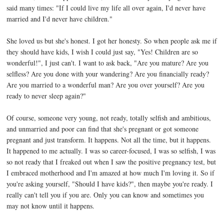
said many times: "If I could live my life all over again, I'd never have
married and I'd never have children."
She loved us but she's honest. I got her honesty. So when people ask me if
they should have kids, I wish I could just say, "Yes! Children are so
wonderful!", I just can't. I want to ask back, "Are you mature? Are you
selfless? Are you done with your wandering? Are you financially ready?
Are you married to a wonderful man? Are you over yourself? Are you
ready to never sleep again?"
Of course, someone very young, not ready, totally selfish and ambitious,
and unmarried and poor can find that she's pregnant or got someone
pregnant and just transform. It happens. Not all the time, but it happens.
It happened to me actually. I was so career-focused, I was so selfish, I was
so not ready that I freaked out when I saw the positive pregnancy test, but
I embraced motherhood and I'm amazed at how much I'm loving it. So if
you're asking yourself, "Should I have kids?", then maybe you're ready. I
really can't tell you if you are. Only you can know and sometimes you
may not know until it happens.