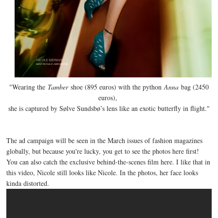
"Wearing the
Tamber
shoe (895 euros) with the python
Anna
bag (2450
euros),
she is captured by Sølve Sundsbø’s lens like an exotic butterfly in flight."
The ad campaign will be seen in the March issues of fashion magazines
globally, but because you're lucky, you get to see the photos here first!
You can also catch the exclusive behind-the-scenes film here. I like that in
this video, Nicole still looks like Nicole. In the photos, her face looks
kinda distorted.