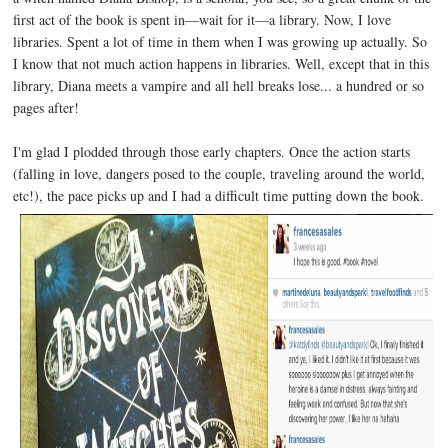
first act of the book is spent in—wait for it—a library. Now, I love
libraries. Spent a lot of time in them when I was growing up actually. So
I know that not much action happens in libraries. Well, except that in this
library, Diana meets a vampire and all hell breaks lose... a hundred or so
pages after!
I'm glad I plodded through those early chapters. Once the action starts
(falling in love, dangers posed to the couple, traveling around the world,
etc!), the pace picks up and I had a difficult time putting down the book.