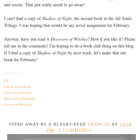
and rescue. That just really needs to go away!
I can't find a copy of
Shadow of Night
, the second book in the All Souls
Trilogy. I was hoping that would be my novel assignment for February.
Anyway, have you read
A Discovery of Witches
? How'd you like it? Please
tell me in the comments! I'm hoping to do a book club thing on this blog.
If I find a copy of
Shadow of Night
by next week, let's make that our
book for February!
* * * * * * *
P.S.
Like me
on Facebook
Follow me
on Twitter
Follow me
on Instagram
Love me
on Bloglovin'
TYPED AWAY BY A BLEARY-EYED
FRANCES
AT
10:58
PM
2 COMMENTS: