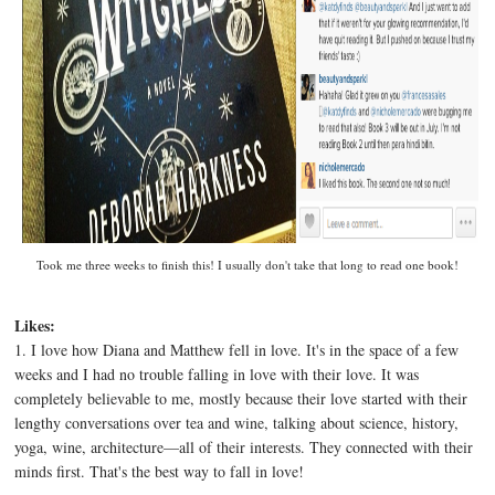
Took me three weeks to finish this! I usually don't take that long to read one book!
Likes:
1. I love how Diana and Matthew fell in love. It's in the space of a few
weeks and I had no trouble falling in love with their love. It was
completely believable to me, mostly because their love started with their
lengthy conversations over tea and wine, talking about science, history,
yoga, wine, architecture—all of their interests. They connected with their
minds first. That's the best way to fall in love!