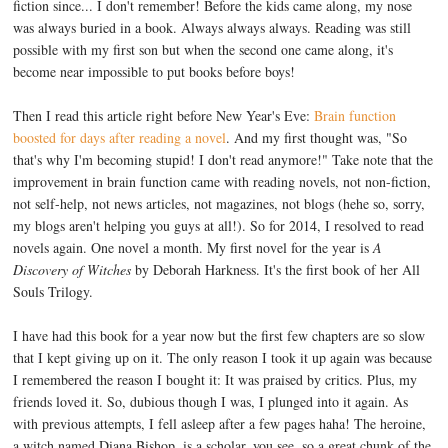
fiction since... I don't remember! Before the kids came along, my nose
was always buried in a book. Always always always. Reading was still
possible with my first son but when the second one came along, it's
become near impossible to put books before boys!
Then I read this article right before New Year's Eve:
Brain function
boosted for days after reading a novel
. And my first thought was, "So
that's why I'm becoming stupid! I don't read anymore!" Take note that the
improvement in brain function came with reading novels, not non-fiction,
not self-help, not news articles, not magazines, not blogs (hehe so, sorry,
my blogs aren't helping you guys at all!). So for 2014, I resolved to read
novels again. One novel a month. My first novel for the year is
A
Discovery of Witches
by Deborah Harkness. It's the first book of her All
Souls Trilogy.
I have had this book for a year now but the first few chapters are so slow
that I kept giving up on it. The only reason I took it up again was because
I remembered the reason I bought it: It was praised by critics. Plus, my
friends loved it. So, dubious though I was, I plunged into it again. As
with previous attempts, I fell asleep after a few pages haha! The heroine,
a witch named Diana Bishop, is a scholar, you see, so a great chunk of the