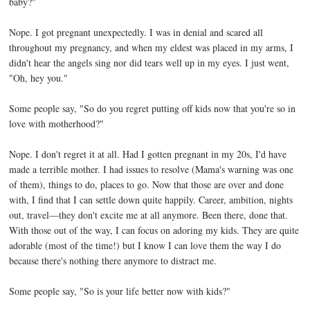
baby?"
Nope. I got pregnant unexpectedly. I was in denial and scared all
throughout my pregnancy, and when my eldest was placed in my arms, I
didn't hear the angels sing nor did tears well up in my eyes. I just went,
"Oh, hey you."
Some people say, "So do you regret putting off kids now that you're so in
love with motherhood?"
Nope. I don't regret it at all. Had I gotten pregnant in my 20s, I'd have
made a terrible mother. I had issues to resolve (Mama's warning was one
of them), things to do, places to go. Now that those are over and done
with, I find that I can settle down quite happily. Career, ambition, nights
out, travel—they don't excite me at all anymore. Been there, done that.
With those out of the way, I can focus on adoring my kids. They are quite
adorable (most of the time!) but I know I can love them the way I do
because there's nothing there anymore to distract me.
Some people say, "So is your life better now with kids?"