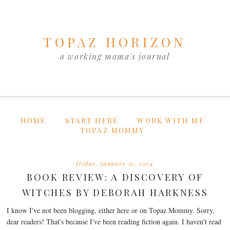
TOPAZ HORIZON
a working mama's journal
HOME
START HERE
WORK WITH ME
TOPAZ MOMMY
friday, january 31, 2014
BOOK REVIEW: A DISCOVERY OF
WITCHES BY DEBORAH HARKNESS
I know I've not been blogging, either here or on Topaz Mommy. Sorry,
dear readers! That's because I've been reading fiction again. I haven't read