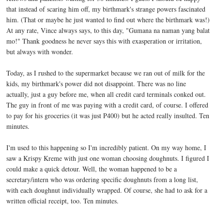
that instead of scaring him off, my birthmark's strange powers fascinated
him. (That or maybe he just wanted to find out where the birthmark was!)
At any rate, Vince always says, to this day, "Gumana na naman yang balat
mo!" Thank goodness he never says this with exasperation or irritation,
but always with wonder.
Today, as I rushed to the supermarket because we ran out of milk for the
kids, my birthmark's power did not disappoint. There was no line
actually, just a guy before me, when all credit card terminals conked out.
The guy in front of me was paying with a credit card, of course. I offered
to pay for his groceries (it was just P400) but he acted really insulted. Ten
minutes.
I'm used to this happening so I'm incredibly patient. On my way home, I
saw a Krispy Kreme with just one woman choosing doughnuts. I figured I
could make a quick detour. Well, the woman happened to be a
secretary/intern who was ordering specific doughnuts from a long list,
with each doughnut individually wrapped. Of course, she had to ask for a
written official receipt, too. Ten minutes.