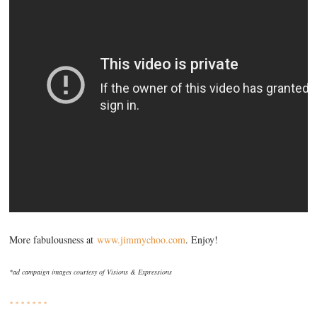
More fabulousness at
www.jimmychoo.com
. Enjoy!
*ad campaign images courtesy of Visions & Expressions
* * * * * * *