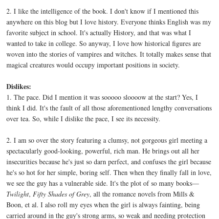
2. I like the intelligence of the book. I don't know if I mentioned this
anywhere on this blog but I love history. Everyone thinks English was my
favorite subject in school. It's actually History, and that was what I
wanted to take in college. So anyway, I love how historical figures are
woven into the stories of vampires and witches. It totally makes sense that
magical creatures would occupy important positions in society.
Dislikes:
1. The pace. Did I mention it was sooooo sloooow at the start? Yes, I
think I did. It's the fault of all those aforementioned lengthy conversations
over tea. So, while I dislike the pace, I see its necessity.
2. I am so over the story featuring a clumsy, not gorgeous girl meeting a
spectacularly good-looking, powerful, rich man. He brings out all her
insecurities because he's just so darn perfect, and confuses the girl because
he's so hot for her simple, boring self. Then when they finally fall in love,
we see the guy has a vulnerable side. It's the plot of so many books—
Twilight
,
Fifty Shades of Grey
, all the romance novels from Mills &
Boon, et al. I also roll my eyes when the girl is always fainting, being
carried around in the guy's strong arms, so weak and needing protection