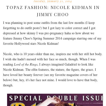
tuesday, january 21, 2014
TOPAZ FASHION: NICOLE KIDMAN IN
JIMMY CHOO
I was planning to post some outfits from the last few months (I keep
forgetting to do outfit posts!) but I got lazy to color correct and I got
depressed at how skinny I was pre-pregnancy haha so how about we
feature Jimmy Choo's Spring Summer 2014 campaign starring one of my
favorite Hollywood stars Nicole Kidman!
Nicole, who is 10 years older than me, inspires me with her still hot body.
I wish she hadn't messed with her face so much, though. When I was
reading
Lord of the Rings
, I always imagined Galadriel to look like
Nicole Kidman. The elfin features, the stature, the figure, the grace. I
have loved her beauty forever (see my favorite magazine covers of her
below) but, hey, it's her face not mine. I would love to have that body,
though.