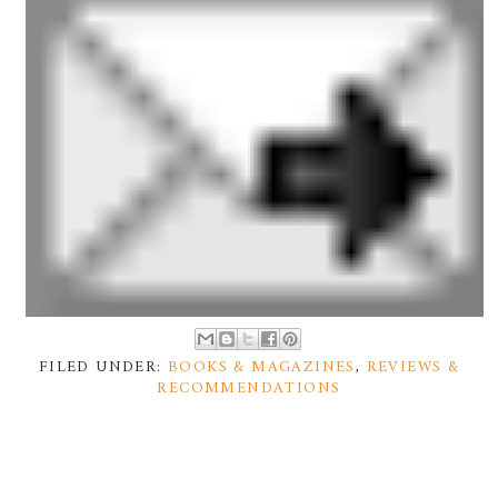
FILED UNDER:
BOOKS & MAGAZINES
,
REVIEWS &
RECOMMENDATIONS