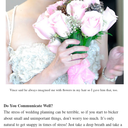
Vince said he always imagined me with flowers in my hair so I gave him that, too.
Do You Communicate Well?
The stress of wedding planning can be terrible, so if you start to bicker
about small and unimportant things, don’t worry too much. It’s only
natural to get snappy in times of stress! Just take a deep breath and take a