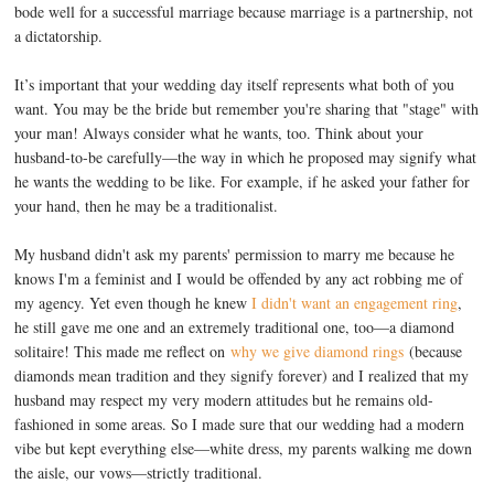
bode well for a successful marriage because marriage is a partnership, not
a dictatorship.
It’s important that your wedding day itself represents what both of you
want. You may be the bride but remember you're sharing that "stage" with
your man! Always consider what he wants, too. Think about your
husband-to-be carefully—the way in which he proposed may signify what
he wants the wedding to be like. For example, if he asked your father for
your hand, then he may be a traditionalist.
My husband didn't ask my parents' permission to marry me because he
knows I'm a feminist and I would be offended by any act robbing me of
my agency. Yet even though he knew
I didn't want an engagement ring
,
he still gave me one and an extremely traditional one, too—a diamond
solitaire! This made me reflect on
why we give diamond rings
(because
diamonds mean tradition and they signify forever) and I realized that my
husband may respect my very modern attitudes but he remains old-
fashioned in some areas. So I made sure that our wedding had a modern
vibe but kept everything else—white dress, my parents walking me down
the aisle, our vows—strictly traditional.