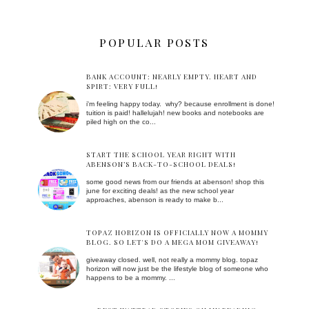
POPULAR POSTS
BANK ACCOUNT: NEARLY EMPTY. HEART AND
SPIRT: VERY FULL!
i'm feeling happy today. why? because enrollment is done!
tuition is paid! hallelujah! new books and notebooks are
piled high on the co...
START THE SCHOOL YEAR RIGHT WITH
ABENSON’S BACK-TO-SCHOOL DEALS!
some good news from our friends at abenson! shop this
june for exciting deals! as the new school year
approaches, abenson is ready to make b...
TOPAZ HORIZON IS OFFICIALLY NOW A MOMMY
BLOG. SO LET'S DO A MEGA MOM GIVEAWAY!
giveaway closed. well, not really a mommy blog. topaz
horizon will now just be the lifestyle blog of someone who
happens to be a mommy. ...