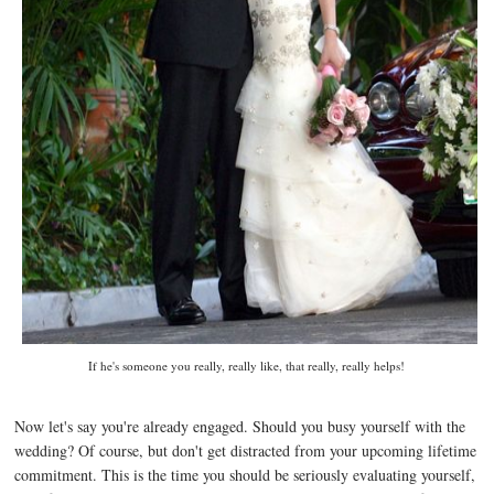
If he's someone you really, really like, that really, really helps!
Now let's say you're already engaged. Should you busy yourself with the
wedding? Of course, but don't get distracted from your upcoming lifetime
commitment. This is the time you should be seriously evaluating yourself,