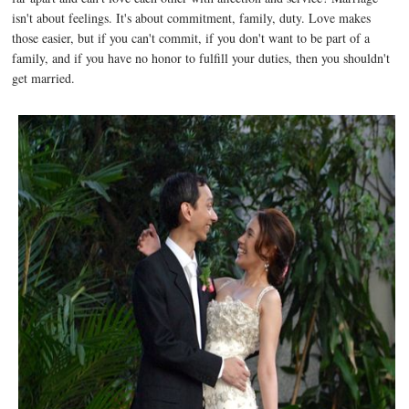
isn't about feelings. It's about commitment, family, duty. Love makes
those easier, but if you can't commit, if you don't want to be part of a
family, and if you have no honor to fulfill your duties, then you shouldn't
get married.