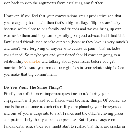
step back to stop the arguments from escalating any further.
However, if you feel that your conversations aren’t productive and that
you're arguing too much, then that's a big red flag. Filipinos are lucky
because we're close to our family and friends and we can bring up our
worries to them and they can hopefully give good advice. But I find that
family and friends tend to take our side (because they love us very much!)
and aren't very forgiving of anyone who causes us pain—that includes
your fiancé! So maybe you and your fiancé should consider going to a
relationship
counselor
and talking about your issues before you get
married. Make sure you iron out any glitches in your relationship before
you make that big commitment.
Do You Want The Same Things?
Finally, one of the most important questions to ask during your
engagement is if you and your fiancé want the same things. Of course, no
one is the exact same as each other. If you're planning your honeymoon
and one of you is desperate to visit France and the other’s craving pizza
and pasta in Italy then you can compromise. But if you disagree on
fundamental issues then you might start to realize that there are cracks in