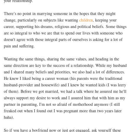
your relationship.
There’s no point in marrying someone in the hopes that they might
change, particularly on subjects like wanting
children
, keeping your
career, supporting his dreams, religious and political beliefs. Some things
are so integral to who we are that to spend our lives with someone who
doesn't agree with those integral parts of ourselves is asking for a lot of
pain and suffering.
Wanting the same things, sharing the same values, and heading in the
same direction are key to the success of a relationship. While my husband
and I shared many beliefs and priorities, we also had a lot of differences.
He knew I liked being a career woman (his parents were the traditional
husband-provider and housewife) and I knew he wanted kids (I was leery
of them). Before we got married, we had a talk where he assured me he'll
always support my desire to work and I assured him that with him as my
partner in parenting, I'm not so afraid of motherhood anymore (I still
freaked out when I found out I was pregnant more than two years later
haha).
So if you have a boyfriend now or just got engaged, ask yourself these