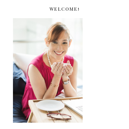
WELCOME!