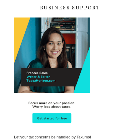
BUSINESS SUPPORT
Let your tax concerns be handled by Taxumo!