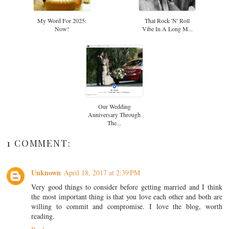
My Word For 2025:
That Rock 'n' Roll
Now!
Vibe In A Long M...
Our Wedding
Anniversary Through
The...
1 COMMENT:
Unknown
April 18, 2017 at 2:39 PM
Very good things to consider before getting married and I think
the most important thing is that you love each other and both are
willing to commit and compromise. I love the blog, worth
reading.