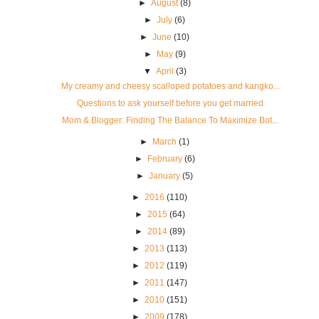
►
August
(8)
►
July
(6)
►
June
(10)
►
May
(9)
▼
April
(3)
My creamy and cheesy scalloped potatoes and kangko...
Questions to ask yourself before you get married
Mom & Blogger: Finding The Balance To Maximize Bot...
►
March
(1)
►
February
(6)
►
January
(5)
►
2016
(110)
►
2015
(64)
►
2014
(89)
►
2013
(113)
►
2012
(119)
►
2011
(147)
►
2010
(151)
►
2009
(178)