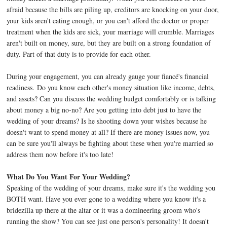
afraid because the bills are piling up, creditors are knocking on your door,
your kids aren't eating enough, or you can't afford the doctor or proper
treatment when the kids are sick, your marriage will crumble. Marriages
aren't built on money, sure, but they are built on a strong foundation of
duty. Part of that duty is to provide for each other.
During your engagement, you can already gauge your fiancé's financial
readiness. Do you know each other's money situation like income, debts,
and assets? Can you discuss the wedding budget comfortably or is talking
about money a big no-no? Are you getting into debt just to have the
wedding of your dreams? Is he shooting down your wishes because he
doesn't want to spend money at all? If there are money issues now, you
can be sure you'll always be fighting about these when you're married so
address them now before it's too late!
What Do You Want For Your Wedding?
Speaking of the wedding of your dreams, make sure it's the wedding you
BOTH want. Have you ever gone to a wedding where you know it's a
bridezilla up there at the altar or it was a domineering groom who's
running the show? You can see just one person's personality! It doesn't