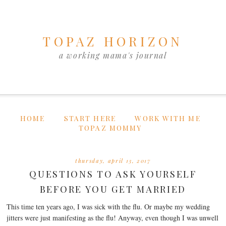
TOPAZ HORIZON
a working mama's journal
HOME
START HERE
WORK WITH ME
TOPAZ MOMMY
thursday, april 13, 2017
QUESTIONS TO ASK YOURSELF
BEFORE YOU GET MARRIED
This time ten years ago, I was sick with the flu. Or maybe my wedding
jitters were just manifesting as the flu! Anyway, even though I was unwell