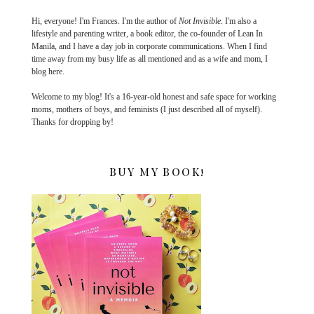
Hi, everyone! I'm Frances. I'm the author of
Not Invisible
. I'm also a
lifestyle and parenting writer, a book editor, the co-founder of Lean In
Manila, and I have a day job in corporate communications. When I find
time away from my busy life as all mentioned and as a wife and mom, I
blog here.
Welcome to my blog! It's a 16-year-old honest and safe space for working
moms, mothers of boys, and feminists (I just described all of myself).
Thanks for dropping by!
BUY MY BOOK!