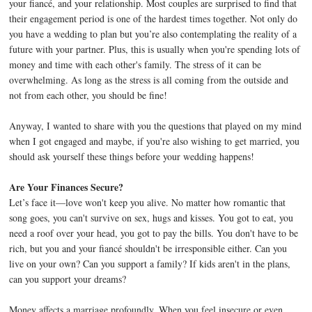
your fiancé, and your relationship. Most couples are surprised to find that
their engagement period is one of the hardest times together. Not only do
you have a wedding to plan but you’re also contemplating the reality of a
future with your partner. Plus, this is usually when you're spending lots of
money and time with each other's family. The stress of it can be
overwhelming. As long as the stress is all coming from the outside and
not from each other, you should be fine!
Anyway, I wanted to share with you the questions that played on my mind
when I got engaged and maybe, if you're also wishing to get married, you
should ask yourself these things before your wedding happens!
Are Your Finances Secure?
Let’s face it—love won't keep you alive. No matter how romantic that
song goes, you can't survive on sex, hugs and kisses. You got to eat, you
need a roof over your head, you got to pay the bills. You don't have to be
rich, but you and your fiancé shouldn't be irresponsible either. Can you
live on your own? Can you support a family? If kids aren't in the plans,
can you support your dreams?
Money affects a marriage profoundly. When you feel insecure or even