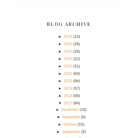
BLOG ARCHIVE
►
2026
(10)
►
2025
(26)
►
2024
(26)
►
2023
(22)
►
2022
(31)
►
2021
(64)
►
2020
(94)
►
2019
(57)
►
2018
(94)
▼
2017
(84)
►
December
(10)
►
November
(6)
►
October
(15)
►
September
(5)