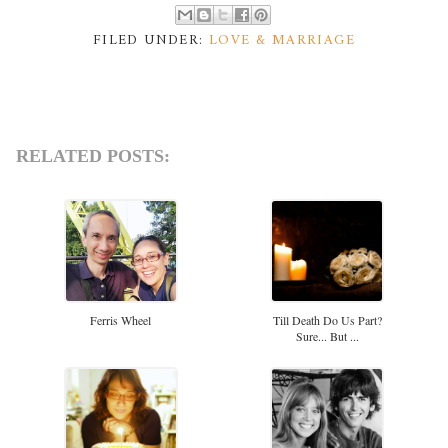
FILED UNDER:
LOVE & MARRIAGE
RELATED POSTS:
Ferris Wheel
Till Death Do Us Part?
Sure... But ...