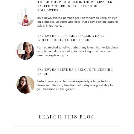
TOP MOMMY BLOGGERS IN THE PHILIPPINES
RANKED ACCORDING TO FACEBOOK
FOLLOWERS
as a newly minted pr manager, i now have to keep an eye
on bloggers, vloggers and kols (that's key opinion leaders)
a.k.a. influencers. ...
REVIEW: BRITTLE NAILS, FALLING HAIR?
WOLVIT BIOTIN TO THE RESCUE!
i am so excited to tell you about my latest find: wolvit biotin
supplements! this is going to be a long post because i
need to explain my ha...
REVIEW: HAIRREVE HAIR RESCUE THICKENING
SERUM
hello to everyone, but most especially a huge hello to
those with thinning hair like me! today is a great day for
you because i have great n...
SEARCH THIS BLOG