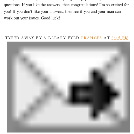
questions. If you like the answers, then congratulations! I'm so excited for
you! If you don't like your answers, then see if you and your man can
work out your issues. Good luck!
TYPED AWAY BY A BLEARY-EYED
FRANCES
AT
3:15 PM