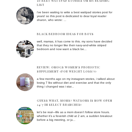
10 BEST WATTPAD STORIES ON MY READING
LIST
i've been waiting to write a best wattpad stories post for
years! so this post is dedicated to dear loyal reader
sharon, who wrote: ...
BLACK BEDROOM IDEAS FOR BOYS
well, mamas, it has come to this. my sons have decided
that they no longer like their navy-and-white striped
bedroom and now want a black be...
REVIEW: OMOGS WOMEN'S PROBIOTIC
SUPPLEMENT (FOR WEIGHT LOSS?!)
a few months ago on my instagram stories, i talked about
losing 7 lbs without diet and exercise and that the only
thing i changed was i star...
GUESS WHAT, MOMS? WATSONS IS NOW OPEN
24/7 IN SELECT BRANCHES!
let’s be real—life as a mom doesn’t follow store hours.
whether it’s a feverish child at 2 am, a sudden breakout
before a big meeting, or ju...