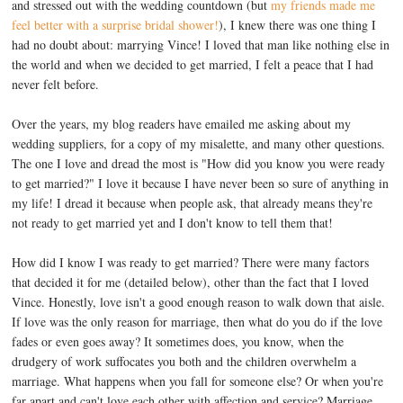
and stressed out with the wedding countdown (but
my friends made me
feel better with a surprise bridal shower!
), I knew there was one thing I
had no doubt about: marrying Vince! I loved that man like nothing else in
the world and when we decided to get married, I felt a peace that I had
never felt before.
Over the years, my blog readers have emailed me asking about my
wedding suppliers, for a copy of my misalette, and many other questions.
The one I love and dread the most is "How did you know you were ready
to get married?" I love it because I have never been so sure of anything in
my life! I dread it because when people ask, that already means they're
not ready to get married yet and I don't know to tell them that!
How did I know I was ready to get married? There were many factors
that decided it for me (detailed below), other than the fact that I loved
Vince. Honestly, love isn't a good enough reason to walk down that aisle.
If love was the only reason for marriage, then what do you do if the love
fades or even goes away? It sometimes does, you know, when the
drudgery of work suffocates you both and the children overwhelm a
marriage. What happens when you fall for someone else? Or when you're
far apart and can't love each other with affection and service? Marriage