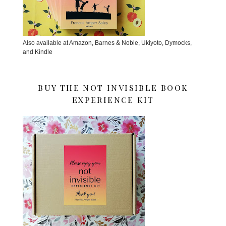
Also available at Amazon, Barnes & Noble, Ukiyoto, Dymocks,
and Kindle
BUY THE NOT INVISIBLE BOOK
EXPERIENCE KIT