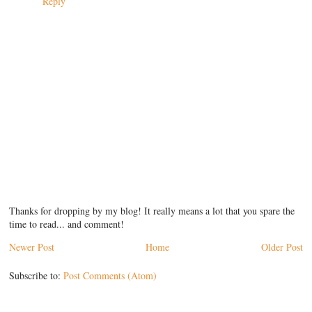
Reply
Thanks for dropping by my blog! It really means a lot that you spare the
time to read... and comment!
Newer Post
Home
Older Post
Subscribe to:
Post Comments (Atom)