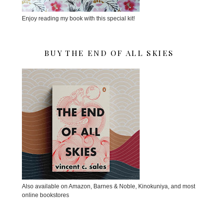
Enjoy reading my book with this special kit!
BUY THE END OF ALL SKIES
Also available on Amazon, Barnes & Noble, Kinokuniya, and most
online bookstores