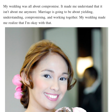
My wedding was all about compromise. It made me understand that it
isn't about me anymore. Marriage is going to be about yielding,
understanding, compromising, and working together. My wedding made
me realize that I'm okay with that.