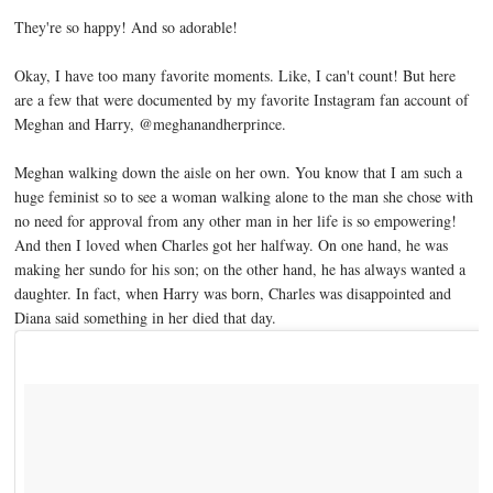
They're so happy! And so adorable!
Okay, I have too many favorite moments. Like, I can't count! But here
are a few that were documented by my favorite Instagram fan account of
Meghan and Harry, @meghanandherprince.
Meghan walking down the aisle on her own. You know that I am such a
huge feminist so to see a woman walking alone to the man she chose with
no need for approval from any other man in her life is so empowering!
And then I loved when Charles got her halfway. On one hand, he was
making her sundo for his son; on the other hand, he has always wanted a
daughter. In fact, when Harry was born, Charles was disappointed and
Diana said something in her died that day.