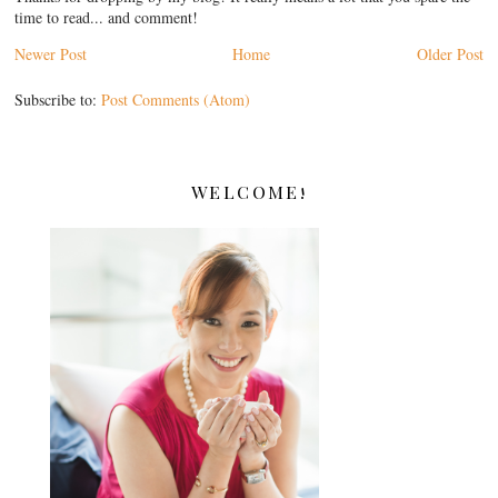
time to read... and comment!
Newer Post
Home
Older Post
Subscribe to:
Post Comments (Atom)
WELCOME!