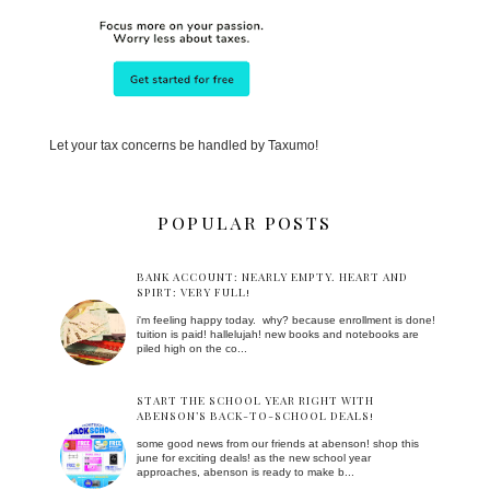
Let your tax concerns be handled by Taxumo!
POPULAR POSTS
BANK ACCOUNT: NEARLY EMPTY. HEART AND
SPIRT: VERY FULL!
i'm feeling happy today. why? because enrollment is done!
tuition is paid! hallelujah! new books and notebooks are
piled high on the co...
START THE SCHOOL YEAR RIGHT WITH
ABENSON’S BACK-TO-SCHOOL DEALS!
some good news from our friends at abenson! shop this
june for exciting deals! as the new school year
approaches, abenson is ready to make b...