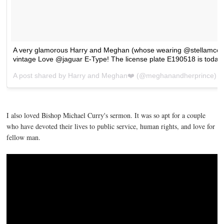
A very glamorous Harry and Meghan (whose wearing @stellamccartn
vintage Love @jaguar E-Type! The license plate E190518 is today
A post shared by
Harry and Meghan❤️
(@meghanandherprince) 
I also loved Bishop Michael Curry's sermon. It was so apt for a couple
who have devoted their lives to public service, human rights, and love for
fellow man.