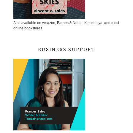
Also available on Amazon, Barnes & Noble, Kinokuniya, and most
online bookstores
BUSINESS SUPPORT