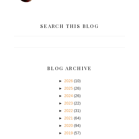
SEARCH THIS BLOG
BLOG ARCHIVE
►
2026
(10)
►
2025
(26)
►
2024
(26)
►
2023
(22)
►
2022
(31)
►
2021
(64)
►
2020
(94)
►
2019
(57)