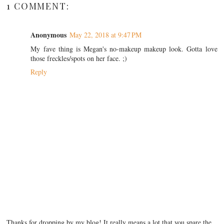
1 COMMENT:
Anonymous
May 22, 2018 at 9:47 PM
My fave thing is Megan's no-makeup makeup look. Gotta love
those freckles/spots on her face. ;)
Reply
Thanks for dropping by my blog! It really means a lot that you spare the