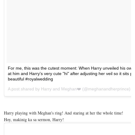
For me, this was the cutest moment: When Harry unveiled his ow
at him and Harry's very cute "hi" after adjusting her veil so it sits p
beautiful #royalwedding
A post shared by
Harry and Meghan❤️
(@meghanandherprince) 
Harry playing with Meghan's ring! And staring at her the whole time!
Hoy, makinig ka sa sermon, Harry!