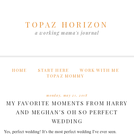
TOPAZ HORIZON
a working mama's journal
HOME
START HERE
WORK WITH ME
TOPAZ MOMMY
monday, may 21, 2018
MY FAVORITE MOMENTS FROM HARRY
AND MEGHAN'S OH SO PERFECT
WEDDING
Yes, perfect wedding! It's the most perfect wedding I've ever seen.