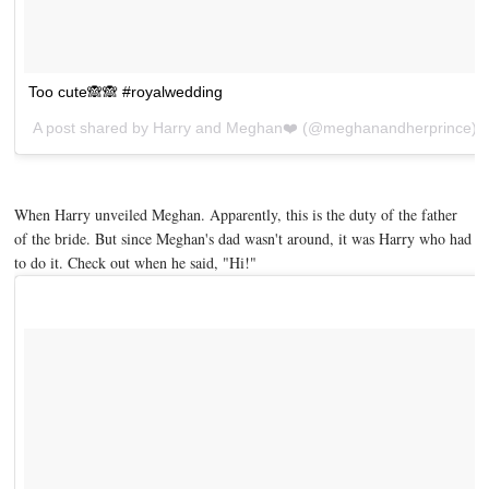
Too cute🙈🙈 #royalwedding
A post shared by
Harry and Meghan❤️
(@meghanandherprince) 
When Harry unveiled Meghan. Apparently, this is the duty of the father
of the bride. But since Meghan's dad wasn't around, it was Harry who had
to do it. Check out when he said, "Hi!"