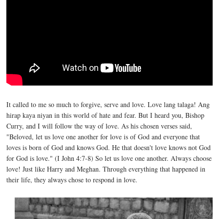
It called to me so much to forgive, serve and love. Love lang talaga! Ang
hirap kaya niyan in this world of hate and fear. But I heard you, Bishop
Curry, and I will follow the way of love. As his chosen verses said,
"Beloved, let us love one another for love is of God and everyone that
loves is born of God and knows God. He that doesn't love knows not God
for God is love." (I John 4:7-8) So let us love one another. Always choose
love! Just like Harry and Meghan. Through everything that happened in
their life, they always chose to respond in love.