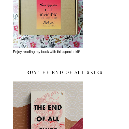
Enjoy reading my book with this special kit!
BUY THE END OF ALL SKIES