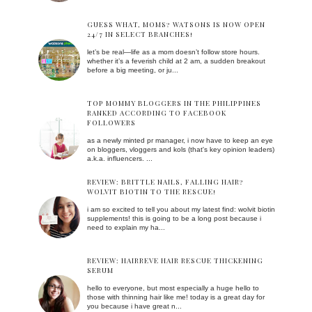
GUESS WHAT, MOMS? WATSONS IS NOW OPEN
24/7 IN SELECT BRANCHES!
let’s be real—life as a mom doesn’t follow store hours.
whether it’s a feverish child at 2 am, a sudden breakout
before a big meeting, or ju...
TOP MOMMY BLOGGERS IN THE PHILIPPINES
RANKED ACCORDING TO FACEBOOK
FOLLOWERS
as a newly minted pr manager, i now have to keep an eye
on bloggers, vloggers and kols (that's key opinion leaders)
a.k.a. influencers. ...
REVIEW: BRITTLE NAILS, FALLING HAIR?
WOLVIT BIOTIN TO THE RESCUE!
i am so excited to tell you about my latest find: wolvit biotin
supplements! this is going to be a long post because i
need to explain my ha...
REVIEW: HAIRREVE HAIR RESCUE THICKENING
SERUM
hello to everyone, but most especially a huge hello to
those with thinning hair like me! today is a great day for
you because i have great n...