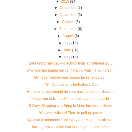
▼
2018
(94)
►
December
(7)
►
November
(6)
►
October
(5)
►
September
(6)
►
August
(6)
►
July
(12)
►
June
(10)
▼
May
(15)
Let's unbox my back-to-school finds at National Bo...
Why working mama me can't wait to watch The Incred...
My never-before-seen mama faces revealed!!!
7 Gift Suggestions for Father's Day
Here's why you should do your back-to-school shopp...
4 things our kids need for a healthy and happy chi...
5 Ways Blogging can Bring in More Income at Home
Why we switched Piero to pull-up pants
My favorite moments from Harry and Meghan's oh so ...
How a great vacation can inspire your home décor