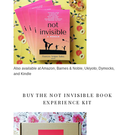
Also available at Amazon, Barnes & Noble, Ukiyoto, Dymocks,
and Kindle
BUY THE NOT INVISIBLE BOOK
EXPERIENCE KIT