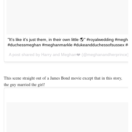
"It's like it's just them, in their own little 🌎" #royalwedding #m
#duchessmeghan #meghanmarkle #dukeandduchessofsussex #duk
A post shared by
Harry and Meghan❤️
(@meghanandherprince) 
This scene straight out of a James Bond movie except that in this story,
the guy married the girl!