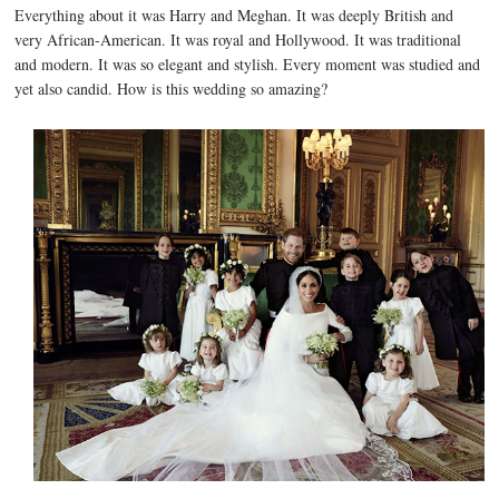
Everything about it was Harry and Meghan. It was deeply British and
very African-American. It was royal and Hollywood. It was traditional
and modern. It was so elegant and stylish. Every moment was studied and
yet also candid. How is this wedding so amazing?