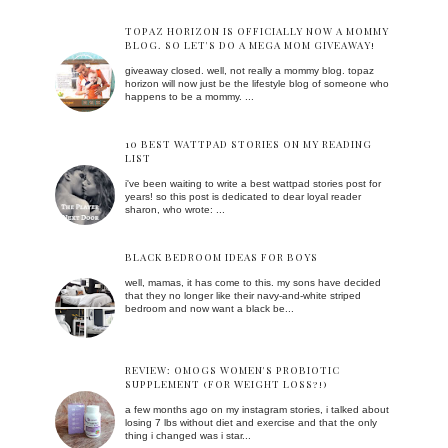
TOPAZ HORIZON IS OFFICIALLY NOW A MOMMY
BLOG. SO LET'S DO A MEGA MOM GIVEAWAY!
giveaway closed. well, not really a mommy blog. topaz
horizon will now just be the lifestyle blog of someone who
happens to be a mommy. ...
10 BEST WATTPAD STORIES ON MY READING
LIST
i've been waiting to write a best wattpad stories post for
years! so this post is dedicated to dear loyal reader
sharon, who wrote: ...
BLACK BEDROOM IDEAS FOR BOYS
well, mamas, it has come to this. my sons have decided
that they no longer like their navy-and-white striped
bedroom and now want a black be...
REVIEW: OMOGS WOMEN'S PROBIOTIC
SUPPLEMENT (FOR WEIGHT LOSS?!)
a few months ago on my instagram stories, i talked about
losing 7 lbs without diet and exercise and that the only
thing i changed was i star...