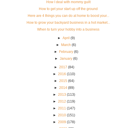
How I deal with mommy guilt
How to get your start up off the ground
Here are 4 things you can do at home to boost your...
How to grow your backyard business in a hot market...
When to turn your hobby into a business
►
April
(9)
►
March
(6)
►
February
(6)
►
January
(6)
►
2017
(84)
►
2016
(110)
►
2015
(64)
►
2014
(89)
►
2013
(113)
►
2012
(119)
►
2011
(147)
►
2010
(151)
►
2009
(178)