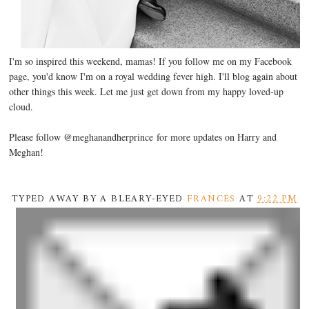
I'm so inspired this weekend, mamas! If you follow me on my Facebook
page, you'd know I'm on a royal wedding fever high. I'll blog again about
other things this week. Let me just get down from my happy loved-up
cloud.
Please follow @meghanandherprince for more updates on Harry and
Meghan!
TYPED AWAY BY A BLEARY-EYED
FRANCES
AT
9:22 PM