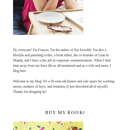
Hi, everyone! I'm Frances. I'm the author of
Not Invisible
. I'm also a
lifestyle and parenting writer, a book editor, the co-founder of Lean In
Manila, and I have a day job in corporate communications. When I find
time away from my busy life as all mentioned and as a wife and mom, I
blog here.
Welcome to my blog! It's a 16-year-old honest and safe space for working
moms, mothers of boys, and feminists (I just described all of myself).
Thanks for dropping by!
BUY MY BOOK!