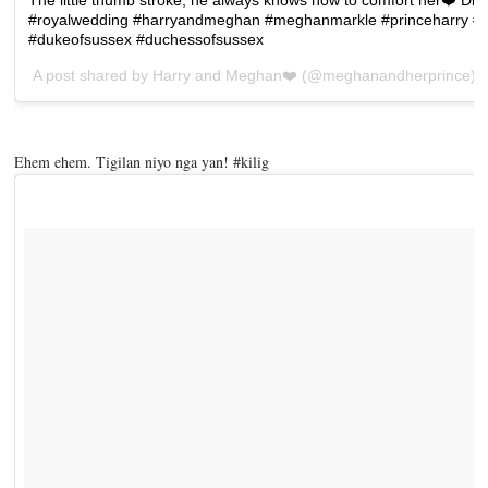
#royalwedding #harryandmeghan #meghanmarkle #princeharry #
#dukeofsussex #duchessofsussex
A post shared by
Harry and Meghan❤️
(@meghanandherprince) 
Ehem ehem. Tigilan niyo nga yan! #kilig