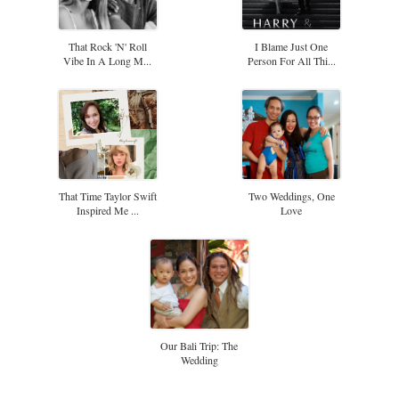
That Rock 'n' Roll
I Blame Just One
Vibe In A Long M...
Person For All Thi...
That Time Taylor Swift
Two Weddings, One
Inspired Me ...
Love
Our Bali Trip: The
Wedding