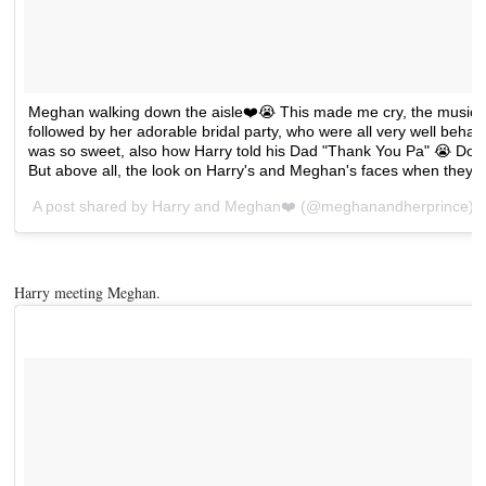
Meghan walking down the aisle❤️😭 This made me cry, the music
followed by her adorable bridal party, who were all very well beh
was so sweet, also how Harry told his Dad "Thank You Pa" 😭 Doria is
But above all, the look on Harry's and Meghan's faces when they
A post shared by
Harry and Meghan❤️
(@meghanandherprince) 
Harry meeting Meghan.