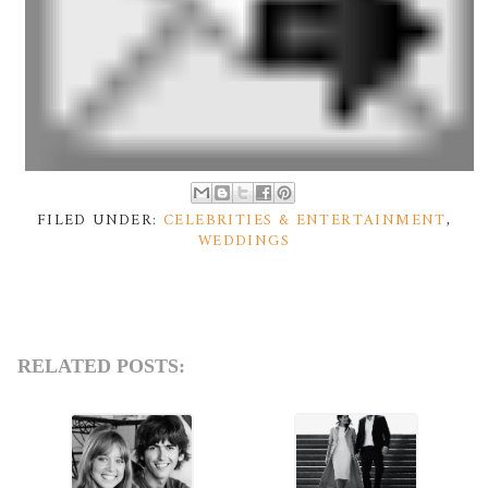
FILED UNDER:
CELEBRITIES & ENTERTAINMENT
,
WEDDINGS
RELATED POSTS: