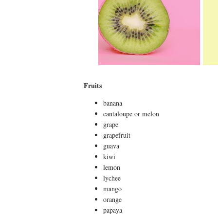
Fruits
banana
cantaloupe or melon
grape
grapefruit
guava
kiwi
lemon
lychee
mango
orange
papaya