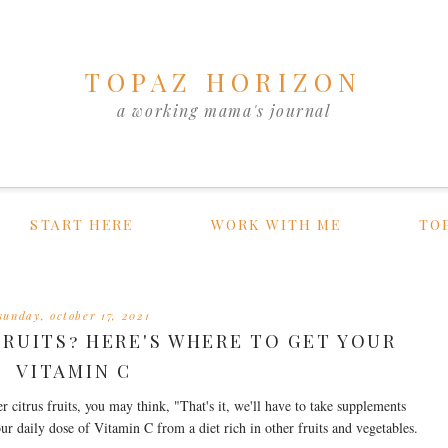
TOPAZ HORIZON
a working mama's journal
START HERE
WORK WITH ME
TO
sunday, october 17, 2021
FRUITS? HERE'S WHERE TO GET YOUR
VITAMIN C
er citrus fruits, you may think, "That's it, we'll have to take supplements
our daily dose of Vitamin C from a diet rich in other fruits and vegetables.