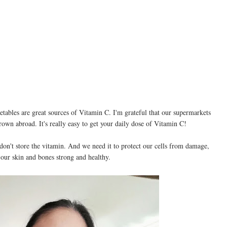
getables are great sources of Vitamin C. I'm grateful that our supermarkets
rown abroad. It's really easy to get your daily dose of Vitamin C!
 don't store the vitamin. And we need it to protect our cells from damage,
 our skin and bones strong and healthy.