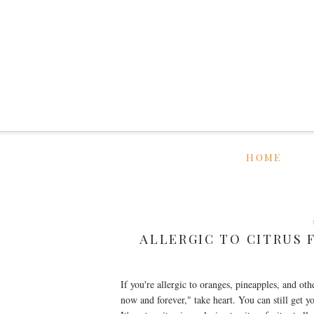
HOME
ALLERGIC TO CITRUS 
If you're allergic to oranges, pineapples, and oth
now and forever," take heart. You can still get y