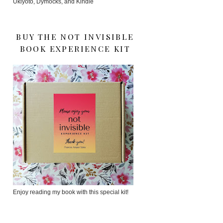
Ukiyoto, Dymocks, and Kindle
BUY THE NOT INVISIBLE
BOOK EXPERIENCE KIT
Enjoy reading my book with this special kit!