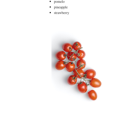
pomelo
pineapple
strawberry