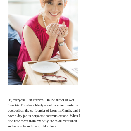
Hi, everyone! I'm Frances. I'm the author of
Not
Invisible
. I'm also a lifestyle and parenting writer, a
book editor, the co-founder of Lean In Manila, and I
have a day job in corporate communications. When I
find time away from my busy life as all mentioned
and as a wife and mom, I blog here.