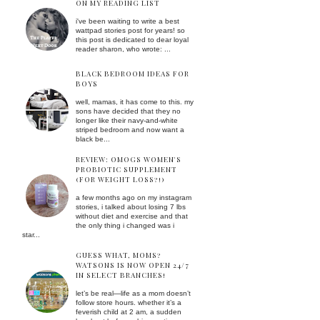
ON MY READING LIST
i've been waiting to write a best
wattpad stories post for years! so
this post is dedicated to dear loyal
reader sharon, who wrote: ...
BLACK BEDROOM IDEAS FOR
BOYS
well, mamas, it has come to this. my
sons have decided that they no
longer like their navy-and-white
striped bedroom and now want a
black be...
REVIEW: OMOGS WOMEN'S
PROBIOTIC SUPPLEMENT
(FOR WEIGHT LOSS?!)
a few months ago on my instagram
stories, i talked about losing 7 lbs
without diet and exercise and that
the only thing i changed was i
star...
GUESS WHAT, MOMS?
WATSONS IS NOW OPEN 24/7
IN SELECT BRANCHES!
let’s be real—life as a mom doesn’t
follow store hours. whether it’s a
feverish child at 2 am, a sudden