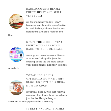
BANK ACCOUNT: NEARLY
EMPTY. HEART AND SPIRT:
VERY FULL!
i'm feeling happy today. why?
because enrollment is done! tuition
is paid! hallelujah! new books and
notebooks are piled high on the
co...
START THE SCHOOL YEAR
RIGHT WITH ABENSON’S
BACK-TO-SCHOOL DEALS!
some good news from our friends
at abenson! shop this june for
exciting deals! as the new school
year approaches, abenson is ready
to make b...
TOPAZ HORIZON IS
OFFICIALLY NOW A MOMMY
BLOG. SO LET'S DO A MEGA
MOM GIVEAWAY!
giveaway closed. well, not really a
mommy blog. topaz horizon will now
just be the lifestyle blog of
someone who happens to be a mommy. ...
10 BEST WATTPAD STORIES