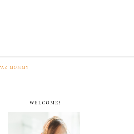
PAZ MOMMY
WELCOME!