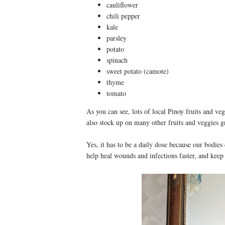
cauliflower
chili pepper
kale
parsley
potato
spinach
sweet potato (camote)
thyme
tomato
As you can see, lots of local Pinoy fruits and ve
also stock up on many other fruits and veggies g
Yes, it has to be a daily dose because our bodies
help heal wounds and infections faster, and keep