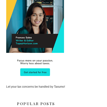
Let your tax concerns be handled by Taxumo!
POPULAR POSTS