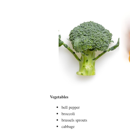
Vegetables
bell pepper
broccoli
brussels sprouts
cabbage