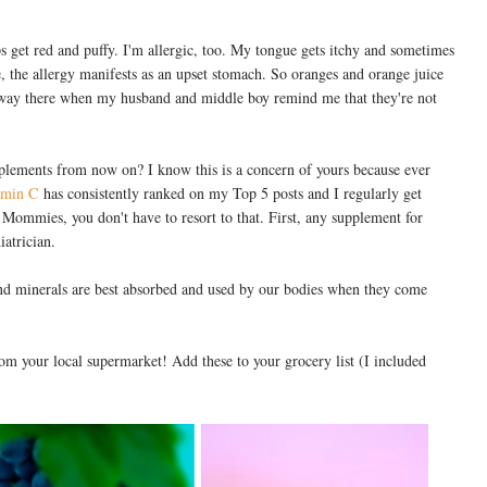
ps get red and puffy. I'm allergic, too. My tongue gets itchy and sometimes
e, the allergy manifests as an upset stomach. So oranges and orange juice
ts way there when my husband and middle boy remind me that they're not
supplements from now on? I know this is a concern of yours because ever
amin C
has consistently ranked on my Top 5 posts and I regularly get
 Mommies, you don't have to resort to that. First, any supplement for
iatrician.
nd minerals are best absorbed and used by our bodies when they come
om your local supermarket! Add these to your grocery list (I included