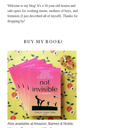
Welcome to my blog! It's a 16-year-old honest and
safe space for working moms, mothers of boys, and
feminists (I just described all of myself). Thanks for
dropping by!
BUY MY BOOK!
Also available at Amazon, Barnes & Noble,