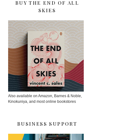
BUY THE END OF ALL
SKIES
Also available on Amazon, Barnes & Noble,
Kinokuniya, and most online bookstores
BUSINESS SUPPORT