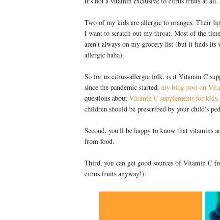
It's not a vitamin exclusive to citrus fruits at all.
Two of my kids are allergic to oranges. Their li
I want to scratch out my throat. Most of the tim
aren't always on my grocery list (but it finds i
allergic haha).
So for us citrus-allergic folk, is it Vitamin C 
since the pandemic started,
my blog post on Vit
questions about
Vitamin C supplements for kids
.
children should be prescribed by your child's ped
Second, you'll be happy to know that vitamins a
from food.
Third, you can get good sources of Vitamin C fr
citrus fruits anyway!):