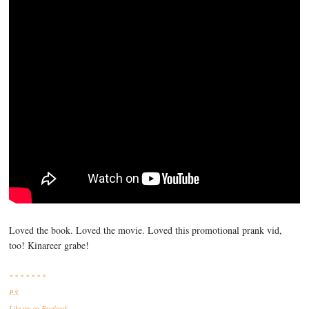
Loved the book. Loved the movie. Loved this promotional prank vid,
too! Kinareer grabe!
* * * * * * *
P.S.
Like me
on Facebook