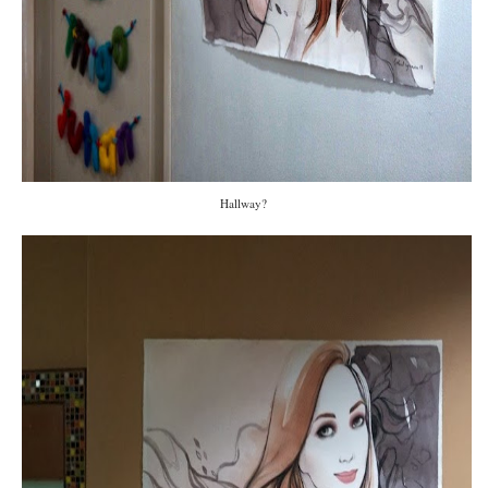
Hallway?