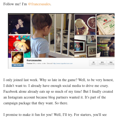
Follow me! I'm
@francesasales
.
I only joined last week. Why so late in the game? Well, to be very honest,
I didn't want to. I already have enough social media to drive me crazy.
Facebook alone already eats up so much of my time! But I finally created
an Instagram account because blog partners wanted it. It's part of the
campaign package that they want. So there.
I promise to make it fun for you! Well, I'll try. For starters, you'll see