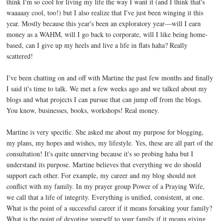
think I'm so cool for living my life the way I want it (and I think that's
waaaaay cool, too!) but I also realize that I've just been winging it this
year. Mostly because this year's been an exploratory year—will I earn
money as a WAHM, will I go back to corporate, will I like being home-
based, can I give up my heels and live a life in flats haha? Really
scattered!
I've been chatting on and off with Martine the past few months and finally
I said it's time to talk. We met a few weeks ago and we talked about my
blogs and what projects I can pursue that can jump off from the blogs.
You know, businesses, books, workshops! Real money.
Martine is very specific. She asked me about my purpose for blogging,
my plans, my hopes and wishes, my lifestyle. Yes, these are all part of the
consultation! It's quite unnerving because it's so probing haha but I
understand its purpose. Martine believes that everything we do should
support each other. For example, my career and my blog should not
conflict with my family. In my prayer group Power of a Praying Wife,
we call that a life of integrity. Everything is unified, consistent, at one.
What is the point of a successful career if it means forsaking your family?
What is the point of devoting yourself to your family if it means giving