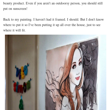
beauty product. Even if you aren't an outdoorsy person, you should still
put on sunscreen!
Back to my painting. I haven't had it framed. I should. But I don't know
where to put it so I've been putting it up all over the house, just to see
where it will fit.