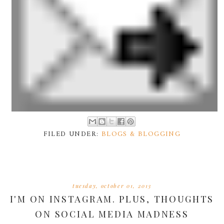
FILED UNDER:
BLOGS & BLOGGING
tuesday, october 01, 2013
I'M ON INSTAGRAM. PLUS, THOUGHTS
ON SOCIAL MEDIA MADNESS