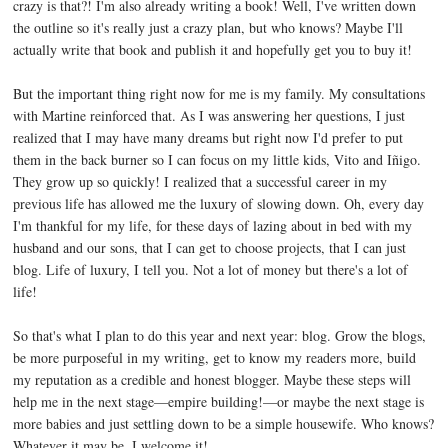
crazy is that?! I'm also already writing a book! Well, I've written down
the outline so it's really just a crazy plan, but who knows? Maybe I'll
actually write that book and publish it and hopefully get you to buy it!
But the important thing right now for me is my family. My consultations
with Martine reinforced that. As I was answering her questions, I just
realized that I may have many dreams but right now I'd prefer to put
them in the back burner so I can focus on my little kids, Vito and Iñigo.
They grow up so quickly! I realized that a successful career in my
previous life has allowed me the luxury of slowing down. Oh, every day
I'm thankful for my life, for these days of lazing about in bed with my
husband and our sons, that I can get to choose projects, that I can just
blog. Life of luxury, I tell you. Not a lot of money but there's a lot of
life!
So that's what I plan to do this year and next year: blog. Grow the blogs,
be more purposeful in my writing, get to know my readers more, build
my reputation as a credible and honest blogger. Maybe these steps will
help me in the next stage—empire building!—or maybe the next stage is
more babies and just settling down to be a simple housewife. Who knows?
Whatever it may be, I welcome it!