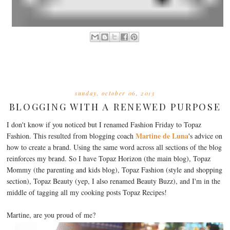
sunday, october 06, 2013
BLOGGING WITH A RENEWED PURPOSE
I don't know if you noticed but I renamed Fashion Friday to Topaz
Martine de Luna
Fashion. This resulted from blogging coach
's advice on
how to create a brand. Using the same word across all sections of the blog
reinforces my brand. So I have Topaz Horizon (the main blog), Topaz
Mommy (the parenting and kids blog), Topaz Fashion (style and shopping
section), Topaz Beauty (yep, I also renamed Beauty Buzz), and I'm in the
middle of tagging all my cooking posts Topaz Recipes!
Martine, are you proud of me?