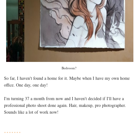
Bedroom?
So far, I haven't found a home for it. Maybe when I have my own home
office. One day, one day!
I'm turning 37 a month from now and I haven't decided if I'll have a
professional photo shoot done again. Hair, makeup, pro photographer.
Sounds like a lot of work now!
* * * * * * *