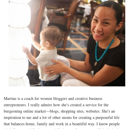
Martine is a coach for women bloggers and creative business
entrepreneurs. I really admire how she's created a service for the
burgeoning online market—blogs, shopping sites, websites. She's an
inspiration to me and a lot of other moms for creating a purposeful life
that balances home, family and work in a beautiful way. I know people