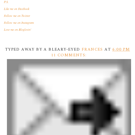
P.S.
Like me
on Facebook
Follow me
on Twitter
Follow me
on Instagram
Love me
on Bloglovin'
TYPED AWAY BY A BLEARY-EYED
FRANCES
AT
6:00 PM
11 COMMENTS: