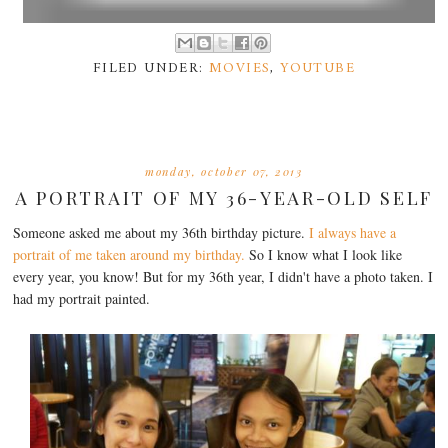
FILED UNDER:
MOVIES
,
YOUTUBE
monday, october 07, 2013
A PORTRAIT OF MY 36-YEAR-OLD SELF
Someone asked me about my 36th birthday picture.
I always have a
portrait of me taken around my birthday.
So I know what I look like
every year, you know! But for my 36th year, I didn't have a photo taken. I
had my portrait painted.