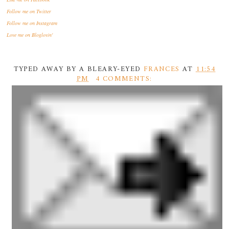
Follow me
on Twitter
Follow me
on Instagram
Love me
on Bloglovin'
TYPED AWAY BY A BLEARY-EYED
FRANCES
AT
11:54
PM
4 COMMENTS: