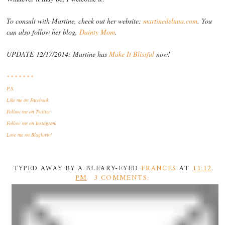
To consult with Martine, check out her website:
martinedeluna.com
. You
can also follow her blog,
Dainty Mom
.
UPDATE 12/17/2014: Martine has
Make It Blissful
now!
* * * * * * *
P.S.
Like me
on Facebook
Follow me
on Twitter
Follow me
on Instagram
Love me
on Bloglovin'
TYPED AWAY BY A BLEARY-EYED
FRANCES
AT
11:12
PM
3 COMMENTS: