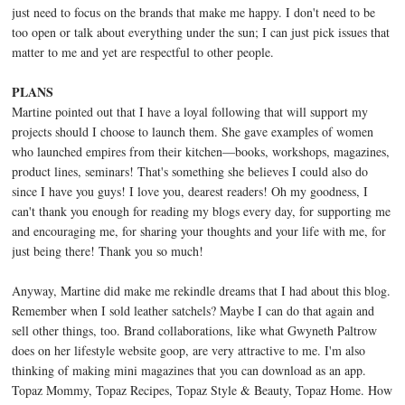
just need to focus on the brands that make me happy. I don't need to be
too open or talk about everything under the sun; I can just pick issues that
matter to me and yet are respectful to other people.
PLANS
Martine pointed out that I have a loyal following that will support my
projects should I choose to launch them. She gave examples of women
who launched empires from their kitchen—books, workshops, magazines,
product lines, seminars! That's something she believes I could also do
since I have you guys! I love you, dearest readers! Oh my goodness, I
can't thank you enough for reading my blogs every day, for supporting me
and encouraging me, for sharing your thoughts and your life with me, for
just being there! Thank you so much!
Anyway, Martine did make me rekindle dreams that I had about this blog.
Remember when I sold leather satchels? Maybe I can do that again and
sell other things, too. Brand collaborations, like what Gwyneth Paltrow
does on her lifestyle website goop, are very attractive to me. I'm also
thinking of making mini magazines that you can download as an app.
Topaz Mommy, Topaz Recipes, Topaz Style & Beauty, Topaz Home. How