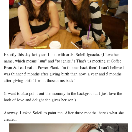
Exactly this day last year, I met with artist Soleil Ignacio. (I love her
name, which means "sun" and "to ignite.") That's us meeting at Coffee
Bean & Tea Leaf at Power Plant. I'm thinner back then! I can't believe I
was thinner 5 months after giving birth than now, a year and 5 months
after giving birth! I want those arms back!
(I want to also point out the mommy in the background. I just love the
look of love and delight she gives her son.)
Anyway, I asked Soleil to paint me. After three months, here's what she
created: