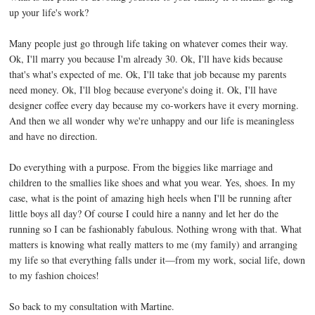
up your life's work?
Many people just go through life taking on whatever comes their way.
Ok, I'll marry you because I'm already 30. Ok, I'll have kids because
that's what's expected of me. Ok, I'll take that job because my parents
need money. Ok, I'll blog because everyone's doing it. Ok, I'll have
designer coffee every day because my co-workers have it every morning.
And then we all wonder why we're unhappy and our life is meaningless
and have no direction.
Do everything with a purpose. From the biggies like marriage and
children to the smallies like shoes and what you wear. Yes, shoes. In my
case, what is the point of amazing high heels when I'll be running after
little boys all day? Of course I could hire a nanny and let her do the
running so I can be fashionably fabulous. Nothing wrong with that. What
matters is knowing what really matters to me (my family) and arranging
my life so that everything falls under it—from my work, social life, down
to my fashion choices!
So back to my consultation with Martine.