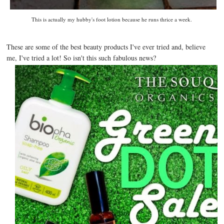
This is actually my hubby's foot lotion because he runs thrice a week.
These are some of the best beauty products I've ever tried and, believe
me, I've tried a lot! So isn't this such fabulous news?