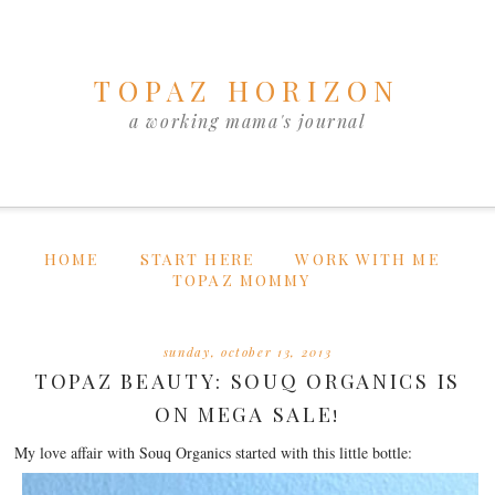
TOPAZ HORIZON
a working mama's journal
HOME
START HERE
WORK WITH ME
TOPAZ MOMMY
sunday, october 13, 2013
TOPAZ BEAUTY: SOUQ ORGANICS IS
ON MEGA SALE!
My love affair with Souq Organics started with this little bottle: