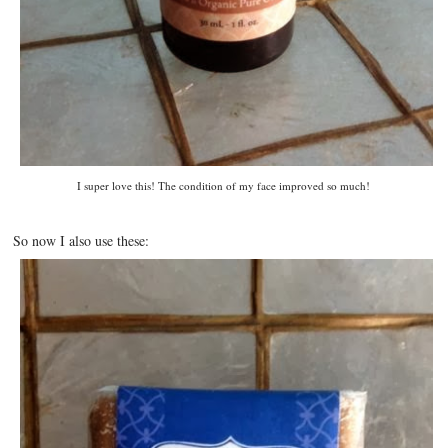
I super love this! The condition of my face improved so much!
So now I also use these: