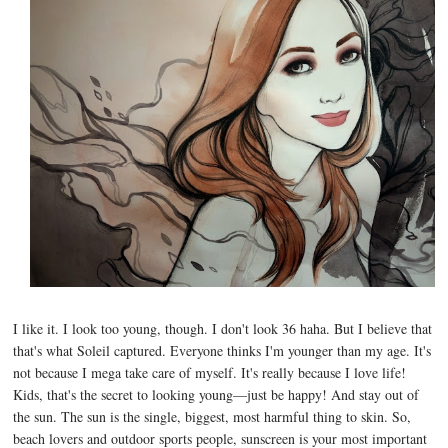
I like it. I look too young, though. I don't look 36 haha. But I believe that
that's what Soleil captured. Everyone thinks I'm younger than my age. It's
not because I mega take care of myself. It's really because I love life!
Kids, that's the secret to looking young—just be happy! And stay out of
the sun. The sun is the single, biggest, most harmful thing to skin. So,
beach lovers and outdoor sports people, sunscreen is your most important