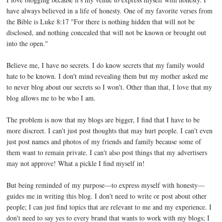
have always believed in a life of honesty. One of my favorite verses from
the Bible is Luke 8:17 "For there is nothing hidden that will not be
disclosed, and nothing concealed that will not be known or brought out
into the open."
Believe me, I have no secrets. I do know secrets that my family would
hate to be known. I don't mind revealing them but my mother asked me
to never blog about our secrets so I won't. Other than that, I love that my
blog allows me to be who I am.
The problem is now that my blogs are bigger, I find that I have to be
more discreet. I can't just post thoughts that may hurt people. I can't even
just post names and photos of my friends and family because some of
them want to remain private. I can't also post things that my advertisers
may not approve! What a pickle I find myself in!
But being reminded of my purpose—to express myself with honesty—
guides me in writing this blog. I don't need to write or post about other
people; I can just find topics that are relevant to me and my experience. I
don't need to say yes to every brand that wants to work with my blogs; I