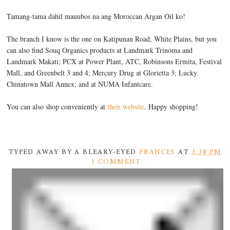
Tamang-tama dahil mauubos na ang Moroccan Argan Oil ko!
The branch I know is the one on Katipunan Road, White Plains, but you
can also find Souq Organics products at Landmark Trinoma and
Landmark Makati; PCX at Power Plant, ATC, Robinsons Ermita, Festival
Mall, and Greenbelt 3 and 4; Mercury Drug at Glorietta 3; Lucky
Chinatown Mall Annex; and at NUMA Infantcare.
You can also shop conveniently at
their website
. Happy shopping!
TYPED AWAY BY A BLEARY-EYED
FRANCES
AT
3:38 PM
1 COMMENT: