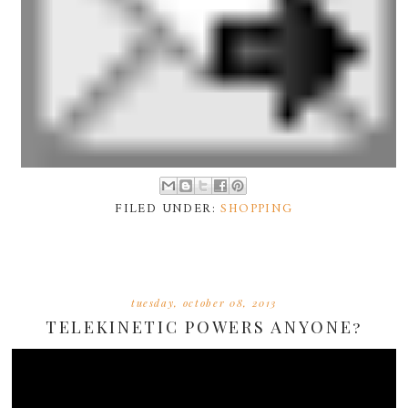
FILED UNDER:
SHOPPING
tuesday, october 08, 2013
TELEKINETIC POWERS ANYONE?