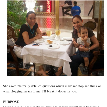
She asked me really detailed questions which made me stop and think on
what blogging means to me. I'll break it down for you.
PURPOSE
I love blogging because it's my venue to express myself with honesty. I