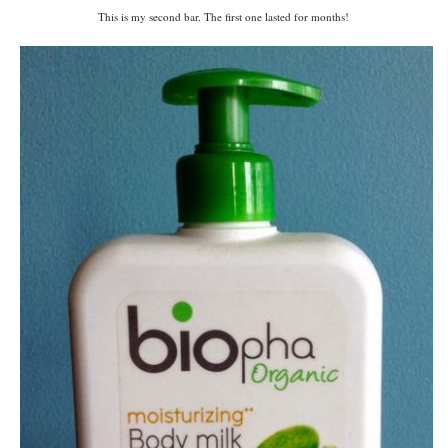
This is my second bar. The first one lasted for months!