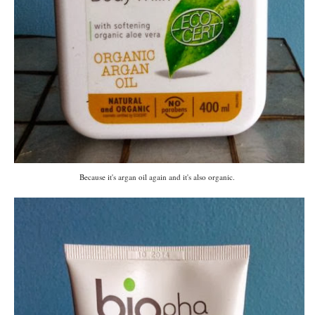
Because it's argan oil again and it's also organic.