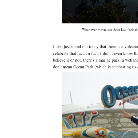
Whenever movie star Sean Lau feels the s
I also just found out today that there is a vo
celebrate that fact. In fact, I didn't even know t
believe it or not, there's a marine park, a wetla
don't mean Ocean Park (which is celebrating its 4