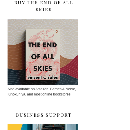
BUY THE END OF ALL
SKIES
Also available on Amazon, Barnes & Noble,
Kinokuniya, and most online bookstores
BUSINESS SUPPORT