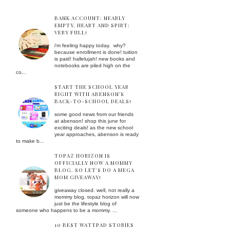
BANK ACCOUNT: NEARLY
EMPTY. HEART AND SPIRT:
VERY FULL!
i'm feeling happy today. why?
because enrollment is done! tuition
is paid! hallelujah! new books and
notebooks are piled high on the
co...
START THE SCHOOL YEAR
RIGHT WITH ABENSON’S
BACK-TO-SCHOOL DEALS!
some good news from our friends
at abenson! shop this june for
exciting deals! as the new school
year approaches, abenson is ready
to make b...
TOPAZ HORIZON IS
OFFICIALLY NOW A MOMMY
BLOG. SO LET'S DO A MEGA
MOM GIVEAWAY!
giveaway closed. well, not really a
mommy blog. topaz horizon will now
just be the lifestyle blog of
someone who happens to be a mommy. ...
10 BEST WATTPAD STORIES