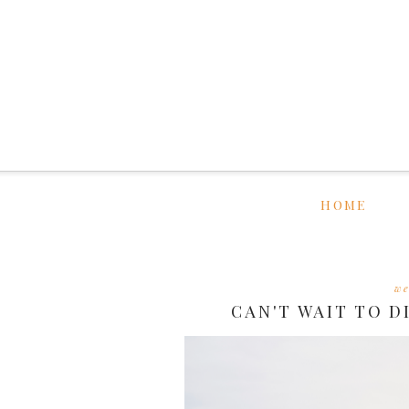
HOME
we
CAN'T WAIT TO D