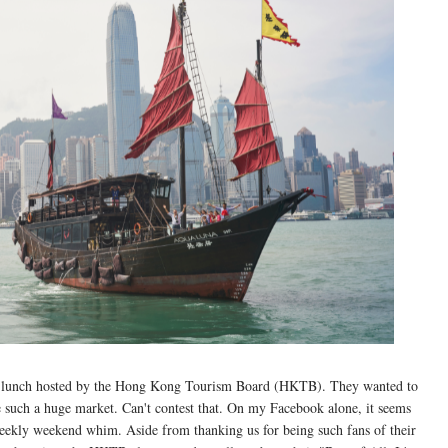
 a lunch hosted by the Hong Kong Tourism Board (HKTB). They wanted to
re such a huge market. Can't contest that. On my Facebook alone, it seems
ekly weekend whim. Aside from thanking us for being such fans of their