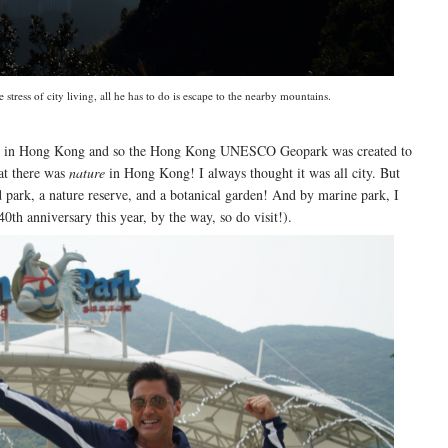
tress of city living, all he has to do is escape to the nearby mountains.
lcano in Hong Kong and so the Hong Kong UNESCO Geopark was created to
hat there was
nature
in Hong Kong! I always thought it was all city. But
nd park, a nature reserve, and a botanical garden! And by marine park, I
0th anniversary this year, by the way, so do visit!).