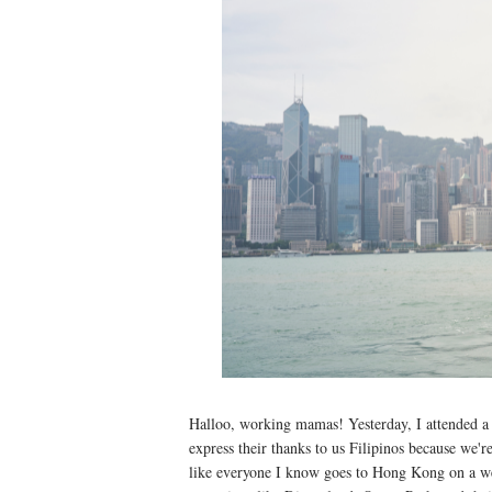
Halloo, working mamas! Yesterday, I attended
express their thanks to us Filipinos because we'
like everyone I know goes to Hong Kong on a we