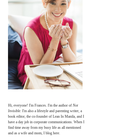
Hi, everyone! I'm Frances. I'm the author of
Not
Invisible
. I'm also a lifestyle and parenting writer, a
book editor, the co-founder of Lean In Manila, and I
have a day job in corporate communications. When I
find time away from my busy life as all mentioned
and as a wife and mom, I blog here.