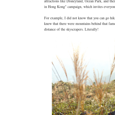
attractions like Disneyland, Ocean Park, and thei
in Hong Kong" campaign, which invites everyone
For example, I did not know that you can go hik
knew that there were mountains behind that famous
distance of the skyscrapers. Literally!