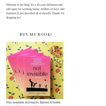
Welcome to my blog! It's a 16-year-old honest and
safe space for working moms, mothers of boys, and
feminists (I just described all of myself). Thanks for
dropping by!
BUY MY BOOK!
Also available at Amazon, Barnes & Noble,