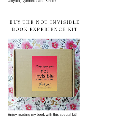
Ukiyoto, Dymocks, and Kindle
BUY THE NOT INVISIBLE
BOOK EXPERIENCE KIT
Enjoy reading my book with this special kit!