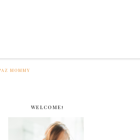
PAZ MOMMY
WELCOME!