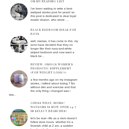
ON MY READING LIST
i've been waiting to write a best
wattpad stories post for years! so
this post is dedicated to dear loyal
reader sharon, who wrote: ...
BLACK BEDROOM IDEAS FOR
BOYS
well, mamas, it has come to this. my
sons have decided that they no
longer like their navy-and-white
striped bedroom and now want a
black be...
REVIEW: OMOGS WOMEN'S
PROBIOTIC SUPPLEMENT
(FOR WEIGHT LOSS?!)
a few months ago on my instagram
stories, i talked about losing 7 lbs
without diet and exercise and that
the only thing i changed was i
star...
GUESS WHAT, MOMS?
WATSONS IS NOW OPEN 24/7
IN SELECT BRANCHES!
let’s be real—life as a mom doesn’t
follow store hours. whether it’s a
feverish child at 2 am, a sudden