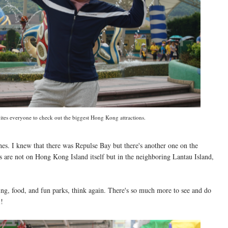
tes everyone to check out the biggest Hong Kong attractions.
es. I knew that there was Repulse Bay but there's another one on the
 are not on Hong Kong Island itself but in the neighboring Lantau Island,
ng, food, and fun parks, think again. There's so much more to see and do
l!