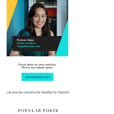
Let your tax concerns be handled by Taxumo!
POPULAR POSTS