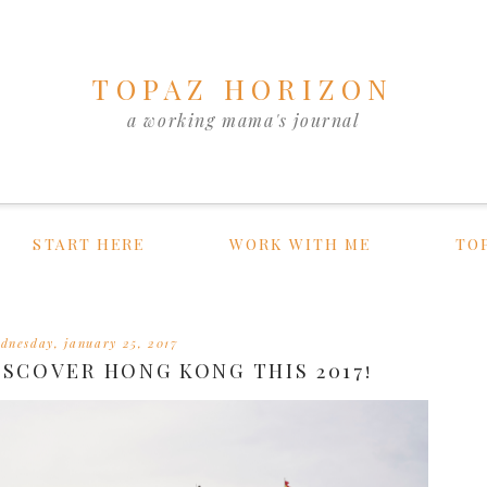
TOPAZ HORIZON
a working mama's journal
START HERE
WORK WITH ME
TO
dnesday, january 25, 2017
ISCOVER HONG KONG THIS 2017!