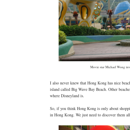
Movie star Michael Wong invi
I also never knew that Hong Kong has nice beach
island called Big Wave Bay Beach. Other beaches
where Disneyland is.
So, if you think Hong Kong is only about shoppi
in Hong Kong. We just need to discover them al