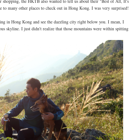
r shopping, the HKTB also wanted to tell us about their "Best of All, It's
 to many other places to check out in Hong Kong. I was very surprised!
ing in Hong Kong and see the dazzling city right below you. I mean, I
 skyline. I just didn't realize that those mountains were within spitting