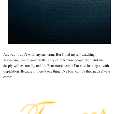
Anyway! I don’t wish anyone harm. But I find myself watching,
wondering, waiting—how the story of four more people who hurt me
deeply will eventually unfold. Four more people I'm now looking at with
trepidation. Because if there’s one thing I’ve learned, it’s this: gabâ always
comes.