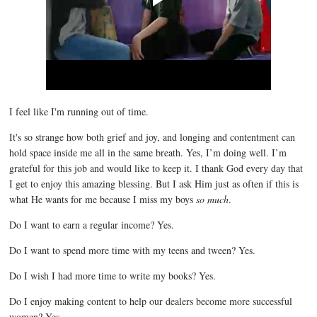
I feel like I'm running out of time.
It's so strange how both grief and joy, and longing and contentment can
hold space inside me all in the same breath. Yes, I’m doing well. I’m
grateful for this job and would like to keep it. I thank God every day that
I get to enjoy this amazing blessing. But I ask Him just as often if this is
what He wants for me because I miss my boys
so much
.
Do I want to earn a regular income? Yes.
Do I want to spend more time with my teens and tween? Yes.
Do I wish I had more time to write my books? Yes.
Do I enjoy making content to help our dealers become more successful
women? Yes.