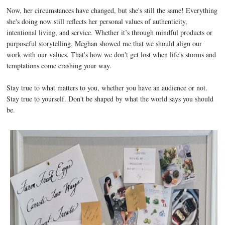
Now, her circumstances have changed, but she's still the same! Everything
she's doing now still reflects her personal values of authenticity,
intentional living, and service. Whether it’s through mindful products or
purposeful storytelling, Meghan showed me that we should align our
work with our values. That's how we don't get lost when life's storms and
temptations come crashing your way.
Stay true to what matters to you, whether you have an audience or not.
Stay true to yourself. Don't be shaped by what the world says you should
be.