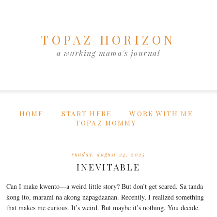
TOPAZ HORIZON
a working mama's journal
HOME
START HERE
WORK WITH ME
TOPAZ MOMMY
sunday, august 24, 2025
INEVITABLE
Can I make kwento—a weird little story? But don’t get scared. Sa tanda
kong ito, marami na akong napagdaanan. Recently, I realized something
that makes me curious. It’s weird. But maybe it’s nothing. You decide.