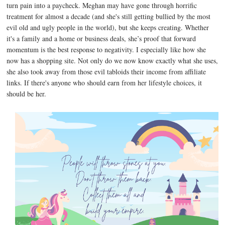
turn pain into a paycheck. Meghan may have gone through horrific
treatment for almost a decade (and she's still getting bullied by the most
evil old and ugly people in the world), but she keeps creating. Whether
it's a family and a home or business deals, she’s proof that forward
momentum is the best response to negativity. I especially like how she
now has a shopping site. Not only do we now know exactly what she uses,
she also took away from those evil tabloids their income from affiliate
links. If there's anyone who should earn from her lifestyle choices, it
should be her.