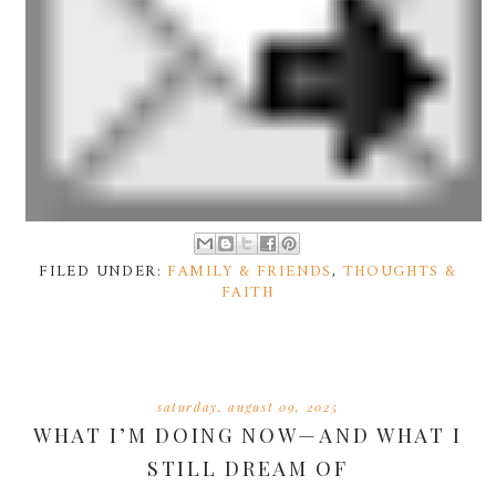
FILED UNDER:
FAMILY & FRIENDS
,
THOUGHTS &
FAITH
saturday, august 09, 2025
WHAT I’M DOING NOW—AND WHAT I
STILL DREAM OF