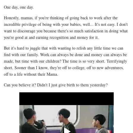
One day, one day.
Honestly, mamas, if you're thinking of going back to work after the
incredible privilege of being with your babies, well... It's not easy. I don't
want to discourage you because there's so much satisfaction in doing what
you're good at and earning recognition and money for it.
But it's hard to juggle that with wanting to relish any little time we can
find with our family. Work can always be done and money can always be
made, but time with our children? The time is so very short. Terrifyingly
short. Sooner than I know, they're off to college, off to new adventures,
off to a life without their Mama.
Can you believe it? Didn't I just give birth to them yesterday?