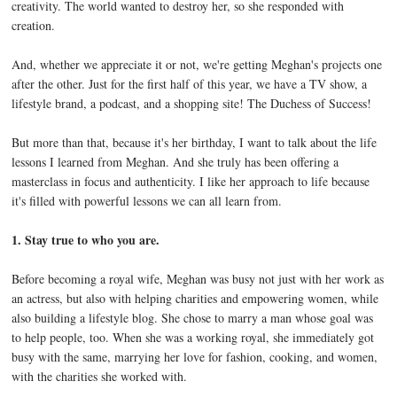
creativity. The world wanted to destroy her, so she responded with
creation.
And, whether we appreciate it or not, we're getting Meghan's projects one
after the other. Just for the first half of this year, we have a TV show, a
lifestyle brand, a podcast, and a shopping site! The Duchess of Success!
But more than that, because it's her birthday, I want to talk about the life
lessons I learned from Meghan. And she truly has been offering a
masterclass in focus and authenticity. I like her approach to life because
it's filled with powerful lessons we can all learn from.
1. Stay true to who you are.
Before becoming a royal wife, Meghan was busy not just with her work as
an actress, but also with helping charities and empowering women, while
also building a lifestyle blog. She chose to marry a man whose goal was
to help people, too. When she was a working royal, she immediately got
busy with the same, marrying her love for fashion, cooking, and women,
with the charities she worked with.