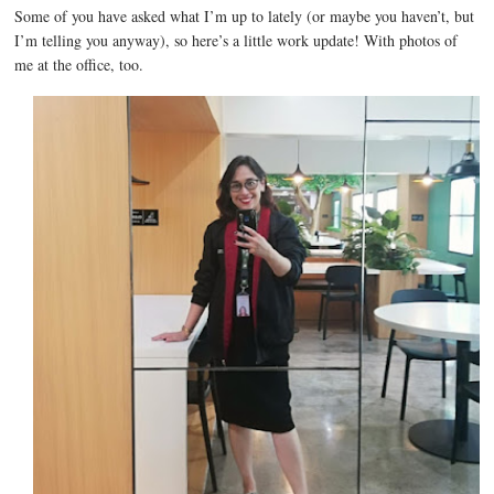
Some of you have asked what I’m up to lately (or maybe you haven’t, but
I’m telling you anyway), so here’s a little work update! With photos of
me at the office, too.