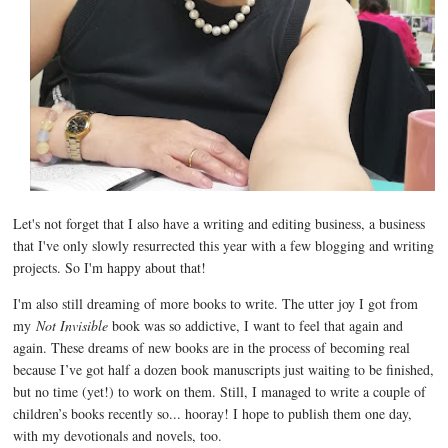
Let's not forget that I also have a writing and editing business, a business
that I've only slowly resurrected this year with a few blogging and writing
projects. So I'm happy about that!
I'm also still dreaming of more books to write. The utter joy I got from
my
Not Invisible
book was so addictive, I want to feel that again and
again. These dreams of new books are in the process of becoming real
because I’ve got half a dozen book manuscripts just waiting to be finished,
but no time (yet!) to work on them. Still, I managed to write a couple of
children’s books recently so... hooray! I hope to publish them one day,
with my devotionals and novels, too.