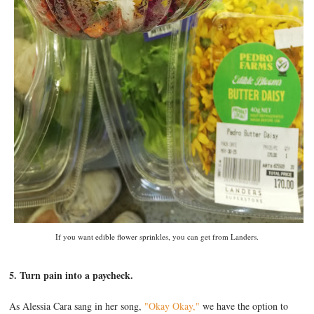
If you want edible flower sprinkles, you can get from Landers.
5. Turn pain into a paycheck.
As Alessia Cara sang in her song,
"Okay Okay,"
we have the option to