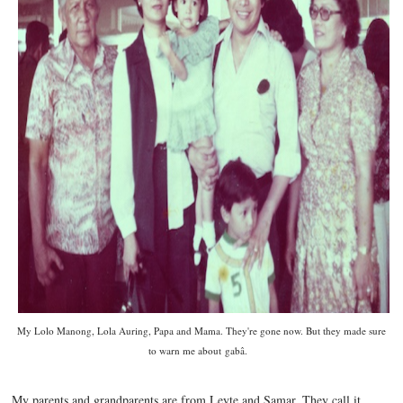
My Lolo Manong, Lola Auring, Papa and Mama. They're gone now. But they made sure
to warn me about
gabâ.
My parents and grandparents are from Leyte and Samar. They call it