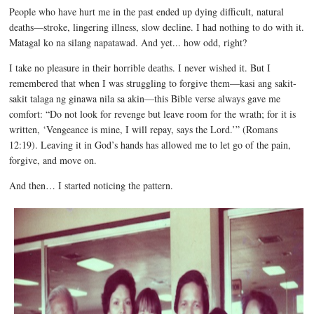
People who have hurt me in the past ended up dying difficult, natural
deaths—stroke, lingering illness, slow decline. I had nothing to do with it.
Matagal ko na silang napatawad. And yet... how odd, right?
I take no pleasure in their horrible deaths. I never wished it. But I
remembered that when I was struggling to forgive them—kasi ang sakit-
sakit talaga ng ginawa nila sa akin—this Bible verse always gave me
comfort: “Do not look for revenge but leave room for the wrath; for it is
written, ‘Vengeance is mine, I will repay, says the Lord.’” (Romans
12:19). Leaving it in God’s hands has allowed me to let go of the pain,
forgive, and move on.
And then… I started noticing the pattern.