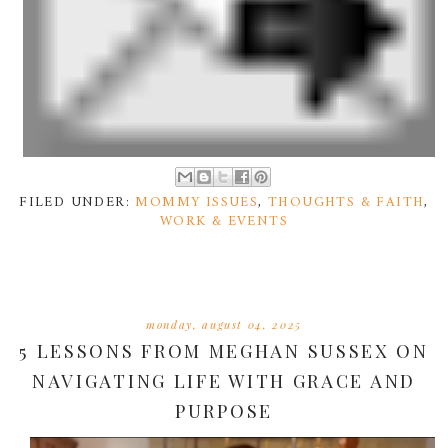
FILED UNDER:
MOMMY ISSUES
,
THOUGHTS & FAITH
,
WORK & EVENTS
monday, august 04, 2025
5 LESSONS FROM MEGHAN SUSSEX ON
NAVIGATING LIFE WITH GRACE AND
PURPOSE