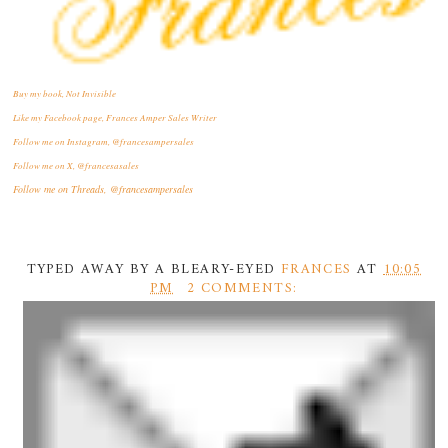
Buy my book, Not Invisible
Like my Facebook page, Frances Amper Sales Writer
Follow me on Instagram, @francesampersales
Follow me on X, @francesasales
Follow me on Threads,
@francesampersales
TYPED AWAY BY A BLEARY-EYED
FRANCES
AT
10:05
PM
2 COMMENTS: