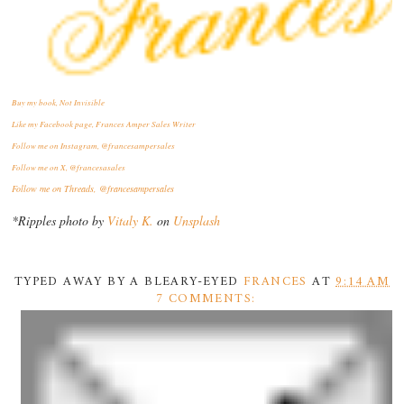
Buy my book, Not Invisible
Like my Facebook page, Frances Amper Sales Writer
Follow me on Instagram, @francesampersales
Follow me on X, @francesasales
Follow me on Threads,
@francesampersales
*Ripples photo by
Vitaly K.
on
Unsplash
TYPED AWAY BY A BLEARY-EYED
FRANCES
AT
9:14 AM
7 COMMENTS: