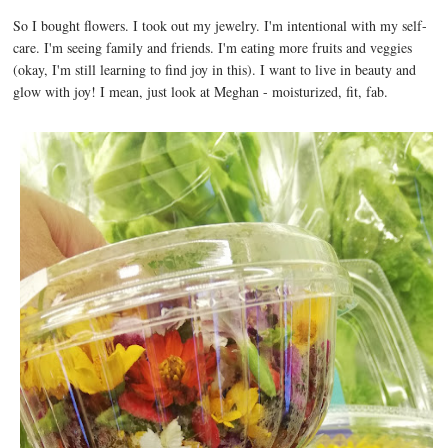
So I bought flowers. I took out my jewelry. I'm intentional with my self-
care. I'm seeing family and friends. I'm eating more fruits and veggies
(okay, I'm still learning to find joy in this). I want to live in beauty and
glow with joy! I mean, just look at Meghan - moisturized, fit, fab.