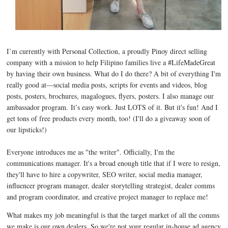
I’m currently with
Personal Collection
, a proudly Pinoy direct selling
company with a mission to help Filipino families live a #LifeMadeGreat
by having their own business. What do I do there? A bit of everything I'm
really good at—social media posts, scripts for events and videos, blog
posts, posters, brochures, magalogues, flyers, posters. I also manage our
ambassador program.
It’s easy work. Just LOTS of it. But it's fun! And I
get tons of free products every month, too!
(I'll do a giveaway soon of
our lipsticks!)
Everyone introduces me as "the writer". Officially, I'm the
communications manager. It's a broad enough title that if I were to resign,
they'll have to hire a copywriter, SEO writer, social media manager,
influencer program manager, dealer storytelling strategist, dealer comms
and program coordinator, and creative project manager to replace me!
What makes my job meaningful is that the target market of all the comms
we make is our own dealers. So we're not your regular in-house ad agency