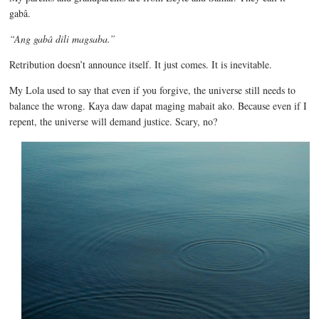
gabâ.
“
Ang gabâ dili magsaba.”
Retribution doesn’t announce itself. It just comes. It is inevitable.
My Lola used to say that even if you forgive, the universe still needs to
balance the wrong. Kaya daw dapat maging mabait ako. Because even if I
repent, the universe will demand justice. Scary, no?