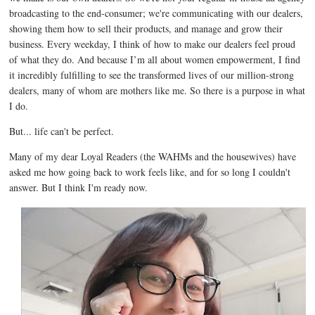
broadcasting to the end-consumer; we're communicating with our dealers,
showing them how to sell their products, and manage and grow their
business. Every weekday, I think of how to make our dealers feel proud
of what they do. And because I’m all about women empowerment, I find
it incredibly fulfilling to see the transformed lives of our million-strong
dealers, many of whom are mothers like me. So there is a purpose in what
I do.
But... life can't be perfect.
Many of my dear Loyal Readers (the WAHMs and the housewives) have
asked me how going back to work feels like, and for so long I couldn't
answer. But I think I'm ready now.