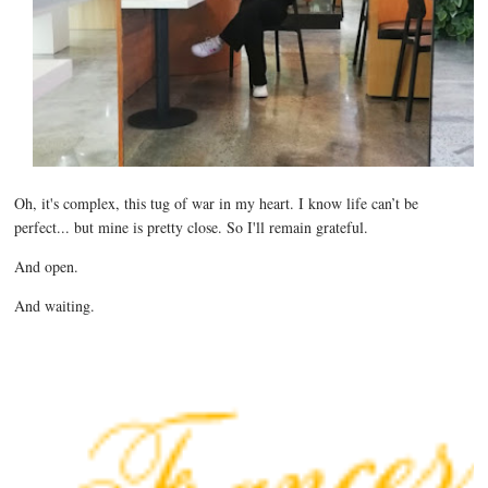
Oh, it's complex, this tug of war in my heart. I know life can’t be
perfect... but mine is
pretty close. So I'll remain grateful.
And open.
And waiting.