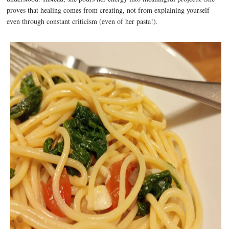
proves that healing comes from creating, not from explaining yourself
even through constant criticism (even of her pasta!).