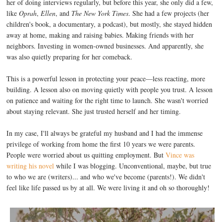
her of doing interviews regularly, but before this year, she only did a few,
like
Oprah
,
Ellen
, and
The New York Times
. She had a few projects (her
children's book, a documentary, a podcast), but mostly, she stayed hidden
away at home, making and raising babies. Making friends with her
neighbors. Investing in women-owned businesses. And apparently, she
was also quietly preparing for her comeback.
This is a powerful lesson in protecting your peace—less reacting, more
building. A lesson also on moving quietly with people you trust. A lesson
on patience and waiting for the right time to launch. She wasn't worried
about staying relevant. She just trusted herself and her timing.
In my case, I'll always be grateful my husband and I had the immense
privilege of working from home the first 10 years we were parents.
People were worried about us quitting employment. But
Vince was
writing his novel
while I was blogging. Unconventional, maybe, but true
to who we are (writers)... and who we've become (parents!). We didn't
feel like life passed us by at all. We were living it and oh so thoroughly!