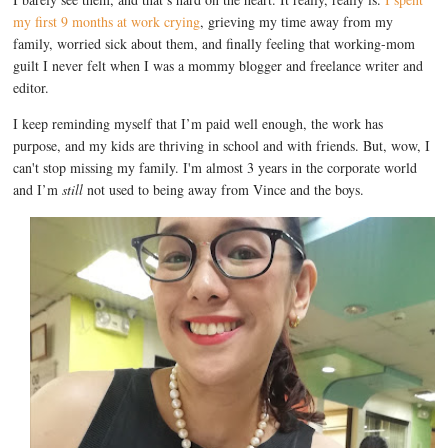
my first 9 months at work crying
, grieving my time away from my
family, worried sick about them, and finally feeling that working-mom
guilt I never felt when I was a mommy blogger and freelance writer and
editor.
I keep reminding myself that I’m paid well enough, the work has
purpose, and my kids are thriving in school and with friends. But, wow, I
can't stop missing my family. I'm almost 3 years in the corporate world
and I’m
still
not used to being away from Vince and the boys.