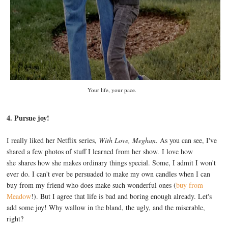
Your life, your pace.
4. Pursue joy!
I really liked her Netflix series,
With Love, Meghan
. As you can see, I've
shared a few photos of stuff I learned from her show. I love how
she shares how she makes ordinary things special. Some, I admit I won't
ever do. I can't ever be persuaded to make my own candles when I can
buy from my friend who does make such wonderful ones (
buy from
Meadow
!). But I agree that life is bad and boring enough already. Let's
add some joy! Why wallow in the bland, the ugly, and the miserable,
right?