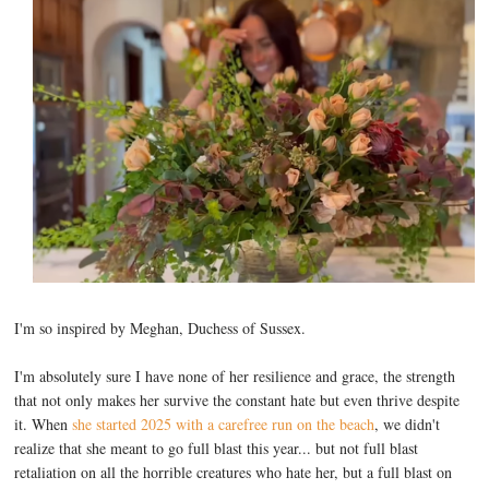
I'm so inspired by Meghan, Duchess of Sussex.
I'm absolutely sure I have none of her resilience and grace, the strength
that not only makes her survive the constant hate but even thrive despite
it. When
she started 2025 with a carefree run on the beach
, we didn't
realize that she meant to go full blast this year... but not full blast
retaliation on all the horrible creatures who hate her, but a full blast on