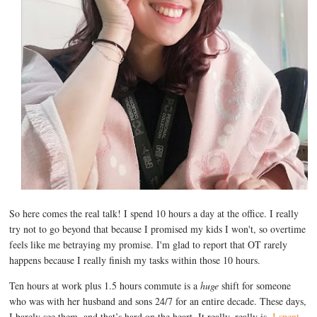
So here comes the real talk! I spend 10 hours a day at the office. I really
try not to go beyond that because I promised my kids I won't, so overtime
feels like me betraying my promise. I'm glad to report that OT rarely
happens because I really finish my tasks within those 10 hours.
Ten hours at work plus 1.5 hours commute is a
huge
shift for someone
who was with her husband and sons 24/7 for an entire decade. These days,
I barely see them, and that’s hard on the heart. It really, really is.
I spent