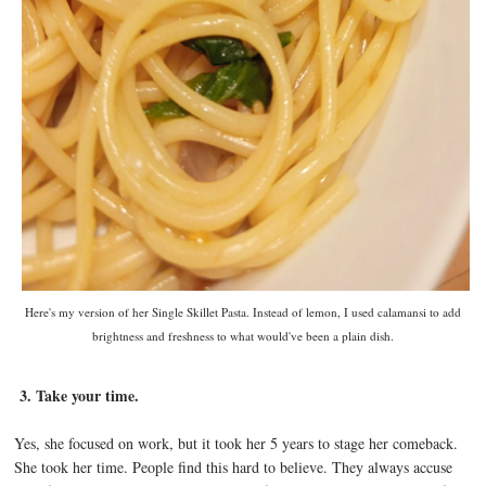
Here's my version of her Single Skillet Pasta. Instead of lemon, I used calamansi to add
brightness and freshness to what would've been a plain dish.
3. Take your time.
Yes, she focused on work, but it took her 5 years to stage her comeback.
She took her time. People find this hard to believe. They always accuse