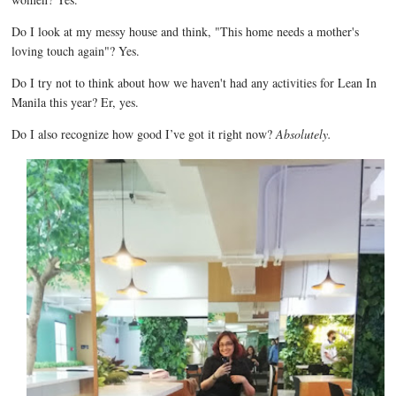
Do I look at my messy house and think, "This home needs a mother's
loving touch again"? Yes.
Do I try not to think about how we haven't had any activities for Lean In
Manila this year? Er, yes.
Do I also recognize how good I’ve got it right now?
Absolutely.