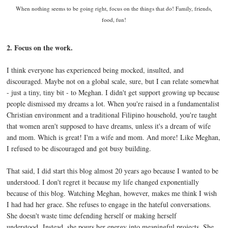
When nothing seems to be going right, focus on the things that do! Family, friends,
food, fun!
2. Focus on the work.
I think everyone has experienced being mocked, insulted, and
discouraged. Maybe not on a global scale, sure, but I can relate somewhat
- just a tiny, tiny bit - to Meghan. I didn't get support growing up because
people dismissed my dreams a lot. When you're raised in a fundamentalist
Christian environment and a traditional Filipino household, you're taught
that women aren't supposed to have dreams, unless it's a dream of wife
and mom. Which is great! I'm a wife and mom. And more! Like Meghan,
I refused to be discouraged and got busy building.
That said, I did start this blog almost 20 years ago because I wanted to be
understood. I don't regret it because my life changed exponentially
because of this blog. Watching Meghan, however, makes me think I wish
I had had her grace. She refuses to engage in the hateful conversations.
She doesn't waste time defending herself or making herself
understood. Instead, she pours her energy into meaningful projects. She