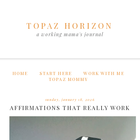
TOPAZ HORIZON
a working mama's journal
HOME
START HERE
WORK WITH ME
TOPAZ MOMMY
sunday, january 18, 2026
AFFIRMATIONS THAT REALLY WORK