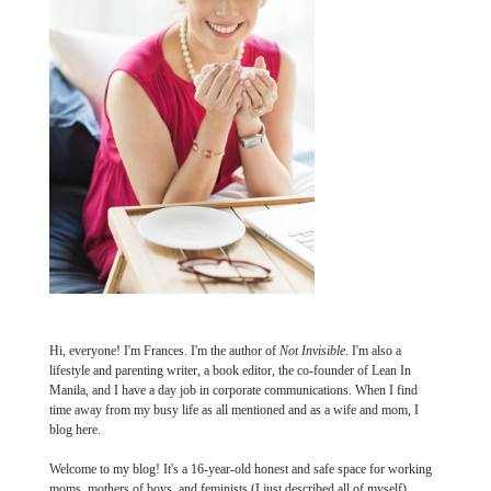
Hi, everyone! I'm Frances. I'm the author of
Not Invisible
. I'm also a
lifestyle and parenting writer, a book editor, the co-founder of Lean In
Manila, and I have a day job in corporate communications. When I find
time away from my busy life as all mentioned and as a wife and mom, I
blog here.
Welcome to my blog! It's a 16-year-old honest and safe space for working
moms, mothers of boys, and feminists (I just described all of myself).