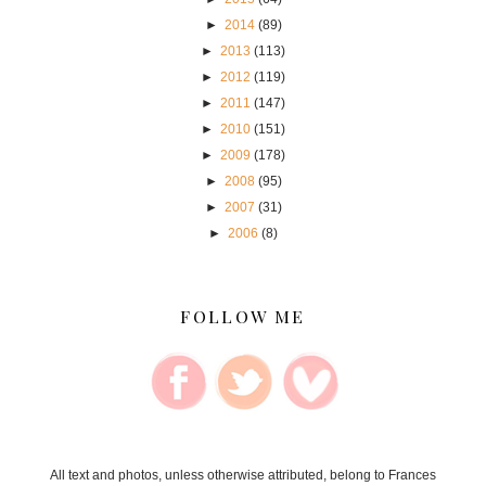
►
2014
(89)
►
2013
(113)
►
2012
(119)
►
2011
(147)
►
2010
(151)
►
2009
(178)
►
2008
(95)
►
2007
(31)
►
2006
(8)
FOLLOW ME
All text and photos, unless otherwise attributed, belong to Frances