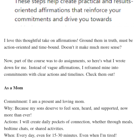
I love this thoughtful take on affirmations! Ground them in truth, must be
action-oriented and time-bound. Doesn't it make much more sense?
Now, part of the course was to do assignments, so here's what I wrote
down for me. Instead of vague affirmations, I reframed mine into
commitments with clear actions and timelines. Check them out!
As a Mom
Commitment: I am a present and loving mom.
Why: Because my sons deserve to feel seen, heard, and supported, now
more than ever!
Actions: I will create daily pockets of connection, whether through meals,
bedtime chats, or shared activities.
When: Every day, even for 15-30 minutes. Even when I'm tired!