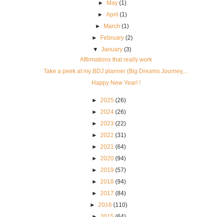
►
May
(1)
►
April
(1)
►
March
(1)
►
February
(2)
▼
January
(3)
Affirmations that really work
Take a peek at my BDJ planner (Big Dreams Journey,...
Happy New Year! !
►
2025
(26)
►
2024
(26)
►
2023
(22)
►
2022
(31)
►
2021
(64)
►
2020
(94)
►
2019
(57)
►
2018
(94)
►
2017
(84)
►
2016
(110)
►
2015
(64)