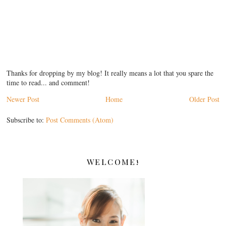
Thanks for dropping by my blog! It really means a lot that you spare the
time to read... and comment!
Newer Post
Home
Older Post
Subscribe to:
Post Comments (Atom)
WELCOME!