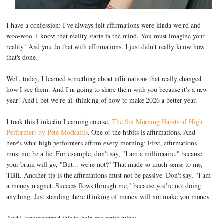
I have a confession: I've always felt affirmations were kinda weird and
woo-woo. I know that reality starts in the mind. You must imagine your
reality! And you do that with affirmations. I just didn't really know how
that's done.
Well, today, I learned something about affirmations that really changed
how I see them. And I'm going to share them with you because it's a new
year! And I bet we're all thinking of how to make 2026 a better year.
I took this Linkedin Learning course,
The Six Morning Habits of High
Performers by Pete Mockaitis
. One of the habits is affirmations. And
here's what high performers affirm every morning: First, affirmations
must not be a lie. For example, don't say, "I am a millionaire," because
your brain will go, "But... we're not?" That made so much sense to me,
TBH. Another tip is the affirmations must not be passive. Don't say, "I am
a money magnet. Success flows through me," because you're not doing
anything. Just standing there thinking of money will not make you money.
And I screencapped this to help me write mine: