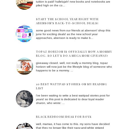
tuition is paid! hallelujah! new books and notebooks are
piled high on the co...
START THE SCHOOL YEAR RIGHT WITH
ABENSON’S BACK-TO-SCHOOL DEALS!
some good news from our friends at abenson! shop this
june for exciting deals! as the new school year
approaches, abenson is ready to make b...
TOPAZ HORIZON IS OFFICIALLY NOW A MOMMY
BLOG. SO LET'S DO A MEGA MOM GIVEAWAY!
giveaway closed. well, not really a mommy blog. topaz
horizon will now just be the lifestyle blog of someone who
happens to be a mommy. ...
10 BEST WATTPAD STORIES ON MY READING
LIST
i've been waiting to write a best wattpad stories post for
years! so this post is dedicated to dear loyal reader
sharon, who wrote: ...
BLACK BEDROOM IDEAS FOR BOYS
well, mamas, it has come to this. my sons have decided
that they no longer like their navy-and-white striped