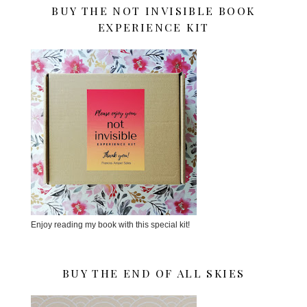
BUY THE NOT INVISIBLE BOOK
EXPERIENCE KIT
Enjoy reading my book with this special kit!
BUY THE END OF ALL SKIES