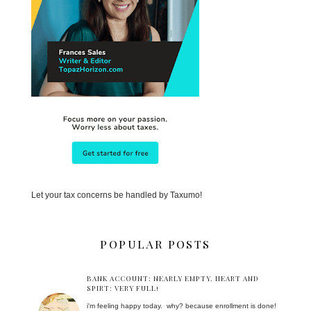
Let your tax concerns be handled by Taxumo!
POPULAR POSTS
BANK ACCOUNT: NEARLY EMPTY. HEART AND
SPIRT: VERY FULL!
i'm feeling happy today. why? because enrollment is done!