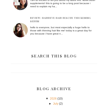
i am so excited to tell you about my latest find: wolvit biotin
supplements! this is going to be a long post because i
need to explain my ha...
REVIEW: HAIRREVE HAIR RESCUE THICKENING
SERUM
hello to everyone, but most especially a huge hello to
those with thinning hair like me! today is a great day for
you because i have great n...
SEARCH THIS BLOG
BLOG ARCHIVE
▼
2026
(10)
►
July
(2)