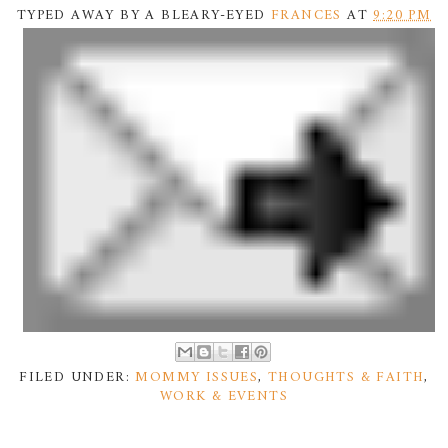
TYPED AWAY BY A BLEARY-EYED
FRANCES
AT
9:20 PM
FILED UNDER:
MOMMY ISSUES
,
THOUGHTS & FAITH
,
WORK & EVENTS