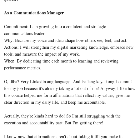
As a Communications Manager
Commitment:
I am growing into a confident and strategic
communications leader.
Why:
Because my voice and ideas shape how others see, feel, and act.
Actions:
I will strengthen my digital marketing knowledge, embrace new
tools, and measure the impact of my work.
When:
By dedicating time each month to learning and reviewing
performance metrics.
O, diba? Very Linkedin ang language. And isa lang kaya kong i-commit
for my job because it's already taking a lot out of me! Anyway, I like how
this course helped me form affirmations that reflect my values, give me
clear direction in my daily life, and keep me accountable.
Actually, they're kinda hard to do! So I'm still struggling with the
execution and accountability part. But I'm getting there!
I know now that affirmations aren't about faking it till you make it.