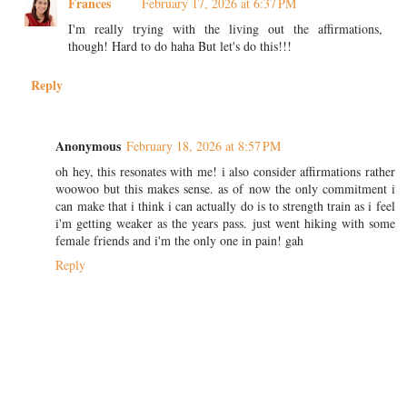
Frances
February 17, 2026 at 6:37 PM
I'm really trying with the living out the affirmations,
though! Hard to do haha But let's do this!!!
Reply
Anonymous
February 18, 2026 at 8:57 PM
oh hey, this resonates with me! i also consider affirmations rather
woowoo but this makes sense. as of now the only commitment i
can make that i think i can actually do is to strength train as i feel
i'm getting weaker as the years pass. just went hiking with some
female friends and i'm the only one in pain! gah
Reply