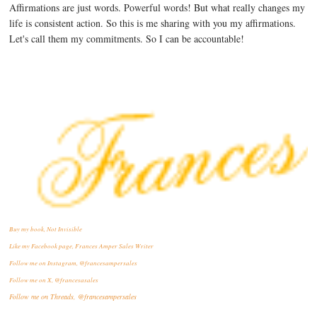
Affirmations are just words. Powerful words! But what really changes my
life is consistent action. So this is me sharing with you my affirmations.
Let's call them my commitments. So I can be accountable!
Buy my book, Not Invisible
Like my Facebook page, Frances Amper Sales Writer
Follow me on Instagram, @francesampersales
Follow me on X, @francesasales
Follow me on Threads,
@francesampersales