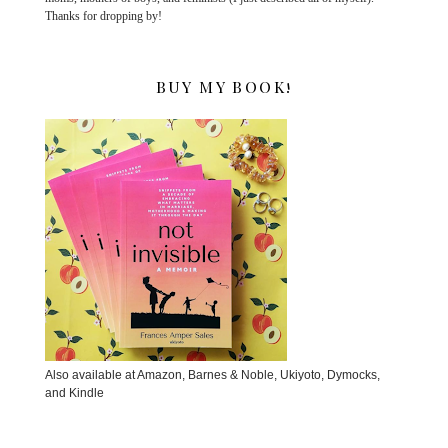
Thanks for dropping by!
BUY MY BOOK!
Also available at Amazon, Barnes & Noble, Ukiyoto, Dymocks,
and Kindle