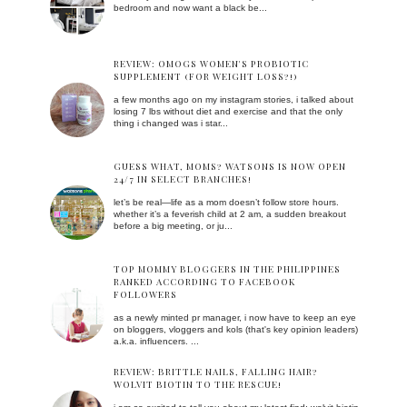
bedroom and now want a black be...
REVIEW: OMOGS WOMEN'S PROBIOTIC
SUPPLEMENT (FOR WEIGHT LOSS?!)
a few months ago on my instagram stories, i talked about
losing 7 lbs without diet and exercise and that the only
thing i changed was i star...
GUESS WHAT, MOMS? WATSONS IS NOW OPEN
24/7 IN SELECT BRANCHES!
let’s be real—life as a mom doesn’t follow store hours.
whether it’s a feverish child at 2 am, a sudden breakout
before a big meeting, or ju...
TOP MOMMY BLOGGERS IN THE PHILIPPINES
RANKED ACCORDING TO FACEBOOK
FOLLOWERS
as a newly minted pr manager, i now have to keep an eye
on bloggers, vloggers and kols (that's key opinion leaders)
a.k.a. influencers. ...
REVIEW: BRITTLE NAILS, FALLING HAIR?
WOLVIT BIOTIN TO THE RESCUE!