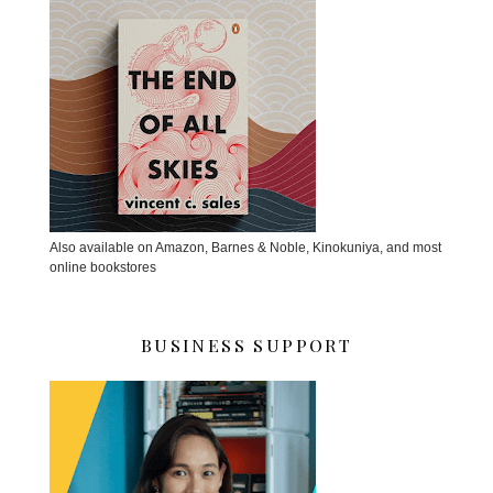
Also available on Amazon, Barnes & Noble, Kinokuniya, and most
online bookstores
BUSINESS SUPPORT