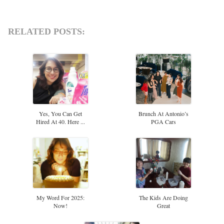
RELATED POSTS:
Yes, You Can Get
Brunch At Antonio’s
Hired At 40. Here ...
PGA Cars
My Word For 2025:
The Kids Are Doing
Now!
Great