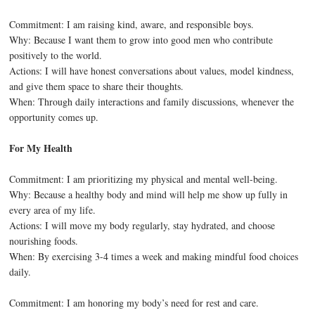
Commitment: I am raising kind, aware, and responsible boys.
Why: Because I want them to grow into good men who contribute
positively to the world.
Actions: I will have honest conversations about values, model kindness,
and give them space to share their thoughts.
When: Through daily interactions and family discussions, whenever the
opportunity comes up.
For My Health
Commitment: I am prioritizing my physical and mental well-being.
Why: Because a healthy body and mind will help me show up fully in
every area of my life.
Actions: I will move my body regularly, stay hydrated, and choose
nourishing foods.
When: By exercising 3-4 times a week and making mindful food choices
daily.
Commitment: I am honoring my body’s need for rest and care.