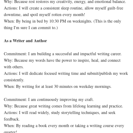
Why: Because rest restores my creativity, energy, and emotional balance.
Actions: I will create a consistent sleep routine, allow myself guilt-free
downtime, and spoil myself rotten every month!
When: By being in bed by 10:30 PM on weeknights. (This is the only
thing I'm sure I can commit to.)
As a Writer and Author
Commitment: I am building a successful and impactful writing career.
Why: Because my words have the power to inspire, heal, and connect
with others.
Actions: I will dedicate focused writing time and submit/publish my work
consistently.
When: By writing for at least 30 minutes on weekday mornings.
Commitment: I am continuously improving my craft.
Why: Because great writing comes from lifelong learning and practice.
Actions: I will read widely, study storytelling techniques, and seek
feedback.
When: By reading a book every month or taking a writing course every
quarter!