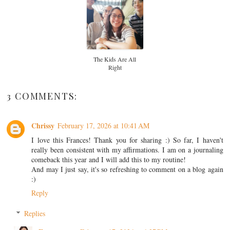
The Kids Are All
Right
3 COMMENTS:
Chrissy
February 17, 2026 at 10:41 AM
I love this Frances! Thank you for sharing :) So far, I haven't
really been consistent with my affirmations. I am on a journaling
comeback this year and I will add this to my routine!
And may I just say, it's so refreshing to comment on a blog again
:)
Reply
Replies