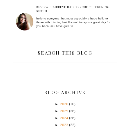
REVIEW: HAIRREVE HAIR RESCUE THICKENING
SERUM
hello to everyone, but most especially a huge hello to
those with thinning hair like me! today is a great day for
you because i have great n...
SEARCH THIS BLOG
BLOG ARCHIVE
►
2026
(10)
►
2025
(26)
►
2024
(26)
►
2023
(22)