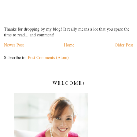
Thanks for dropping by my blog! It really means a lot that you spare the
time to read... and comment!
Newer Post
Home
Older Post
Subscribe to:
Post Comments (Atom)
WELCOME!