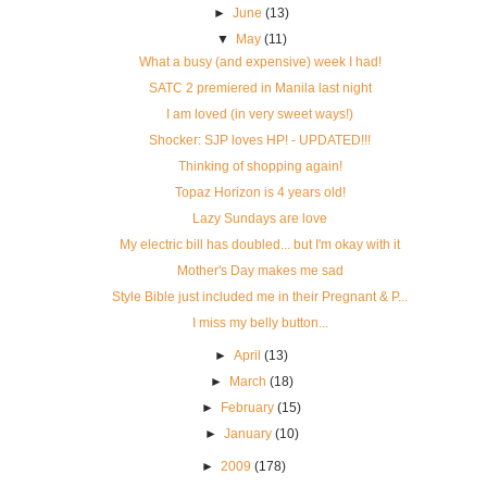
►
June
(13)
▼
May
(11)
What a busy (and expensive) week I had!
SATC 2 premiered in Manila last night
I am loved (in very sweet ways!)
Shocker: SJP loves HP! - UPDATED!!!
Thinking of shopping again!
Topaz Horizon is 4 years old!
Lazy Sundays are love
My electric bill has doubled... but I'm okay with it
Mother's Day makes me sad
Style Bible just included me in their Pregnant & P...
I miss my belly button...
►
April
(13)
►
March
(18)
►
February
(15)
►
January
(10)
►
2009
(178)