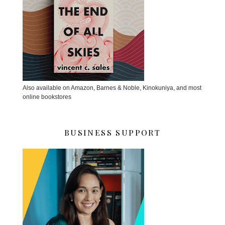
Also available on Amazon, Barnes & Noble, Kinokuniya, and most
online bookstores
BUSINESS SUPPORT