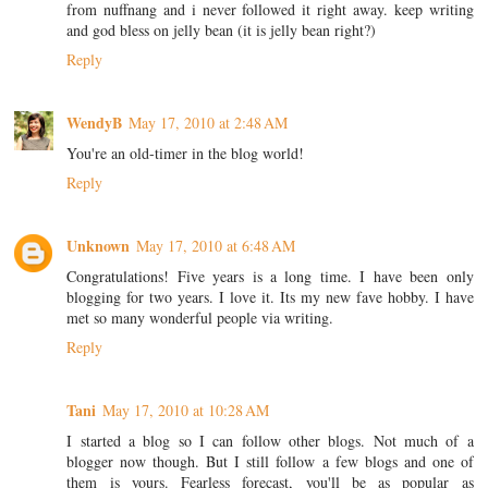
from nuffnang and i never followed it right away. keep writing
and god bless on jelly bean (it is jelly bean right?)
Reply
WendyB
May 17, 2010 at 2:48 AM
You're an old-timer in the blog world!
Reply
Unknown
May 17, 2010 at 6:48 AM
Congratulations! Five years is a long time. I have been only
blogging for two years. I love it. Its my new fave hobby. I have
met so many wonderful people via writing.
Reply
Tani
May 17, 2010 at 10:28 AM
I started a blog so I can follow other blogs. Not much of a
blogger now though. But I still follow a few blogs and one of
them is yours. Fearless forecast, you'll be as popular as