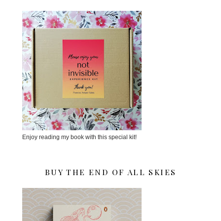
Enjoy reading my book with this special kit!
BUY THE END OF ALL SKIES