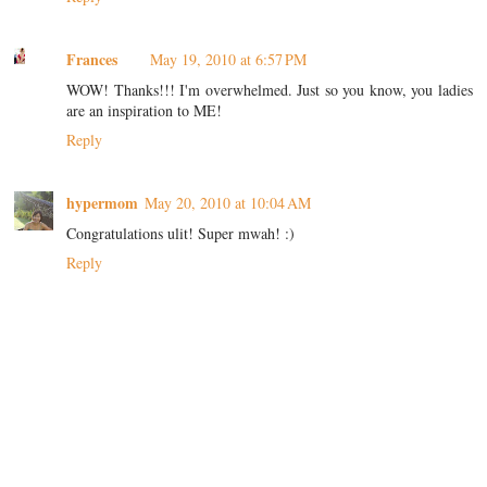
Frances
May 19, 2010 at 6:57 PM
WOW! Thanks!!! I'm overwhelmed. Just so you know, you ladies
are an inspiration to ME!
Reply
hypermom
May 20, 2010 at 10:04 AM
Congratulations ulit! Super mwah! :)
Reply