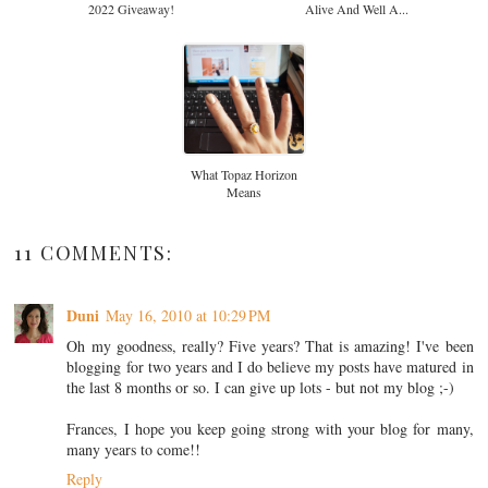
2022 Giveaway!
Alive And Well A...
What Topaz Horizon
Means
11 COMMENTS:
Duni
May 16, 2010 at 10:29 PM
Oh my goodness, really? Five years? That is amazing! I've been
blogging for two years and I do believe my posts have matured in
the last 8 months or so. I can give up lots - but not my blog ;-)
Frances, I hope you keep going strong with your blog for many,
many years to come!!
Reply