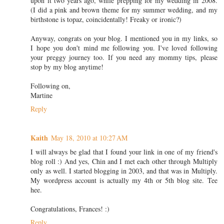
upon it two years ago, while prepping for my wedding in 2008.
(I did a pink and brown theme for my summer wedding, and my
birthstone is topaz, coincidentally! Freaky or ironic?)
Anyway, congrats on your blog. I mentioned you in my links, so
I hope you don't mind me following you. I've loved following
your preggy journey too. If you need any mommy tips, please
stop by my blog anytime!
Following on,
Martine
Reply
Kaith
May 18, 2010 at 10:27 AM
I will always be glad that I found your link in one of my friend's
blog roll :) And yes, Chin and I met each other through Multiply
only as well. I started blogging in 2003, and that was in Multiply.
My wordpress account is actually my 4th or 5th blog site. Tee
hee.
Congratulations, Frances! :)
Reply