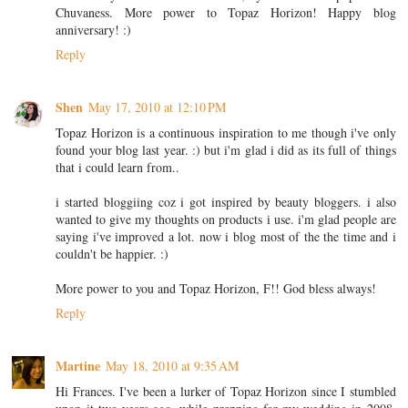
Chuvaness. More power to Topaz Horizon! Happy blog
anniversary! :)
Reply
Shen
May 17, 2010 at 12:10 PM
Topaz Horizon is a continuous inspiration to me though i've only
found your blog last year. :) but i'm glad i did as its full of things
that i could learn from..
i started bloggiing coz i got inspired by beauty bloggers. i also
wanted to give my thoughts on products i use. i'm glad people are
saying i've improved a lot. now i blog most of the the time and i
couldn't be happier. :)
More power to you and Topaz Horizon, F!! God bless always!
Reply
Martine
May 18, 2010 at 9:35 AM
Hi Frances. I've been a lurker of Topaz Horizon since I stumbled