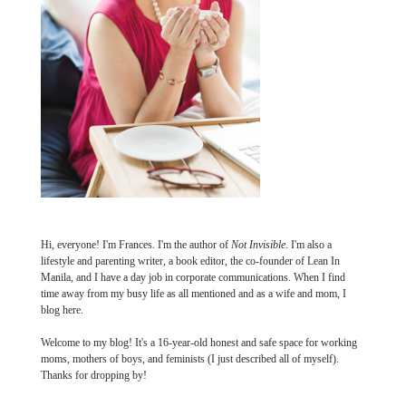
Hi, everyone! I'm Frances. I'm the author of
Not Invisible
. I'm also a
lifestyle and parenting writer, a book editor, the co-founder of Lean In
Manila, and I have a day job in corporate communications. When I find
time away from my busy life as all mentioned and as a wife and mom, I
blog here.
Welcome to my blog! It's a 16-year-old honest and safe space for working
moms, mothers of boys, and feminists (I just described all of myself).
Thanks for dropping by!