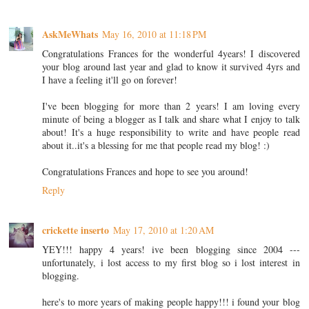
AskMeWhats
May 16, 2010 at 11:18 PM
Congratulations Frances for the wonderful 4years! I discovered
your blog around last year and glad to know it survived 4yrs and
I have a feeling it'll go on forever!
I've been blogging for more than 2 years! I am loving every
minute of being a blogger as I talk and share what I enjoy to talk
about! It's a huge responsibility to write and have people read
about it..it's a blessing for me that people read my blog! :)
Congratulations Frances and hope to see you around!
Reply
crickette inserto
May 17, 2010 at 1:20 AM
YEY!!! happy 4 years! ive been blogging since 2004 ---
unfortunately, i lost access to my first blog so i lost interest in
blogging.
here's to more years of making people happy!!! i found your blog