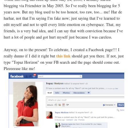
blogging via Friendster in May 2005. So I've really been blogging for 5
years now. But my blog used to be too honest, too raw, too... me! Har de
harhar, not that I'm saying I'm fake now; just saying that I've learned to
edit myself and not to spill every little emotion on cyberspace. That, my
friends, is a very bad idea, and I can say that with conviction because I've
hurt a lot of people and got hurt myself just because I was careless.
Anyway, on to the present! To celebrate, I created a Facebook page!!! I
this link
really dunno if I did it right but
should get you there. If not, just
type "Topaz Horizon" on your FB search and the page should come out.
Pleeeeease like me!