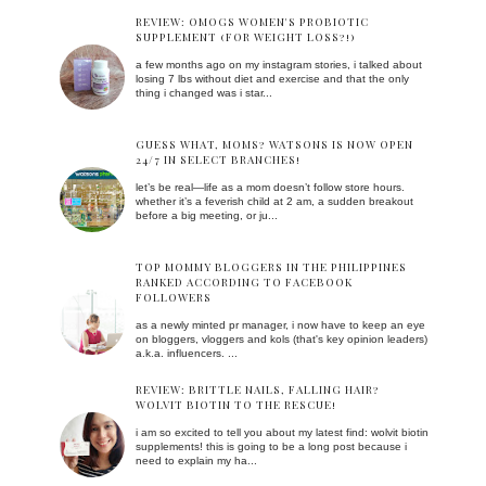
REVIEW: OMOGS WOMEN'S PROBIOTIC
SUPPLEMENT (FOR WEIGHT LOSS?!)
a few months ago on my instagram stories, i talked about
losing 7 lbs without diet and exercise and that the only
thing i changed was i star...
GUESS WHAT, MOMS? WATSONS IS NOW OPEN
24/7 IN SELECT BRANCHES!
let’s be real—life as a mom doesn’t follow store hours.
whether it’s a feverish child at 2 am, a sudden breakout
before a big meeting, or ju...
TOP MOMMY BLOGGERS IN THE PHILIPPINES
RANKED ACCORDING TO FACEBOOK
FOLLOWERS
as a newly minted pr manager, i now have to keep an eye
on bloggers, vloggers and kols (that's key opinion leaders)
a.k.a. influencers. ...
REVIEW: BRITTLE NAILS, FALLING HAIR?
WOLVIT BIOTIN TO THE RESCUE!
i am so excited to tell you about my latest find: wolvit biotin
supplements! this is going to be a long post because i
need to explain my ha...