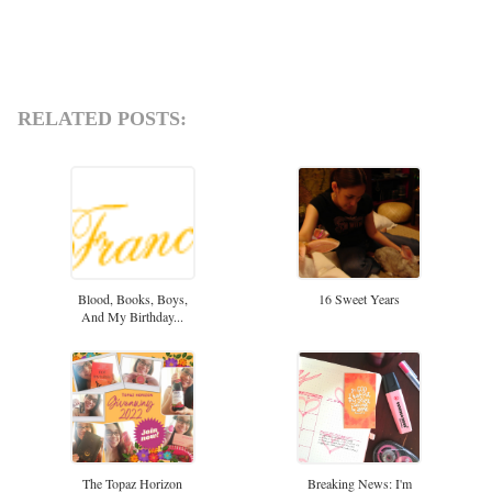
RELATED POSTS:
Blood, Books, Boys,
16 Sweet Years
And My Birthday...
The Topaz Horizon
Breaking News: I'm