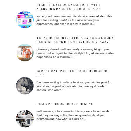
START THE SCHOOL YEAR RIGHT WITH
ABENSON’S BACK-TO-SCHOOL DEALS!
some good news from our friends at abenson! shop this
june for exciting deals! as the new school year
approaches, abenson is ready to make b...
TOPAZ HORIZON IS OFFICIALLY NOW A MOMMY
BLOG. SO LET'S DO A MEGA MOM GIVEAWAY!
giveaway closed. well, not really a mommy blog. topaz
horizon will now just be the lifestyle blog of someone who
happens to be a mommy. ...
10 BEST WATTPAD STORIES ON MY READING
LIST
i've been waiting to write a best wattpad stories post for
years! so this post is dedicated to dear loyal reader
sharon, who wrote: ...
BLACK BEDROOM IDEAS FOR BOYS
well, mamas, it has come to this. my sons have decided
that they no longer like their navy-and-white striped
bedroom and now want a black be...