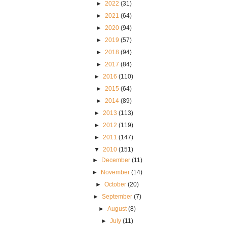
►
2022
(31)
►
2021
(64)
►
2020
(94)
►
2019
(57)
►
2018
(94)
►
2017
(84)
►
2016
(110)
►
2015
(64)
►
2014
(89)
►
2013
(113)
►
2012
(119)
►
2011
(147)
▼
2010
(151)
►
December
(11)
►
November
(14)
►
October
(20)
►
September
(7)
►
August
(8)
►
July
(11)