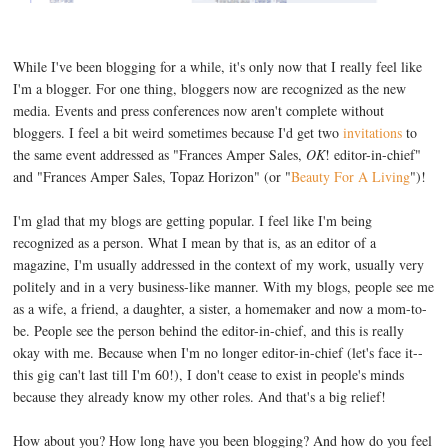
While I've been blogging for a while, it's only now that I really feel like
I'm a blogger. For one thing, bloggers now are recognized as the new
media. Events and press conferences now aren't complete without
bloggers. I feel a bit weird sometimes because I'd get two
invitations
to
the same event addressed as "Frances Amper Sales,
OK
! editor-in-chief"
and "Frances Amper Sales, Topaz Horizon" (or "
Beauty For A Living
")!
I'm glad that my blogs are getting popular. I feel like I'm being
recognized as a person. What I mean by that is, as an editor of a
magazine, I'm usually addressed in the context of my work, usually very
politely and in a very business-like manner. With my blogs, people see me
as a wife, a friend, a daughter, a sister, a homemaker and now a mom-to-
be. People see the person behind the editor-in-chief, and this is really
okay with me. Because when I'm no longer editor-in-chief (let's face it--
this gig can't last till I'm 60!), I don't cease to exist in people's minds
because they already know my other roles. And that's a big relief!
How about you? How long have you been blogging? And how do you feel