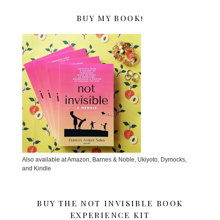
BUY MY BOOK!
Also available at Amazon, Barnes & Noble, Ukiyoto, Dymocks,
and Kindle
BUY THE NOT INVISIBLE BOOK
EXPERIENCE KIT