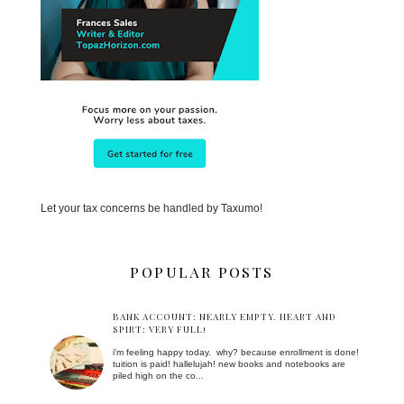
Let your tax concerns be handled by Taxumo!
POPULAR POSTS
BANK ACCOUNT: NEARLY EMPTY. HEART AND
SPIRT: VERY FULL!
i'm feeling happy today. why? because enrollment is done!
tuition is paid! hallelujah! new books and notebooks are
piled high on the co...