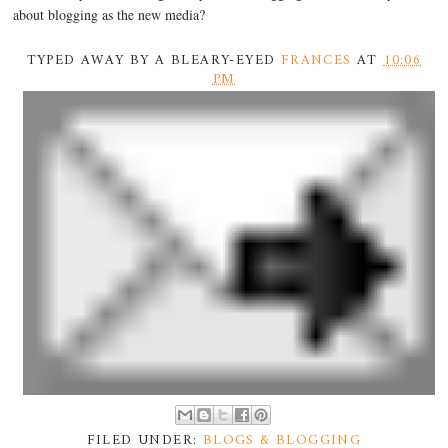
about blogging as the new media?
TYPED AWAY BY A BLEARY-EYED
FRANCES
AT
10:06
PM
FILED UNDER:
BLOGS & BLOGGING