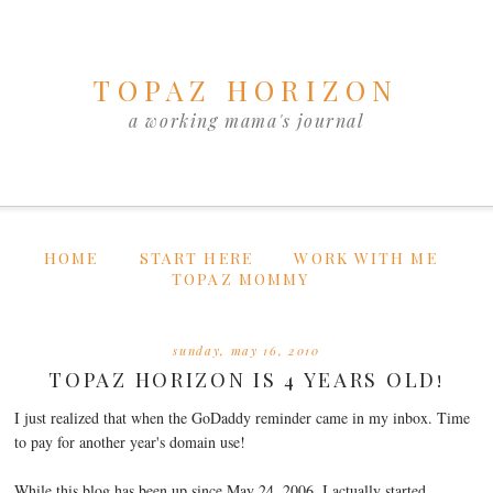
TOPAZ HORIZON
a working mama's journal
HOME
START HERE
WORK WITH ME
TOPAZ MOMMY
sunday, may 16, 2010
TOPAZ HORIZON IS 4 YEARS OLD!
I just realized that when the GoDaddy reminder came in my inbox. Time
to pay for another year's domain use!
While this blog has been up since May 24, 2006, I actually started