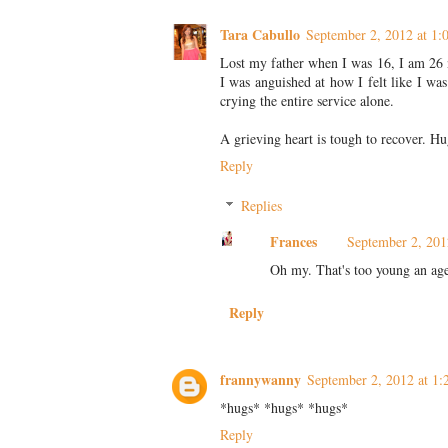
Tara Cabullo
September 2, 2012 at 1
Lost my father when I was 16, I am 26 no
I was anguished at how I felt like I was
crying the entire service alone.
A grieving heart is tough to recover. Hu
Reply
Replies
Frances
September 2, 201
Oh my. That's too young an age
Reply
frannywanny
September 2, 2012 at 1
*hugs* *hugs* *hugs*
Reply