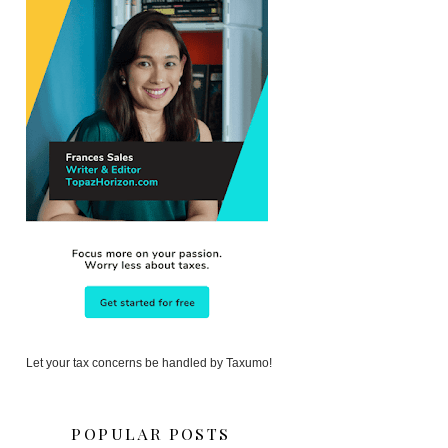
Let your tax concerns be handled by Taxumo!
POPULAR POSTS