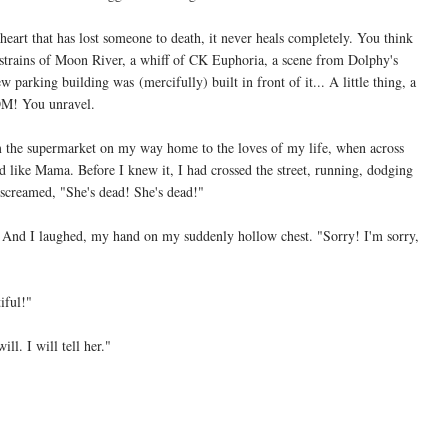
 heart that has lost someone to death, it never heals completely. You think
e strains of Moon River, a whiff of CK Euphoria, a scene from Dolphy's
parking building was (mercifully) built in front of it... A little thing, a
OM! You unravel.
m the supermarket on my way home to the loves of my life, when across
 like Mama. Before I knew it, I had crossed the street, running, dodging
screamed, "She's dead! She's dead!"
And I laughed, my hand on my suddenly hollow chest. "Sorry! I'm sorry,
iful!"
ill. I will tell her."