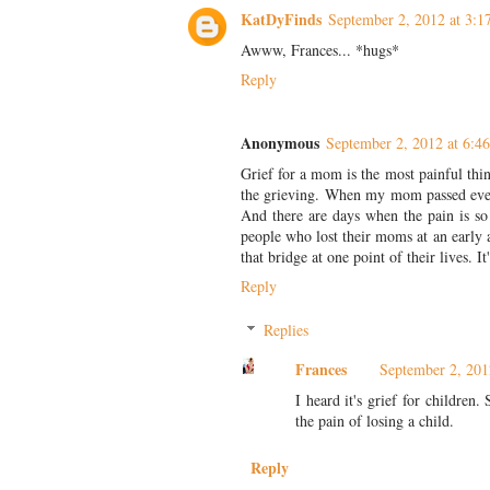
KatDyFinds
September 2, 2012 at 3:
Awww, Frances... *hugs*
Reply
Anonymous
September 2, 2012 at 6:4
Grief for a mom is the most painful thi
the grieving. When my mom passed everyt
And there are days when the pain is so 
people who lost their moms at an early 
that bridge at one point of their lives. It
Reply
Replies
Frances
September 2, 201
I heard it's grief for childre
the pain of losing a child.
Reply