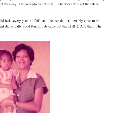
 fly away! The avocado tree will fall! The water will get the rats to
 leak (every year, no fail), and the tree did lean terribly close to the
t did actually flood (but no rats came out thankfully). And that's what