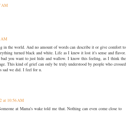
17 AM
6 AM
ng in the world. And no amount of words can describe it or give comfort to
hing turned black and white. Life as I knew it lost it's sense and flavor.
bad you want to just hide and wallow. I know this feeling, as I think the
age. This kind of grief can only be truly understood by people who crossed
's sad we did. I feel for u.
2 at 10:56 AM
n. Someone at Mama's wake told me that. Nothing can even come close to