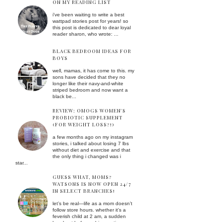
ON MY READING LIST
i've been waiting to write a best
wattpad stories post for years! so
this post is dedicated to dear loyal
reader sharon, who wrote: ...
BLACK BEDROOM IDEAS FOR
BOYS
well, mamas, it has come to this. my
sons have decided that they no
longer like their navy-and-white
striped bedroom and now want a
black be...
REVIEW: OMOGS WOMEN'S
PROBIOTIC SUPPLEMENT
(FOR WEIGHT LOSS?!)
a few months ago on my instagram
stories, i talked about losing 7 lbs
without diet and exercise and that
the only thing i changed was i
star...
GUESS WHAT, MOMS?
WATSONS IS NOW OPEN 24/7
IN SELECT BRANCHES!
let’s be real—life as a mom doesn’t
follow store hours. whether it’s a
feverish child at 2 am, a sudden