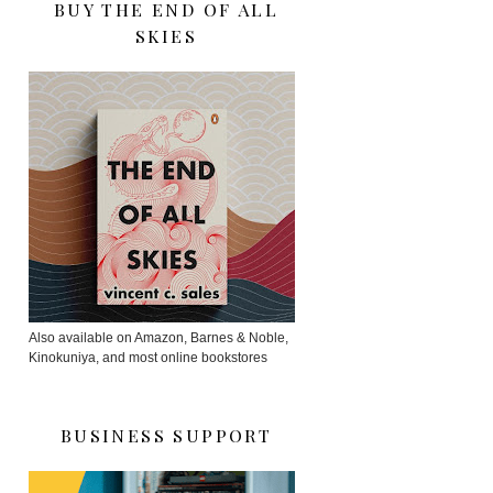
BUY THE END OF ALL
SKIES
Also available on Amazon, Barnes & Noble,
Kinokuniya, and most online bookstores
BUSINESS SUPPORT