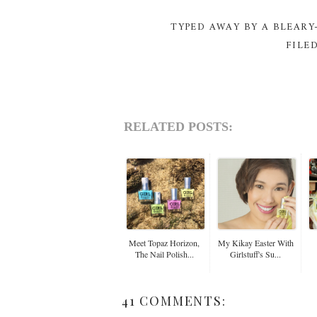
TYPED AWAY BY A BLEAR
FILE
RELATED POSTS:
Meet Topaz Horizon,
My Kikay Easter With
The Nail Polish...
Girlstuff's Su...
41 COMMENTS: