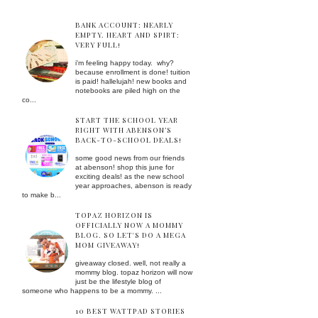
BANK ACCOUNT: NEARLY
EMPTY. HEART AND SPIRT:
VERY FULL!
i'm feeling happy today. why?
because enrollment is done! tuition
is paid! hallelujah! new books and
notebooks are piled high on the
co...
START THE SCHOOL YEAR
RIGHT WITH ABENSON’S
BACK-TO-SCHOOL DEALS!
some good news from our friends
at abenson! shop this june for
exciting deals! as the new school
year approaches, abenson is ready
to make b...
TOPAZ HORIZON IS
OFFICIALLY NOW A MOMMY
BLOG. SO LET'S DO A MEGA
MOM GIVEAWAY!
giveaway closed. well, not really a
mommy blog. topaz horizon will now
just be the lifestyle blog of
someone who happens to be a mommy. ...
10 BEST WATTPAD STORIES