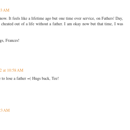
:03 AM
w. It feels like a lifetime ago but one time over service, on Fathers' Day,
 cheated out of a life without a father. I am okay now but that time, I was
gs, Frances!
2 at 10:58 AM
 to lose a father =( Hugs back, Tee!
:23 AM