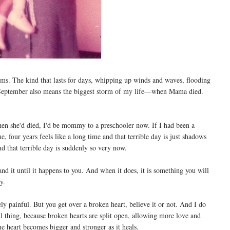
s. The kind that lasts for days, whipping up winds and waves, flooding
 September also means the biggest storm of my life—when Mama died.
when she'd died, I'd be mommy to a preschooler now. If I had been a
, four years feels like a long time and that terrible day is just shadows
d that terrible day is suddenly so very now.
and it until it happens to you. And when it does, it is something you will
y.
ely painful. But you get over a broken heart, believe it or not. And I do
ul thing, because broken hearts are split open, allowing more love and
 heart becomes bigger and stronger as it heals.