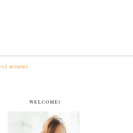
PAZ MOMMY
WELCOME!