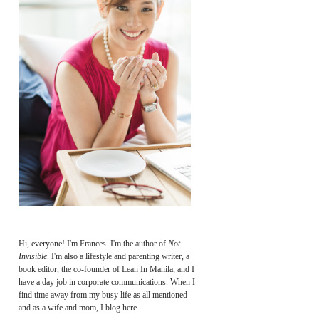
Hi, everyone! I'm Frances. I'm the author of
Not
Invisible
. I'm also a lifestyle and parenting writer, a
book editor, the co-founder of Lean In Manila, and I
have a day job in corporate communications. When I
find time away from my busy life as all mentioned
and as a wife and mom, I blog here.