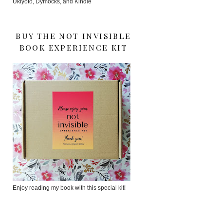
Ukiyoto, Dymocks, and Kindle
BUY THE NOT INVISIBLE
BOOK EXPERIENCE KIT
Enjoy reading my book with this special kit!