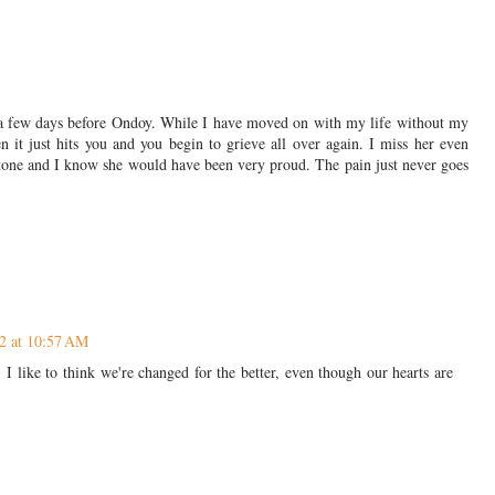
 a few days before Ondoy. While I have moved on with my life without my
it just hits you and you begin to grieve all over again. I miss her even
tone and I know she would have been very proud. The pain just never goes
2 at 10:57 AM
I like to think we're changed for the better, even though our hearts are