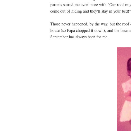
parents scared me even more with "Our roof might
come out of hiding and they'll stay in your bed!"
Those never happened, by the way, but the roof did
house (so Papa chopped it down), and the basemen
September has always been for me.