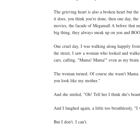
The grieving heart is also a broken heart but the
it does, you think you're done, then one day, th
movies, the facade of Megamall A before that new 
big thing, they always sneak up on you and BO
One cruel day, I was walking along happily fro
the street, I saw a woman who looked and walked
cars, calling, "Mama! Mama!" even as my brain 
The woman turned. Of course she wasn't Mama. 
you look like my mother."
And she smiled, "Oh! Tell her I think she's beaut
And I laughed again, a little too breathlessly, "I w
But I don't. I can't.