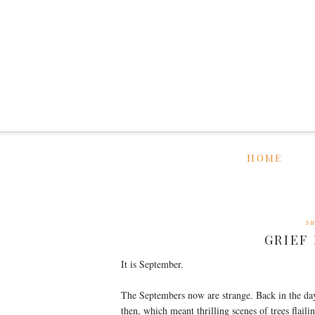
HOME
s
GRIEF
It is September.
The Septembers now are strange. Back in the da
then, which meant thrilling scenes of trees fla