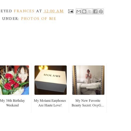
Y-EYED
FRANCES
AT
12:00 AM
D UNDER:
PHOTOS OF ME
My 38th Birthday
My Molami Earphones
My New Favorite
Weekend
Are Haute Love!
Beauty Secret: OxyG...