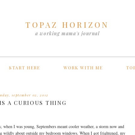
TOPAZ HORIZON
a working mama's journal
START HERE
WORK WITH ME
TO
unday, september 02, 2012
 IS A CURIOUS THING
y, when I was young, Septembers meant cooler weather, a storm now and
iling wildly about outside my bedroom windows. When I got frightened, my