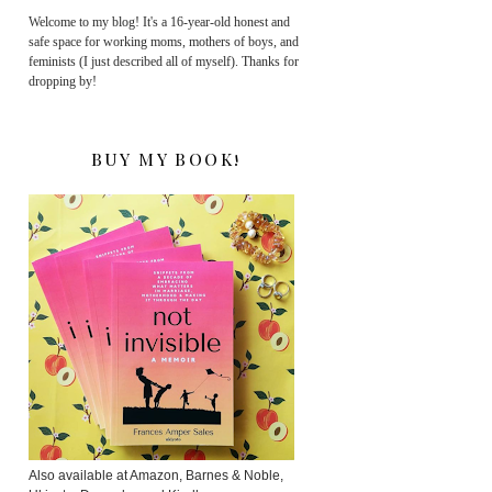
Welcome to my blog! It's a 16-year-old honest and
safe space for working moms, mothers of boys, and
feminists (I just described all of myself). Thanks for
dropping by!
BUY MY BOOK!
Also available at Amazon, Barnes & Noble,