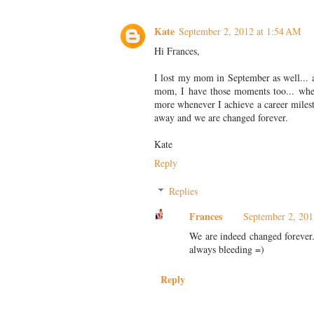
Kate
September 2, 2012 at 1:54 AM
Hi Frances,
I lost my mom in September as well...
mom, I have those moments too... when 
more whenever I achieve a career miles
away and we are changed forever.
Kate
Reply
Replies
Frances
September 2, 201
We are indeed changed forever. 
always bleeding =)
Reply