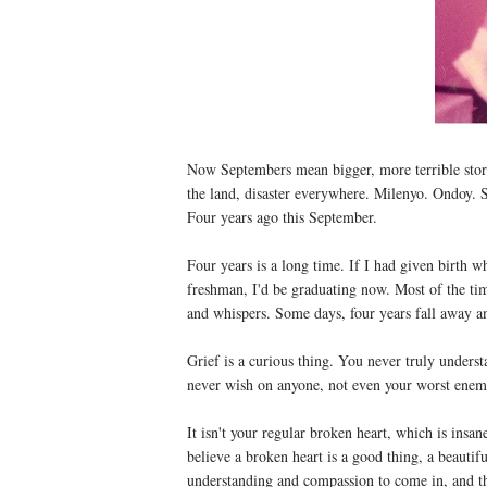
Now Septembers mean bigger, more terrible storm
the land, disaster everywhere. Milenyo. Ondoy.
Four years ago this September.
Four years is a long time. If I had given birth 
freshman, I'd be graduating now. Most of the time
and whispers. Some days, four years fall away an
Grief is a curious thing. You never truly underst
never wish on anyone, not even your worst enem
It isn't your regular broken heart, which is insan
believe a broken heart is a good thing, a beautif
understanding and compassion to come in, and the