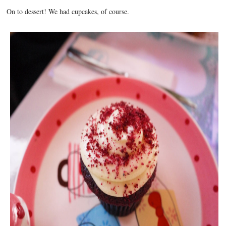
On to dessert! We had cupcakes, of course.