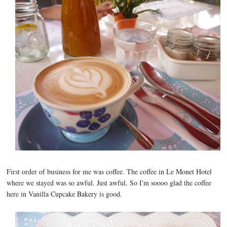
First order of business for me was coffee. The coffee in Le Monet Hotel
where we stayed was so awful. Just awful. So I'm soooo glad the coffee
here in Vanilla Cupcake Bakery is good.