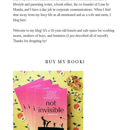
lifestyle and parenting writer, a book editor, the co-founder of Lean In
Manila, and I have a day job in corporate communications. When I find
time away from my busy life as all mentioned and as a wife and mom, I
blog here.
Welcome to my blog! It's a 16-year-old honest and safe space for working
moms, mothers of boys, and feminists (I just described all of myself).
Thanks for dropping by!
BUY MY BOOK!