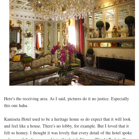
Here's the receiving area. As I said, pictures do it no justice. Especially
this one haha.
Kamiseta Hotel used to be a heritage home so do expect that it will look
and feel like a house. There's no lobby, for example. But I loved that it
felt so homey. I thought it was lovely that every detail of the hotel spoke