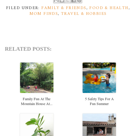
FILED UNDER:
FAMILY & FRIENDS
,
FOOD & HEALTH
,
MOM FINDS
,
TRAVEL & HOBBIES
RELATED POSTS:
Family Fun At The
5 Safety Tips For A
Mountain House At...
Fun Summer