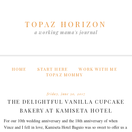
TOPAZ HORIZON
a working mama's journal
HOME
START HERE
WORK WITH ME
TOPAZ MOMMY
friday, june 30, 2017
THE DELIGHTFUL VANILLA CUPCAKE
BAKERY AT KAMISETA HOTEL
For our 10th wedding anniversary and the 18th anniversary of when
Vince and I fell in love, Kamiseta Hotel Baguio was so sweet to offer us a