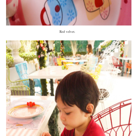
Red velvet.