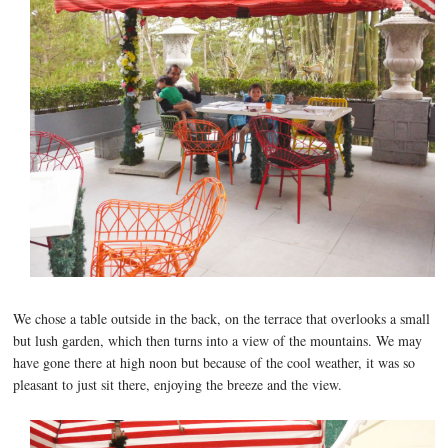
We chose a table outside in the back, on the terrace that overlooks a small
but lush garden, which then turns into a view of the mountains. We may
have gone there at high noon but because of the cool weather, it was so
pleasant to just sit there, enjoying the breeze and the view.