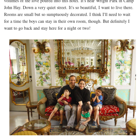
volumes of the love poured into this hotel. It's near Wright Park in Camp
John Hay. Down a very quiet street. It's so beautiful, I want to live there.
Rooms are small but so sumptuously decorated. I think I'll need to wait
for a time the boys can stay in their own room, though. But definitely I
want to go back and stay here for a night or two!