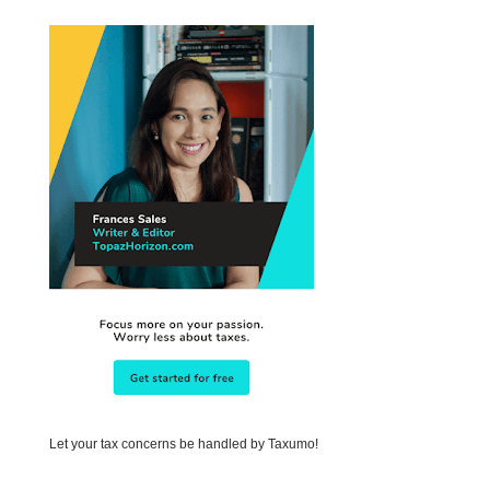
Let your tax concerns be handled by Taxumo!