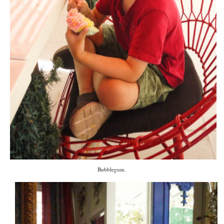
Bubblegum.