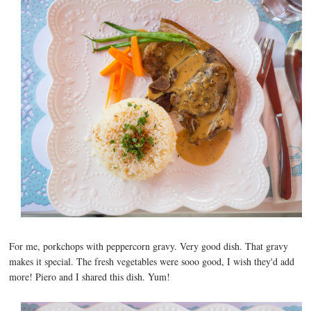
For me, porkchops with peppercorn gravy. Very good dish. That gravy
makes it special. The fresh vegetables were sooo good, I wish they'd add
more! Piero and I shared this dish. Yum!