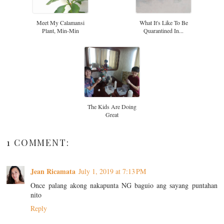
Meet My Calamansi
What It's Like To Be
Plant, Min-Min
Quarantined In...
The Kids Are Doing
Great
1 COMMENT:
Jean Ricamata
July 1, 2019 at 7:13 PM
Once palang akong nakapunta NG baguio ang sayang puntahan
nito
Reply