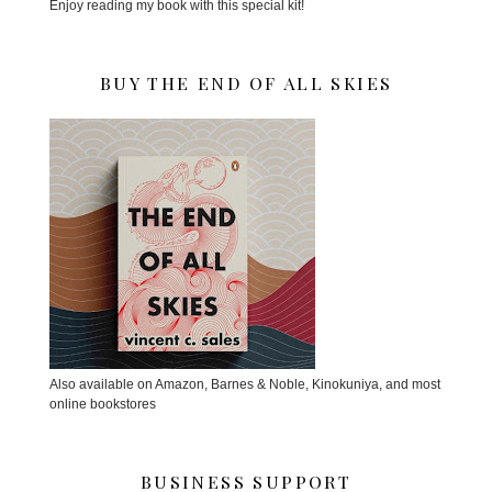
Enjoy reading my book with this special kit!
BUY THE END OF ALL SKIES
Also available on Amazon, Barnes & Noble, Kinokuniya, and most
online bookstores
BUSINESS SUPPORT