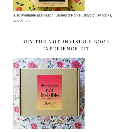
Also available at Amazon, Barnes & Noble, Ukiyoto, Dymocks,
and Kindle
BUY THE NOT INVISIBLE BOOK
EXPERIENCE KIT