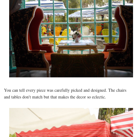
You can tell every piece was carefully picked and designed. The chairs
and tables don't match but that makes the decor so eclectic.