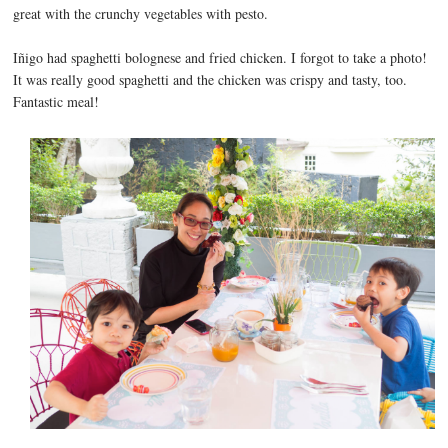
great with the crunchy vegetables with pesto.
Iñigo had spaghetti bolognese and fried chicken. I forgot to take a photo!
It was really good spaghetti and the chicken was crispy and tasty, too.
Fantastic meal!