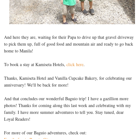
And here they are, waiting for their Papa to drive up that gravel driveway
to pick them up, full of good food and mountain air and ready to go back
home to Manila!
To book a stay at Kamiseta Hotels,
click here
.
Thanks, Kamiseta Hotel and Vanilla Cupcake Bakery, for celebrating our
anniversary! We'll be back for more!
And that concludes our wonderful Baguio trip! I have a gazillion more
photos! Thanks for coming along this last week and celebrating with my
family. I have more summer adventures to tell you. Stay tuned, dear
Loyal Readers!
For more of our Baguio adventures, check out: