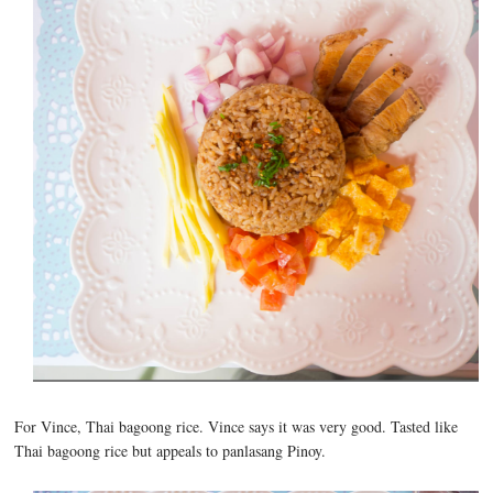
For Vince, Thai bagoong rice. Vince says it was very good. Tasted like
Thai bagoong rice but appeals to panlasang Pinoy.