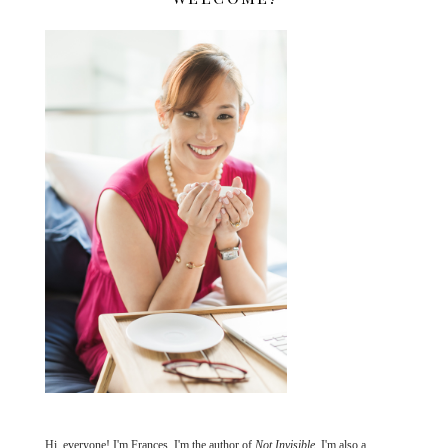
Hi, everyone! I'm Frances. I'm the author of
Not Invisible
. I'm also a