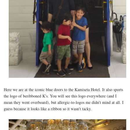
Here we are at the iconic blue doors to the Kamiseta Hotel. It also sports
the logo of beribboned K's. You will see this logo everywhere (and I
mean they went overboard), but allergic-to-logos me didn't mind at all. I
guess because it looks like a ribbon so it wasn't tacky.