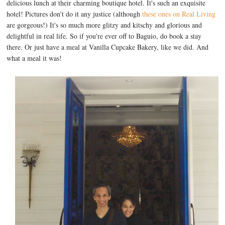
delicious lunch at their charming boutique hotel. It's such an exquisite
hotel! Pictures don't do it any justice (although
these ones on Real Living
are gorgeous!) It's so much more glitzy and kitschy and glorious and
delightful in real life. So if you're ever off to Baguio, do book a stay
there. Or just have a meal at Vanilla Cupcake Bakery, like we did. And
what a meal it was!