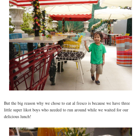
But the big reason why we chose to eat al fresco is because we have three
little super likot boys who needed to run around while we waited for our
delicious lunch!