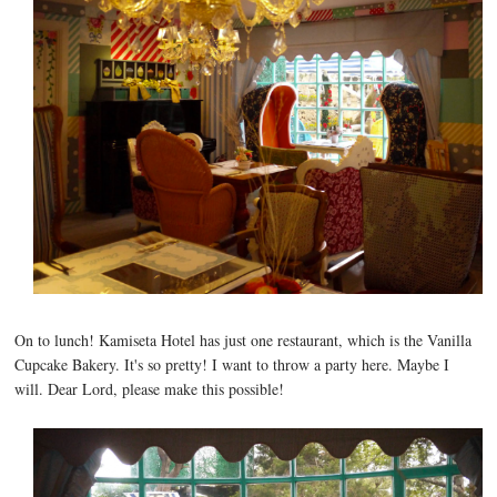
On to lunch! Kamiseta Hotel has just one restaurant, which is the Vanilla
Cupcake Bakery. It's so pretty! I want to throw a party here. Maybe I
will. Dear Lord, please make this possible!