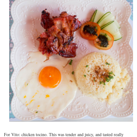
For Vito: chicken tocino. This was tender and juicy, and tasted really