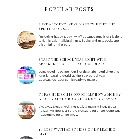
POPULAR POSTS
BANK ACCOUNT: NEARLY EMPTY. HEART AND
SPIRT: VERY FULL!
i'm feeling happy today. why? because enrollment is done!
tuition is paid! hallelujah! new books and notebooks are
piled high on the co...
START THE SCHOOL YEAR RIGHT WITH
ABENSON’S BACK-TO-SCHOOL DEALS!
some good news from our friends at abenson! shop this
june for exciting deals! as the new school year
approaches, abenson is ready to make b...
TOPAZ HORIZON IS OFFICIALLY NOW A MOMMY
BLOG. SO LET'S DO A MEGA MOM GIVEAWAY!
giveaway closed. well, not really a mommy blog. topaz
horizon will now just be the lifestyle blog of someone who
happens to be a mommy. ...
10 BEST WATTPAD STORIES ON MY READING
LIST