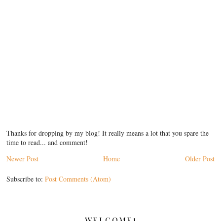
Thanks for dropping by my blog! It really means a lot that you spare the
time to read... and comment!
Newer Post
Home
Older Post
Subscribe to:
Post Comments (Atom)
WELCOME!