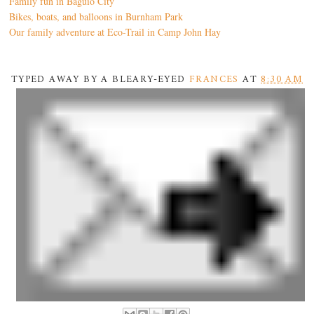
Family fun in Baguio City
Bikes, boats, and balloons in Burnham Park
Our family adventure at Eco-Trail in Camp John Hay
TYPED AWAY BY A BLEARY-EYED
FRANCES
AT
8:30 AM