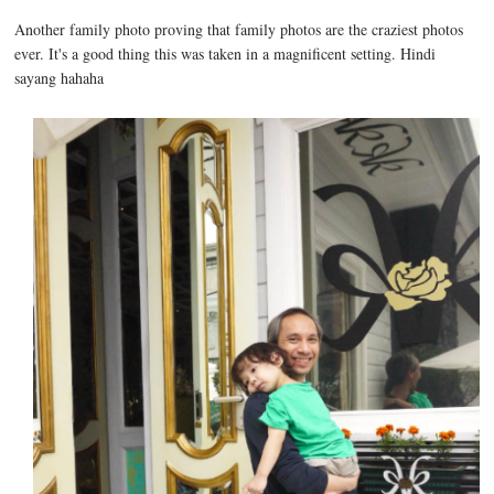
Another family photo proving that family photos are the craziest photos
ever. It's a good thing this was taken in a magnificent setting. Hindi
sayang hahaha