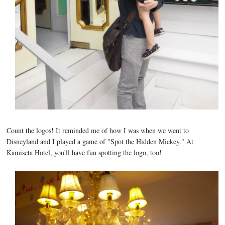
Count the logos! It reminded me of how I was when we went to
Disneyland and I played a game of "Spot the Hidden Mickey." At
Kamiseta Hotel, you'll have fun spotting the logo, too!