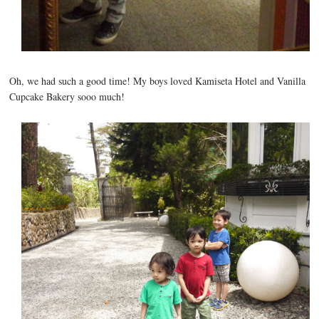
Oh, we had such a good time! My boys loved Kamiseta Hotel and Vanilla
Cupcake Bakery sooo much!