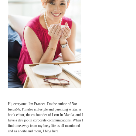
Hi, everyone! I'm Frances. I'm the author of
Not
Invisible
. I'm also a lifestyle and parenting writer, a
book editor, the co-founder of Lean In Manila, and I
have a day job in corporate communications. When I
find time away from my busy life as all mentioned
and as a wife and mom, I blog here.