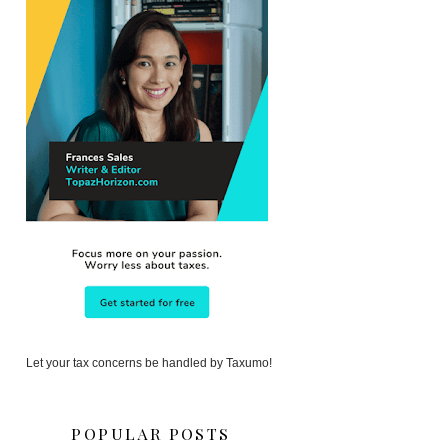
Let your tax concerns be handled by Taxumo!
POPULAR POSTS