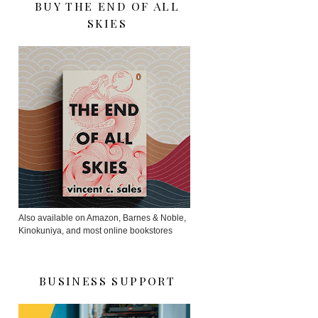
BUY THE END OF ALL
SKIES
Also available on Amazon, Barnes & Noble,
Kinokuniya, and most online bookstores
BUSINESS SUPPORT