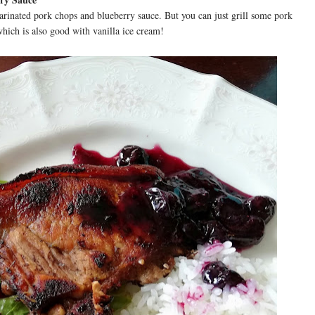
arinated pork chops and blueberry sauce. But you can just grill some pork
hich is also good with vanilla ice cream!