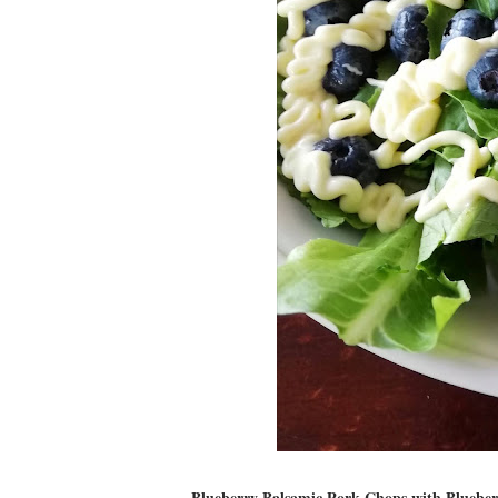
Blueberry Balsamic Pork Chops with Blueber