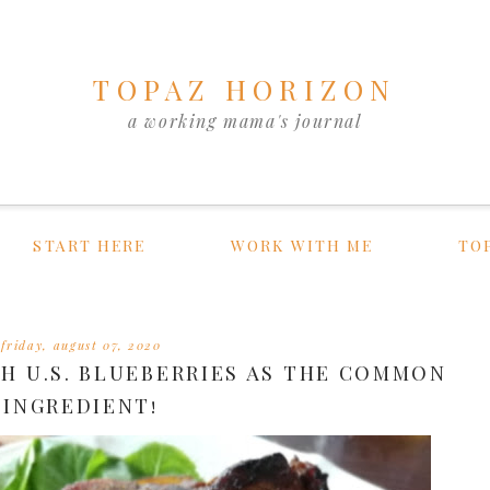
TOPAZ HORIZON
a working mama's journal
START HERE
WORK WITH ME
TO
friday, august 07, 2020
H U.S. BLUEBERRIES AS THE COMMON
INGREDIENT!