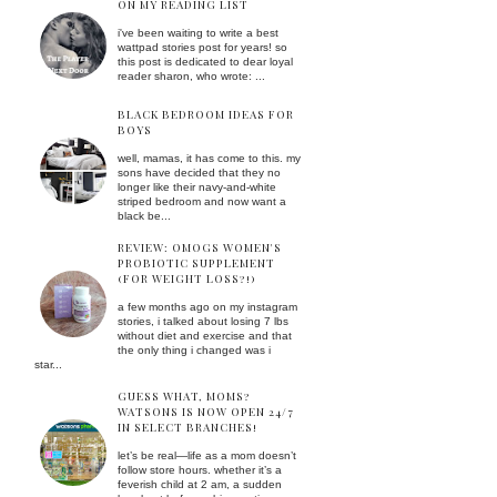
ON MY READING LIST
i've been waiting to write a best
wattpad stories post for years! so
this post is dedicated to dear loyal
reader sharon, who wrote: ...
BLACK BEDROOM IDEAS FOR
BOYS
well, mamas, it has come to this. my
sons have decided that they no
longer like their navy-and-white
striped bedroom and now want a
black be...
REVIEW: OMOGS WOMEN'S
PROBIOTIC SUPPLEMENT
(FOR WEIGHT LOSS?!)
a few months ago on my instagram
stories, i talked about losing 7 lbs
without diet and exercise and that
the only thing i changed was i
star...
GUESS WHAT, MOMS?
WATSONS IS NOW OPEN 24/7
IN SELECT BRANCHES!
let’s be real—life as a mom doesn’t
follow store hours. whether it’s a
feverish child at 2 am, a sudden