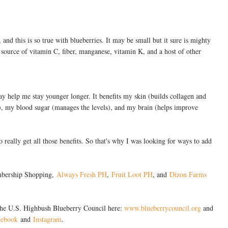
and this is so true with blueberries. It may be small but it sure is mighty
t source of vitamin C, fiber, manganese, vitamin K, and a host of other
may help me stay younger longer. It benefits my skin (builds collagen and
a), my blood sugar (manages the levels), and my brain (helps improve
o really get all those benefits. So that's why I was looking for ways to add
embership Shopping,
Always Fresh PH
,
Fruit Loot PH
, and
Dizon Farms
the U.S. Highbush Blueberry Council here:
www.blueberrycouncil.org
and
cebook
and
Instagram
.