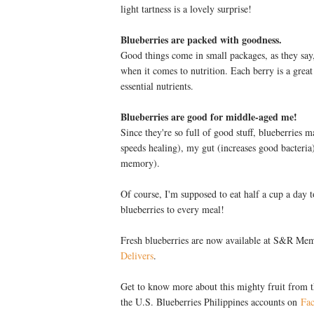
light tartness is a lovely surprise!
Blueberries are packed with goodness.
Good things come in small packages, as they say, 
when it comes to nutrition. Each berry is a grea
essential nutrients.
Blueberries are good for middle-aged me!
Since they're so full of good stuff, blueberries 
speeds healing), my gut (increases good bacteri
memory).
Of course, I'm supposed to eat half a cup a day t
blueberries to every meal!
Fresh blueberries are now available at S&R M
Delivers
.
Get to know more about this mighty fruit from 
the U.S. Blueberries Philippines accounts on
Fa