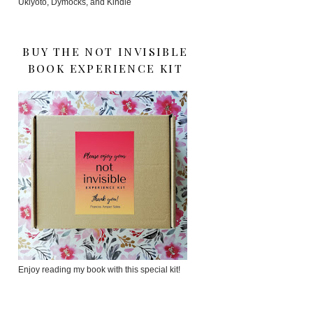
Ukiyoto, Dymocks, and Kindle
BUY THE NOT INVISIBLE
BOOK EXPERIENCE KIT
Enjoy reading my book with this special kit!