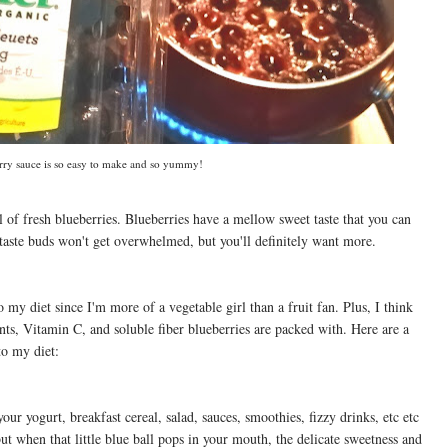
rry sauce is so easy to make and so yummy!
wl of fresh blueberries. Blueberries have a mellow sweet taste that you can
aste buds won't get overwhelmed, but you'll definitely want more.
 my diet since I'm more of a vegetable girl than a fruit fan. Plus, I think
nts, Vitamin C, and soluble fiber blueberries are packed with. Here are a
to my diet:
your yogurt, breakfast cereal, salad, sauces, smoothies, fizzy drinks, etc etc
ut when that little blue ball pops in your mouth, the delicate sweetness and