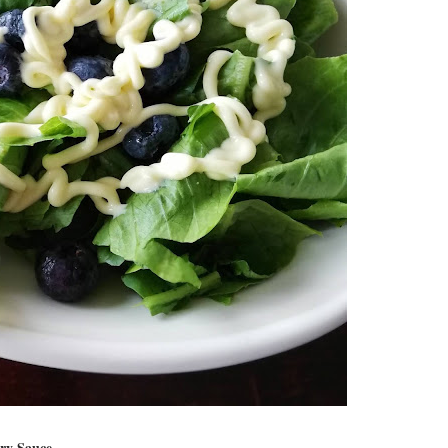
ry Sauce