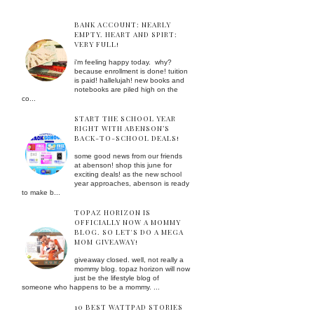
BANK ACCOUNT: NEARLY
EMPTY. HEART AND SPIRT:
VERY FULL!
i'm feeling happy today. why?
because enrollment is done! tuition
is paid! hallelujah! new books and
notebooks are piled high on the
co...
START THE SCHOOL YEAR
RIGHT WITH ABENSON’S
BACK-TO-SCHOOL DEALS!
some good news from our friends
at abenson! shop this june for
exciting deals! as the new school
year approaches, abenson is ready
to make b...
TOPAZ HORIZON IS
OFFICIALLY NOW A MOMMY
BLOG. SO LET'S DO A MEGA
MOM GIVEAWAY!
giveaway closed. well, not really a
mommy blog. topaz horizon will now
just be the lifestyle blog of
someone who happens to be a mommy. ...
10 BEST WATTPAD STORIES