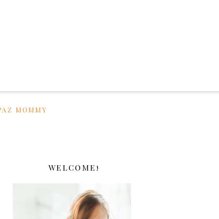
PAZ MOMMY
WELCOME!