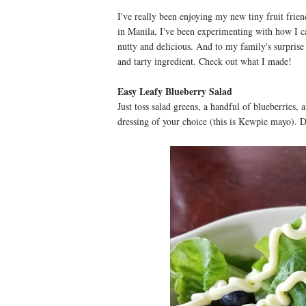
I've really been enjoying my new tiny fruit frien
in Manila, I've been experimenting with how I c
nutty and delicious. And to my family's surprise 
and tarty ingredient. Check out what I made!
Easy Leafy Blueberry Salad
Just toss salad greens, a handful of blueberries,
dressing of your choice (this is Kewpie mayo). 