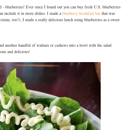
d - blueberries! Ever since I found out you can buy fresh U.S. blueberries
an include it in more dishes. I made a
blueberry breakfast bar
that was
(mine, too!), I made a really delicious lunch using blueberries as a sweet
 and another handful of walnuts or cashews into a bowl with the salad
Done and delicious!