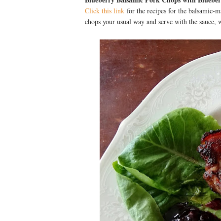
Click this link
for the recipes for the balsamic-m
chops your usual way and serve with the sauce, w