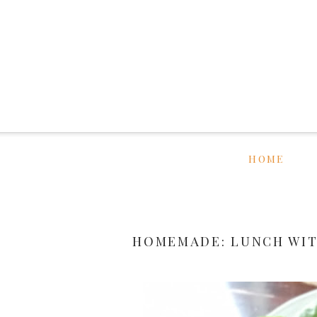
HOME
HOMEMADE: LUNCH WIT