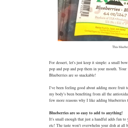
This bluebe
For dessert, let's just keep it simple: a small bo
pop and pop and pop them in your mouth. Your t
Blueberries are so snackable!
I've been feeling good about adding more fruit to
my body's been benefiting from all the antioxida
few more reasons why I like adding blueberries 
Blueberries are so easy to add to anything!
It's small enough that just a handful adds fun to 
etc! The taste won't overwhelm your dish at all b