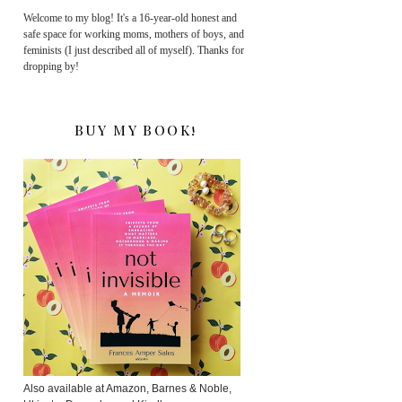
Welcome to my blog! It's a 16-year-old honest and
safe space for working moms, mothers of boys, and
feminists (I just described all of myself). Thanks for
dropping by!
BUY MY BOOK!
Also available at Amazon, Barnes & Noble,