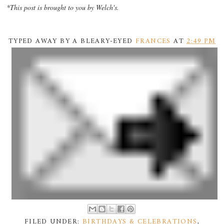
*This post is brought to you by Welch's.
TYPED AWAY BY A BLEARY-EYED
FRANCES
AT
2:49 PM
FILED UNDER:
BIRTHDAYS & CELEBRATIONS
,