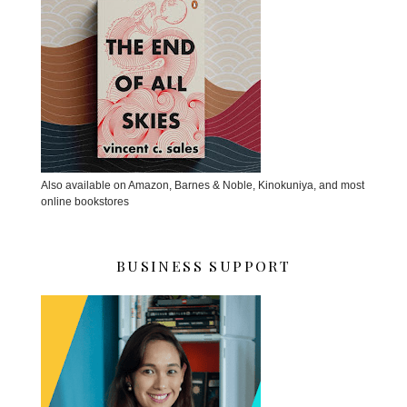
Also available on Amazon, Barnes & Noble, Kinokuniya, and most
online bookstores
BUSINESS SUPPORT