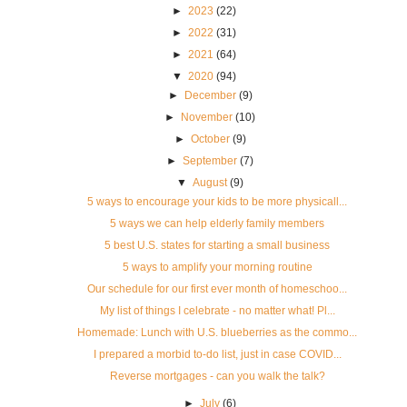
►
2023
(22)
►
2022
(31)
►
2021
(64)
▼
2020
(94)
►
December
(9)
►
November
(10)
►
October
(9)
►
September
(7)
▼
August
(9)
5 ways to encourage your kids to be more physicall...
5 ways we can help elderly family members
5 best U.S. states for starting a small business
5 ways to amplify your morning routine
Our schedule for our first ever month of homeschoo...
My list of things I celebrate - no matter what! Pl...
Homemade: Lunch with U.S. blueberries as the commo...
I prepared a morbid to-do list, just in case COVID...
Reverse mortgages - can you walk the talk?
►
July
(6)