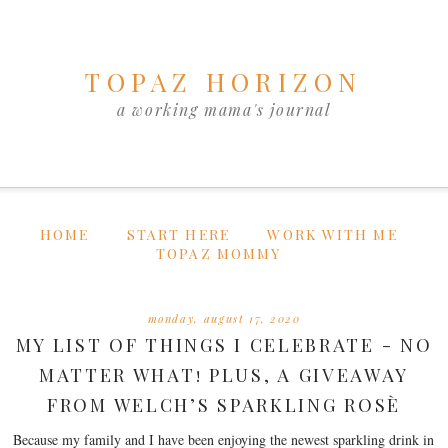
TOPAZ HORIZON
a working mama's journal
HOME
START HERE
WORK WITH ME
TOPAZ MOMMY
monday, august 17, 2020
MY LIST OF THINGS I CELEBRATE - NO
MATTER WHAT! PLUS, A GIVEAWAY
FROM WELCH’S SPARKLING ROSÈ
Because my family and I have been enjoying the newest sparkling drink in