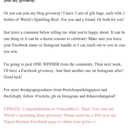
Join my giveaway!
Or you can join my blog giveaway! I have 3 sets of gift bags, each with 2
bottles of Welch’s Sparkling Rosè. For you and a friend. Or both for you!
Just leave a comment below telling me what you're happy about. It can be
one thing or it can be a dozen reasons to celebrate! Make sure you leave
your Facebook name or Instagram handle so I can reach out to you in case
you win.
I'm going to pick ONE WINNER from the comments. Then next week,
I'll have a Facebook giveaway. And then another one on Instagram after!
Good luck!
For more #realgrapegoodness from #welchssparklingjuices and
#welchsph, follow @welchs_ph on Instagram and #sharewhatsgood!
UPDATE: Congratulations to Fontanilla G. Tina! You won my
Welch's Sparkling Rosè giveaway! Please send me a DM over my
Topaz Horizon Facebook page to claim your prize =)