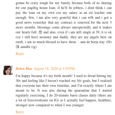
gonna be crazy tough for my family because both of us sharing
for our pagibig house loan. if he'll be jobless. i dont think i can
pay the loan on my own coz my salary as an esl teacher isnt
enough. btw, i am also very grateful that i can wfh and i got a
good news yesterday that my contract is renewed for the next 3
more months. blessings come always unexpectedly and it makes
our hearts full. 😍 and also, even if i am still single at 39, it is ok
coz i still have mommy and daddy. they are my angels here on
earth. i am so much blessed to have them. - ann de borja itay (fb)
😘 anndbi (ig)
Reply
Helen Blas
August 18, 2020 at 3:50 PM
I'm happy because it's my birth month! I used to dread hitting my
30s and feeling like I haven't reached my lifr goals, but I realized
that everyone has their own timeline, and I'm exactly where I am
meant to be. It was also during the quarantine that I started
regularly exercising, I do 20-minute barre classes daily (there are
a lot of freecworkouts on IG) so I actually feel happier, healthier,
stronger now compared to when I was younger.
Reply