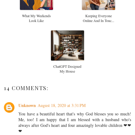
What My Weekends
Keeping Everyone
Look Like
Online And In Touc...
ChatGPT Designed
My House
14 COMMENTS:
Unknown
August 18, 2020 at 3:31 PM
You have a beautiful heart that's why God blesses you so much!
Me, too! I am happy that I am blessed with a husband who's
always after God's heart and four amazingly lovable children ❤❤
❤