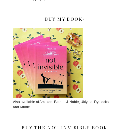
BUY MY BOOK!
Also available at Amazon, Barnes & Noble, Ukiyoto, Dymocks,
and Kindle
BUY THE NOT INVISIBLE BOOK