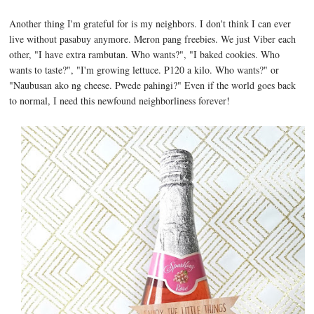
Another thing I'm grateful for is my neighbors. I don't think I can ever
live without pasabuy anymore. Meron pang freebies. We just Viber each
other, "I have extra rambutan. Who wants?", "I baked cookies. Who
wants to taste?", "I'm growing lettuce. P120 a kilo. Who wants?" or
"Naubusan ako ng cheese. Pwede pahingi?" Even if the world goes back
to normal, I need this newfound neighborliness forever!