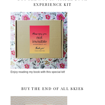
EXPERIENCE KIT
Enjoy reading my book with this special kit!
BUY THE END OF ALL SKIES