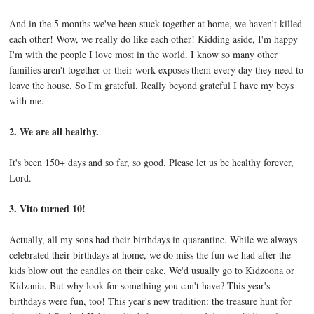
And in the 5 months we've been stuck together at home, we haven't killed
each other! Wow, we really do like each other! Kidding aside, I'm happy
I'm with the people I love most in the world. I know so many other
families aren't together or their work exposes them every day they need to
leave the house. So I'm grateful. Really beyond grateful I have my boys
with me.
2. We are all healthy.
It's been 150+ days and so far, so good. Please let us be healthy forever,
Lord.
3. Vito turned 10!
Actually, all my sons had their birthdays in quarantine. While we always
celebrated their birthdays at home, we do miss the fun we had after the
kids blow out the candles on their cake. We'd usually go to Kidzoona or
Kidzania. But why look for something you can't have? This year's
birthdays were fun, too! This year's new tradition: the treasure hunt for