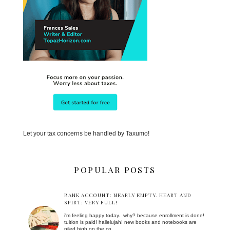
Let your tax concerns be handled by Taxumo!
POPULAR POSTS
BANK ACCOUNT: NEARLY EMPTY. HEART AND
SPIRT: VERY FULL!
i'm feeling happy today. why? because enrollment is done!
tuition is paid! hallelujah! new books and notebooks are
piled high on the co...