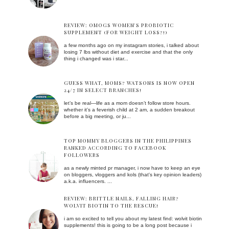
REVIEW: OMOGS WOMEN'S PROBIOTIC
SUPPLEMENT (FOR WEIGHT LOSS?!)
a few months ago on my instagram stories, i talked about
losing 7 lbs without diet and exercise and that the only
thing i changed was i star...
GUESS WHAT, MOMS? WATSONS IS NOW OPEN
24/7 IN SELECT BRANCHES!
let’s be real—life as a mom doesn’t follow store hours.
whether it’s a feverish child at 2 am, a sudden breakout
before a big meeting, or ju...
TOP MOMMY BLOGGERS IN THE PHILIPPINES
RANKED ACCORDING TO FACEBOOK
FOLLOWERS
as a newly minted pr manager, i now have to keep an eye
on bloggers, vloggers and kols (that's key opinion leaders)
a.k.a. influencers. ...
REVIEW: BRITTLE NAILS, FALLING HAIR?
WOLVIT BIOTIN TO THE RESCUE!
i am so excited to tell you about my latest find: wolvit biotin
supplements! this is going to be a long post because i