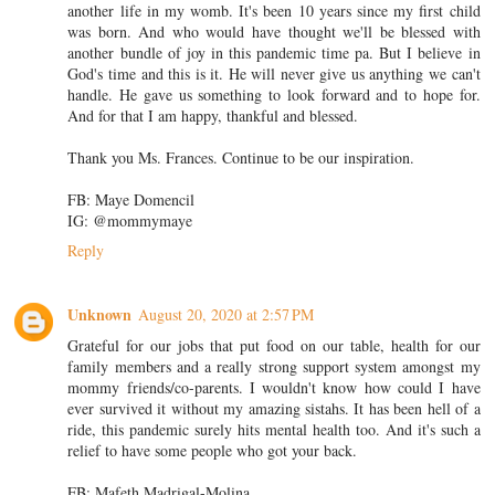
another life in my womb. It's been 10 years since my first child
was born. And who would have thought we'll be blessed with
another bundle of joy in this pandemic time pa. But I believe in
God's time and this is it. He will never give us anything we can't
handle. He gave us something to look forward and to hope for.
And for that I am happy, thankful and blessed.
Thank you Ms. Frances. Continue to be our inspiration.
FB: Maye Domencil
IG: @mommymaye
Reply
Unknown
August 20, 2020 at 2:57 PM
Grateful for our jobs that put food on our table, health for our
family members and a really strong support system amongst my
mommy friends/co-parents. I wouldn't know how could I have
ever survived it without my amazing sistahs. It has been hell of a
ride, this pandemic surely hits mental health too. And it's such a
relief to have some people who got your back.
FB: Mafeth Madrigal-Molina