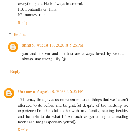
everything and He is always in control.
FB: Fontanilla G. Tina
IG: momcy_tina
Reply
Replies
anndbi
August 18, 2020 at 5:26 PM
you and mervin and mertina are always loved by God...
always stay strong...ily 😘
Reply
Unknown
August 18, 2020 at 6:35 PM
This crazy time gives us more reason to do things that we haven't
afforded to do before and be grateful despite of the hardship we
experience.I'm thankful to be with my family, staying healthy
and be able to do what I love such as gardening and reading
books and blogs especially yours😃
Reply