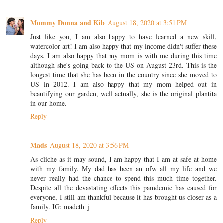
Mommy Donna and Kib
August 18, 2020 at 3:51 PM
Just like you, I am also happy to have learned a new skill,
watercolor art! I am also happy that my income didn't suffer these
days. I am also happy that my mom is with me during this time
although she's going back to the US on August 23rd. This is the
longest time that she has been in the country since she moved to
US in 2012. I am also happy that my mom helped out in
beautifying our garden, well actually, she is the original plantita
in our home.
Reply
Mads
August 18, 2020 at 3:56 PM
As cliche as it may sound, I am happy that I am at safe at home
with my family. My dad has been an ofw all my life and we
never really had the chance to spend this much time together.
Despite all the devastating effects this pamdemic has caused for
everyone, I still am thankful because it has brought us closer as a
family. IG: madeth_j
Reply