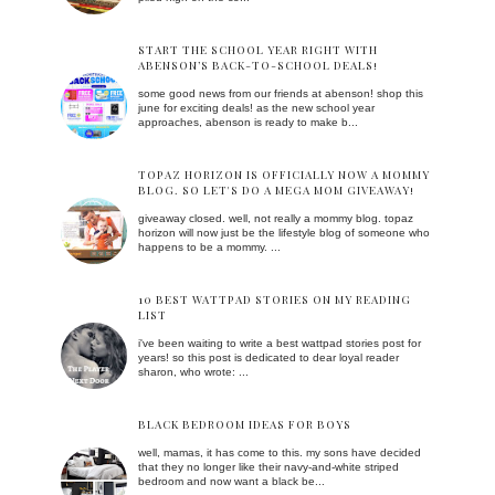
START THE SCHOOL YEAR RIGHT WITH
ABENSON’S BACK-TO-SCHOOL DEALS!
some good news from our friends at abenson! shop this
june for exciting deals! as the new school year
approaches, abenson is ready to make b...
TOPAZ HORIZON IS OFFICIALLY NOW A MOMMY
BLOG. SO LET'S DO A MEGA MOM GIVEAWAY!
giveaway closed. well, not really a mommy blog. topaz
horizon will now just be the lifestyle blog of someone who
happens to be a mommy. ...
10 BEST WATTPAD STORIES ON MY READING
LIST
i've been waiting to write a best wattpad stories post for
years! so this post is dedicated to dear loyal reader
sharon, who wrote: ...
BLACK BEDROOM IDEAS FOR BOYS
well, mamas, it has come to this. my sons have decided
that they no longer like their navy-and-white striped
bedroom and now want a black be...