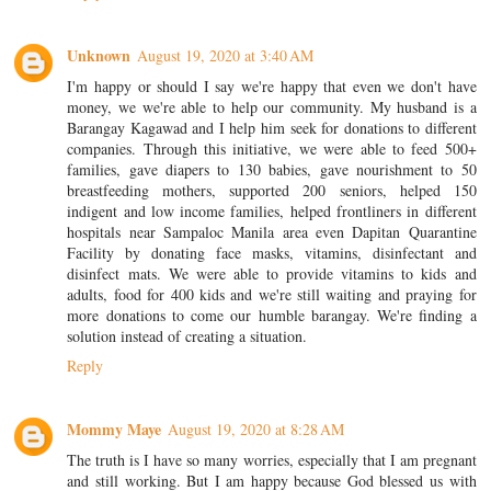
Unknown
August 19, 2020 at 3:40 AM
I'm happy or should I say we're happy that even we don't have
money, we we're able to help our community. My husband is a
Barangay Kagawad and I help him seek for donations to different
companies. Through this initiative, we were able to feed 500+
families, gave diapers to 130 babies, gave nourishment to 50
breastfeeding mothers, supported 200 seniors, helped 150
indigent and low income families, helped frontliners in different
hospitals near Sampaloc Manila area even Dapitan Quarantine
Facility by donating face masks, vitamins, disinfectant and
disinfect mats. We were able to provide vitamins to kids and
adults, food for 400 kids and we're still waiting and praying for
more donations to come our humble barangay. We're finding a
solution instead of creating a situation.
Reply
Mommy Maye
August 19, 2020 at 8:28 AM
The truth is I have so many worries, especially that I am pregnant
and still working. But I am happy because God blessed us with