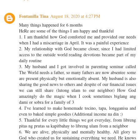
Fontanilla Tina
August 18, 2020 at 4:27 PM
Many things happened for 6 months
HeRe are some of the things I am happy and thankful
1. I am thankful how God comforted me and provided our needs
when I had a miscarriage in April. It was a painful experience
2. My relationship with God became closer, since I had limited
access to the outside world reading devotions became part of my
daily routine
3. My husband and I got involved in parenting seminar called
The World needs a father, so many fathers are now absentee some
are present physically but emotionally absent. My husband is also
sharing the good news to others and despite of our financial issues
we can still share (lutong ulam to our neighbor) How God
amazingly do the magic when I cook sometimes biglang ang
dami or sobra for a family of 3
4. I've learned to make homemade tocino, tapa, longganisa and
even to baked simple goodies (Additional income na din :)
5. Thankful for every little things we got everyday, from libreng
pitas ng prutas sa kapitbahay to libreng ulam from a neighbor
6. We are alive, physically and mentally healthy. All glory to
God who created us for sustaining everything we need. He knows