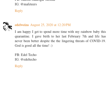
IG: @mafeteers
Reply
edelweiza
August 25, 2020 at 12:20 PM
I am happy I get to spend more time with my rainbow baby this
quarantine. I gave birth to her last February 7th and life has
never been better despite the the lingering threats of COVID-19.
God is good all the time! :)
FB: Edel Techo
IG: @edeltecho
Reply