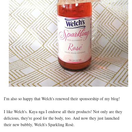
I'm also so happy that Welch's renewed their sponsorship of my blog!
I like Welch's. Kaya nga I endorse all their products! Not only are they
delicious, they're good for the body, too. And now they just launched
their new bubbly, Welch’s Sparkling Rosè.