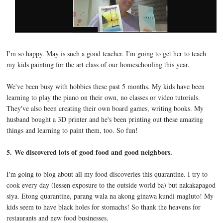
I'm so happy. May is such a good teacher. I'm going to get her to teach
my kids painting for the art class of our homeschooling this year.
We've been busy with hobbies these past 5 months. My kids have been
learning to play the piano on their own, no classes or video tutorials.
They've also been creating their own board games, writing books. My
husband bought a 3D printer and he's been printing out these amazing
things and learning to paint them, too. So fun!
5.
We discovered lots of good food and good neighbors.
I'm going to blog about all my food discoveries this quarantine. I try to
cook every day (lessen exposure to the outside world ba) but nakakapagod
siya. Etong quarantine, parang wala na akong ginawa kundi magluto! My
kids seem to have black holes for stomachs! So thank the heavens for
restaurants and new food businesses.