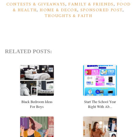
CONTESTS & GIVEAWAYS
,
FAMILY & FRIENDS
,
FOOD
& HEALTH
,
HOME & DECOR
,
SPONSORED POST
,
THOUGHTS & FAITH
RELATED POSTS:
Black Bedroom Ideas
Start The School Year
For Boys
Right With Ab...