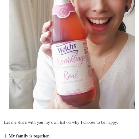
Let me share with you my own list on why I choose to be happy:
1. My family is together.