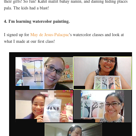
their gifts! So fun! Kahit maliit bahay namin, and daming hiding places
pala. The kids had a blast!
4. I'm learning watercolor painting.
I signed up for
May de Jesus-Palacpac
's watercolor classes and look at
what I made at our first class!