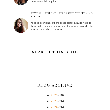
need to explain my ha...
REVIEW: HAIRREVE HAIR RESCUE THICKENING
SERUM
hello to everyone, but most especially a huge hello to
those with thinning hair like me! today is a great day for
you because i have great n...
SEARCH THIS BLOG
BLOG ARCHIVE
►
2026
(10)
►
2025
(26)
►
2024
(26)