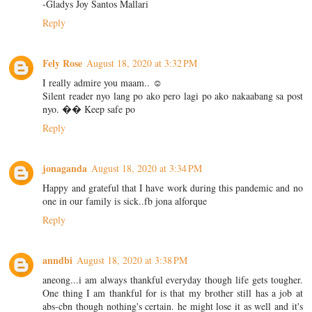
-Gladys Joy Santos Mallari
Reply
Fely Rose
August 18, 2020 at 3:32 PM
I really admire you maam.. ☺️
Silent reader nyo lang po ako pero lagi po ako nakaabang sa post
nyo. �� Keep safe po
Reply
jonaganda
August 18, 2020 at 3:34 PM
Happy and grateful that I have work during this pandemic and no
one in our family is sick..fb jona alforque
Reply
anndbi
August 18, 2020 at 3:38 PM
aneong...i am always thankful everyday though life gets tougher.
One thing I am thankful for is that my brother still has a job at
abs-cbn though nothing's certain. he might lose it as well and it's