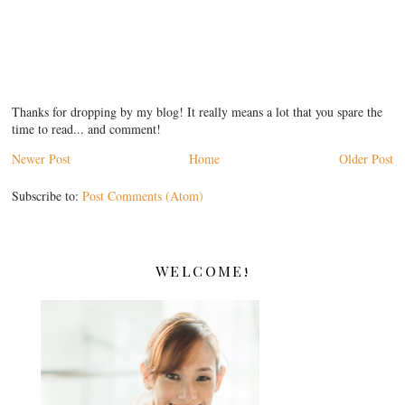
Thanks for dropping by my blog! It really means a lot that you spare the
time to read... and comment!
Newer Post
Home
Older Post
Subscribe to:
Post Comments (Atom)
WELCOME!