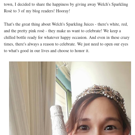
town, I decided to share the happiness by giving away Welch’s Sparkling
Rosè to 3 of my blog readers! Hooray!
That's the great thing about Welch's Sparkling Juices - there's white, red,
and the pretty pink rosè - they make us want to celebrate! We keep a
chilled bottle ready for whatever happy occasion. And even in these crazy
times, there's always a reason to celebrate. We just need to open our eyes
to what's good in our lives and choose to honor it.