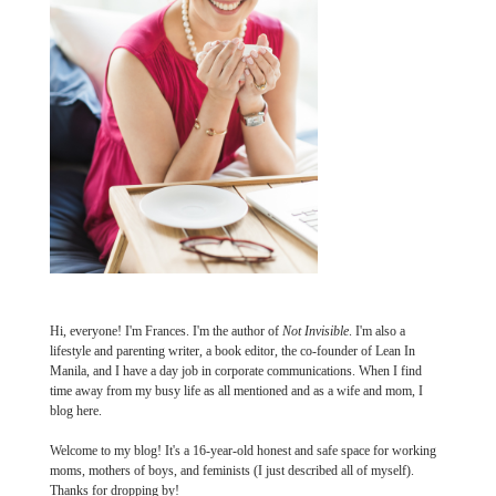
Hi, everyone! I'm Frances. I'm the author of
Not Invisible
. I'm also a
lifestyle and parenting writer, a book editor, the co-founder of Lean In
Manila, and I have a day job in corporate communications. When I find
time away from my busy life as all mentioned and as a wife and mom, I
blog here.
Welcome to my blog! It's a 16-year-old honest and safe space for working
moms, mothers of boys, and feminists (I just described all of myself).
Thanks for dropping by!