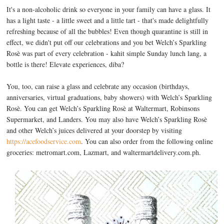
It's a non-alcoholic drink so everyone in your family can have a glass. It
has a light taste - a little sweet and a little tart - that's made delightfully
refreshing because of all the bubbles! Even though quarantine is still in
effect, we didn't put off our celebrations and you bet Welch’s Sparkling
Rosè was part of every celebration - kahit simple Sunday lunch lang, a
bottle is there! Elevate experiences, diba?
You, too, can raise a glass and celebrate any occasion (birthdays,
anniversaries, virtual graduations, baby showers) with Welch’s Sparkling
Rosè. You can get Welch’s Sparkling Rosè at Waltermart, Robinsons
Supermarket, and Landers. You may also have Welch’s Sparkling Rosè
and other Welch’s juices delivered at your doorstep by visiting
https://acefoodservice.com
. You can also order from the following online
groceries: metromart.com, Lazmart, and waltermartdelivery.com.ph.