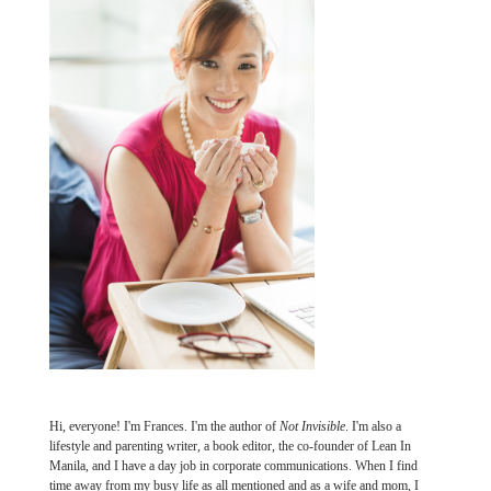
Hi, everyone! I'm Frances. I'm the author of
Not Invisible
. I'm also a
lifestyle and parenting writer, a book editor, the co-founder of Lean In
Manila, and I have a day job in corporate communications. When I find
time away from my busy life as all mentioned and as a wife and mom, I