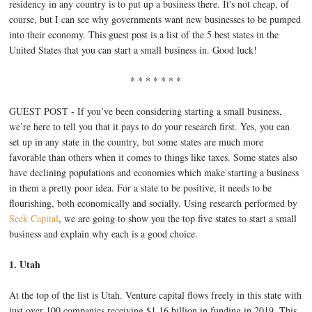
residency in any country is to put up a business there. It's not cheap, of
course, but I can see why governments want new businesses to be pumped
into their economy. This guest post is a list of the 5 best states in the
United States that you can start a small business in. Good luck!
* * * * * * *
GUEST POST - If you’ve been considering starting a small business,
we’re here to tell you that it pays to do your research first. Yes, you can
set up in any state in the country, but some states are much more
favorable than others when it comes to things like taxes. Some states also
have declining populations and economies which make starting a business
in them a pretty poor idea. For a state to be positive, it needs to be
flourishing, both economically and socially. Using research performed by
Seek Capital
, we are going to show you the top five states to start a small
business and explain why each is a good choice.
1. Utah
At the top of the list is Utah. Venture capital flows freely in this state with
just over 100 companies receiving $1.16 billion in funding in 2019. This