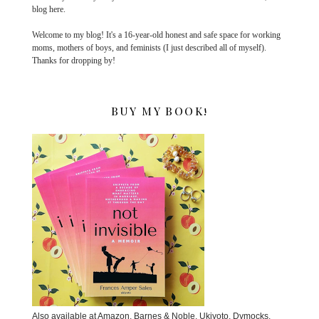
blog here.
Welcome to my blog! It's a 16-year-old honest and safe space for working
moms, mothers of boys, and feminists (I just described all of myself).
Thanks for dropping by!
BUY MY BOOK!
Also available at Amazon, Barnes & Noble, Ukiyoto, Dymocks,