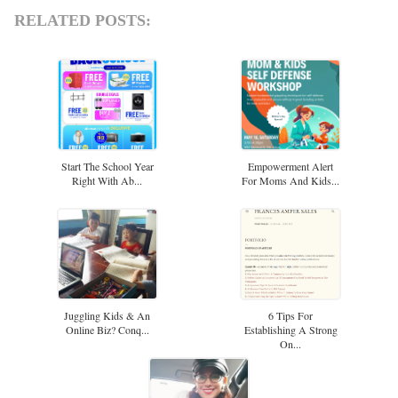
RELATED POSTS:
Start The School Year
Empowerment Alert
Right With Ab...
For Moms And Kids...
Juggling Kids & An
6 Tips For
Online Biz? Conq...
Establishing A Strong
On...