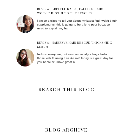
REVIEW: BRITTLE NAILS, FALLING HAIR?
WOLVIT BIOTIN TO THE RESCUE!
i am so excited to tell you about my latest find: wolvit biotin
supplements! this is going to be a long post because i
need to explain my ha...
REVIEW: HAIRREVE HAIR RESCUE THICKENING
SERUM
hello to everyone, but most especially a huge hello to
those with thinning hair like me! today is a great day for
you because i have great n...
SEARCH THIS BLOG
BLOG ARCHIVE