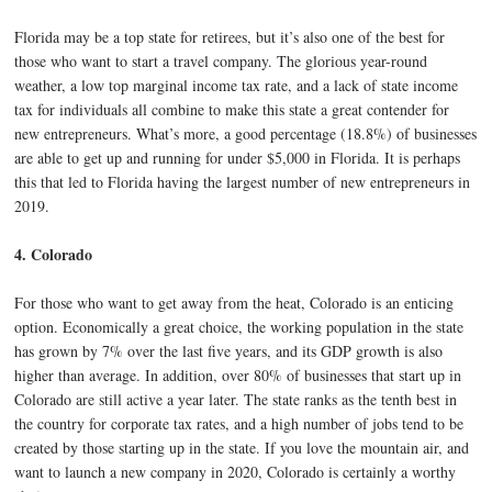
Florida may be a top state for retirees, but it’s also one of the best for
those who want to start a travel company. The glorious year-round
weather, a low top marginal income tax rate, and a lack of state income
tax for individuals all combine to make this state a great contender for
new entrepreneurs. What’s more, a good percentage (18.8%) of businesses
are able to get up and running for under $5,000 in Florida. It is perhaps
this that led to Florida having the largest number of new entrepreneurs in
2019.
4. Colorado
For those who want to get away from the heat, Colorado is an enticing
option. Economically a great choice, the working population in the state
has grown by 7% over the last five years, and its GDP growth is also
higher than average. In addition, over 80% of businesses that start up in
Colorado are still active a year later. The state ranks as the tenth best in
the country for corporate tax rates, and a high number of jobs tend to be
created by those starting up in the state. If you love the mountain air, and
want to launch a new company in 2020, Colorado is certainly a worthy