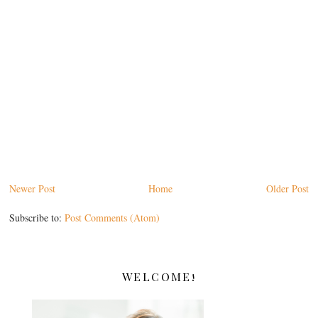
Newer Post
Home
Older Post
Subscribe to:
Post Comments (Atom)
WELCOME!