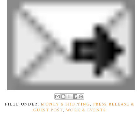
FILED UNDER:
MONEY & SHOPPING
,
PRESS RELEASE &
GUEST POST
,
WORK & EVENTS