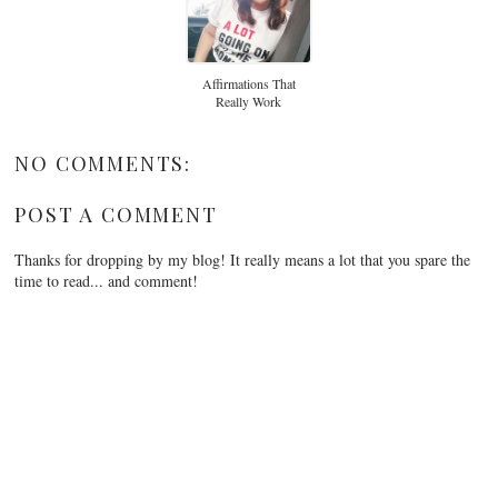
Affirmations That
Really Work
NO COMMENTS:
POST A COMMENT
Thanks for dropping by my blog! It really means a lot that you spare the
time to read... and comment!