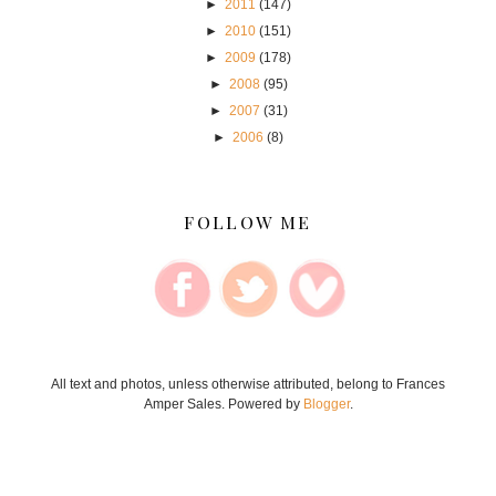
►
2011
(147)
►
2010
(151)
►
2009
(178)
►
2008
(95)
►
2007
(31)
►
2006
(8)
FOLLOW ME
All text and photos, unless otherwise attributed, belong to Frances
Amper Sales. Powered by
Blogger
.