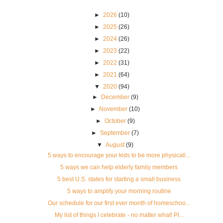
►
2026
(10)
►
2025
(26)
►
2024
(26)
►
2023
(22)
►
2022
(31)
►
2021
(64)
▼
2020
(94)
►
December
(9)
►
November
(10)
►
October
(9)
►
September
(7)
▼
August
(9)
5 ways to encourage your kids to be more physicall...
5 ways we can help elderly family members
5 best U.S. states for starting a small business
5 ways to amplify your morning routine
Our schedule for our first ever month of homeschoo...
My list of things I celebrate - no matter what! Pl...