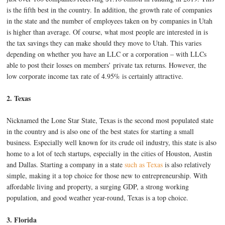
is the fifth best in the country. In addition, the growth rate of companies
in the state and the number of employees taken on by companies in Utah
is higher than average. Of course, what most people are interested in is
the tax savings they can make should they move to Utah. This varies
depending on whether you have an LLC or a corporation – with LLCs
able to post their losses on members’ private tax returns. However, the
low corporate income tax rate of 4.95% is certainly attractive.
2. Texas
Nicknamed the Lone Star State, Texas is the second most populated state
in the country and is also one of the best states for starting a small
business. Especially well known for its crude oil industry, this state is also
home to a lot of tech startups, especially in the cities of Houston, Austin
and Dallas. Starting a company in a state
such as Texas
is also relatively
simple, making it a top choice for those new to entrepreneurship. With
affordable living and property, a surging GDP, a strong working
population, and good weather year-round, Texas is a top choice.
3. Florida