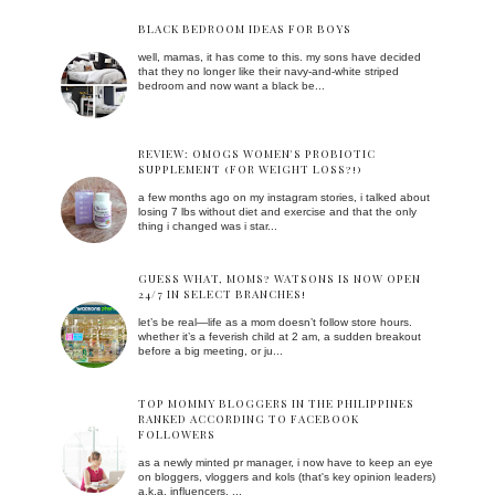
BLACK BEDROOM IDEAS FOR BOYS
well, mamas, it has come to this. my sons have decided
that they no longer like their navy-and-white striped
bedroom and now want a black be...
REVIEW: OMOGS WOMEN'S PROBIOTIC
SUPPLEMENT (FOR WEIGHT LOSS?!)
a few months ago on my instagram stories, i talked about
losing 7 lbs without diet and exercise and that the only
thing i changed was i star...
GUESS WHAT, MOMS? WATSONS IS NOW OPEN
24/7 IN SELECT BRANCHES!
let’s be real—life as a mom doesn’t follow store hours.
whether it’s a feverish child at 2 am, a sudden breakout
before a big meeting, or ju...
TOP MOMMY BLOGGERS IN THE PHILIPPINES
RANKED ACCORDING TO FACEBOOK
FOLLOWERS
as a newly minted pr manager, i now have to keep an eye
on bloggers, vloggers and kols (that's key opinion leaders)
a.k.a. influencers. ...