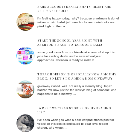
BANK ACCOUNT: NEARLY EMPTY. HEART AND
SPIRT: VERY FULL!
i'm feeling happy today. why? because enrollment is done!
tuition is paid! hallelujah! new books and notebooks are
piled high on the co...
START THE SCHOOL YEAR RIGHT WITH
ABENSON’S BACK-TO-SCHOOL DEALS!
some good news from our friends at abenson! shop this
june for exciting deals! as the new school year
approaches, abenson is ready to make b...
TOPAZ HORIZON IS OFFICIALLY NOW A MOMMY
BLOG. SO LET'S DO A MEGA MOM GIVEAWAY!
giveaway closed. well, not really a mommy blog. topaz
horizon will now just be the lifestyle blog of someone who
happens to be a mommy. ...
10 BEST WATTPAD STORIES ON MY READING
LIST
i've been waiting to write a best wattpad stories post for
years! so this post is dedicated to dear loyal reader
sharon, who wrote: ...