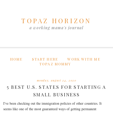
TOPAZ HORIZON
a working mama's journal
HOME
START HERE
WORK WITH ME
TOPAZ MOMMY
monday, august 24, 2020
5 BEST U.S. STATES FOR STARTING A
SMALL BUSINESS
I've been checking out the immigration policies of other countries. It
seems like one of the most guaranteed ways of getting permanent