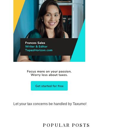
Let your tax concerns be handled by Taxumo!
POPULAR POSTS