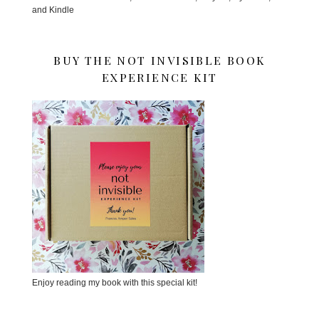
and Kindle
BUY THE NOT INVISIBLE BOOK
EXPERIENCE KIT
Enjoy reading my book with this special kit!