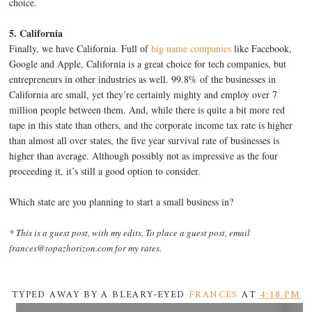
choice.
5. California
Finally, we have California. Full of
big name companies
like Facebook,
Google and Apple, California is a great choice for tech companies, but
entrepreneurs in other industries as well. 99.8% of the businesses in
California are small, yet they’re certainly mighty and employ over 7
million people between them. And, while there is quite a bit more red
tape in this state than others, and the corporate income tax rate is higher
than almost all over states, the five year survival rate of businesses is
higher than average. Although possibly not as impressive as the four
proceeding it, it’s still a good option to consider.
Which state are you planning to start a small business in?
* This is a guest post, with my edits. To place a guest post, email
frances@topazhorizon.com for my rates.
TYPED AWAY BY A BLEARY-EYED
FRANCES
AT
4:18 PM