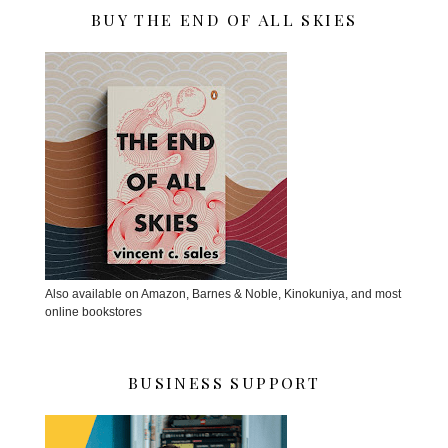
BUY THE END OF ALL SKIES
Also available on Amazon, Barnes & Noble, Kinokuniya, and most
online bookstores
BUSINESS SUPPORT