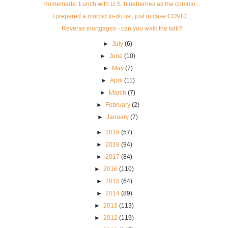
Homemade: Lunch with U.S. blueberries as the commo...
I prepared a morbid to-do list, just in case COVID...
Reverse mortgages - can you walk the talk?
►
July
(6)
►
June
(10)
►
May
(7)
►
April
(11)
►
March
(7)
►
February
(2)
►
January
(7)
►
2019
(57)
►
2018
(94)
►
2017
(84)
►
2016
(110)
►
2015
(64)
►
2014
(89)
►
2013
(113)
►
2012
(119)