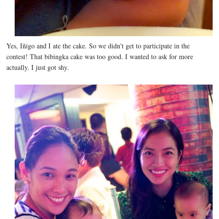
Yes, Iñigo and I ate the cake. So we didn't get to participate in the
contest! That bibingka cake was too good. I wanted to ask for more
actually. I just got shy.