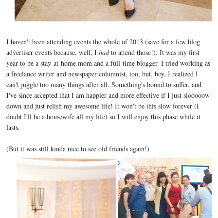
I haven't been attending events the whole of 2013 (save for a few blog
advertiser events because, well, I
had
to attend those!). It was my first
year to be a stay-at-home mom and a full-time blogger. I tried working as
a freelance writer and newspaper columnist, too, but, boy, I realized I
can't juggle too many things after all. Something's bound to suffer, and
I've since accepted that I am happier and more effective if I just slooooow
down and just relish my awesome life! It won't be this slow forever (I
doubt I'll be a housewife all my life) so I will enjoy this phase while it
lasts.
(But it was still kinda nice to see old friends again!)