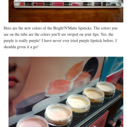
Here are the new colors of the Bright'N'Matte lipsticks. The colors you
see on the tube are the colors you'll see swiped on your lips. Yes, the
purple is really purple! I have never ever tried purple lipstick before. I
shoulda given it a go!