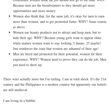
Because men are the breadwinners so they should get more
opportunities and more money.
Women also think that, for the same job, it's okay for men to earn
more than women, and to get promoted faster. WHY? Same reason
as above.
Women use beauty products not to attract and keep men, but to
hide their age. WHY? Because young girls want to appear older
while mature women want to stay looking, I dunno, 25 maybe!
Just reinforces the issue that women are ashamed of their age!
Men are hired and promoted for their potential, women for their
experience. WHY? Women need to prove they can do the job. Men
just need to show up.
There were actually more but I'm reeling. I am in total shock. It's the 21st
century and the Philippines is a modern country but apparently our beliefs
are still medieval.
I am living in a bubble.