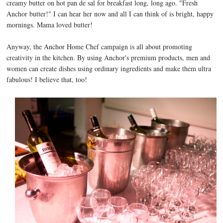
creamy butter on hot pan de sal for breakfast long, long ago. "Fresh
Anchor butter!" I can hear her now and all I can think of is bright, happy
mornings. Mama loved butter!
Anyway, the Anchor Home Chef campaign is all about promoting
creativity in the kitchen. By using Anchor's premium products, men and
women can create dishes using ordinary ingredients and make them ultra
fabulous! I believe that, too!