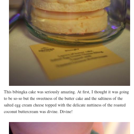
This bibingka cake was seriously amazing. At first, I thought it was going
to be so-so but the sweetness of the butter cake and the saltiness of the
salted egg cream cheese topped with the delicate nuttiness of the roasted
coconut buttercream was divine. Divine!