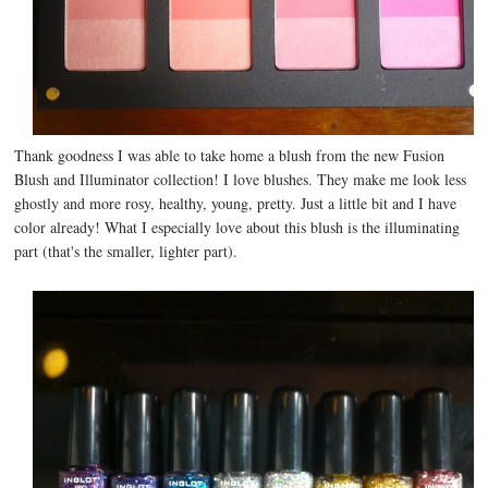
Thank goodness I was able to take home a blush from the new Fusion
Blush and Illuminator collection! I love blushes. They make me look less
ghostly and more rosy, healthy, young, pretty. Just a little bit and I have
color already! What I especially love about this blush is the illuminating
part (that's the smaller, lighter part).