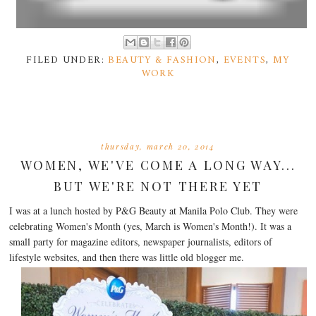
FILED UNDER:
BEAUTY & FASHION
,
EVENTS
,
MY
WORK
thursday, march 20, 2014
WOMEN, WE'VE COME A LONG WAY...
BUT WE'RE NOT THERE YET
I was at a lunch hosted by P&G Beauty at Manila Polo Club. They were
celebrating Women's Month (yes, March is Women's Month!). It was a
small party for magazine editors, newspaper journalists, editors of
lifestyle websites, and then there was little old blogger me.