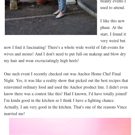
beauty events I
used to attend.
I like this new
phase. At the
start, I found it
very weird but
now I find it fascinating! There's a whole wide world of fab events for
wives and moms! And I don't need to put full-on makeup and blow dry
my hair and wear excruciatingly high heels!
One such event I recently checked out was Anchor Home Chef Final
Night. Yes, it was like a reality show that picked out the best recipes that
reinvented ordinary food and used the Anchor product line. I didn't even
know there was a contest like this! Had I known, I'd have totally joined!
I'm kinda good in the kitchen so I think I have a fighting chance.
Actually, I am very good in the kitchen. That's one of the reasons Vince
married me!