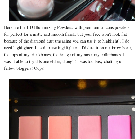
Here are the HD Illuminizing Powders, with premium silicons powders
for perfect for a matte and smooth finish, but your face won't look flat
because of the diamond dust (meaning you can use it to highlight). I do
need highlighter. I used to use highlighter—I'd dust it on my brow bone,
the tops of my cheekbones, the bridge of my nose, my collarbones. I
wasn't able to try this one either, though! I was too busy chatting up
fellow bloggers! Oops!