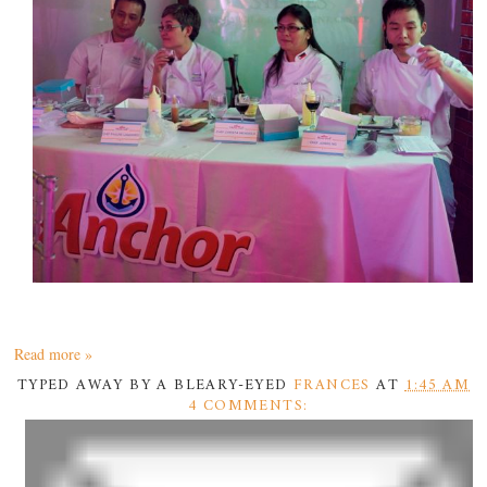
Read more »
TYPED AWAY BY A BLEARY-EYED
FRANCES
AT
1:45 AM
4 COMMENTS: