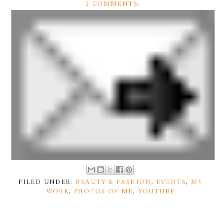
2 COMMENTS:
FILED UNDER:
BEAUTY & FASHION
,
EVENTS
,
MY
WORK
,
PHOTOS OF ME
,
YOUTUBE