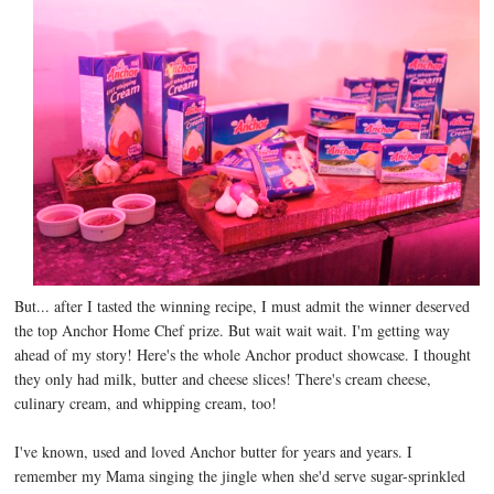
But... after I tasted the winning recipe, I must admit the winner deserved
the top Anchor Home Chef prize. But wait wait wait. I'm getting way
ahead of my story! Here's the whole Anchor product showcase. I thought
they only had milk, butter and cheese slices! There's cream cheese,
culinary cream, and whipping cream, too!
I've known, used and loved Anchor butter for years and years. I
remember my Mama singing the jingle when she'd serve sugar-sprinkled