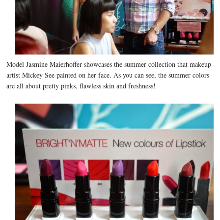
Model Jasmine Maierhoffer showcases the summer collection that makeup
artist Mickey See painted on her face. As you can see, the summer colors
are all about pretty pinks, flawless skin and freshness!