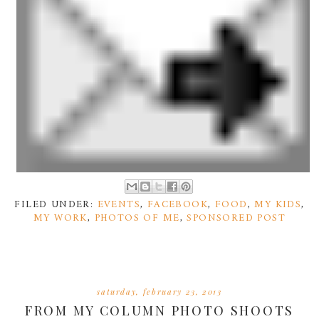
FILED UNDER:
EVENTS
,
FACEBOOK
,
FOOD
,
MY KIDS
,
MY WORK
,
PHOTOS OF ME
,
SPONSORED POST
saturday, february 23, 2013
FROM MY COLUMN PHOTO SHOOTS