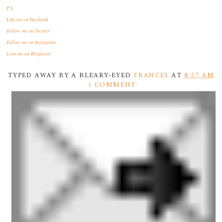
P.S.
Like me
on Facebook
Follow me
on Twitter
Follow me
on Instagram
Love me
on Bloglovin'
TYPED AWAY BY A BLEARY-EYED
FRANCES
AT
8:57 AM
1 COMMENT: