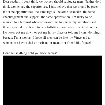
Dear readers, I don't think we women should subjugate men. Neither do I
think women are the superior sex. I just believe that we should be given
the same opportunities, the same rights, the same accolades, the same
encouragement and support, the same appreciation. I'm lucky to be
married to a feminist who encouraged me to pursue my ambitions and
then respected my choice to be a full-time mom when I decided on that.
He never put me down or put me in my place or told me I can't do things
because I'm a woman. I hope all men can be like my Vince and all
women can have a dad or husband or mentor or friend like Vince!
Don't let anything hold you back, ladies!