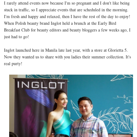
I rarely attend events now because I'm so pregnant and I don't like being
stuck in traffic, so I appreciate events that are scheduled in the morning.
I'm fresh and happy and relaxed, then I have the rest of the day to enjoy!
When Polish beauty brand Inglot held a brunch at the Early Bird
Breakfast Club for beauty editors and beauty bloggers a few weeks ago, I
just had to go!
Inglot launched here in Manila late last year, with a store at Glorietta 5.
Now they wanted us to share with you ladies their summer collection. It's
real purty!