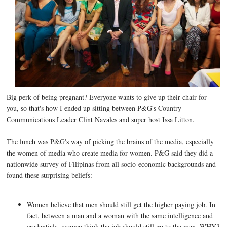
Big perk of being pregnant? Everyone wants to give up their chair for
you, so that's how I ended up sitting between P&G's Country
Communications Leader Clint Navales and super host Issa Litton.
The lunch was P&G's way of picking the brains of the media, especially
the women of media who create media for women. P&G said they did a
nationwide survey of Filipinas from all socio-economic backgrounds and
found these surprising beliefs:
Women believe that men should still get the higher paying job. In
fact, between a man and a woman with the same intelligence and
credentials, women think the job should still go to the man. WHY?