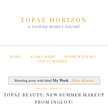
TOPAZ HORIZON
a working mama's journal
HOME
START HERE
WORK WITH ME
TOPAZ MOMMY
My Work
Showing posts with label
.
Show all posts
tuesday, april 29, 2014
TOPAZ BEAUTY: NEW SUMMER MAKEUP
FROM INGLOT!