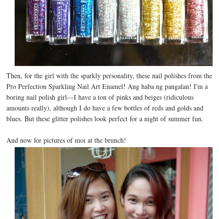
Then, for the girl with the sparkly personality, these nail polishes from the
Pro Perfection Sparkling Nail Art Enamel! Ang haba ng pangalan! I'm a
boring nail polish girl—I have a ton of pinks and beiges (ridiculous
amounts really), although I do have a few bottles of reds and golds and
blues. But these glitter polishes look perfect for a night of summer fun.
And now for pictures of moi at the brunch!