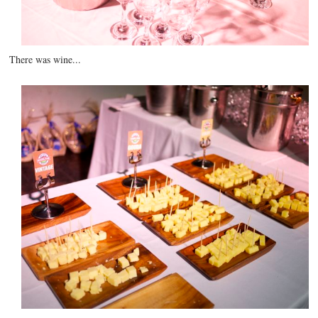
There was wine...