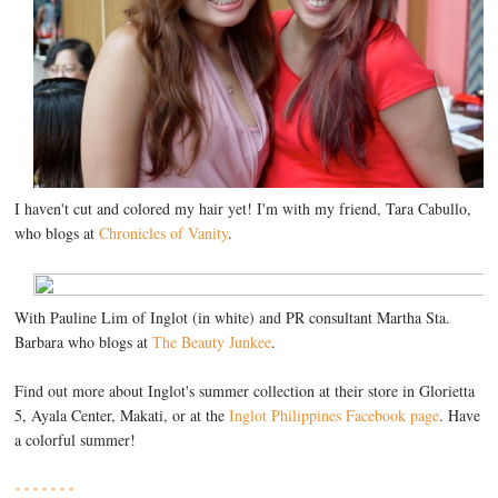
I haven't cut and colored my hair yet! I'm with my friend, Tara Cabullo,
who blogs at
Chronicles of Vanity
.
With Pauline Lim of Inglot (in white) and PR consultant Martha Sta.
Barbara who blogs at
The Beauty Junkee
.
Find out more about Inglot's summer collection at their store in Glorietta
5, Ayala Center, Makati, or at the
Inglot Philippines Facebook page
. Have
a colorful summer!
* * * * * * *