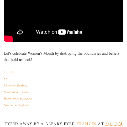
Let's celebrate Women's Month by destroying the boundaries and beliefs
that hold us back!
* * * * * * *
P.S.
Like me
on Facebook
Follow me
on Twitter
Follow me
on Instagram
Love me
on Bloglovin'
TYPED AWAY BY A BLEARY-EYED
FRANCES
AT
8:41 AM