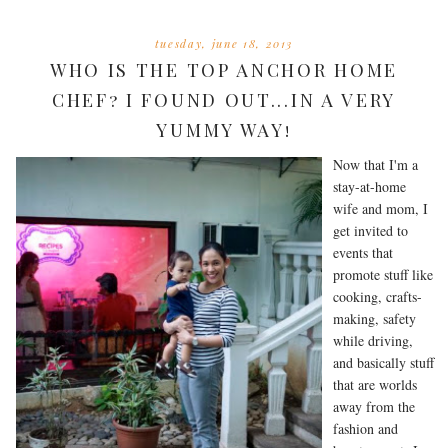
tuesday, june 18, 2013
WHO IS THE TOP ANCHOR HOME
CHEF? I FOUND OUT...IN A VERY
YUMMY WAY!
Now that I'm a
stay-at-home
wife and mom, I
get invited to
events that
promote stuff like
cooking, crafts-
making, safety
while driving,
and basically stuff
that are worlds
away from the
fashion and