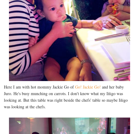
Here I am with hot mommy Jackie Go of
Go! Jackie Go!
and her baby
Juro. He's busy munching on carrots. I don't know what my Iñigo was
looking at. But this table was right beside the chefs' table so maybe Iñigo
was looking at the chefs.