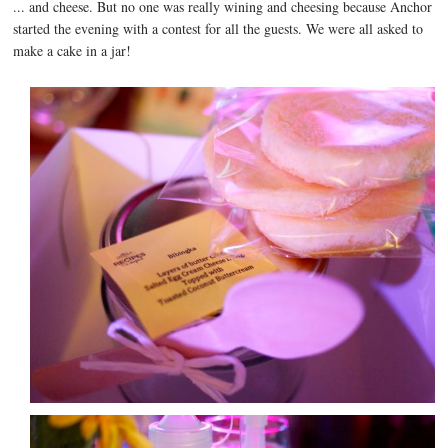
... and cheese. But no one was really wining and cheesing because Anchor
started the evening with a contest for all the guests. We were all asked to
make a cake in a jar!