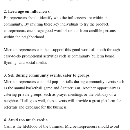
2. Leverage on influencers.
Entrepreneurs should identify who the influencers are within the
community. By inviting these key individuals to try the product,
entrepreneurs encourage good word of mouth from credible persons
within the neighborhood.
Microentrepreneurs can then support this good word of mouth through
easy-to-do promotional activities such as community bulletin board,
flyering, and social media.
3. Sell during community events, cater to groups.
Microentrepreneurs can hold pop-up stalls during community events such
as the annual basketball game and Santacruzan. Another opportunity is
catering private groups, such as prayer meetings or the birthday of a
neighbor. If all goes well, these events will provide a great platform for
referrals and exposure for the business.
4. Avoid too much credit.
Cash is the lifeblood of the business. Microentrepreneurs should avoid