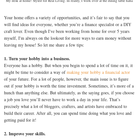
My desk at home! Styled for Real Living. In reality, I work over at the dining table haha
Your home offers a variety of opportunities, and it’s fair to say that you
will find ideas for everyone, whether you’re a finance specialist or a DIY
craft lover. Even though I've been working from home for over 5 years
myself, I'm always on the lookout for more ways to earn money without
leaving my house! So let me share a few tips:
1. Turn your hobby into a business.
Everyone has a hobby. But when you begin to spend a lot of time on it, it
might be time to consider a way of
making your hobby a financial actor
of your future. For a lot of people, however, the main issue is to figure
out if your hobby is worth the time investment. Sometimes, it’s more of a
hunch than anything else. But ultimately, as the saying goes, if you choose
a job you love you’ll never have to work a day in your life. That’s
precisely what a lot of bloggers, crafters, and artists have embraced to
build their career. After all, you can spend time doing what you love and
getting paid for it!
2. Improve your skills.