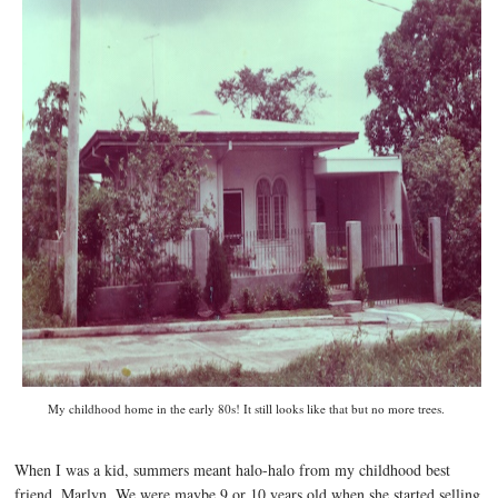
My childhood home in the early 80s! It still looks like that but no more trees.
When I was a kid, summers meant halo-halo from my childhood best
friend, Marlyn. We were maybe 9 or 10 years old when she started selling