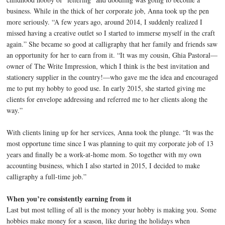
business. While in the thick of her corporate job, Anna took up the pen
more seriously. “A few years ago, around 2014, I suddenly realized I
missed having a creative outlet so I started to immerse myself in the craft
again.” She became so good at calligraphy that her family and friends saw
an opportunity for her to earn from it. “It was my cousin, Ghia Pastoral—
owner of The Write Impression, which I think is the best invitation and
stationery supplier in the country!—who gave me the idea and encouraged
me to put my hobby to good use. In early 2015, she started giving me
clients for envelope addressing and referred me to her clients along the
way.”
With clients lining up for her services, Anna took the plunge. “It was the
most opportune time since I was planning to quit my corporate job of 13
years and finally be a work-at-home mom. So together with my own
accounting business, which I also started in 2015, I decided to make
calligraphy a full-time job.”
When you’re consistently earning from it
Last but most telling of all is the money your hobby is making you. Some
hobbies make money for a season, like during the holidays when