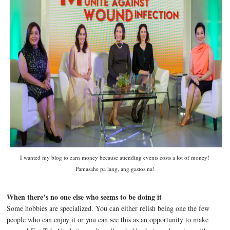
I wanted my blog to earn money because attending events costs a lot of money!
Pamasahe pa lang, ang gastos na!
When there’s no one else who seems to be doing it
Some hobbies are specialized. You can either relish being one the few
people who can enjoy it or you can see this as an opportunity to make