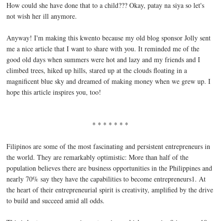
How could she have done that to a child??? Okay, patay na siya so let's
not wish her ill anymore.
Anyway! I'm making this kwento because my old blog sponsor Jolly sent
me a nice article that I want to share with you. It reminded me of the
good old days when summers were hot and lazy and my friends and I
climbed trees, hiked up hills, stared up at the clouds floating in a
magnificent blue sky and dreamed of making money when we grew up. I
hope this article inspires you, too!
* * * * * * *
Filipinos are some of the most fascinating and persistent entrepreneurs in
the world. They are remarkably optimistic: More than half of the
population believes there are business opportunities in the Philippines and
nearly 70% say they have the capabilities to become entrepreneurs1. At
the heart of their entrepreneurial spirit is creativity, amplified by the drive
to build and succeed amid all odds.