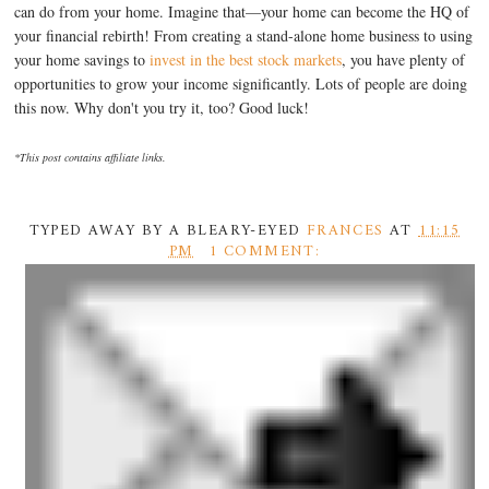
can do from your home. Imagine that—your home can become the HQ of
your financial rebirth! From creating a stand-alone home business to using
your home savings to
invest in the best stock markets
, you have plenty of
opportunities to grow your income significantly. Lots of people are doing
this now. Why don't you try it, too? Good luck!
*This post contains affiliate links.
TYPED AWAY BY A BLEARY-EYED
FRANCES
AT
11:15
PM
1 COMMENT: