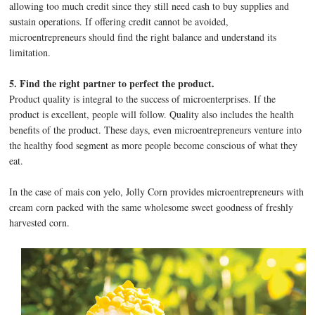
allowing too much credit since they still need cash to buy supplies and
sustain operations. If offering credit cannot be avoided,
microentrepreneurs should find the right balance and understand its
limitation.
5. Find the right partner to perfect the product.
Product quality is integral to the success of microenterprises. If the
product is excellent, people will follow. Quality also includes the health
benefits of the product. These days, even microentrepreneurs venture into
the healthy food segment as more people become conscious of what they
eat.
In the case of mais con yelo, Jolly Corn provides microentrepreneurs with
cream corn packed with the same wholesome sweet goodness of freshly
harvested corn.