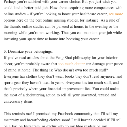
Perhaps you’re satisfied with your career choice. But you just wish you
could land a better-paid job. How about acquiring more competences with
online studies – if you’re looking to boost your healthcare career,
see more
options here on the best online nursing studies, for instance. As a rule of
the thumb, online studies can be pursued at home, in the evening or the
morning while you’re not working. Thus you can maintain your job while
investing your spare time at home into boosting your career.
3. Downsize your belongings.
If you’ve read articles about the Feng Shui philosophy for your interior
decor, you’re probably aware that
too much clutter
can damage your peace
of mind at home. The thing is: Who doesn’t own too much stuff?
Everyone has clothes they don’t wear, books they don’t read anymore, and
sports gear they haven’t used in years. Everyone has too much stuff, and
that’s precisely where your financial improvement lies. You could make
the most of a decluttering action to sell all your unwanted, unused and
unnecessary items.
This reminds me! I promised my Facebook community that I'll sell my
maternity and breastfeeding clothes soon! I still haven't decided if I'll sell
on eBay, on Instagram, or exclusively to my blog readers on my