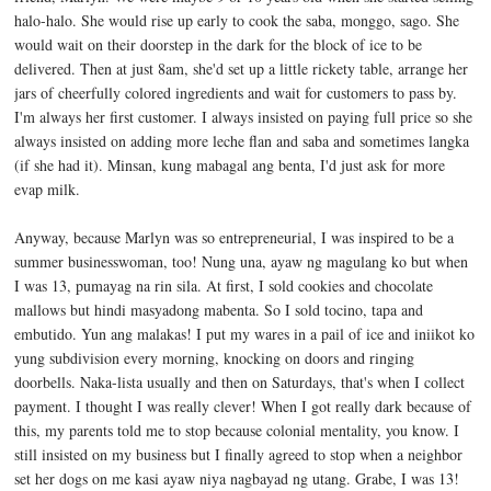
halo-halo. She would rise up early to cook the saba, monggo, sago. She
would wait on their doorstep in the dark for the block of ice to be
delivered. Then at just 8am, she'd set up a little rickety table, arrange her
jars of cheerfully colored ingredients and wait for customers to pass by.
I'm always her first customer. I always insisted on paying full price so she
always insisted on adding more leche flan and saba and sometimes langka
(if she had it). Minsan, kung mabagal ang benta, I'd just ask for more
evap milk.
Anyway, because Marlyn was so entrepreneurial, I was inspired to be a
summer businesswoman, too! Nung una, ayaw ng magulang ko but when
I was 13, pumayag na rin sila. At first, I sold cookies and chocolate
mallows but hindi masyadong mabenta. So I sold tocino, tapa and
embutido. Yun ang malakas! I put my wares in a pail of ice and iniikot ko
yung subdivision every morning, knocking on doors and ringing
doorbells. Naka-lista usually and then on Saturdays, that's when I collect
payment. I thought I was really clever! When I got really dark because of
this, my parents told me to stop because colonial mentality, you know. I
still insisted on my business but I finally agreed to stop when a neighbor
set her dogs on me kasi ayaw niya nagbayad ng utang. Grabe, I was 13!