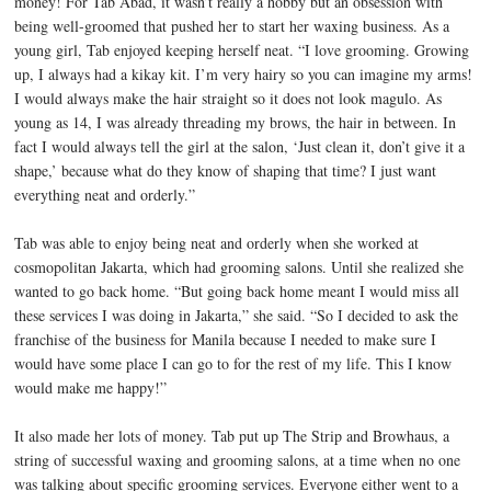
money! For Tab Abad, it wasn’t really a hobby but an obsession with
being well-groomed that pushed her to start her waxing business. As a
young girl, Tab enjoyed keeping herself neat. “I love grooming. Growing
up, I always had a kikay kit. I’m very hairy so you can imagine my arms!
I would always make the hair straight so it does not look magulo. As
young as 14, I was already threading my brows, the hair in between. In
fact I would always tell the girl at the salon, ‘Just clean it, don’t give it a
shape,’ because what do they know of shaping that time? I just want
everything neat and orderly.”
Tab was able to enjoy being neat and orderly when she worked at
cosmopolitan Jakarta, which had grooming salons. Until she realized she
wanted to go back home. “But going back home meant I would miss all
these services I was doing in Jakarta,” she said. “So I decided to ask the
franchise of the business for Manila because I needed to make sure I
would have some place I can go to for the rest of my life. This I know
would make me happy!”
It also made her lots of money. Tab put up The Strip and Browhaus, a
string of successful waxing and grooming salons, at a time when no one
was talking about specific grooming services. Everyone either went to a