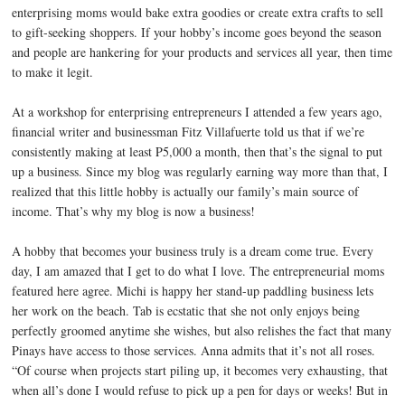
enterprising moms would bake extra goodies or create extra crafts to sell
to gift-seeking shoppers. If your hobby’s income goes beyond the season
and people are hankering for your products and services all year, then time
to make it legit.
At a workshop for enterprising entrepreneurs I attended a few years ago,
financial writer and businessman Fitz Villafuerte told us that if we’re
consistently making at least P5,000 a month, then that’s the signal to put
up a business. Since my blog was regularly earning way more than that, I
realized that this little hobby is actually our family’s main source of
income. That’s why my blog is now a business!
A hobby that becomes your business truly is a dream come true. Every
day, I am amazed that I get to do what I love. The entrepreneurial moms
featured here agree. Michi is happy her stand-up paddling business lets
her work on the beach. Tab is ecstatic that she not only enjoys being
perfectly groomed anytime she wishes, but also relishes the fact that many
Pinays have access to those services. Anna admits that it’s not all roses.
“Of course when projects start piling up, it becomes very exhausting, that
when all’s done I would refuse to pick up a pen for days or weeks! But in