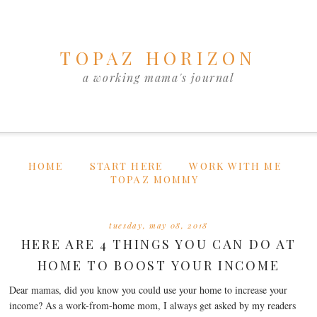
TOPAZ HORIZON
a working mama's journal
HOME
START HERE
WORK WITH ME
TOPAZ MOMMY
tuesday, may 08, 2018
HERE ARE 4 THINGS YOU CAN DO AT
HOME TO BOOST YOUR INCOME
Dear mamas, did you know you could use your home to increase your
income? As a work-from-home mom, I always get asked by my readers