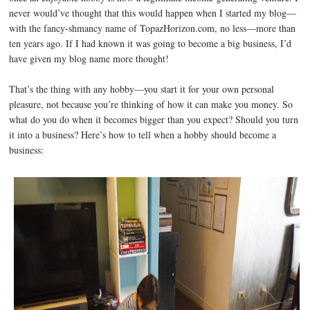
never would’ve thought that this would happen when I started my blog—
with the fancy-shmancy name of TopazHorizon.com, no less—more than
ten years ago. If I had known it was going to become a big business, I’d
have given my blog name more thought!
That’s the thing with any hobby—you start it for your own personal
pleasure, not because you’re thinking of how it can make you money. So
what do you do when it becomes bigger than you expect? Should you turn
it into a business? Here’s how to tell when a hobby should become a
business: