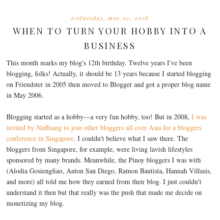
wednesday, may 02, 2018
WHEN TO TURN YOUR HOBBY INTO A
BUSINESS
This month marks my blog's 12th birthday. Twelve years I've been
blogging, folks! Actually, it should be 13 years because I started blogging
on Friendster in 2005 then moved to Blogger and got a proper blog name
in May 2006.
Blogging started as a hobby—a very fun hobby, too! But in 2008,
I was
invited by Nuffnang to join other bloggers all over Asia for a bloggers
conference in Singapore
. I couldn't believe what I saw there. The
bloggers from Singapore, for example, were living lavish lifestyles
sponsored by many brands. Meanwhile, the Pinoy bloggers I was with
(Alodia Gosiengfiao, Anton San Diego, Ramon Bautista, Hannah Villasis,
and more) all told me how they earned from their blog. I just couldn't
understand it then but that really was the push that made me decide on
monetizing my blog.