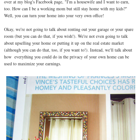
over at my blog's Facebook page, "I'm a housewife and I want to earn,
too. How can I be a working mom but still stay home with my kids?"
Well, you can turn your home into your very own office!
Okay, we're not going to talk about renting out your garage or your spare
room (but you can do that, if you wish!). We're not even going to talk
about upselling your home or putting it up on the real estate market
(although you can do that, too, if you want to!). Instead, we'll talk about
how everything you could do in the privacy of your own home can be
used to maximize your earnings.