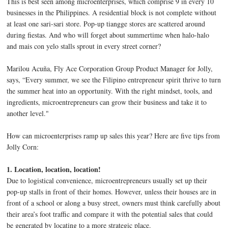
This is best seen among microenterprises, which comprise 9 in every 10
businesses in the Philippines. A residential block is not complete without
at least one sari-sari store. Pop-up tiangge stores are scattered around
during fiestas. And who will forget about summertime when halo-halo
and mais con yelo stalls sprout in every street corner?
Marilou Acuña, Fly Ace Corporation Group Product Manager for Jolly,
says, “Every summer, we see the Filipino entrepreneur spirit thrive to turn
the summer heat into an opportunity. With the right mindset, tools, and
ingredients, microentrepreneurs can grow their business and take it to
another level."
How can microenterprises ramp up sales this year? Here are five tips from
Jolly Corn:
1. Location, location, location!
Due to logistical convenience, microentrepreneurs usually set up their
pop-up stalls in front of their homes. However, unless their houses are in
front of a school or along a busy street, owners must think carefully about
their area’s foot traffic and compare it with the potential sales that could
be generated by locating to a more strategic place.