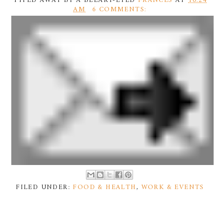
TYPED AWAY BY A BLEARY-EYED
FRANCES
AT
10:24
AM
6 COMMENTS:
FILED UNDER:
FOOD & HEALTH
,
WORK & EVENTS