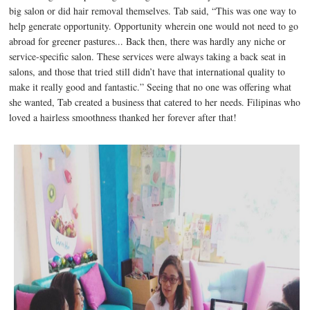
big salon or did hair removal themselves. Tab said, “This was one way to
help generate opportunity. Opportunity wherein one would not need to go
abroad for greener pastures... Back then, there was hardly any niche or
service-specific salon. These services were always taking a back seat in
salons, and those that tried still didn’t have that international quality to
make it really good and fantastic.” Seeing that no one was offering what
she wanted, Tab created a business that catered to her needs. Filipinas who
loved a hairless smoothness thanked her forever after that!