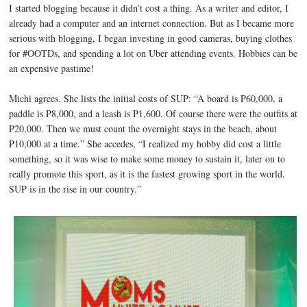
I started blogging because it didn’t cost a thing. As a writer and editor, I
already had a computer and an internet connection. But as I became more
serious with blogging, I began investing in good cameras, buying clothes
for #OOTDs, and spending a lot on Uber attending events. Hobbies can be
an expensive pastime!
Michi agrees. She lists the initial costs of SUP: “A board is P60,000, a
paddle is P8,000, and a leash is P1,600. Of course there were the outfits at
P20,000. Then we must count the overnight stays in the beach, about
P10,000 at a time.” She accedes, “I realized my hobby did cost a little
something, so it was wise to make some money to sustain it, later on to
really promote this sport, as it is the fastest growing sport in the world.
SUP is in the rise in our country.”