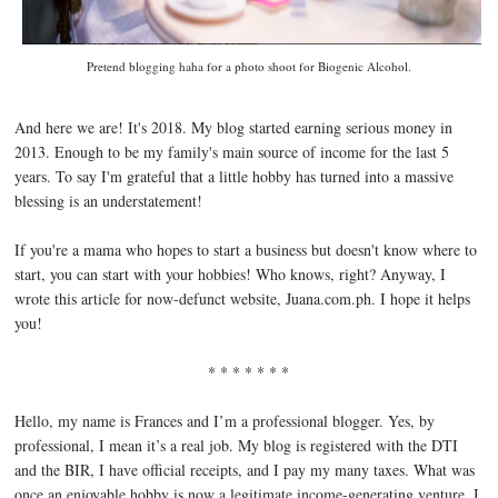
Pretend blogging haha for a photo shoot for Biogenic Alcohol.
And here we are! It's 2018. My blog started earning serious money in
2013. Enough to be my family's main source of income for the last 5
years. To say I'm grateful that a little hobby has turned into a massive
blessing is an understatement!
If you're a mama who hopes to start a business but doesn't know where to
start, you can start with your hobbies! Who knows, right? Anyway, I
wrote this article for now-defunct website, Juana.com.ph. I hope it helps
you!
* * * * * * *
Hello, my name is Frances and I’m a professional blogger. Yes, by
professional, I mean it’s a real job. My blog is registered with the DTI
and the BIR, I have official receipts, and I pay my many taxes. What was
once an enjoyable hobby is now a legitimate income-generating venture. I