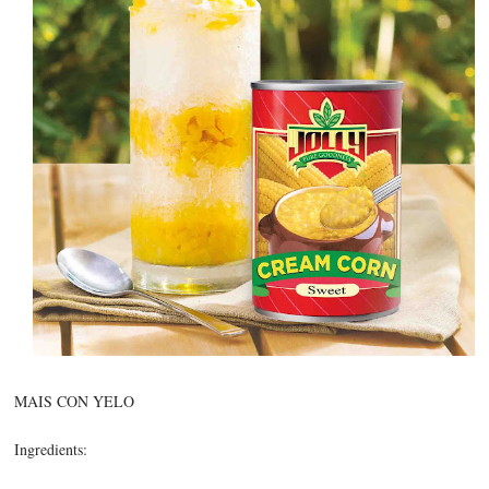
MAIS CON YELO
Ingredients: