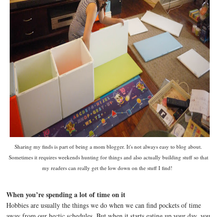
Sharing my finds is part of being a mom blogger. It's not always easy to blog about.
Sometimes it requires weekends hunting for things and also actually building stuff so that
my readers can really get the low down on the stuff I find!
When you’re spending a lot of time on it
Hobbies are usually the things we do when we can find pockets of time
away from our hectic schedules. But when it starts eating up your day, you