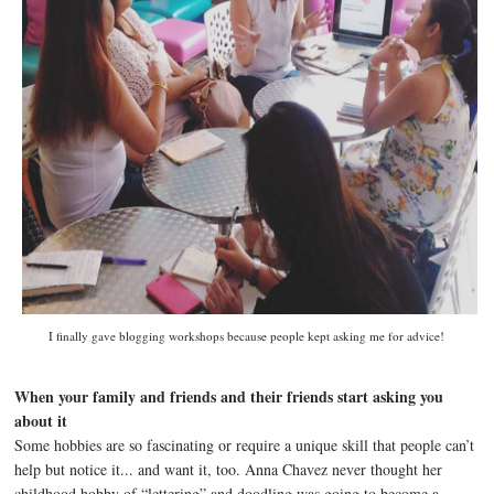
I finally gave blogging workshops because people kept asking me for advice!
When your family and friends and their friends start asking you
about it
Some hobbies are so fascinating or require a unique skill that people can’t
help but notice it... and want it, too. Anna Chavez never thought her
childhood hobby of “lettering” and doodling was going to become a