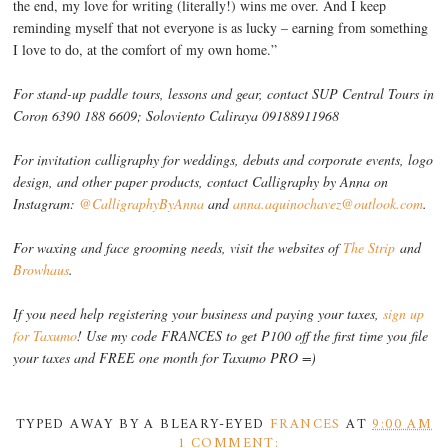
the end, my love for writing (literally!) wins me over. And I keep
reminding myself that not everyone is as lucky – earning from something
I love to do, at the comfort of my own home.”
For stand-up paddle tours, lessons and gear, contact SUP Central Tours in
Coron 6390 188 6609; Soloviento Caliraya 09188911968
For invitation calligraphy for weddings, debuts and corporate events, logo
design, and other paper products, contact Calligraphy by Anna on
Instagram:
@CalligraphyByAnna
and
anna.aquinochavez@outlook.com
.
For waxing and face grooming needs, visit the websites of
The Strip
and
Browhaus
.
If you need help registering your business and paying your taxes,
sign up
for Taxumo
! Use my code FRANCES to get P100 off the first time you file
your taxes and FREE one month for Taxumo PRO =)
TYPED AWAY BY A BLEARY-EYED
FRANCES
AT
9:00 AM
1 COMMENT: