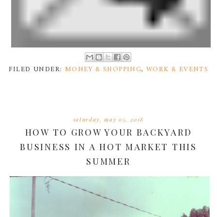
FILED UNDER:
MONEY & SHOPPING
,
WORK & EVENTS
saturday, may 05, 2018
HOW TO GROW YOUR BACKYARD
BUSINESS IN A HOT MARKET THIS
SUMMER