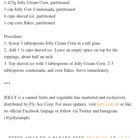
1 425g Jolly Cream Corn, partitioned
1 can Jolly Cow Condensada, partitioned
6 cups shaved ice, partitioned
1 cup corn flakes, partitioned
Procedure:
1. Scoop 3 tablespoons Jolly Cream Corn in a tall glass.
2. Add 1 ½ cups shaved ice. Leave an empty space on top for the
toppings, about half an inch.
3. Top shaved ice with 3 tablespoons of Jolly Cream Corn, 2-3
tablespoons condensada, and corn flakes. Serve immediately.
***
JOLLY is a canned fruits and vegetable line marketed and exclusively
distributed by Fly Ace Corp. For more updates, visit
jolly.com.ph
or like
its official Facebook fanpage or follow via Twitter and Instagram
(@jollyeatsph).