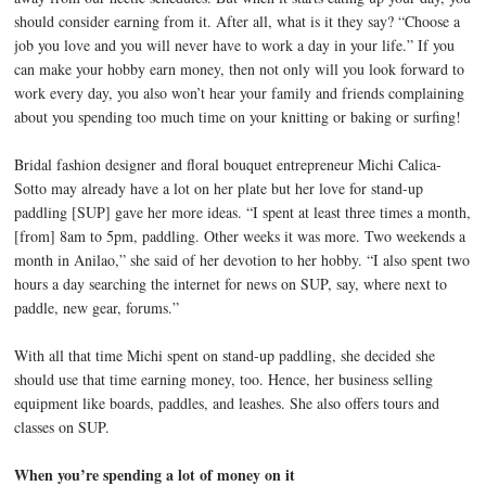
should consider earning from it. After all, what is it they say? “Choose a
job you love and you will never have to work a day in your life.” If you
can make your hobby earn money, then not only will you look forward to
work every day, you also won’t hear your family and friends complaining
about you spending too much time on your knitting or baking or surfing!
Bridal fashion designer and floral bouquet entrepreneur Michi Calica-
Sotto may already have a lot on her plate but her love for stand-up
paddling [SUP] gave her more ideas. “I spent at least three times a month,
[from] 8am to 5pm, paddling. Other weeks it was more. Two weekends a
month in Anilao,” she said of her devotion to her hobby. “I also spent two
hours a day searching the internet for news on SUP, say, where next to
paddle, new gear, forums.”
With all that time Michi spent on stand-up paddling, she decided she
should use that time earning money, too. Hence, her business selling
equipment like boards, paddles, and leashes. She also offers tours and
classes on SUP.
When you’re spending a lot of money on it