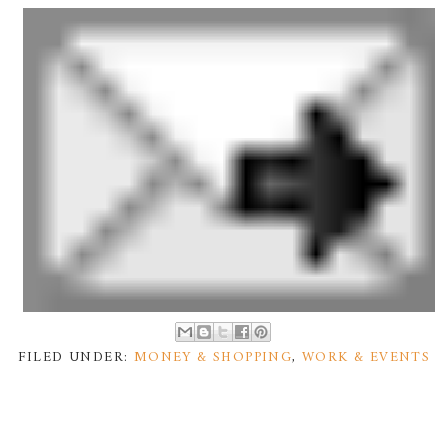
FILED UNDER:
MONEY & SHOPPING
,
WORK & EVENTS