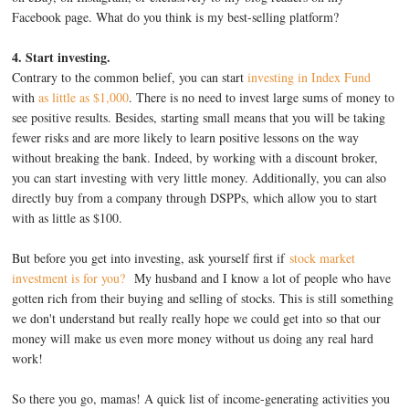
Facebook page. What do you think is my best-selling platform?
4. Start investing.
Contrary to the common belief, you can start
investing in Index Fund
with
as little as $1,000
. There is no need to invest large sums of money to
see positive results. Besides, starting small means that you will be taking
fewer risks and are more likely to learn positive lessons on the way
without breaking the bank. Indeed, by working with a discount broker,
you can start investing with very little money. Additionally, you can also
directly buy from a company through DSPPs, which allow you to start
with as little as $100.
But before you get into investing, ask yourself first if
stock market
investment is for you?
My husband and I know a lot of people who have
gotten rich from their buying and selling of stocks. This is still something
we don't understand but really really hope we could get into so that our
money will make us even more money without us doing any real hard
work!
So there you go, mamas! A quick list of income-generating activities you