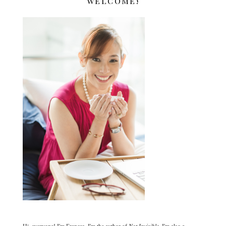
WELCOME!