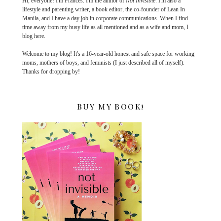
Hi, everyone! I'm Frances. I'm the author of
Not Invisible
. I'm also a
lifestyle and parenting writer, a book editor, the co-founder of Lean In
Manila, and I have a day job in corporate communications. When I find
time away from my busy life as all mentioned and as a wife and mom, I
blog here.
Welcome to my blog! It's a 16-year-old honest and safe space for working
moms, mothers of boys, and feminists (I just described all of myself).
Thanks for dropping by!
BUY MY BOOK!