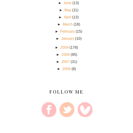
►
June
(13)
►
May
(11)
►
April
(13)
►
March
(18)
►
February
(15)
►
January
(10)
►
2009
(178)
►
2008
(95)
►
2007
(31)
►
2006
(8)
FOLLOW ME