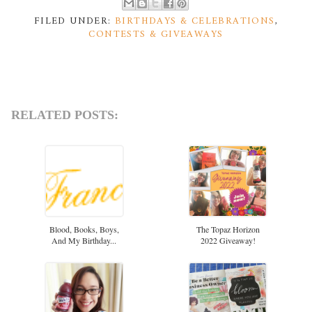
FILED UNDER:
BIRTHDAYS & CELEBRATIONS
,
CONTESTS & GIVEAWAYS
RELATED POSTS:
Blood, Books, Boys,
The Topaz Horizon
And My Birthday...
2022 Giveaway!