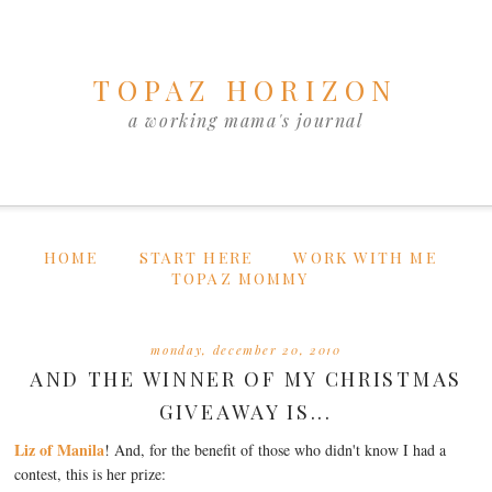
TOPAZ HORIZON
a working mama's journal
HOME
START HERE
WORK WITH ME
TOPAZ MOMMY
monday, december 20, 2010
AND THE WINNER OF MY CHRISTMAS
GIVEAWAY IS...
Liz of Manila
! And, for the benefit of those who didn't know I had a
contest, this is her prize: