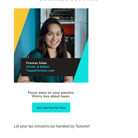
Let your tax concerns be handled by Taxumo!