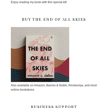
Enjoy reading my book with this special kit!
BUY THE END OF ALL SKIES
Also available on Amazon, Barnes & Noble, Kinokuniya, and most
online bookstores
BUSINESS SUPPORT