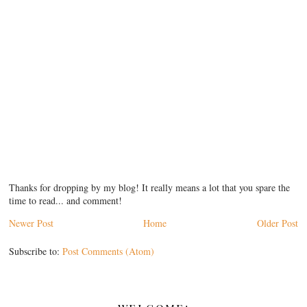
Thanks for dropping by my blog! It really means a lot that you spare the
time to read... and comment!
Newer Post
Home
Older Post
Subscribe to:
Post Comments (Atom)