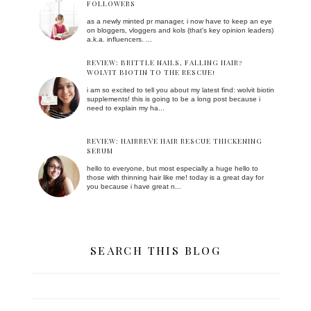
FOLLOWERS
as a newly minted pr manager, i now have to keep an eye
on bloggers, vloggers and kols (that's key opinion leaders)
a.k.a. influencers. ...
REVIEW: BRITTLE NAILS, FALLING HAIR?
WOLVIT BIOTIN TO THE RESCUE!
i am so excited to tell you about my latest find: wolvit biotin
supplements! this is going to be a long post because i
need to explain my ha...
REVIEW: HAIRREVE HAIR RESCUE THICKENING
SERUM
hello to everyone, but most especially a huge hello to
those with thinning hair like me! today is a great day for
you because i have great n...
SEARCH THIS BLOG