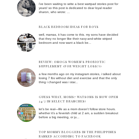
i've been waiting to write a best wattpad stories post for
years! so this post is dedicated to dear loyal reader
sharon, who wrote: ...
BLACK BEDROOM IDEAS FOR BOYS
well, mamas, it has come to this. my sons have decided
that they no longer like their navy-and-white striped
bedroom and now want a black be...
REVIEW: OMOGS WOMEN'S PROBIOTIC
SUPPLEMENT (FOR WEIGHT LOSS?!)
a few months ago on my instagram stories, i talked about
losing 7 lbs without diet and exercise and that the only
thing i changed was i star...
GUESS WHAT, MOMS? WATSONS IS NOW OPEN
24/7 IN SELECT BRANCHES!
let’s be real—life as a mom doesn’t follow store hours.
whether it’s a feverish child at 2 am, a sudden breakout
before a big meeting, or ju...
TOP MOMMY BLOGGERS IN THE PHILIPPINES
RANKED ACCORDING TO FACEBOOK