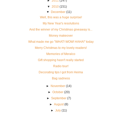
►
2011
(147)
▼
2010
(151)
▼
December
(11)
Well, this was a huge surprise!
My New Year's resolutions
And the winner of my Christmas giveaway is...
Money makeover
What made me go "WHAT! WOW! HAHA!" today
Merry Christmas to my lovely readers!
Memories of Meralco
Gift shopping hasn't really started
Radio tour!
Decorating tips I got from Heima
Bag sadness
►
November
(14)
►
October
(20)
►
September
(7)
►
August
(8)
►
July
(11)