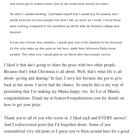
and never got to redeem them, just so we could have money for tuition.
So when I started working, I promised myself that I would buy her jewelry and I
would treat her out and pamper her. And I did, as much as I could. I know these
were nothing compared to her sacrifices up till the time we finished college and
beyond.
If ever you choose this comment, I would
give one of the lipsticks to her because
it’s the only make up she puts on her face, aside from Johnsons Baby loose
powder. The other one I would give to my friend who has ovarian cancer.
I liked it that she's going to share the prize with two other people.
Because that's what Christmas is all about. Well, that's what life is all
about--giving and sharing! In fact, I envy her because she got to give
back to her mom. I never had the chance. So maybe this is my way of
pretending that I'm making my Mama happy, too. So Liz of Manila,
congratulations. Email me at frances@topazhorizon.com for details on
how to get your prize.
Thank you to all of you who wrote in. I liked each and EVERY answer!
And I rediscovered posts that I'd forgotten about. Some of you
remembered very old posts so I guess you've been around here for a good