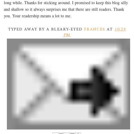
long while. Thanks for sticking around. I promised to keep this blog silly
and shallow so it always surprises me that there are still readers. Thank
you. Your readership means a lot to me.
TYPED AWAY BY A BLEARY-EYED
FRANCES
AT
10:29
PM