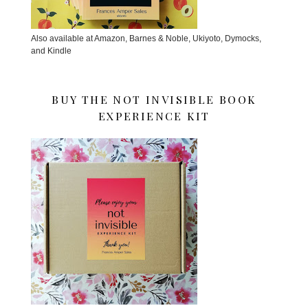
Also available at Amazon, Barnes & Noble, Ukiyoto, Dymocks,
and Kindle
BUY THE NOT INVISIBLE BOOK
EXPERIENCE KIT