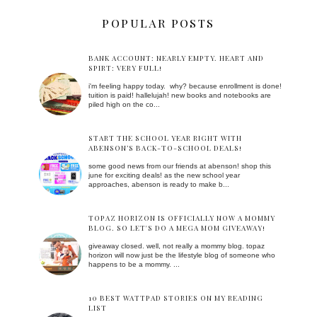
POPULAR POSTS
BANK ACCOUNT: NEARLY EMPTY. HEART AND
SPIRT: VERY FULL!
i'm feeling happy today. why? because enrollment is done!
tuition is paid! hallelujah! new books and notebooks are
piled high on the co...
START THE SCHOOL YEAR RIGHT WITH
ABENSON’S BACK-TO-SCHOOL DEALS!
some good news from our friends at abenson! shop this
june for exciting deals! as the new school year
approaches, abenson is ready to make b...
TOPAZ HORIZON IS OFFICIALLY NOW A MOMMY
BLOG. SO LET'S DO A MEGA MOM GIVEAWAY!
giveaway closed. well, not really a mommy blog. topaz
horizon will now just be the lifestyle blog of someone who
happens to be a mommy. ...
10 BEST WATTPAD STORIES ON MY READING
LIST