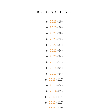
BLOG ARCHIVE
►
2026
(10)
►
2025
(26)
►
2024
(26)
►
2023
(22)
►
2022
(31)
►
2021
(64)
►
2020
(94)
►
2019
(57)
►
2018
(94)
►
2017
(84)
►
2016
(110)
►
2015
(64)
►
2014
(89)
►
2013
(113)
►
2012
(119)