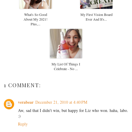
What's So Good
My First Vision Board
About My 2021!
Ever And It's...
Plus,...
My List Of Things I
Celebrate - No ...
1 COMMENT:
verabear
December 21, 2010 at 4:40 PM
Aw, sad that I didn't win, but happy for Liz who won. haha, labo.
:)
Reply