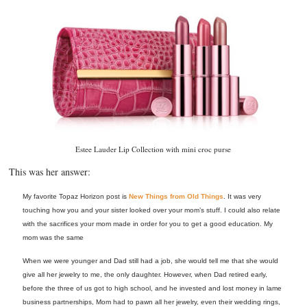
Estee Lauder Lip Collection with mini croc purse
This was her answer:
My favorite Topaz Horizon post is
New Things from Old Things
. It was very
touching how you and your sister looked over your mom’s stuff. I could also relate
with the sacrifices your mom made in order for you to get a good education. My
mom was the same
When we were younger and Dad still had a job, she would tell me that she would
give all her jewelry to me, the only daughter. However, when Dad retired early,
before the three of us got to high school, and he invested and lost money in lame
business partnerships, Mom had to pawn all her jewelry, even their wedding rings,