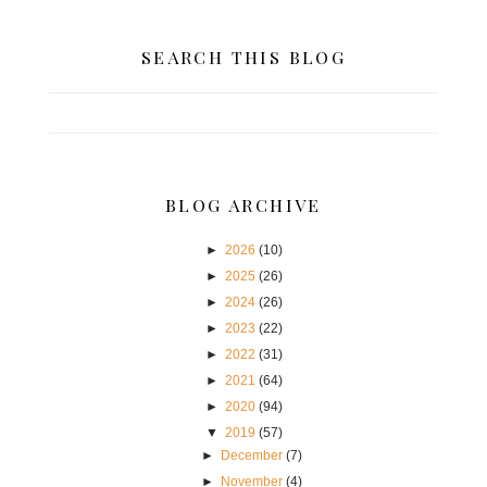
SEARCH THIS BLOG
BLOG ARCHIVE
►
2026
(10)
►
2025
(26)
►
2024
(26)
►
2023
(22)
►
2022
(31)
►
2021
(64)
►
2020
(94)
▼
2019
(57)
►
December
(7)
►
November
(4)