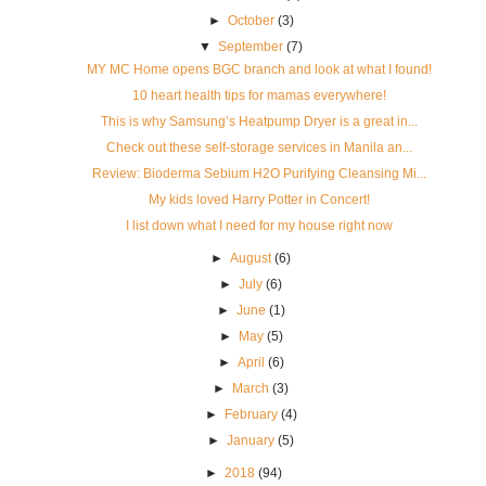
►
October
(3)
▼
September
(7)
MY MC Home opens BGC branch and look at what I found!
10 heart health tips for mamas everywhere!
This is why Samsung’s Heatpump Dryer is a great in...
Check out these self-storage services in Manila an...
Review: Bioderma Sebium H2O Purifying Cleansing Mi...
My kids loved Harry Potter in Concert!
I list down what I need for my house right now
►
August
(6)
►
July
(6)
►
June
(1)
►
May
(5)
►
April
(6)
►
March
(3)
►
February
(4)
►
January
(5)
►
2018
(94)