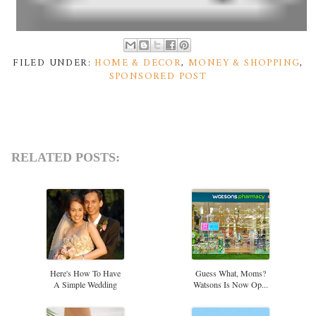
FILED UNDER:
HOME & DECOR
,
MONEY & SHOPPING
,
SPONSORED POST
RELATED POSTS:
Here's How To Have
Guess What, Moms?
A Simple Wedding
Watsons Is Now Op...