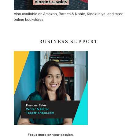
Also available on Amazon, Barnes & Noble, Kinokuniya, and most
online bookstores
BUSINESS SUPPORT