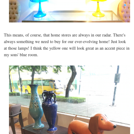
This means, of course, that home stores are always in our radar. There's
always something we need to buy for our ever-evolving home! Just look
at those lamps! I think the yellow one will look great as an accent piece in
my sons' blue room.