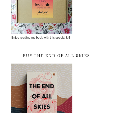
Enjoy reading my book with this special kit!
BUY THE END OF ALL SKIES