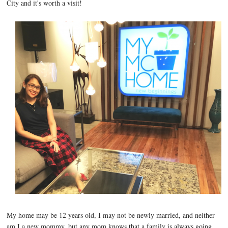
City and it's worth a visit!
My home may be 12 years old, I may not be newly married, and neither
am I a new mommy, but any mom knows that a family is always going