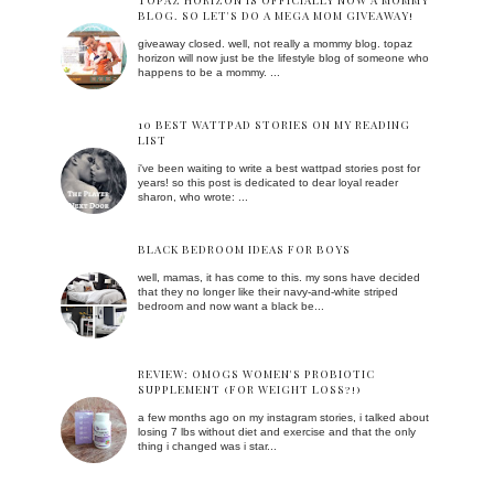
TOPAZ HORIZON IS OFFICIALLY NOW A MOMMY
BLOG. SO LET'S DO A MEGA MOM GIVEAWAY!
giveaway closed. well, not really a mommy blog. topaz
horizon will now just be the lifestyle blog of someone who
happens to be a mommy. ...
10 BEST WATTPAD STORIES ON MY READING
LIST
i've been waiting to write a best wattpad stories post for
years! so this post is dedicated to dear loyal reader
sharon, who wrote: ...
BLACK BEDROOM IDEAS FOR BOYS
well, mamas, it has come to this. my sons have decided
that they no longer like their navy-and-white striped
bedroom and now want a black be...
REVIEW: OMOGS WOMEN'S PROBIOTIC
SUPPLEMENT (FOR WEIGHT LOSS?!)
a few months ago on my instagram stories, i talked about
losing 7 lbs without diet and exercise and that the only
thing i changed was i star...