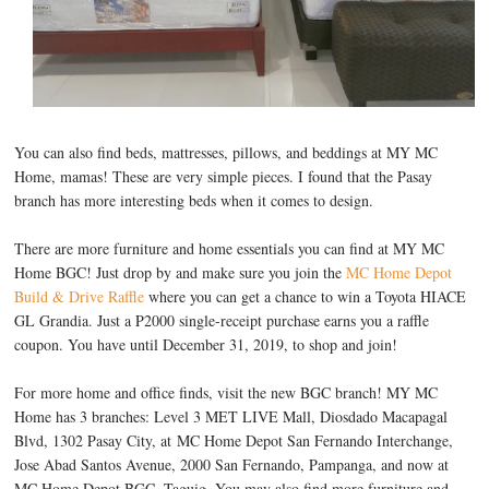
You can also find beds, mattresses, pillows, and beddings at MY MC
Home, mamas! These are very simple pieces. I found that the Pasay
branch has more interesting beds when it comes to design.
There are more furniture and home essentials you can find at MY MC
Home BGC! Just drop by and make sure you join the
MC Home Depot
Build & Drive Raffle
where you can get a chance to win a Toyota HIACE
GL Grandia. Just a P2000 single-receipt purchase earns you a raffle
coupon. You have until December 31, 2019, to shop and join!
For more home and office finds, visit the new BGC branch! MY MC
Home has 3 branches: Level 3 MET LIVE Mall, Diosdado Macapagal
Blvd, 1302 Pasay City, at MC Home Depot San Fernando Interchange,
Jose Abad Santos Avenue, 2000 San Fernando, Pampanga, and now at
MC Home Depot BGC, Taguig. You may also find more furniture and