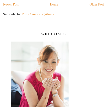
Newer Post
Home
Older Post
Subscribe to:
Post Comments (Atom)
WELCOME!