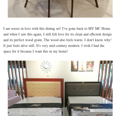
I am soooo in love with this dining set! I've gone back to MY MC Home
and when I saw this again, I still felt love for its clean and efficient design
and its perfect wood grain. The wood also feels warm. I don't know why!
It just feels alive still. It's very mid-century modern. I wish I had the
space for it because I want this in my home!