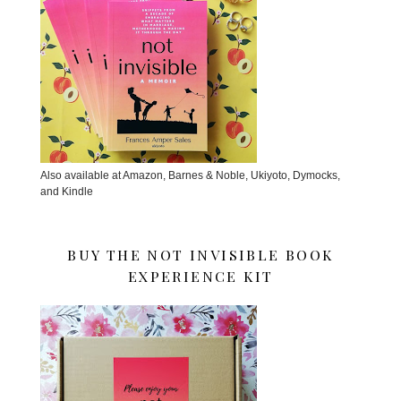
Also available at Amazon, Barnes & Noble, Ukiyoto, Dymocks,
and Kindle
BUY THE NOT INVISIBLE BOOK
EXPERIENCE KIT