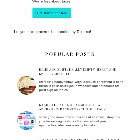
Let your tax concerns be handled by Taxumo!
POPULAR POSTS
BANK ACCOUNT: NEARLY EMPTY. HEART AND
SPIRT: VERY FULL!
i'm feeling happy today. why? because enrollment is done!
tuition is paid! hallelujah! new books and notebooks are
piled high on the co...
START THE SCHOOL YEAR RIGHT WITH
ABENSON’S BACK-TO-SCHOOL DEALS!
some good news from our friends at abenson! shop this
june for exciting deals! as the new school year
approaches, abenson is ready to make b...