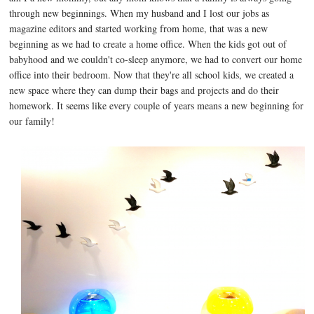
through new beginnings. When my husband and I lost our jobs as
magazine editors and started working from home, that was a new
beginning as we had to create a home office. When the kids got out of
babyhood and we couldn't co-sleep anymore, we had to convert our home
office into their bedroom. Now that they're all school kids, we created a
new space where they can dump their bags and projects and do their
homework. It seems like every couple of years means a new beginning for
our family!