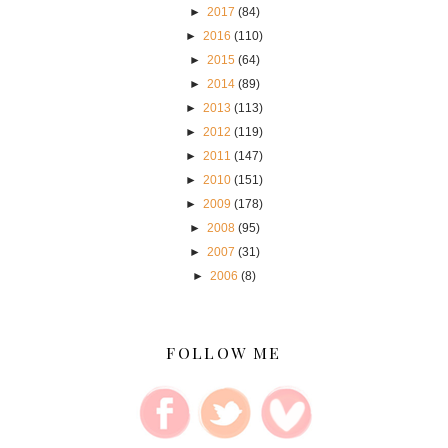
►
2017
(84)
►
2016
(110)
►
2015
(64)
►
2014
(89)
►
2013
(113)
►
2012
(119)
►
2011
(147)
►
2010
(151)
►
2009
(178)
►
2008
(95)
►
2007
(31)
►
2006
(8)
FOLLOW ME