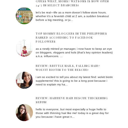
GUESS WHAT, MOMS? WATSONS IS NOW OPEN
24/7 IN SELECT BRANCHES!
let’s be real—life as a mom doesn’t follow store hours.
whether it’s a feverish child at 2 am, a sudden breakout
before a big meeting, or ju...
TOP MOMMY BLOGGERS IN THE PHILIPPINES
RANKED ACCORDING TO FACEBOOK
FOLLOWERS
as a newly minted pr manager, i now have to keep an eye
on bloggers, vloggers and kols (that's key opinion leaders)
a.k.a. influencers. ...
REVIEW: BRITTLE NAILS, FALLING HAIR?
WOLVIT BIOTIN TO THE RESCUE!
i am so excited to tell you about my latest find: wolvit biotin
supplements! this is going to be a long post because i
need to explain my ha...
REVIEW: HAIRREVE HAIR RESCUE THICKENING
SERUM
hello to everyone, but most especially a huge hello to
those with thinning hair like me! today is a great day for
you because i have great n...