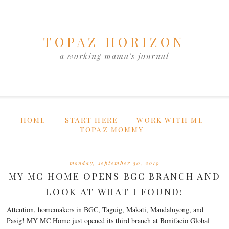
TOPAZ HORIZON
a working mama's journal
HOME
START HERE
WORK WITH ME
TOPAZ MOMMY
monday, september 30, 2019
MY MC HOME OPENS BGC BRANCH AND
LOOK AT WHAT I FOUND!
Attention, homemakers in BGC, Taguig, Makati, Mandaluyong, and
Pasig! MY MC Home just opened its third branch at Bonifacio Global