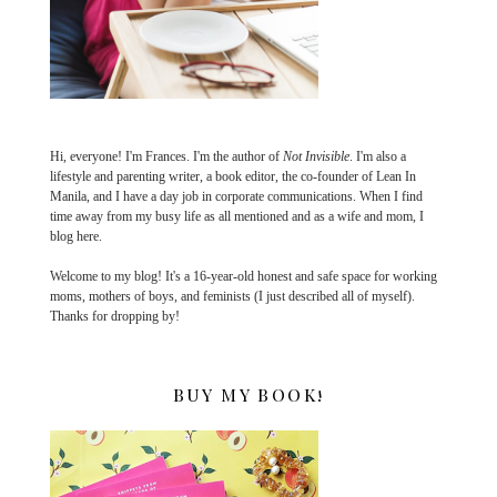
Hi, everyone! I'm Frances. I'm the author of
Not Invisible
. I'm also a
lifestyle and parenting writer, a book editor, the co-founder of Lean In
Manila, and I have a day job in corporate communications. When I find
time away from my busy life as all mentioned and as a wife and mom, I
blog here.
Welcome to my blog! It's a 16-year-old honest and safe space for working
moms, mothers of boys, and feminists (I just described all of myself).
Thanks for dropping by!
BUY MY BOOK!