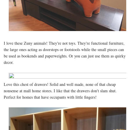
I love these Zuny animals! They're not toys. They're functional furniture,
the large ones acting as doorstops or footstools while the small pieces can
be used as bookends and paperweights. Or you can just use them as quirky
decor.
Love this chest of drawers! Solid and well made, none of that cheap
nonsense at mall home stores. I like that the drawers don't slam shut.
Perfect for homes that have occupants with little fingers!