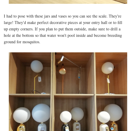
I had to pose with these jars and vases so you can see the scale. They're
large! They'd make perfect decorative pieces at your entry hall or to fill
up empty corners. If you plan to put them outside, make sure to drill a
hole at the bottom so that water won't pool inside and become breeding
ground for mosquitos.