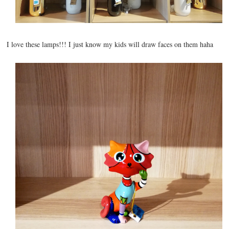
I love these lamps!!! I just know my kids will draw faces on them haha