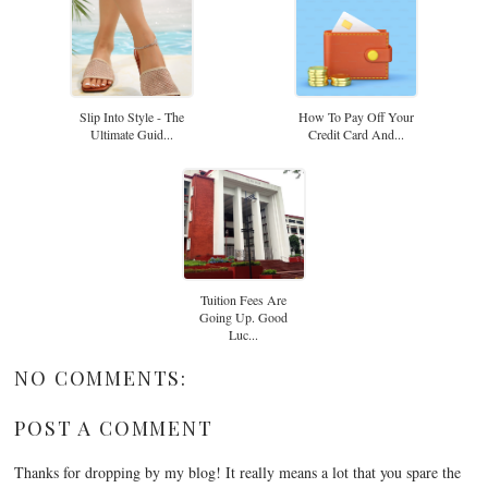
Slip Into Style - The
How To Pay Off Your
Ultimate Guid...
Credit Card And...
Tuition Fees Are
Going Up. Good
Luc...
NO COMMENTS:
POST A COMMENT
Thanks for dropping by my blog! It really means a lot that you spare the