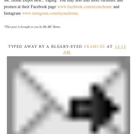
promos at their Facebook page
www.facebook.com/mymchome
and
Instagram
www.instagram.com/mymchome
.
*This post is brought to you by My MC Home.
TYPED AWAY BY A BLEARY-EYED
FRANCES
AT
12:15
AM