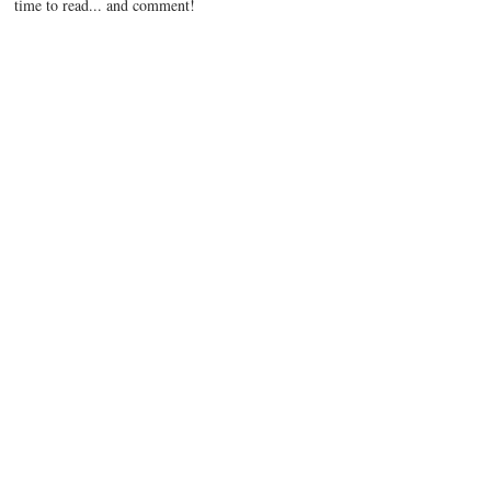
time to read... and comment!