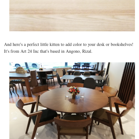
And here's a perfect little kitten to add color to your desk or bookshelves!
It's from Art 24 Inc that's based in Angono, Rizal.