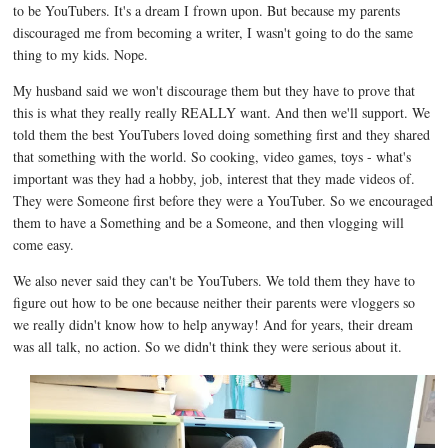
to be YouTubers. It's a dream I frown upon. But because my parents
discouraged me from becoming a writer, I wasn't going to do the same
thing to my kids. Nope.
My husband said we won't discourage them but they have to prove that
this is what they really really REALLY want. And then we'll support. We
told them the best YouTubers loved doing something first and they shared
that something with the world. So cooking, video games, toys - what's
important was they had a hobby, job, interest that they made videos of.
They were Someone first before they were a YouTuber. So we encouraged
them to have a Something and be a Someone, and then vlogging will
come easy.
We also never said they can't be YouTubers. We told them they have to
figure out how to be one because neither their parents were vloggers so
we really didn't know how to help anyway! And for years, their dream
was all talk, no action. So we didn't think they were serious about it.