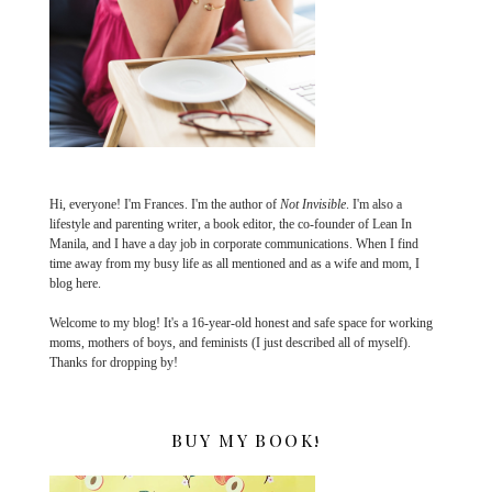
Hi, everyone! I'm Frances. I'm the author of
Not Invisible
. I'm also a
lifestyle and parenting writer, a book editor, the co-founder of Lean In
Manila, and I have a day job in corporate communications. When I find
time away from my busy life as all mentioned and as a wife and mom, I
blog here.
Welcome to my blog! It's a 16-year-old honest and safe space for working
moms, mothers of boys, and feminists (I just described all of myself).
Thanks for dropping by!
BUY MY BOOK!