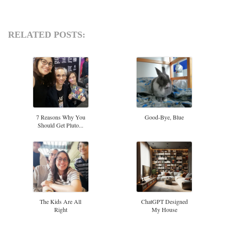
RELATED POSTS:
7 Reasons Why You
Good-Bye, Blue
Should Get Pluto...
The Kids Are All
ChatGPT Designed
Right
My House