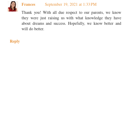
Frances
September 19, 2021 at 1:33 PM
Thank you! With all due respect to our parents, we know
they were just raising us with what knowledge they have
about dreams and success. Hopefully, we know better and
will do better.
Reply