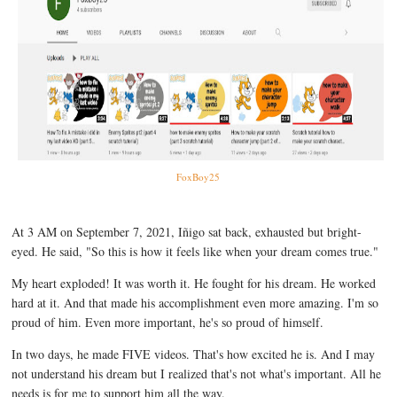
FoxBoy25
At 3 AM on September 7, 2021, Iñigo sat back, exhausted but bright-
eyed. He said, "So this is how it feels like when your dream comes true."
My heart exploded! It was worth it. He fought for his dream. He worked
hard at it. And that made his accomplishment even more amazing. I'm so
proud of him. Even more important, he's so proud of himself.
In two days, he made FIVE videos. That's how excited he is. And I may
not understand his dream but I realized that's not what's important. All he
needs is for me to support him all the way.