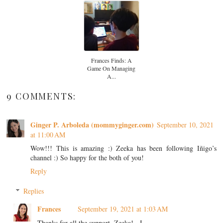
Frances Finds: A
Game On Managing
A...
9 COMMENTS:
Ginger P. Arboleda (mommyginger.com)
September 10, 2021
at 11:00 AM
Wow!!! This is amazing :) Zeeka has been following Iñigo’s
channel :) So happy for the both of you!
Reply
Replies
Frances
September 19, 2021 at 1:03 AM
Thanks for all the support, Zeeka! - I