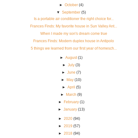
►
October
(4)
▼
September
(5)
Is a portable air conditioner the right choice for...
Frances Finds: My favorite house in Sun Valley Ant...
When I made my son's dream come true
Frances Finds: Modern duplex house in Antipolo
5 things we learned from our first year of homesch...
►
August
(1)
►
July
(3)
►
June
(7)
►
May
(10)
►
April
(5)
►
March
(9)
►
February
(1)
►
January
(13)
►
2020
(94)
►
2019
(57)
►
2018
(94)