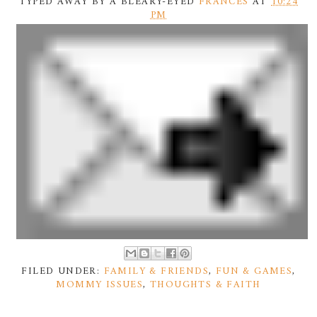
TYPED AWAY BY A BLEARY-EYED
FRANCES
AT
10:24
PM
FILED UNDER:
FAMILY & FRIENDS
,
FUN & GAMES
,
MOMMY ISSUES
,
THOUGHTS & FAITH