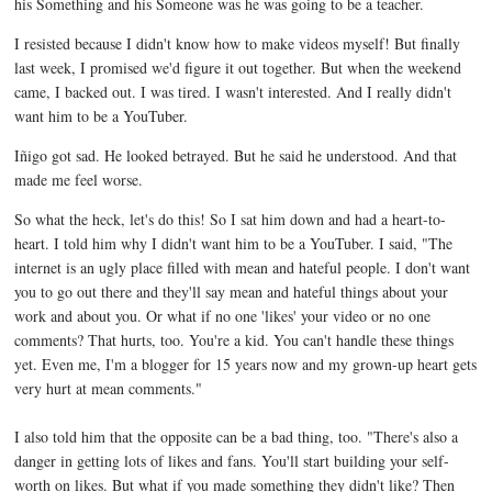
his Something and his Someone was he was going to be a teacher.
I resisted because I didn't know how to make videos myself! But finally
last week, I promised we'd figure it out together. But when the weekend
came, I backed out. I was tired. I wasn't interested. And I really didn't
want him to be a YouTuber.
Iñigo got sad. He looked betrayed. But he said he understood. And that
made me feel worse.
So what the heck, let's do this! So I sat him down and had a heart-to-
heart. I told him why I didn't want him to be a YouTuber. I said, "The
internet is an ugly place filled with mean and hateful people. I don't want
you to go out there and they'll say mean and hateful things about your
work and about you. Or what if no one 'likes' your video or no one
comments? That hurts, too. You're a kid. You can't handle these things
yet. Even me, I'm a blogger for 15 years now and my grown-up heart gets
very hurt at mean comments."
I also told him that the opposite can be a bad thing, too. "There's also a
danger in getting lots of likes and fans. You'll start building your self-
worth on likes. But what if you made something they didn't like? Then