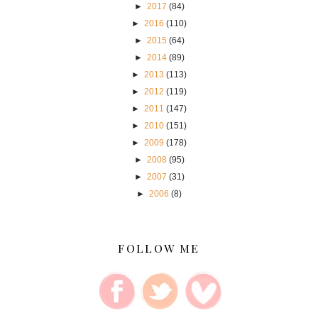
►
2017
(84)
►
2016
(110)
►
2015
(64)
►
2014
(89)
►
2013
(113)
►
2012
(119)
►
2011
(147)
►
2010
(151)
►
2009
(178)
►
2008
(95)
►
2007
(31)
►
2006
(8)
FOLLOW ME