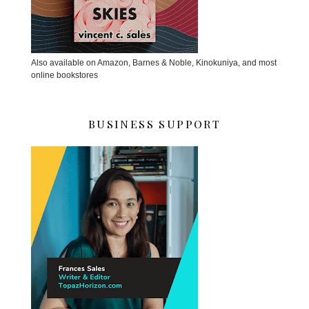
Also available on Amazon, Barnes & Noble, Kinokuniya, and most
online bookstores
BUSINESS SUPPORT