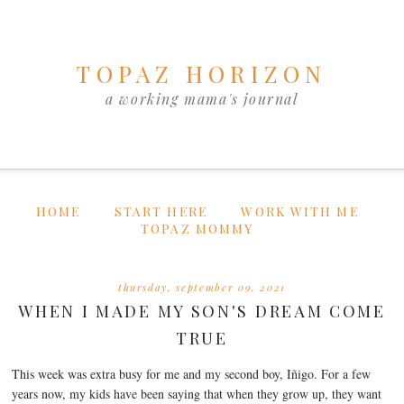
TOPAZ HORIZON
a working mama's journal
HOME
START HERE
WORK WITH ME
TOPAZ MOMMY
thursday, september 09, 2021
WHEN I MADE MY SON'S DREAM COME
TRUE
This week was extra busy for me and my second boy, Iñigo. For a few
years now, my kids have been saying that when they grow up, they want