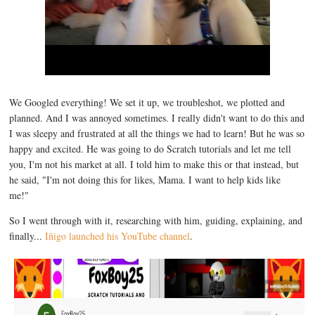
We Googled everything! We set it up, we troubleshot, we plotted and
planned. And I was annoyed sometimes. I really didn't want to do this and
I was sleepy and frustrated at all the things we had to learn! But he was so
happy and excited. He was going to do Scratch tutorials and let me tell
you, I'm not his market at all. I told him to make this or that instead, but
he said, "I'm not doing this for likes, Mama. I want to help kids like
me!"
So I went through with it, researching with him, guiding, explaining, and
finally...
Iñigo launched his YouTube channel
.