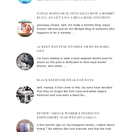
TOPAZ HORIZON IS OFFICIALLY NOW A MOMMY
BLOG. SO LET'S DO A MEGA MOM GIVEAWAY!
giveaway closed. well, not really a mommy blog. topaz
horizon will now just be the lifestyle blog of someone who
happens to be a mommy. ...
10 BEST WATTPAD STORIES ON MY READING
LIST
i've been waiting to write a best wattpad stories post for
years! so this post is dedicated to dear loyal reader
sharon, who wrote: ...
BLACK BEDROOM IDEAS FOR BOYS
well, mamas, it has come to this. my sons have decided
that they no longer like their navy-and-white striped
bedroom and now want a black be...
REVIEW: OMOGS WOMEN'S PROBIOTIC
SUPPLEMENT (FOR WEIGHT LOSS?!)
a few months ago on my instagram stories, i talked about
losing 7 lbs without diet and exercise and that the only