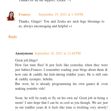
Frances
September 19, 2021 at 1:30 PM
Thanks, Ginger! You and Zeeka are such hige blessings to
us, always encouraging and helpful =)
Reply
Anonymous
September 10, 2021 at 12:48 PM
Great job,Iñigo!
How fast time flies! It just feels like yesterday when they were
just babies,Frances. I remember reading your blogs about them &
how cute & cuddly the kids during toddler years. He is still cute
& cuddly syempre. hehehe.
But wow, he is already programming his own games & even
making youtube vids!
Soon, he will be ready to fly on his own na! Great job in being a
mom! I sure hope that I can be as cool as you though. We are just
in our toddler years & it feels like time is trickling very slowly!