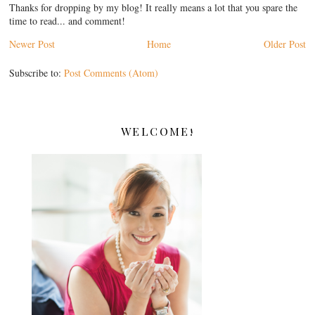
Thanks for dropping by my blog! It really means a lot that you spare the
time to read... and comment!
Newer Post
Home
Older Post
Subscribe to:
Post Comments (Atom)
WELCOME!