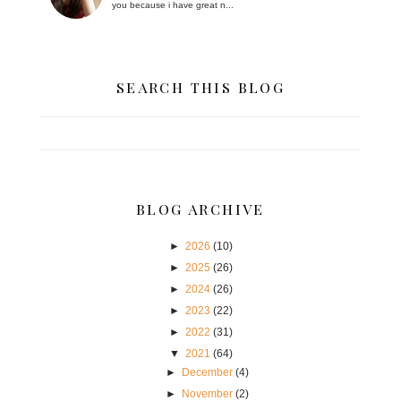
you because i have great n...
SEARCH THIS BLOG
BLOG ARCHIVE
►
2026
(10)
►
2025
(26)
►
2024
(26)
►
2023
(22)
►
2022
(31)
▼
2021
(64)
►
December
(4)
►
November
(2)