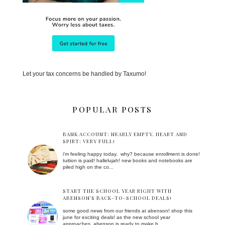
Let your tax concerns be handled by Taxumo!
POPULAR POSTS
BANK ACCOUNT: NEARLY EMPTY. HEART AND
SPIRT: VERY FULL!
i'm feeling happy today. why? because enrollment is done!
tuition is paid! hallelujah! new books and notebooks are
piled high on the co...
START THE SCHOOL YEAR RIGHT WITH
ABENSON’S BACK-TO-SCHOOL DEALS!
some good news from our friends at abenson! shop this
june for exciting deals! as the new school year
approaches, abenson is ready to make b...