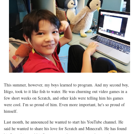
This summer, however, my boys learned to program. And my second boy,
Iñigo, took to it like fish to water. He was churning out video games in a
few short weeks on Scratch, and other kids were telling him his games
were cool. I'm so proud of him. Even more important, he's so proud of
himself.
Last month, he announced he wanted to start his YouTube channel. He
said he wanted to share his love for Scratch and Minecraft. He has found