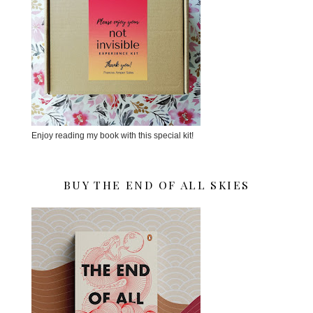
Enjoy reading my book with this special kit!
BUY THE END OF ALL SKIES