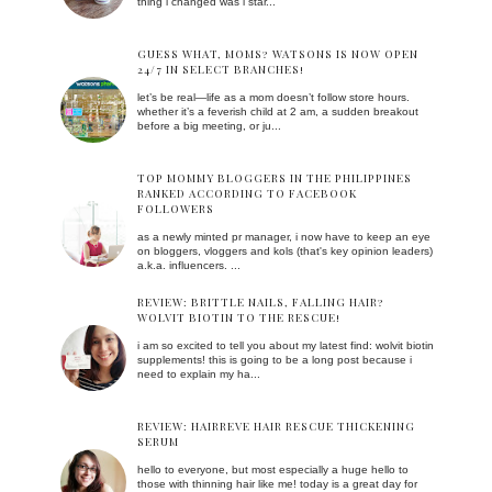
thing i changed was i star...
GUESS WHAT, MOMS? WATSONS IS NOW OPEN
24/7 IN SELECT BRANCHES!
let’s be real—life as a mom doesn’t follow store hours.
whether it’s a feverish child at 2 am, a sudden breakout
before a big meeting, or ju...
TOP MOMMY BLOGGERS IN THE PHILIPPINES
RANKED ACCORDING TO FACEBOOK
FOLLOWERS
as a newly minted pr manager, i now have to keep an eye
on bloggers, vloggers and kols (that's key opinion leaders)
a.k.a. influencers. ...
REVIEW: BRITTLE NAILS, FALLING HAIR?
WOLVIT BIOTIN TO THE RESCUE!
i am so excited to tell you about my latest find: wolvit biotin
supplements! this is going to be a long post because i
need to explain my ha...
REVIEW: HAIRREVE HAIR RESCUE THICKENING
SERUM
hello to everyone, but most especially a huge hello to
those with thinning hair like me! today is a great day for