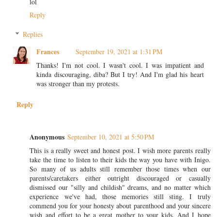
lol
Reply
Replies
Frances
September 19, 2021 at 1:31 PM
Thanks! I'm not cool. I wasn't cool. I was impatient and
kinda discouraging, diba? But I try! And I'm glad his heart
was stronger than my protests.
Reply
Anonymous
September 10, 2021 at 5:50 PM
This is a really sweet and honest post. I wish more parents really
take the time to listen to their kids the way you have with Inigo.
So many of us adults still remember those times when our
parents/caretakers either outright discouraged or casually
dismissed our "silly and childish" dreams, and no matter which
experience we've had, those memories still sting. I truly
commend you for your honesty about parenthood and your sincere
wish and effort to be a great mother to your kids. And I hope