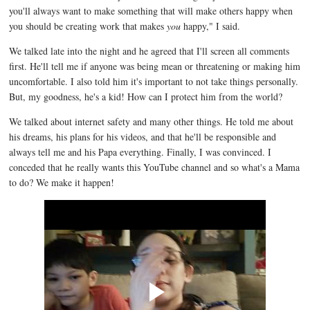
you'll always want to make something that will make others happy when
you should be creating work that makes
you
happy," I said.
We talked late into the night and he agreed that I'll screen all comments
first. He'll tell me if anyone was being mean or threatening or making him
uncomfortable. I also told him it's important to not take things personally.
But, my goodness, he's a kid! How can I protect him from the world?
We talked about internet safety and many other things. He told me about
his dreams, his plans for his videos, and that he'll be responsible and
always tell me and his Papa everything. Finally, I was convinced. I
conceded that he really wants this YouTube channel and so what's a Mama
to do? We make it happen!