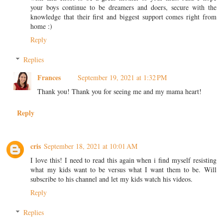
your boys continue to be dreamers and doers, secure with the
knowledge that their first and biggest support comes right from
home :)
Reply
Replies
Frances
September 19, 2021 at 1:32 PM
Thank you! Thank you for seeing me and my mama heart!
Reply
cris
September 18, 2021 at 10:01 AM
I love this! I need to read this again when i find myself resisting
what my kids want to be versus what I want them to be. Will
subscribe to his channel and let my kids watch his videos.
Reply
Replies