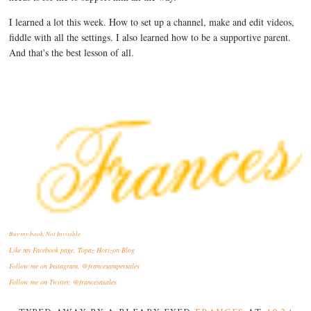
I learned a lot this week. How to set up a channel, make and edit videos,
fiddle with all the settings. I also learned how to be a supportive parent.
And that's the best lesson of all.
Buy my book, Not Invisible
Like my Facebook page, Topaz Horizon Blog
Follow me on Instagram, @francesampersales
Follow me on Twitter, @francesasales