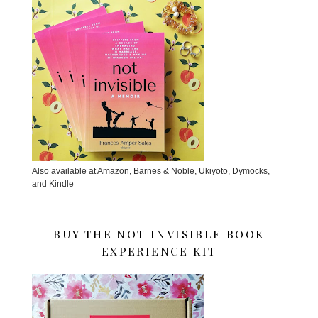
Also available at Amazon, Barnes & Noble, Ukiyoto, Dymocks,
and Kindle
BUY THE NOT INVISIBLE BOOK
EXPERIENCE KIT