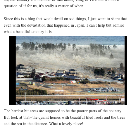
question of if for us, it's really a matter of when.
Since this is a blog that won't dwell on sad things, I just want to share that
even with the devastation that happened in Japan, I can't help but admire
what a beautiful country it is.
The hardest hit areas are supposed to be the poorer parts of the country.
But look at that--the quaint homes with beautiful tiled roofs and the trees
and the sea in the distance. What a lovely place!