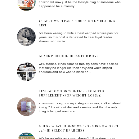
horizon will now just be the lifestyle blog of someone who
happens to be a mommy. ...
10 BEST WATTPAD STORIES ON MY READING
LIST
i've been waiting to write a best wattpad stories post for
years! so this post is dedicated to dear loyal reader
sharon, who wrote: ...
BLACK BEDROOM IDEAS FOR BOYS
well, mamas, it has come to this. my sons have decided
that they no longer like their navy-and-white striped
bedroom and now want a black be...
REVIEW: OMOGS WOMEN'S PROBIOTIC
SUPPLEMENT (FOR WEIGHT LOSS?!)
a few months ago on my instagram stories, i talked about
losing 7 lbs without diet and exercise and that the only
thing i changed was i star...
GUESS WHAT, MOMS? WATSONS IS NOW OPEN
24/7 IN SELECT BRANCHES!
let’s be real—life as a mom doesn’t follow store hours.