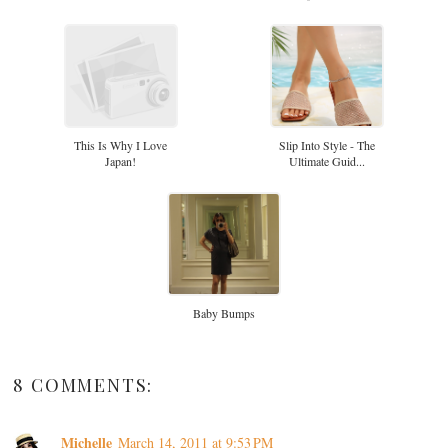
This Is Why I Love
Slip Into Style - The
Japan!
Ultimate Guid...
Baby Bumps
8 COMMENTS:
Michelle
March 14, 2011 at 9:53 PM