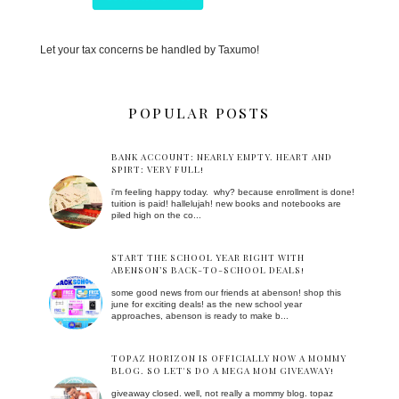
Let your tax concerns be handled by Taxumo!
POPULAR POSTS
BANK ACCOUNT: NEARLY EMPTY. HEART AND
SPIRT: VERY FULL!
i'm feeling happy today. why? because enrollment is done!
tuition is paid! hallelujah! new books and notebooks are
piled high on the co...
START THE SCHOOL YEAR RIGHT WITH
ABENSON’S BACK-TO-SCHOOL DEALS!
some good news from our friends at abenson! shop this
june for exciting deals! as the new school year
approaches, abenson is ready to make b...
TOPAZ HORIZON IS OFFICIALLY NOW A MOMMY
BLOG. SO LET'S DO A MEGA MOM GIVEAWAY!
giveaway closed. well, not really a mommy blog. topaz