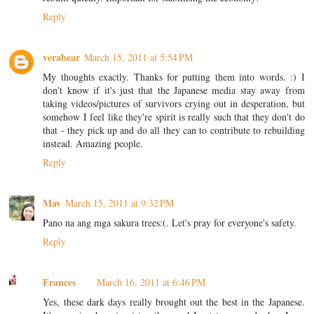
Reply
verabear
March 15, 2011 at 5:54 PM
My thoughts exactly. Thanks for putting them into words. :) I
don't know if it's just that the Japanese media stay away from
taking videos/pictures of survivors crying out in desperation, but
somehow I feel like they're spirit is really such that they don't do
that - they pick up and do all they can to contribute to rebuilding
instead. Amazing people.
Reply
Mav
March 15, 2011 at 9:32 PM
Pano na ang mga sakura trees:(. Let's pray for everyone's safety.
Reply
Frances
March 16, 2011 at 6:46 PM
Yes, these dark days really brought out the best in the Japanese.