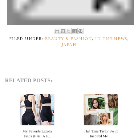
FILED UNDER:
BEAUTY & FASHION
,
IN THE NEWS
,
JAPAN
RELATED POSTS:
My Favorite Lazada
That Time Taylor Swift
Finds (plus: A P...
Inspired Me ...