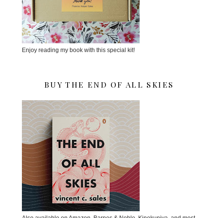
Enjoy reading my book with this special kit!
BUY THE END OF ALL SKIES
Also available on Amazon, Barnes & Noble, Kinokuniya, and most