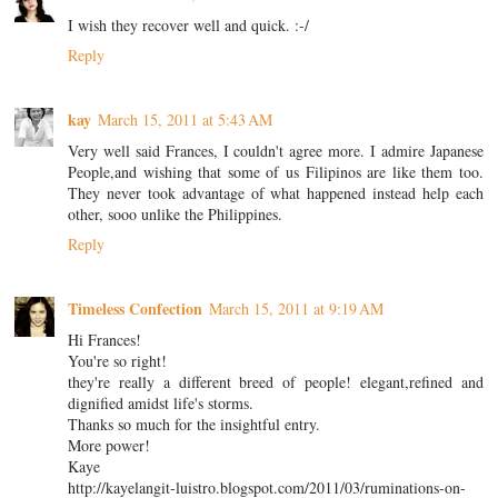
I wish they recover well and quick. :-/
Reply
kay
March 15, 2011 at 5:43 AM
Very well said Frances, I couldn't agree more. I admire Japanese
People,and wishing that some of us Filipinos are like them too.
They never took advantage of what happened instead help each
other, sooo unlike the Philippines.
Reply
Timeless Confection
March 15, 2011 at 9:19 AM
Hi Frances!
You're so right!
they're really a different breed of people! elegant,refined and
dignified amidst life's storms.
Thanks so much for the insightful entry.
More power!
Kaye
http://kayelangit-luistro.blogspot.com/2011/03/ruminations-on-