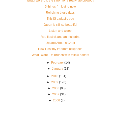
What I wore... to the salon for a really fab blowout!
5 things I'm loving now
Relishing these days
This IS a plastic bag
Japan is still so beautiful
Listen and weep
Red lipstick and animal print!
Up and About a Chair
How I lost my freedom of speech
What I wore... to brunch with fellow editors
►
February
(14)
►
January
(18)
►
2010
(151)
►
2009
(178)
►
2008
(95)
►
2007
(31)
►
2006
(8)