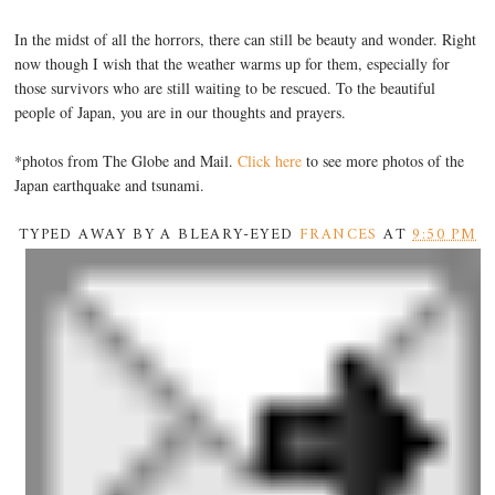
In the midst of all the horrors, there can still be beauty and wonder. Right
now though I wish that the weather warms up for them, especially for
those survivors who are still waiting to be rescued. To the beautiful
people of Japan, you are in our thoughts and prayers.
*photos from The Globe and Mail.
Click here
to see more photos of the
Japan earthquake and tsunami.
TYPED AWAY BY A BLEARY-EYED
FRANCES
AT
9:50 PM