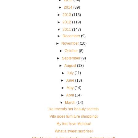
►
2014
(89)
►
2013
(113)
►
2012
(119)
▼
2011
(147)
►
December
(9)
►
November
(10)
►
October
(8)
►
September
(9)
►
August
(13)
►
July
(11)
►
June
(13)
►
May
(14)
►
April
(14)
▼
March
(14)
Iza reveals her beauty secrets
Vito goes furniture shopping!
My feet love Melissa!
What a sweet surprise!