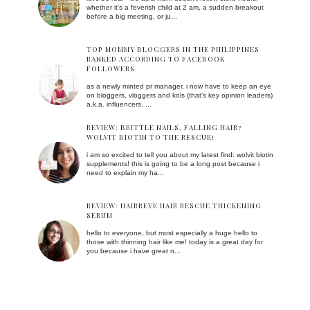
whether it’s a feverish child at 2 am, a sudden breakout
before a big meeting, or ju...
TOP MOMMY BLOGGERS IN THE PHILIPPINES
RANKED ACCORDING TO FACEBOOK
FOLLOWERS
as a newly minted pr manager, i now have to keep an eye
on bloggers, vloggers and kols (that's key opinion leaders)
a.k.a. influencers. ...
REVIEW: BRITTLE NAILS, FALLING HAIR?
WOLVIT BIOTIN TO THE RESCUE!
i am so excited to tell you about my latest find: wolvit biotin
supplements! this is going to be a long post because i
need to explain my ha...
REVIEW: HAIRREVE HAIR RESCUE THICKENING
SERUM
hello to everyone, but most especially a huge hello to
those with thinning hair like me! today is a great day for
you because i have great n...