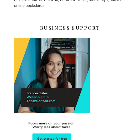
online bookstores
BUSINESS SUPPORT