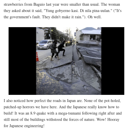
strawberries from Baguio last year were smaller than usual. The woman
they asked about it said, "Yung gobyerno kasi. Di nila pina-uulan." ("It's
the government's fault. They didn't make it rain."). Oh well.
I also noticed how perfect the roads in Japan are. None of the pot-holed,
patched-up horrors we have here. And the Japanese really know how to
build! It was an 8.9 quake with a mega-tsunami following right after and
still most of the buildings withstood the forces of nature. Wow! Hooray
for Japanese engineering!