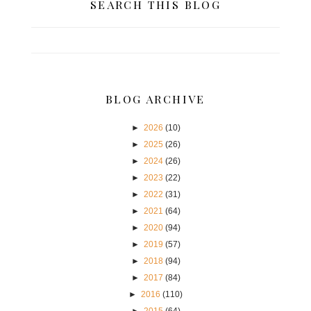
SEARCH THIS BLOG
BLOG ARCHIVE
►
2026
(10)
►
2025
(26)
►
2024
(26)
►
2023
(22)
►
2022
(31)
►
2021
(64)
►
2020
(94)
►
2019
(57)
►
2018
(94)
►
2017
(84)
►
2016
(110)
►
2015
(64)