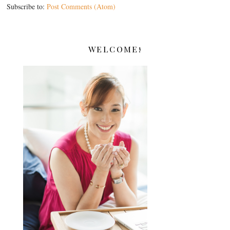
Subscribe to:
Post Comments (Atom)
WELCOME!