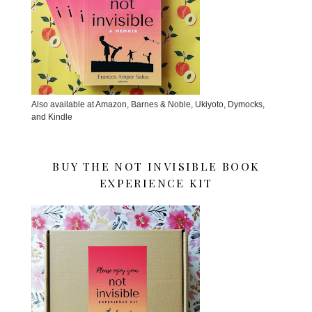
Also available at Amazon, Barnes & Noble, Ukiyoto, Dymocks,
and Kindle
BUY THE NOT INVISIBLE BOOK
EXPERIENCE KIT