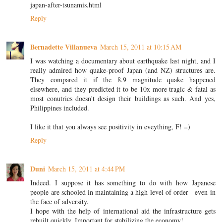
japan-after-tsunamis.html
Reply
Bernadette Villanueva
March 15, 2011 at 10:15 AM
I was watching a documentary about earthquake last night, and I
really admired how quake-proof Japan (and NZ) structures are.
They compared it if the 8.9 magnitude quake happened
elsewhere, and they predicted it to be 10x more tragic & fatal as
most conutries doesn't design their buildings as such. And yes,
Philippines included.
I like it that you always see positivity in eveything, F! =)
Reply
Duni
March 15, 2011 at 4:44 PM
Indeed. I suppose it has something to do with how Japanese
people are schooled in maintaining a high level of order - even in
the face of adversity.
I hope with the help of international aid the infrastructure gets
rebuilt quickly. Important for stabilizing the economy!