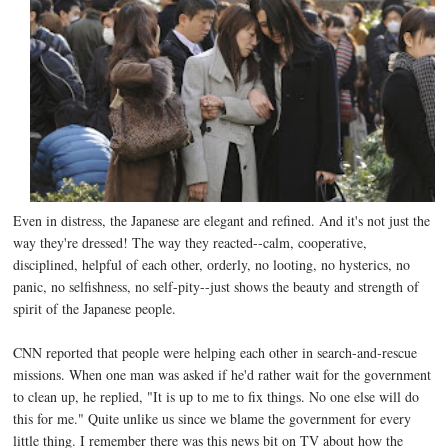
Even in distress, the Japanese are elegant and refined. And it's not just the
way they're dressed! The way they reacted--calm, cooperative,
disciplined, helpful of each other, orderly, no looting, no hysterics, no
panic, no selfishness, no self-pity--just shows the beauty and strength of
spirit of the Japanese people.
CNN reported that people were helping each other in search-and-rescue
missions. When one man was asked if he'd rather wait for the government
to clean up, he replied, "It is up to me to fix things. No one else will do
this for me." Quite unlike us since we blame the government for every
little thing. I remember there was this news bit on TV about how the