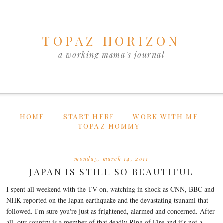
TOPAZ HORIZON
a working mama's journal
HOME
START HERE
WORK WITH ME
TOPAZ MOMMY
monday, march 14, 2011
JAPAN IS STILL SO BEAUTIFUL
I spent all weekend with the TV on, watching in shock as CNN, BBC and
NHK reported on the Japan earthquake and the devastating tsunami that
followed. I'm sure you're just as frightened, alarmed and concerned. After
all, our country is a member of that deadly Ring of Fire and it's not a