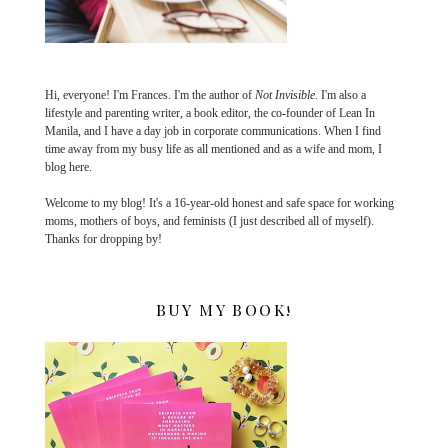
Hi, everyone! I'm Frances. I'm the author of
Not Invisible
. I'm also a
lifestyle and parenting writer, a book editor, the co-founder of Lean In
Manila, and I have a day job in corporate communications. When I find
time away from my busy life as all mentioned and as a wife and mom, I
blog here.
Welcome to my blog! It's a 16-year-old honest and safe space for working
moms, mothers of boys, and feminists (I just described all of myself).
Thanks for dropping by!
BUY MY BOOK!