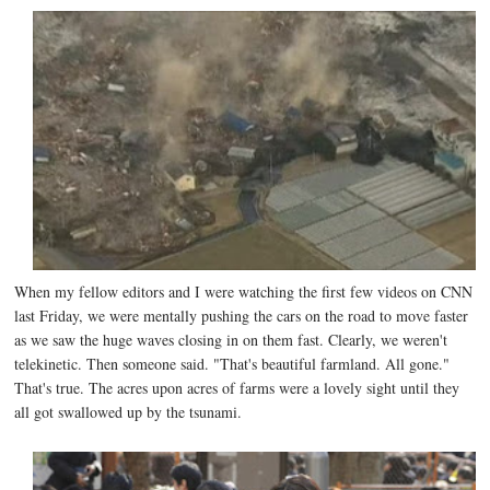
When my fellow editors and I were watching the first few videos on CNN
last Friday, we were mentally pushing the cars on the road to move faster
as we saw the huge waves closing in on them fast. Clearly, we weren't
telekinetic. Then someone said. "That's beautiful farmland. All gone."
That's true. The acres upon acres of farms were a lovely sight until they
all got swallowed up by the tsunami.