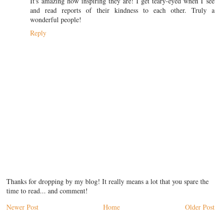
It's amazing how inspiring they are! I get teary-eyed when I see
and read reports of their kindness to each other. Truly a
wonderful people!
Reply
Thanks for dropping by my blog! It really means a lot that you spare the
time to read... and comment!
Newer Post
Home
Older Post