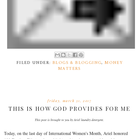
FILED UNDER:
BLOGS & BLOGGING
,
MONEY
MATTERS
friday, march 31, 2017
THIS IS HOW GOD PROVIDES FOR ME
This post is brought to you by Ariel laundry detergent.
Today, on the last day of International Women's Month, Ariel honored