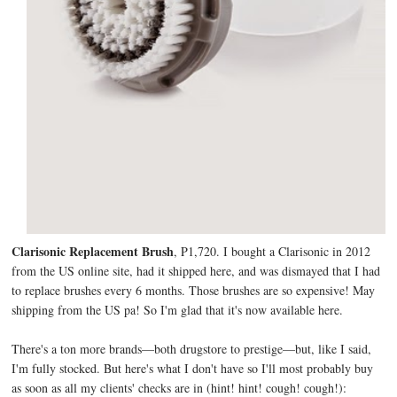
Clarisonic Replacement Brush
, P1,720. I bought a Clarisonic in 2012
from the US online site, had it shipped here, and was dismayed that I had
to replace brushes every 6 months. Those brushes are so expensive! May
shipping from the US pa! So I'm glad that it's now available here.
There's a ton more brands—both drugstore to prestige—but, like I said,
I'm fully stocked. But here's what I don't have so I'll most probably buy
as soon as all my clients' checks are in (hint! hint! cough! cough!):