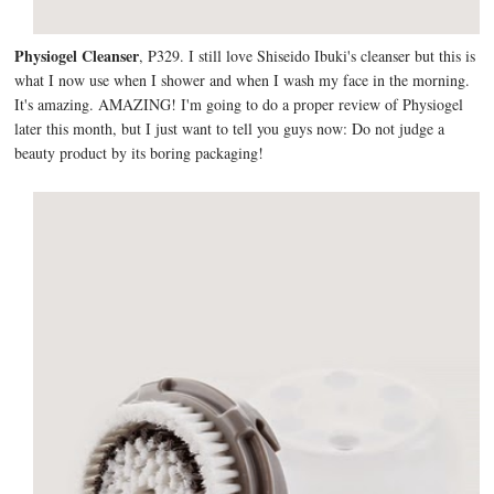
Physiogel Cleanser
, P329. I still love Shiseido Ibuki's cleanser but this is
what I now use when I shower and when I wash my face in the morning.
It's amazing. AMAZING! I'm going to do a proper review of Physiogel
later this month, but I just want to tell you guys now: Do not judge a
beauty product by its boring packaging!