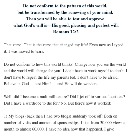
Do not conform to the pattern of this world,
but be transformed by the renewing of your mind.
Then you will be able to test and approve
what God's will is—His good, pleasing and perfect will.
Romans 12:2
That verse! That is the verse that changed my life! Even now as I typed
it, I was moved to tears.
Do not conform to how this world thinks! Change how you see the world
and the world will change for you! I don't have to work myself to death. I
don't have to repeat the life my parents led. I don't have to be afraid.
Believe in God — test Him! — and He will do wonders.
Well, did I become a multimillionaire? Did I jet off to various locations?
Did I have a wardrobe to die for? No. But here's how it worked:
1) My blogs (back then I had two blogs) suddenly took off! Both on
number of visits and amount of sponsorships. Like, from 30,000 views a
month to almost 60,000. I have no idea how that happened. I give