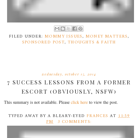
FILED UNDER:
MOMMY ISSUES
,
MONEY MATTERS
,
SPONSORED POST
,
THOUGHTS & FAITH
wednesday, october 15, 2014
7 SUCCESS LESSONS FROM A FORMER
ESCORT (OBVIOUSLY, NSFW)
This summary is not available. Please
click here
to view the post.
TYPED AWAY BY A BLEARY-EYED
FRANCES
AT
11:59
PM
3 COMMENTS: