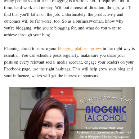
Many people scoff at it but blogging is a serious job. It requires a lot of
time, hard work and money. Without a sense of direction, though, you’ll
find that you'll falter on the job. Unfortunately, the productivity and
outcomes will be far worse, too. So as a businesswoman, know why
you're blogging, who you're blogging for, and what do you want to
achieve through your blog.
Planning ahead to ensure your
blogging platform grows
in the right way is
essential. You can schedule posts regularly, make sure you share your
posts on every relevant social media account, engage your readers on your
Facebook page, use the right hashtags. This will help grow your blog and
your influence, which will get the interest of sponsors.