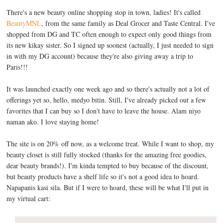
There's a new beauty online shopping stop in town, ladies! It's called
BeautyMNL
, from the same family as Deal Grocer and Taste Central. I've
shopped from DG and TC often enough to expect only good things from
its new kikay sister. So I signed up soonest (actually, I just needed to sign
in with my DG account) because they're also giving away a trip to
Paris!!!
It was launched exactly one week ago and so there's actually not a lot of
offerings yet so, hello, medyo bitin. Still, I've already picked out a few
favorites that I can buy so I don't have to leave the house. Alam niyo
naman ako. I love staying home!
The site is on 20% off now, as a welcome treat. While I want to shop, my
beauty closet is still fully stocked (thanks for the amazing free goodies,
dear beauty brands!). I'm kinda tempted to buy because of the discount,
but beauty products have a shelf life so it's not a good idea to hoard.
Napapanis kasi sila. But if I were to hoard, these will be what I'll put in
my virtual cart: