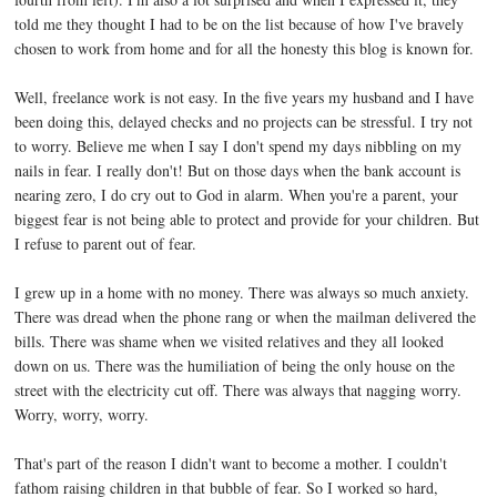
told me they thought I had to be on the list because of how I've bravely
chosen to work from home and for all the honesty this blog is known for.
Well, freelance work is not easy. In the five years my husband and I have
been doing this, delayed checks and no projects can be stressful. I try not
to worry. Believe me when I say I don't spend my days nibbling on my
nails in fear. I really don't! But on those days when the bank account is
nearing zero, I do cry out to God in alarm. When you're a parent, your
biggest fear is not being able to protect and provide for your children. But
I refuse to parent out of fear.
I grew up in a home with no money. There was always so much anxiety.
There was dread when the phone rang or when the mailman delivered the
bills. There was shame when we visited relatives and they all looked
down on us. There was the humiliation of being the only house on the
street with the electricity cut off. There was always that nagging worry.
Worry, worry, worry.
That's part of the reason I didn't want to become a mother. I couldn't
fathom raising children in that bubble of fear. So I worked so hard,