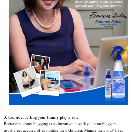
3. Consider letting your family play a role.
Because mommy blogging is so lucrative these days, mom bloggers
usually get accused of exploiting their children. Mining their kids' lives