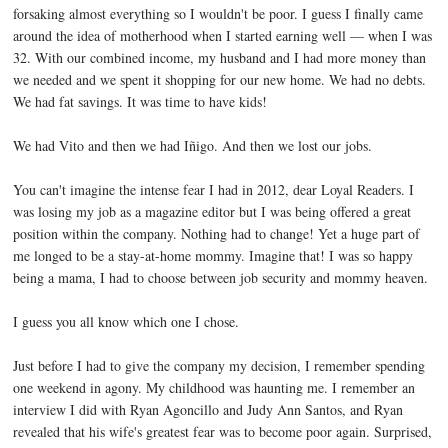
forsaking almost everything so I wouldn't be poor. I guess I finally came
around the idea of motherhood when I started earning well — when I was
32. With our combined income, my husband and I had more money than
we needed and we spent it shopping for our new home. We had no debts.
We had fat savings. It was time to have kids!
We had Vito and then we had Iñigo. And then we lost our jobs.
You can't imagine the intense fear I had in 2012, dear Loyal Readers. I
was losing my job as a magazine editor but I was being offered a great
position within the company. Nothing had to change! Yet a huge part of
me longed to be a stay-at-home mommy. Imagine that! I was so happy
being a mama, I had to choose between job security and mommy heaven.
I guess you all know which one I chose.
Just before I had to give the company my decision, I remember spending
one weekend in agony. My childhood was haunting me. I remember an
interview I did with Ryan Agoncillo and Judy Ann Santos, and Ryan
revealed that his wife's greatest fear was to become poor again. Surprised,