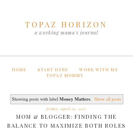
TOPAZ HORIZON
a working mama's journal
HOME
START HERE
WORK WITH ME
TOPAZ MOMMY
Money Matters
Showing posts with label
.
Show all posts
friday, april 07, 2017
MOM & BLOGGER: FINDING THE
BALANCE TO MAXIMIZE BOTH ROLES