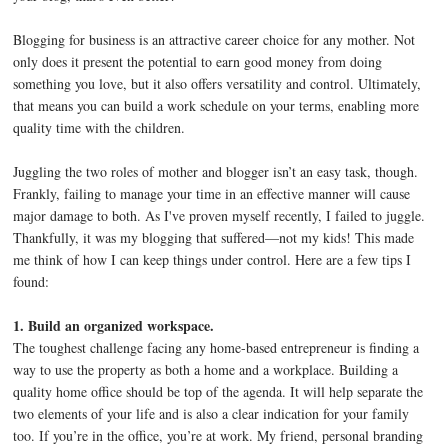
Blogging for business is an attractive career choice for any mother. Not
only does it present the potential to earn good money from doing
something you love, but it also offers versatility and control. Ultimately,
that means you can build a work schedule on your terms, enabling more
quality time with the children.
Juggling the two roles of mother and blogger isn’t an easy task, though.
Frankly, failing to manage your time in an effective manner will cause
major damage to both. As I've proven myself recently, I failed to juggle.
Thankfully, it was my blogging that suffered—not my kids! This made
me think of how I can keep things under control. Here are a few tips I
found:
1. Build an organized workspace.
The toughest challenge facing any home-based entrepreneur is finding a
way to use the property as both a home and a workplace. Building a
quality home office should be top of the agenda. It will help separate the
two elements of your life and is also a clear indication for your family
too. If you’re in the office, you’re at work. My friend, personal branding