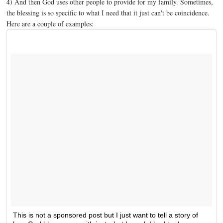
4) And then God uses other people to provide for my family. Sometimes,
the blessing is so specific to what I need that it just can't be coincidence.
Here are a couple of examples:
This is not a sponsored post but I just want to tell a story of