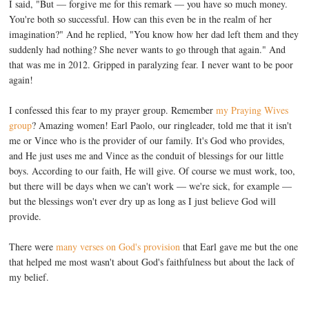
I said, "But — forgive me for this remark — you have so much money.
You're both so successful. How can this even be in the realm of her
imagination?" And he replied, "You know how her dad left them and they
suddenly had nothing? She never wants to go through that again." And
that was me in 2012. Gripped in paralyzing fear. I never want to be poor
again!
I confessed this fear to my prayer group. Remember
my Praying Wives
group
? Amazing women! Earl Paolo, our ringleader, told me that it isn't
me or Vince who is the provider of our family. It's God who provides,
and He just uses me and Vince as the conduit of blessings for our little
boys. According to our faith, He will give. Of course we must work, too,
but there will be days when we can't work — we're sick, for example —
but the blessings won't ever dry up as long as I just believe God will
provide.
There were
many verses on God's provision
that Earl gave me but the one
that helped me most wasn't about God's faithfulness but about the lack of
my belief.