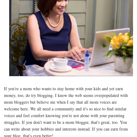
If you're a mom who wants to stay home with your kids and yet earn
money, too, do try blogging. I know the web seems overpopulated with
mom bloggers but believe me when I say that all mom voices are
welcome here. We all need a community and it's so nice to find similar
voices and feel comfort knowing you're not alone with your parenting
struggles. If you don't want to be a mom blogger, that's great, too. You
can write about your hobbies and interests instead. If you can earn from
your blog, that's even better!