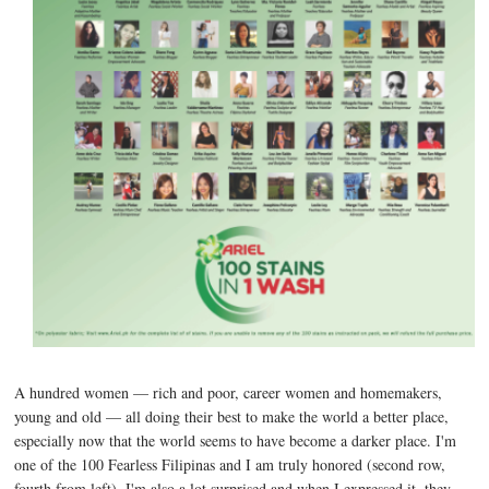
A hundred women — rich and poor, career women and homemakers,
young and old — all doing their best to make the world a better place,
especially now that the world seems to have become a darker place. I'm
one of the 100 Fearless Filipinas and I am truly honored (second row,
fourth from left). I'm also a lot surprised and when I expressed it, they