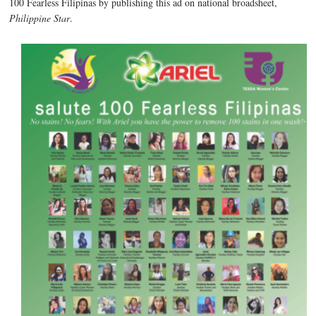
100 Fearless Filipinas by publishing this ad on national broadsheet,
Philippine Star
.