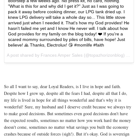
doorstep a few weeks ago. No press kit, no card, nothing.
"What is this for and why did I get it?" Just as I was going to
pack it away before cooking dinner, our LPG tank dried up. I
knew LPG delivery will take a whole day so... This little stove
arrived just when I needed it. That's how my God provides! He
hasn't failed me yet and I know He never will. I talk about how
God provides for my family on the blog today! ❤️ If you're a
scared mommy surrounded by piles of bills, have hope! Just
believe! 🙏 Thanks, Electrolux! 😘 #momlife #faith
A post shared by Frances Amper Sales (@topazhorizonblog) on
Ma
So all I want to say, dear Loyal Readers, is I live in hope and faith.
Despite how I grew up, despite all the fears I had, despite all that I do,
my life is lived in hope for all things wonderful and that's why it is
wonderful! Sure, my husband and I deserve credit because we always try
to make good decisions. But sometimes even good decisions don't have
the expected results, sometimes no matter how you work hard the money
doesn't come, sometimes no matter what savings you built the economy
crashes because of outside forces (sigh!). But it's okay. God is sovereign