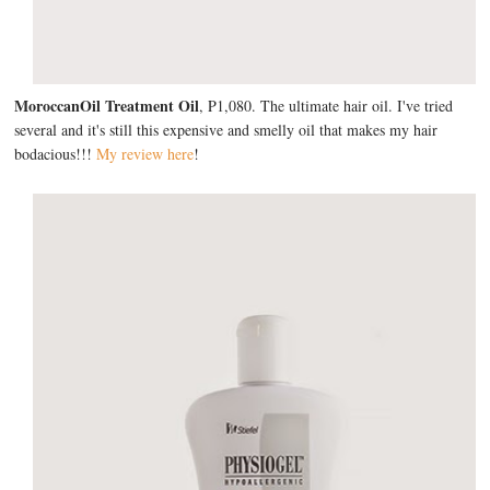
MoroccanOil Treatment Oil
, P1,080. The ultimate hair oil. I've tried
several and it's still this expensive and smelly oil that makes my hair
bodacious!!!
My review here
!