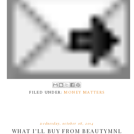
FILED UNDER:
MONEY MATTERS
wednesday, october 08, 2014
WHAT I'LL BUY FROM BEAUTYMNL