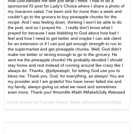
how God blesses me with just what I need. I had to do a
sponsored IG post for Lady's Choice where I share a photo of
my macaroni salad. I've been sick for more than a week and
couldn't go to the grocery to buy pineapple chunks for the
recipe. And I was feeling down, thinking I won't be able to do
the post, and so I prayed for... I really don't know what I
prayed for because I was blabbing to God about how bad I
feel and how I need to get better and maybe I can ask client
for an extension or if I can just get enough strength to run to
the supermarket and get pineapple chunks. Well, God didn't
make me better or strong enough to go to the grocery. He
sent me the pineapple chunks! He probably decided I should
stay home and rest instead of running around like crazy like I
always do. Thanks, @jollyeatsph, for letting God use you to
bless me. Thank you, God, for everything, as always! You are
my provider and I am grateful You have never failed me and
my family, always giving us what we need and sometimes
even more. Thank you! #momlife #faith #MakeItJolly #blessed
A post shared by Frances Amper Sales (@topazhorizonblog) on
De