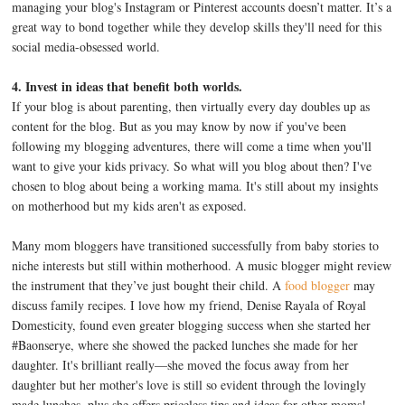
managing your blog's Instagram or Pinterest accounts doesn’t matter. It’s a
great way to bond together while they develop skills they'll need for this
social media-obsessed world.
4. Invest in ideas that benefit both worlds.
If your blog is about parenting, then virtually every day doubles up as
content for the blog. But as you may know by now if you've been
following my blogging adventures, there will come a time when you'll
want to give your kids privacy. So what will you blog about then? I've
chosen to blog about being a working mama. It's still about my insights
on motherhood but my kids aren't as exposed.
Many mom bloggers have transitioned successfully from baby stories to
niche interests but still within motherhood. A music blogger might review
the instrument that they’ve just bought their child. A
food blogger
may
discuss family recipes. I love how my friend, Denise Rayala of Royal
Domesticity, found even greater blogging success when she started her
#Baonserye, where she showed the packed lunches she made for her
daughter. It's brilliant really—she moved the focus away from her
daughter but her mother's love is still so evident through the lovingly
made lunches, plus she offers priceless tips and ideas for other moms!