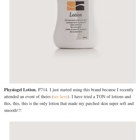
Physiogel Lotion
, P714. I just started using this brand because I recently
attended an event of theirs (
see here
). I have tried a TON of lotions and
this, this, this is the only lotion that made my parched skin super soft and
smooth!!!