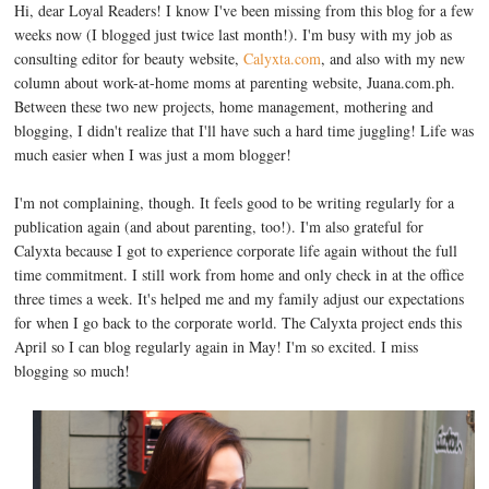
Hi, dear Loyal Readers! I know I've been missing from this blog for a few
weeks now (I blogged just twice last month!). I'm busy with my job as
consulting editor for beauty website,
Calyxta.com
, and also with my new
column about work-at-home moms at parenting website, Juana.com.ph.
Between these two new projects, home management, mothering and
blogging, I didn't realize that I'll have such a hard time juggling! Life was
much easier when I was just a mom blogger!
I'm not complaining, though. It feels good to be writing regularly for a
publication again (and about parenting, too!). I'm also grateful for
Calyxta because I got to experience corporate life again without the full
time commitment. I still work from home and only check in at the office
three times a week. It's helped me and my family adjust our expectations
for when I go back to the corporate world. The Calyxta project ends this
April so I can blog regularly again in May! I'm so excited. I miss
blogging so much!