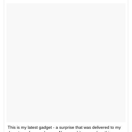
This is my latest gadget - a surprise that was delivered to my