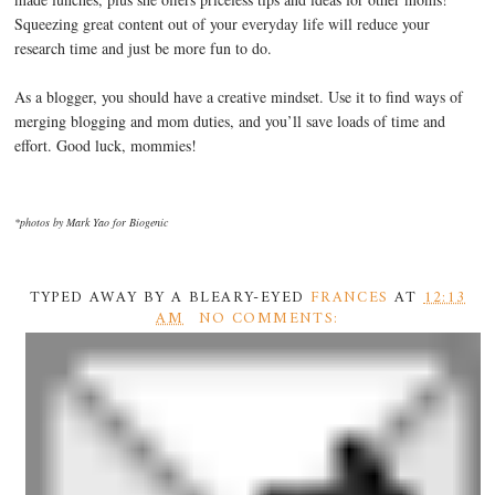
Squeezing great content out of your everyday life will reduce your
research time and just be more fun to do.
As a blogger, you should have a creative mindset. Use it to find ways of
merging blogging and mom duties, and you’ll save loads of time and
effort. Good luck, mommies!
*photos by Mark Yao for Biogenic
TYPED AWAY BY A BLEARY-EYED
FRANCES
AT
12:13
AM
NO COMMENTS: