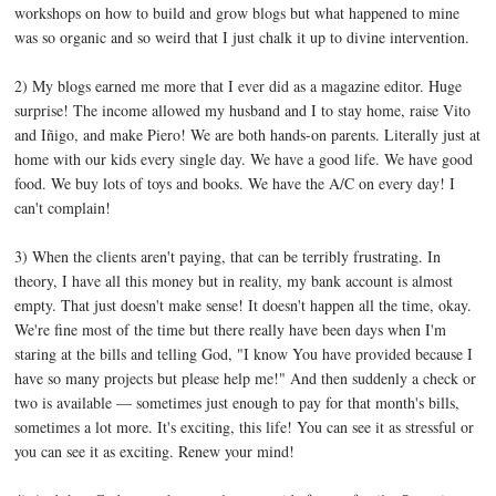
workshops on how to build and grow blogs but what happened to mine
was so organic and so weird that I just chalk it up to divine intervention.
2) My blogs earned me more that I ever did as a magazine editor. Huge
surprise! The income allowed my husband and I to stay home, raise Vito
and Iñigo, and make Piero! We are both hands-on parents. Literally just at
home with our kids every single day. We have a good life. We have good
food. We buy lots of toys and books. We have the A/C on every day! I
can't complain!
3) When the clients aren't paying, that can be terribly frustrating. In
theory, I have all this money but in reality, my bank account is almost
empty. That just doesn't make sense! It doesn't happen all the time, okay.
We're fine most of the time but there really have been days when I'm
staring at the bills and telling God, "I know You have provided because I
have so many projects but please help me!" And then suddenly a check or
two is available — sometimes just enough to pay for that month's bills,
sometimes a lot more. It's exciting, this life! You can see it as stressful or
you can see it as exciting. Renew your mind!