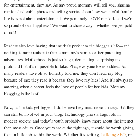
for entertainment, they say. As any proud mommy will tell you, sharing
our kids' adorable photos and telling stories about how wonderful family
life is is not about entertainment. We genuinely LOVE our kids and we're
so proud of our happiness! We want to share away—whether we get paid
or not!
Readers also love having that insider's peek into the blogger’s life—and
nothing is more authentic than a mommy's stories on her parenting
adventures. Motherhood is just so huge, demanding, surprising and
profound that it's impossible to fake. Plus, everyone loves kiddies. As
many readers have oh-so-honestly told me, they don't read my blog
because of me; they read it because they love my kids! And it's always so
amazing when a parent feels the love of people for her kids. Mommy
blogging is the best!
Now, as the kids get bigger, I do believe they need more privacy. But they
can still be involved in your blog. Technology plays a huge role in
modern society, and today’s youth probably know more about the internet
than most adults. Once yours are at the right age, it could be worth giving
them a little job within the work. Whether it’s writing,
building SEO
, or