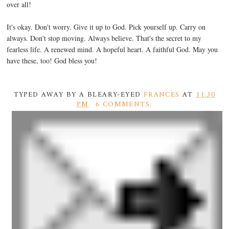
over all!
It's okay. Don't worry. Give it up to God. Pick yourself up. Carry on
always. Don't stop moving. Always believe. That's the secret to my
fearless life. A renewed mind. A hopeful heart. A faithful God. May you
have these, too! God bless you!
TYPED AWAY BY A BLEARY-EYED
FRANCES
AT
11:30
PM
6 COMMENTS: