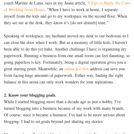
coach Martine de Luna, says in my Juana article,
5 Tips to Battle the Cons
of Working from Home
, "When I have to work at home, I separate
myself from the kids and go to my workspace on the second floor. When
they see me at the desk, they know it’s [do not disturb] time."
Speaking of workspace, my husband moved my desk to our bedroom so I
can close the door when I work. But as a mommy of little kids, I haven't
been able to do this yet haha. Another challenge I have is organizing my
paperwork. Running a business from one small room can feel daunting, so
going paperless is key. Fortunately, being a digital operation gives you a
great starting point. Meanwhile, an
online p.o box
address can save you
from facing huge amounts of paperwork. Either way, finding the right
balance in this arena can only work wonders for your aspirations.
2. Know your blogging goals.
While I started blogging more than a decade ago as just a hobby, I've
turned blogging into a business because of my work with many brands.
Of course, since it became a business, I've had to be more serious about
blogging. I had to set goals beyond just sharing my stories.