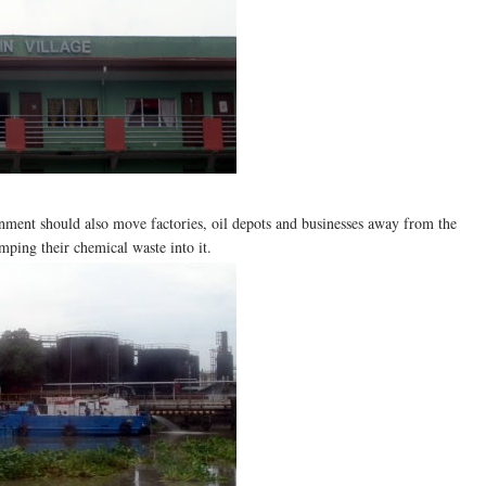
rnment should also move factories, oil depots and businesses away from the
mping their chemical waste into it.