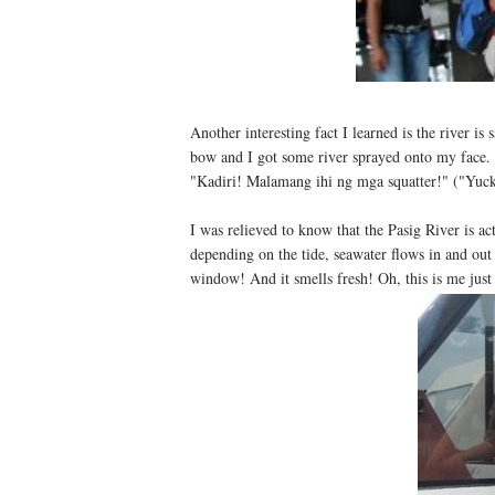
Another interesting fact I learned is the river is 
bow and I got some river sprayed onto my face. I
"Kadiri! Malamang ihi ng mga squatter!" ("Yuck,
I was relieved to know that the Pasig River is act
depending on the tide, seawater flows in and ou
window! And it smells fresh! Oh, this is me just 