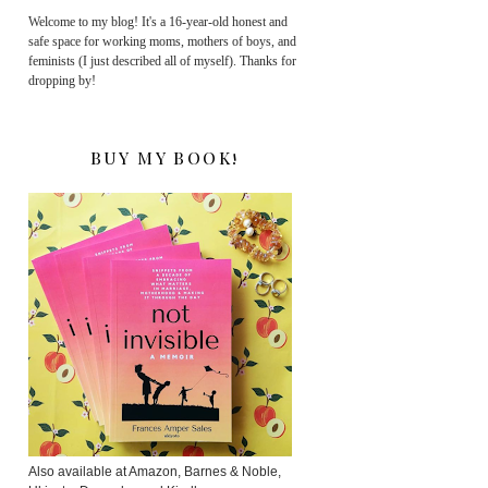
Welcome to my blog! It's a 16-year-old honest and
safe space for working moms, mothers of boys, and
feminists (I just described all of myself). Thanks for
dropping by!
BUY MY BOOK!
Also available at Amazon, Barnes & Noble,