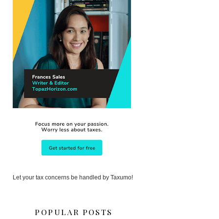
Let your tax concerns be handled by Taxumo!
POPULAR POSTS