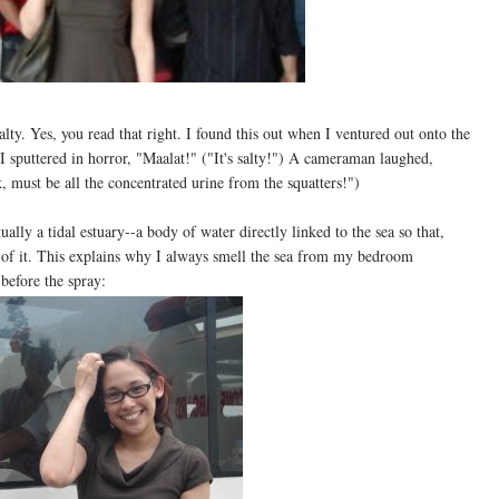
salty. Yes, you read that right. I found this out when I ventured out onto the
 sputtered in horror, "Maalat!" ("It's salty!") A cameraman laughed,
 must be all the concentrated urine from the squatters!")
ually a tidal estuary--a body of water directly linked to the sea so that,
t of it. This explains why I always smell the sea from my bedroom
before the spray: