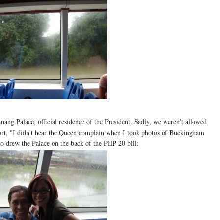
nang Palace, official residence of the President. Sadly, we weren't allowed
ort, "I didn't hear the Queen complain when I took photos of Buckingham
 drew the Palace on the back of the PHP 20 bill: