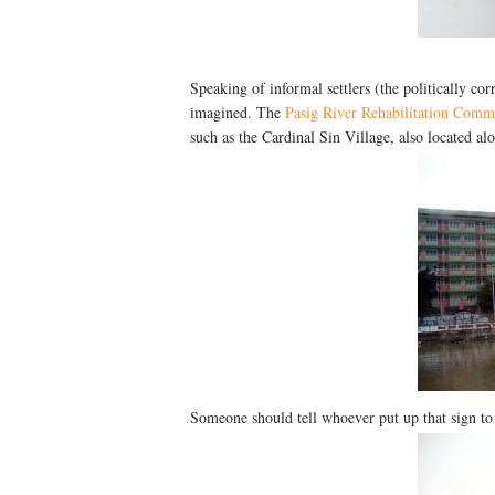
Speaking of informal settlers (the politically corr
imagined. The
Pasig River Rehabilitation Comm
such as the Cardinal Sin Village, also located al
Someone should tell whoever put up that sign to j