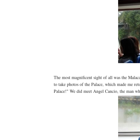
The most magnificent sight of all was the Malaca
to take photos of the Palace, which made me ret
Palace!" We did meet Angel Cancio, the man who