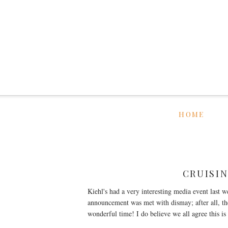
HOME
CRUISIN
Kiehl's had a very interesting media event last w
announcement was met with dismay; after all, the
wonderful time! I do believe we all agree this i