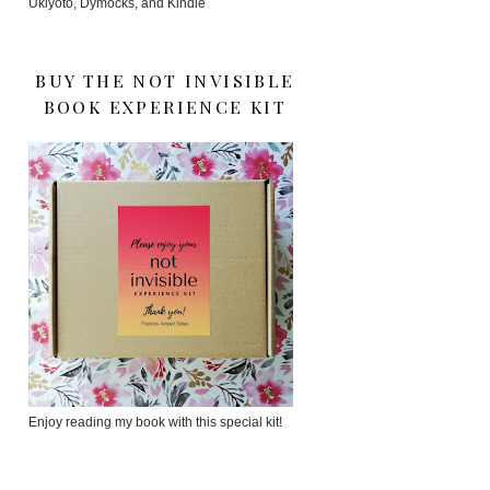
Ukiyoto, Dymocks, and Kindle
BUY THE NOT INVISIBLE
BOOK EXPERIENCE KIT
Enjoy reading my book with this special kit!