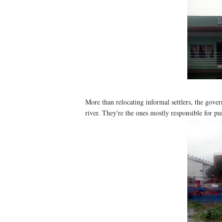
More than relocating informal settlers, the gove
river. They're the ones mostly responsible for pu