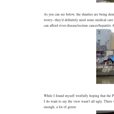
As you can see below, the shanties are being de
worry--they'd definitely need some medical care s
can afford river-disease/rectum cancer/hepatitis 
While I found myself wistfully hoping that the P
I do want to say the view wasn't all ugly. There 
enough, a lot of green: