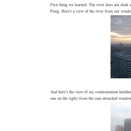
First thing we learned: The river does not stink 
Pasig. Here's a view of the river from our wind
And here's the view of my condominium building (
one on the right) from the rain-drenched window