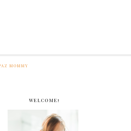
PAZ MOMMY
WELCOME!