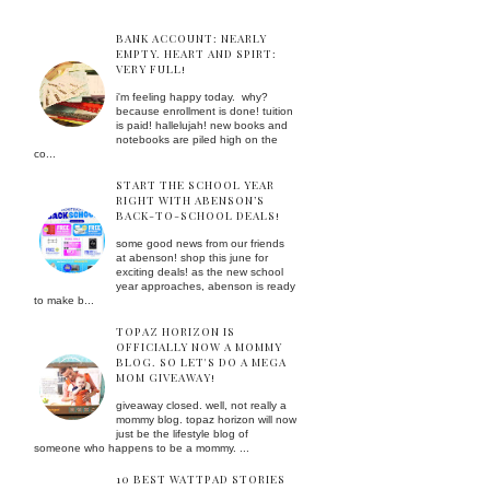
BANK ACCOUNT: NEARLY
EMPTY. HEART AND SPIRT:
VERY FULL!
i'm feeling happy today. why?
because enrollment is done! tuition
is paid! hallelujah! new books and
notebooks are piled high on the
co...
START THE SCHOOL YEAR
RIGHT WITH ABENSON’S
BACK-TO-SCHOOL DEALS!
some good news from our friends
at abenson! shop this june for
exciting deals! as the new school
year approaches, abenson is ready
to make b...
TOPAZ HORIZON IS
OFFICIALLY NOW A MOMMY
BLOG. SO LET'S DO A MEGA
MOM GIVEAWAY!
giveaway closed. well, not really a
mommy blog. topaz horizon will now
just be the lifestyle blog of
someone who happens to be a mommy. ...
10 BEST WATTPAD STORIES