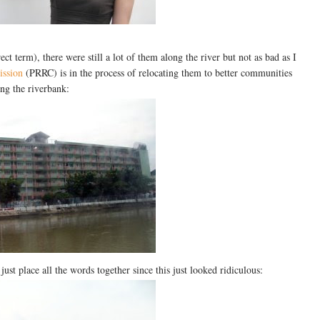
ect term), there were still a lot of them along the river but not as bad as I
ission
(PRRC) is in the process of relocating them to better communities
ong the riverbank:
ust place all the words together since this just looked ridiculous: