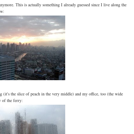
anymore. This is actually something I already guessed since I live along the
ow:
it's the slice of peach in the very middle) and my office, too (the wide
 of the ferry: