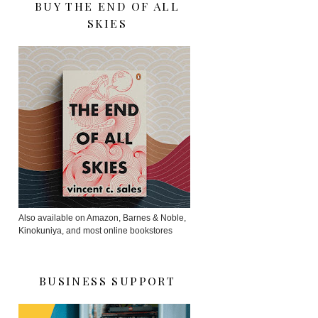
BUY THE END OF ALL
SKIES
Also available on Amazon, Barnes & Noble,
Kinokuniya, and most online bookstores
BUSINESS SUPPORT