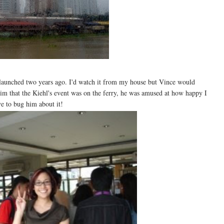
s launched two years ago. I'd watch it from my house but Vince would
 him that the Kiehl's event was on the ferry, he was amused at how happy I
ve to bug him about it!