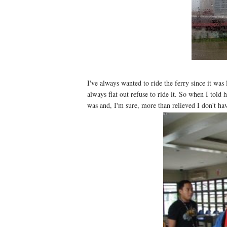
I've always wanted to ride the ferry since it wa
always flat out refuse to ride it. So when I told
was and, I'm sure, more than relieved I don't ha