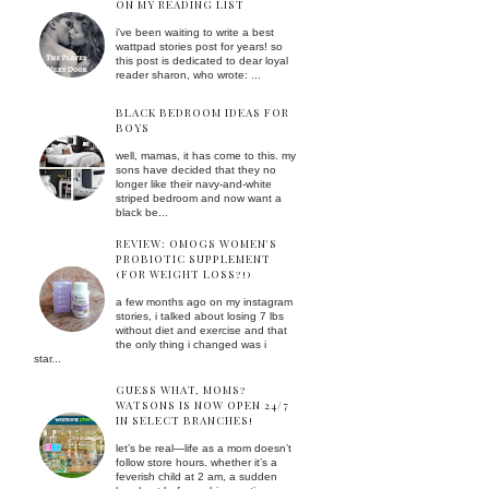
ON MY READING LIST
i've been waiting to write a best
wattpad stories post for years! so
this post is dedicated to dear loyal
reader sharon, who wrote: ...
BLACK BEDROOM IDEAS FOR
BOYS
well, mamas, it has come to this. my
sons have decided that they no
longer like their navy-and-white
striped bedroom and now want a
black be...
REVIEW: OMOGS WOMEN'S
PROBIOTIC SUPPLEMENT
(FOR WEIGHT LOSS?!)
a few months ago on my instagram
stories, i talked about losing 7 lbs
without diet and exercise and that
the only thing i changed was i
star...
GUESS WHAT, MOMS?
WATSONS IS NOW OPEN 24/7
IN SELECT BRANCHES!
let’s be real—life as a mom doesn’t
follow store hours. whether it’s a
feverish child at 2 am, a sudden