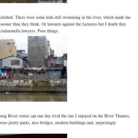
molished. There were some kids still swimming in the river, which made me
ooner than they think. Or lawsuits against the factories but I doubt they
A/salmonella lawyers. Poor things.
asig River cruise can one day rival the one I enjoyed on the River Thames,
were pretty parks, nice bridges, modern buildings and, surprisingly