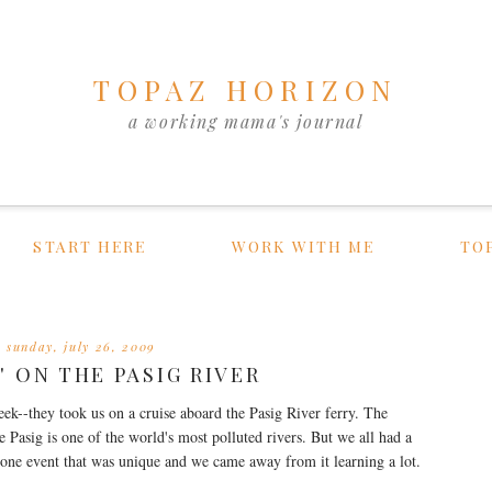
TOPAZ HORIZON
a working mama's journal
START HERE
WORK WITH ME
TO
sunday, july 26, 2009
' ON THE PASIG RIVER
eek--they took us on a cruise aboard the Pasig River ferry. The
 Pasig is one of the world's most polluted rivers. But we all had a
s one event that was unique and we came away from it learning a lot.