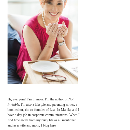
Hi, everyone! I'm Frances. I'm the author of
Not
Invisible
. I'm also a lifestyle and parenting writer, a
book editor, the co-founder of Lean In Manila, and I
have a day job in corporate communications. When I
find time away from my busy life as all mentioned
and as a wife and mom, I blog here.