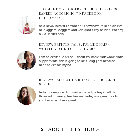
TOP MOMMY BLOGGERS IN THE PHILIPPINES
RANKED ACCORDING TO FACEBOOK
FOLLOWERS
as a newly minted pr manager, i now have to keep an eye
on bloggers, vloggers and kols (that's key opinion leaders)
a.k.a. influencers. ...
REVIEW: BRITTLE NAILS, FALLING HAIR?
WOLVIT BIOTIN TO THE RESCUE!
i am so excited to tell you about my latest find: wolvit biotin
supplements! this is going to be a long post because i
need to explain my ha...
REVIEW: HAIRREVE HAIR RESCUE THICKENING
SERUM
hello to everyone, but most especially a huge hello to
those with thinning hair like me! today is a great day for
you because i have great n...
SEARCH THIS BLOG