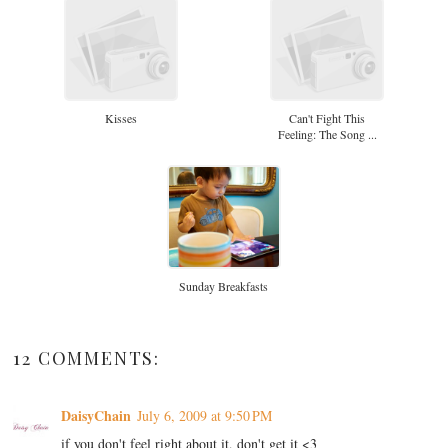
Kisses
Can't Fight This
Feeling: The Song ...
Sunday Breakfasts
12 COMMENTS:
DaisyChain
July 6, 2009 at 9:50 PM
if you don't feel right about it, don't get it <3