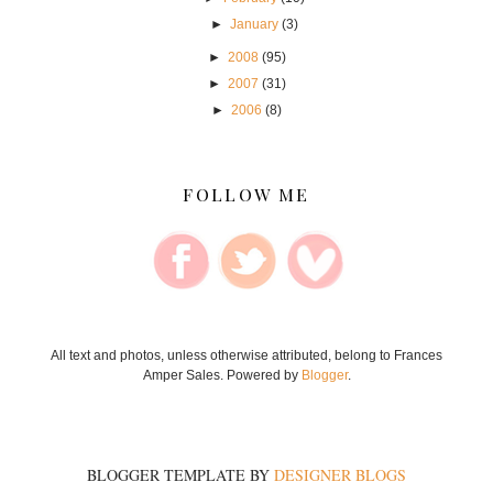
►
January
(3)
►
2008
(95)
►
2007
(31)
►
2006
(8)
FOLLOW ME
All text and photos, unless otherwise attributed, belong to Frances
Amper Sales. Powered by
Blogger
.
BLOGGER TEMPLATE BY
DESIGNER BLOGS