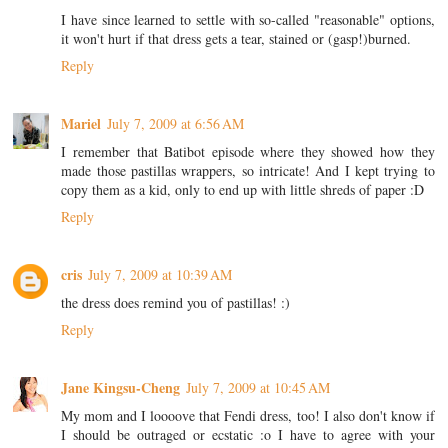
I have since learned to settle with so-called "reasonable" options,
it won't hurt if that dress gets a tear, stained or (gasp!)burned.
Reply
Mariel
July 7, 2009 at 6:56 AM
I remember that Batibot episode where they showed how they
made those pastillas wrappers, so intricate! And I kept trying to
copy them as a kid, only to end up with little shreds of paper :D
Reply
cris
July 7, 2009 at 10:39 AM
the dress does remind you of pastillas! :)
Reply
Jane Kingsu-Cheng
July 7, 2009 at 10:45 AM
My mom and I loooove that Fendi dress, too! I also don't know if
I should be outraged or ecstatic :o I have to agree with your