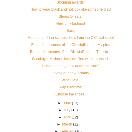
Blogging awards!
How to wear black and not look like someone died
Shoes for sale!
New pink laptops!
Back
More behind-the-scenes shots from the OK! staff shoot
Behind the scenes of the OK! staff shoot - My pics
Behind the scenes of the OK! staff shoot - The sta...
Good bye, Michael Jackson. You will be missed.
Is there nothing new under the sun?
Loving our new T-shirts!
Wine Date!
Papa and me
Choose the shoes!
►
June
(13)
►
May
(16)
►
April
(12)
►
March
(12)
►
February
(10)