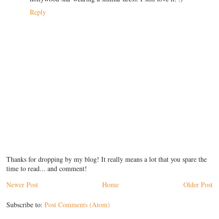
Reply
Thanks for dropping by my blog! It really means a lot that you spare the
time to read... and comment!
Newer Post
Home
Older Post
Subscribe to:
Post Comments (Atom)