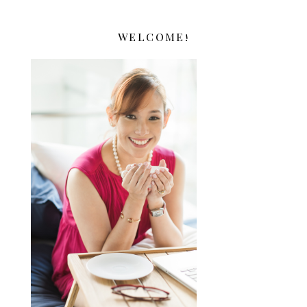
WELCOME!