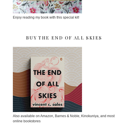
Enjoy reading my book with this special kit!
BUY THE END OF ALL SKIES
Also available on Amazon, Barnes & Noble, Kinokuniya, and most
online bookstores