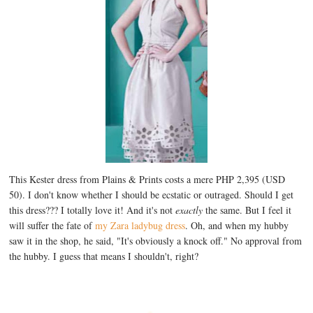
This Kester dress from Plains & Prints costs a mere PHP 2,395 (USD
50). I don't know whether I should be ecstatic or outraged. Should I get
this dress??? I totally love it! And it's not
exactly
the same. But I feel it
will suffer the fate of
my Zara ladybug dress
. Oh, and when my hubby
saw it in the shop, he said, "It's obviously a knock off." No approval from
the hubby. I guess that means I shouldn't, right?