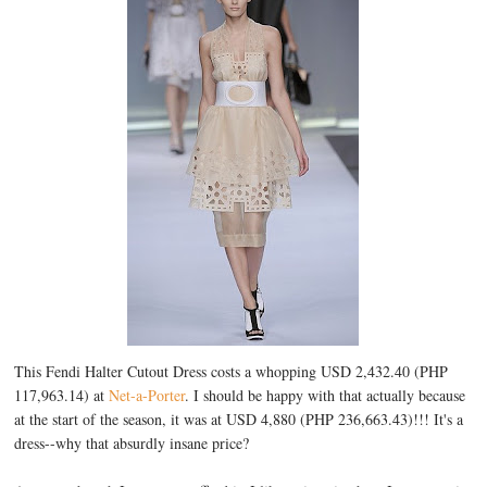
This Fendi Halter Cutout Dress costs a whopping USD 2,432.40 (PHP
117,963.14) at
Net-a-Porter
. I should be happy with that actually because
at the start of the season, it was at USD 4,880 (PHP 236,663.43)!!! It's a
dress--why that absurdly insane price?