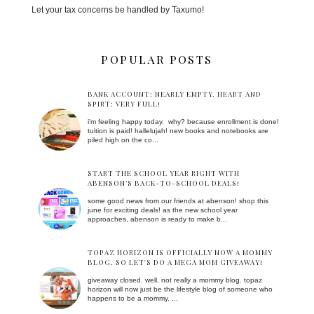
Let your tax concerns be handled by Taxumo!
POPULAR POSTS
BANK ACCOUNT: NEARLY EMPTY. HEART AND
SPIRT: VERY FULL!
i'm feeling happy today. why? because enrollment is done!
tuition is paid! hallelujah! new books and notebooks are
piled high on the co...
START THE SCHOOL YEAR RIGHT WITH
ABENSON’S BACK-TO-SCHOOL DEALS!
some good news from our friends at abenson! shop this
june for exciting deals! as the new school year
approaches, abenson is ready to make b...
TOPAZ HORIZON IS OFFICIALLY NOW A MOMMY
BLOG. SO LET'S DO A MEGA MOM GIVEAWAY!
giveaway closed. well, not really a mommy blog. topaz
horizon will now just be the lifestyle blog of someone who
happens to be a mommy. ...