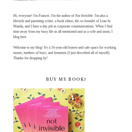
Hi, everyone! I'm Frances. I'm the author of
Not Invisible
. I'm also a
lifestyle and parenting writer, a book editor, the co-founder of Lean In
Manila, and I have a day job in corporate communications. When I find
time away from my busy life as all mentioned and as a wife and mom, I
blog here.
Welcome to my blog! It's a 16-year-old honest and safe space for working
moms, mothers of boys, and feminists (I just described all of myself).
Thanks for dropping by!
BUY MY BOOK!