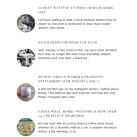
10 BEST WATTPAD STORIES ON MY READING
LIST
i've been waiting to write a best wattpad stories post for
years! so this post is dedicated to dear loyal reader
sharon, who wrote: ...
BLACK BEDROOM IDEAS FOR BOYS
well, mamas, it has come to this. my sons have decided
that they no longer like their navy-and-white striped
bedroom and now want a black be...
REVIEW: OMOGS WOMEN'S PROBIOTIC
SUPPLEMENT (FOR WEIGHT LOSS?!)
a few months ago on my instagram stories, i talked about
losing 7 lbs without diet and exercise and that the only
thing i changed was i star...
GUESS WHAT, MOMS? WATSONS IS NOW OPEN
24/7 IN SELECT BRANCHES!
let’s be real—life as a mom doesn’t follow store hours.
whether it’s a feverish child at 2 am, a sudden breakout
before a big meeting, or ju...