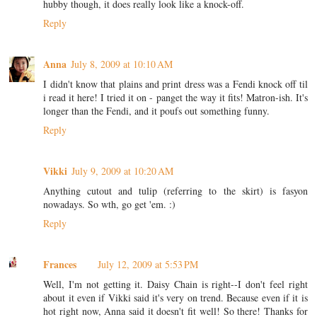
hubby though, it does really look like a knock-off.
Reply
Anna
July 8, 2009 at 10:10 AM
I didn't know that plains and print dress was a Fendi knock off til
i read it here! I tried it on - panget the way it fits! Matron-ish. It's
longer than the Fendi, and it poufs out something funny.
Reply
Vikki
July 9, 2009 at 10:20 AM
Anything cutout and tulip (referring to the skirt) is fasyon
nowadays. So wth, go get 'em. :)
Reply
Frances
July 12, 2009 at 5:53 PM
Well, I'm not getting it. Daisy Chain is right--I don't feel right
about it even if Vikki said it's very on trend. Because even if it is
hot right now, Anna said it doesn't fit well! So there! Thanks for