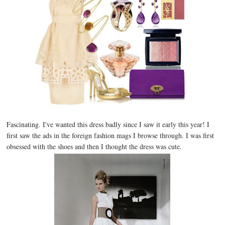
Fascinating. I've wanted this dress badly since I saw it early this year! I
first saw the ads in the foreign fashion mags I browse through. I was first
obsessed with the shoes and then I thought the dress was cute.