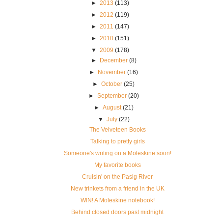
►
2013
(113)
►
2012
(119)
►
2011
(147)
►
2010
(151)
▼
2009
(178)
►
December
(8)
►
November
(16)
►
October
(25)
►
September
(20)
►
August
(21)
▼
July
(22)
The Velveteen Books
Talking to pretty girls
Someone's writing on a Moleskine soon!
My favorite books
Cruisin' on the Pasig River
New trinkets from a friend in the UK
WIN! A Moleskine notebook!
Behind closed doors past midnight