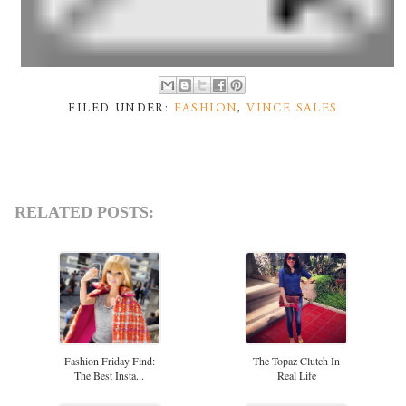
FILED UNDER:
FASHION
,
VINCE SALES
RELATED POSTS:
Fashion Friday Find:
The Topaz Clutch In
The Best Insta...
Real Life