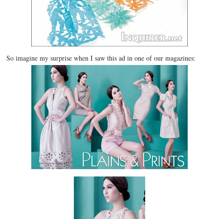
So imagine my surprise when I saw this ad in one of our magazines: