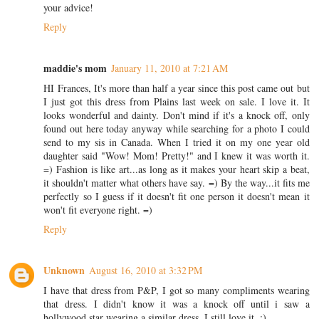
your advice!
Reply
maddie's mom
January 11, 2010 at 7:21 AM
HI Frances, It's more than half a year since this post came out but
I just got this dress from Plains last week on sale. I love it. It
looks wonderful and dainty. Don't mind if it's a knock off, only
found out here today anyway while searching for a photo I could
send to my sis in Canada. When I tried it on my one year old
daughter said "Wow! Mom! Pretty!" and I knew it was worth it.
=) Fashion is like art...as long as it makes your heart skip a beat,
it shouldn't matter what others have say. =) By the way...it fits me
perfectly so I guess if it doesn't fit one person it doesn't mean it
won't fit everyone right. =)
Reply
Unknown
August 16, 2010 at 3:32 PM
I have that dress from P&P, I got so many compliments wearing
that dress. I didn't know it was a knock off until i saw a
hollywood star wearing a similar dress. I still love it. :)