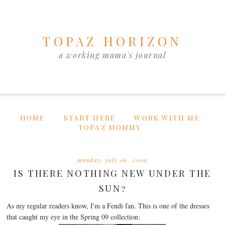
TOPAZ HORIZON
a working mama's journal
HOME
START HERE
WORK WITH ME
TOPAZ MOMMY
monday, july 06, 2009
IS THERE NOTHING NEW UNDER THE
SUN?
As my regular readers know, I'm a Fendi fan. This is one of the dresses
that caught my eye in the Spring 09 collection: