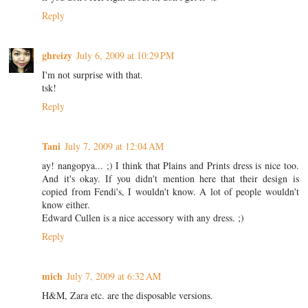
Reply
ghreizy
July 6, 2009 at 10:29 PM
I'm not surprise with that.
tsk!
Reply
Tani
July 7, 2009 at 12:04 AM
ay! nangopya... ;) I think that Plains and Prints dress is nice too.
And it's okay. If you didn't mention here that their design is
copied from Fendi's, I wouldn't know. A lot of people wouldn't
know either.
Edward Cullen is a nice accessory with any dress. ;)
Reply
mich
July 7, 2009 at 6:32 AM
H&M, Zara etc. are the disposable versions.