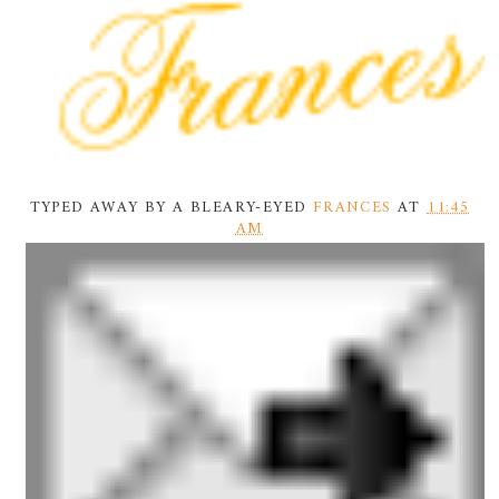
TYPED AWAY BY A BLEARY-EYED
FRANCES
AT
11:45
AM