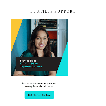
BUSINESS SUPPORT