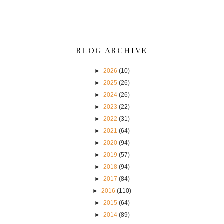
BLOG ARCHIVE
►
2026
(10)
►
2025
(26)
►
2024
(26)
►
2023
(22)
►
2022
(31)
►
2021
(64)
►
2020
(94)
►
2019
(57)
►
2018
(94)
►
2017
(84)
►
2016
(110)
►
2015
(64)
►
2014
(89)