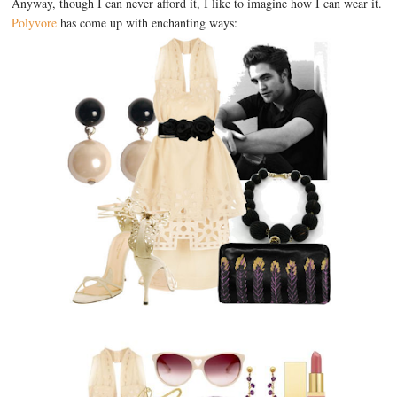
Anyway, though I can never afford it, I like to imagine how I can wear it.
Polyvore
has come up with enchanting ways: