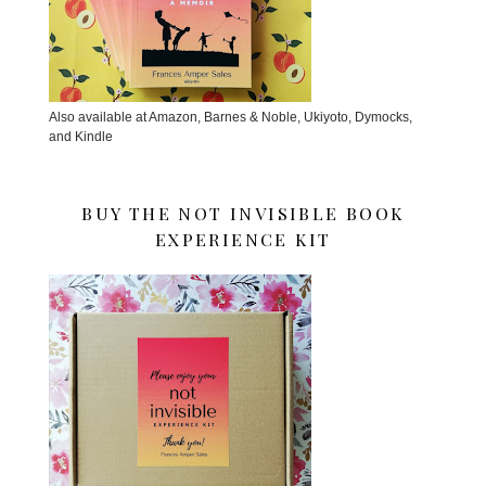
Also available at Amazon, Barnes & Noble, Ukiyoto, Dymocks,
and Kindle
BUY THE NOT INVISIBLE BOOK
EXPERIENCE KIT