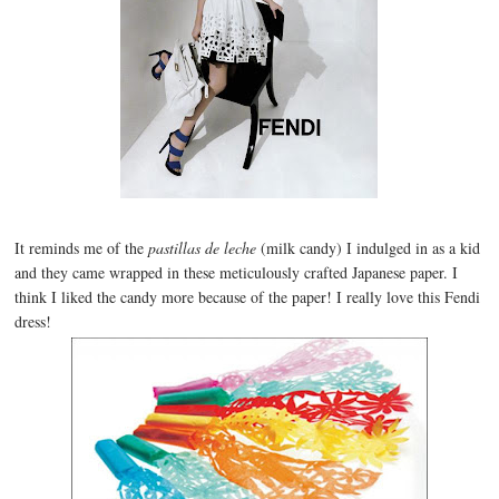
It reminds me of the
pastillas de leche
(milk candy) I indulged in as a kid
and they came wrapped in these meticulously crafted Japanese paper. I
think I liked the candy more because of the paper! I really love this Fendi
dress!