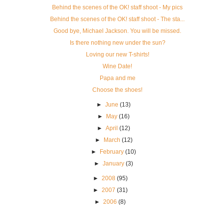
Behind the scenes of the OK! staff shoot - My pics
Behind the scenes of the OK! staff shoot - The sta...
Good bye, Michael Jackson. You will be missed.
Is there nothing new under the sun?
Loving our new T-shirts!
Wine Date!
Papa and me
Choose the shoes!
►
June
(13)
►
May
(16)
►
April
(12)
►
March
(12)
►
February
(10)
►
January
(3)
►
2008
(95)
►
2007
(31)
►
2006
(8)