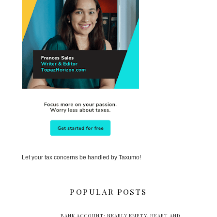
Let your tax concerns be handled by Taxumo!
POPULAR POSTS
BANK ACCOUNT: NEARLY EMPTY. HEART AND