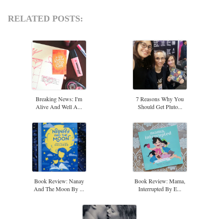
RELATED POSTS:
Breaking News: I'm
7 Reasons Why You
Alive And Well A...
Should Get Pluto...
Book Review: Nanay
Book Review: Mama,
And The Moon By ...
Interrupted By E...