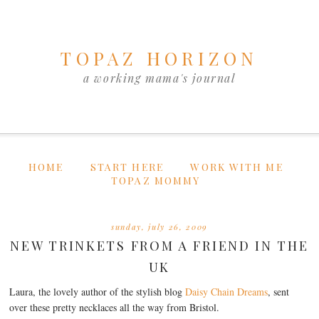
TOPAZ HORIZON
a working mama's journal
HOME
START HERE
WORK WITH ME
TOPAZ MOMMY
sunday, july 26, 2009
NEW TRINKETS FROM A FRIEND IN THE
UK
Laura, the lovely author of the stylish blog
Daisy Chain Dreams
, sent
over these pretty necklaces all the way from Bristol.