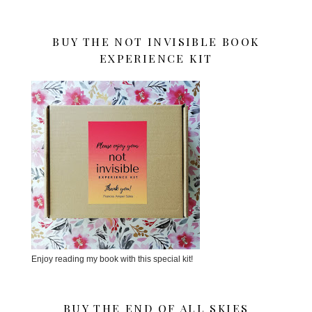
BUY THE NOT INVISIBLE BOOK
EXPERIENCE KIT
Enjoy reading my book with this special kit!
BUY THE END OF ALL SKIES