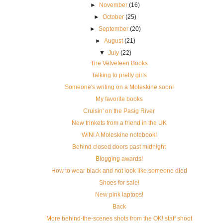
►
November
(16)
►
October
(25)
►
September
(20)
►
August
(21)
▼
July
(22)
The Velveteen Books
Talking to pretty girls
Someone's writing on a Moleskine soon!
My favorite books
Cruisin' on the Pasig River
New trinkets from a friend in the UK
WIN! A Moleskine notebook!
Behind closed doors past midnight
Blogging awards!
How to wear black and not look like someone died
Shoes for sale!
New pink laptops!
Back
More behind-the-scenes shots from the OK! staff shoot