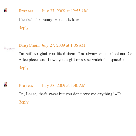
Frances
July 27, 2009 at 12:55 AM
Thanks! The bunny pendant is love!
Reply
DaisyChain
July 27, 2009 at 1:06 AM
I'm still so glad you liked them. I'm always on the lookout for
Alice pieces and I owe you a gift or six so watch this space! x
Reply
Frances
July 28, 2009 at 1:40 AM
Oh, Laura, that's sweet but you don't owe me anything! =D
Reply