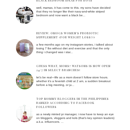
BLACK BEDROOM IDEAS FOR BOYS
well, mamas, it has come to this. my sons have decided
that they no longer like their navy-and-white striped
bedroom and now want a black be...
REVIEW: OMOGS WOMEN'S PROBIOTIC
SUPPLEMENT (FOR WEIGHT LOSS?!)
a few months ago on my instagram stories, i talked about
losing 7 lbs without diet and exercise and that the only
thing i changed was i star...
GUESS WHAT, MOMS? WATSONS IS NOW OPEN
24/7 IN SELECT BRANCHES!
let’s be real—life as a mom doesn’t follow store hours.
whether it’s a feverish child at 2 am, a sudden breakout
before a big meeting, or ju...
TOP MOMMY BLOGGERS IN THE PHILIPPINES
RANKED ACCORDING TO FACEBOOK
FOLLOWERS
as a newly minted pr manager, i now have to keep an eye
on bloggers, vloggers and kols (that's key opinion leaders)
a.k.a. influencers. ...