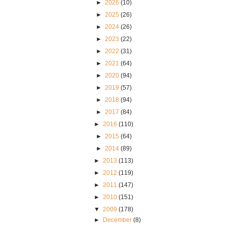
►
2026
(10)
►
2025
(26)
►
2024
(26)
►
2023
(22)
►
2022
(31)
►
2021
(64)
►
2020
(94)
►
2019
(57)
►
2018
(94)
►
2017
(84)
►
2016
(110)
►
2015
(64)
►
2014
(89)
►
2013
(113)
►
2012
(119)
►
2011
(147)
►
2010
(151)
▼
2009
(178)
►
December
(8)