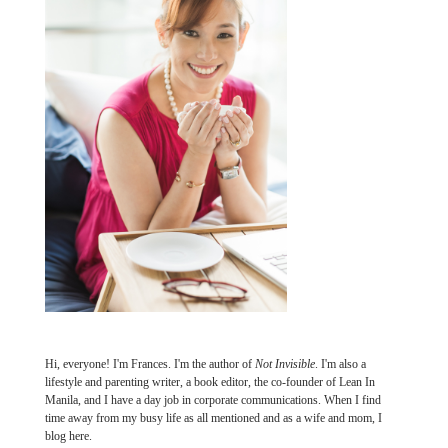
Hi, everyone! I'm Frances. I'm the author of
Not Invisible
. I'm also a
lifestyle and parenting writer, a book editor, the co-founder of Lean In
Manila, and I have a day job in corporate communications. When I find
time away from my busy life as all mentioned and as a wife and mom, I
blog here.