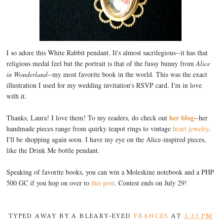
I so adore this White Rabbit pendant. It's almost sacrilegious--it has that
religious medal feel but the portrait is that of the fussy bunny from
Alice
in Wonderland
--my most favorite book in the world. This was the exact
illustration I used for my wedding invitation's RSVP card. I'm in love
with it.
her blog
Thanks, Laura! I love them! To my readers, do check out
--her
handmade pieces range from quirky teapot rings to vintage
heart jewelry
.
I'll be shopping again soon. I have my eye on the Alice-inspired pieces,
like the Drink Me bottle pendant.
Speaking of favorite books, you can win a Moleskine notebook and a PHP
500 GC if you hop on over to
this post
. Contest ends on July 29!
TYPED AWAY BY A BLEARY-EYED
FRANCES
AT
3:33 PM