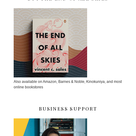
Also available on Amazon, Barnes & Noble, Kinokuniya, and most
online bookstores
BUSINESS SUPPORT