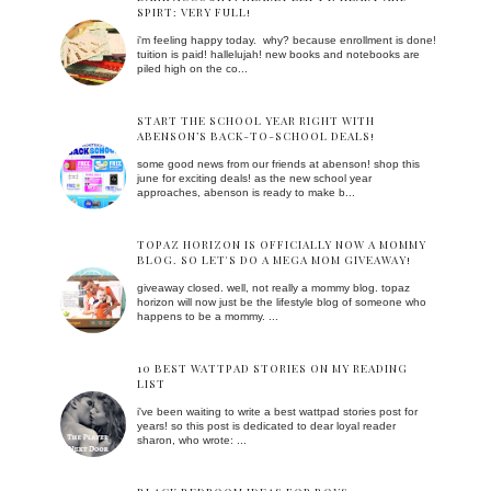
SPIRT: VERY FULL!
i'm feeling happy today. why? because enrollment is done!
tuition is paid! hallelujah! new books and notebooks are
piled high on the co...
START THE SCHOOL YEAR RIGHT WITH
ABENSON’S BACK-TO-SCHOOL DEALS!
some good news from our friends at abenson! shop this
june for exciting deals! as the new school year
approaches, abenson is ready to make b...
TOPAZ HORIZON IS OFFICIALLY NOW A MOMMY
BLOG. SO LET'S DO A MEGA MOM GIVEAWAY!
giveaway closed. well, not really a mommy blog. topaz
horizon will now just be the lifestyle blog of someone who
happens to be a mommy. ...
10 BEST WATTPAD STORIES ON MY READING
LIST
i've been waiting to write a best wattpad stories post for
years! so this post is dedicated to dear loyal reader
sharon, who wrote: ...