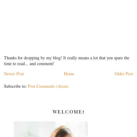
Thanks for dropping by my blog! It really means a lot that you spare the
time to read... and comment!
Newer Post
Home
Older Post
Subscribe to:
Post Comments (Atom)
WELCOME!