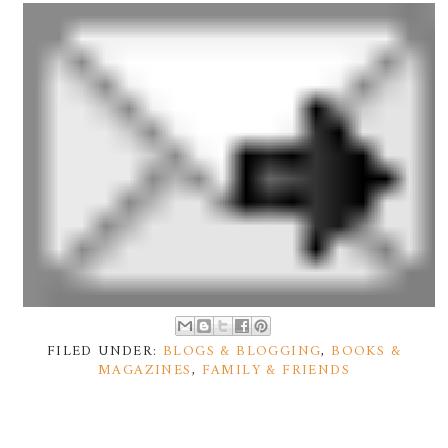
FILED UNDER:
BLOGS & BLOGGING
,
BOOKS &
MAGAZINES
,
FAMILY & FRIENDS