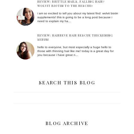
REVIEW: BRITTLE NAILS, FALLING HAIR?
WOLVIT BIOTIN TO THE RESCUE!
i am so excited to tell you about my latest find: wolvit biotin
supplements! this is going to be a long post because i
need to explain my ha...
REVIEW: HAIRREVE HAIR RESCUE THICKENING
SERUM
hello to everyone, but most especially a huge hello to
those with thinning hair like me! today is a great day for
you because i have great n...
SEARCH THIS BLOG
BLOG ARCHIVE