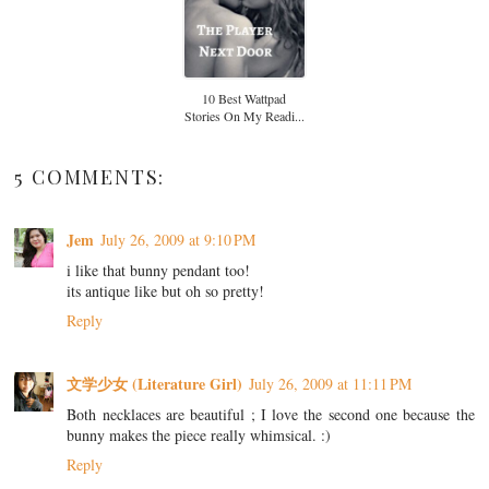
10 Best Wattpad
Stories On My Readi...
5 COMMENTS:
Jem
July 26, 2009 at 9:10 PM
i like that bunny pendant too!
its antique like but oh so pretty!
Reply
文学少女 (Literature Girl)
July 26, 2009 at 11:11 PM
Both necklaces are beautiful ; I love the second one because the
bunny makes the piece really whimsical. :)
Reply