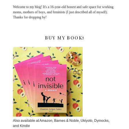
Welcome to my blog! It's a 16-year-old honest and safe space for working
moms, mothers of boys, and feminists (I just described all of myself).
Thanks for dropping by!
BUY MY BOOK!
Also available at Amazon, Barnes & Noble, Ukiyoto, Dymocks,
and Kindle