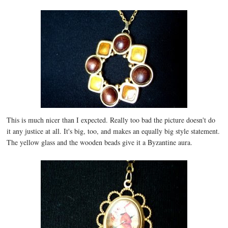
This is much nicer than I expected. Really too bad the picture doesn't do
it any justice at all. It's big, too, and makes an equally big style statement.
The yellow glass and the wooden beads give it a Byzantine aura.