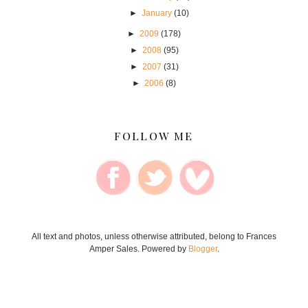
►
January
(10)
►
2009
(178)
►
2008
(95)
►
2007
(31)
►
2006
(8)
FOLLOW ME
All text and photos, unless otherwise attributed, belong to Frances
Amper Sales. Powered by
Blogger
.