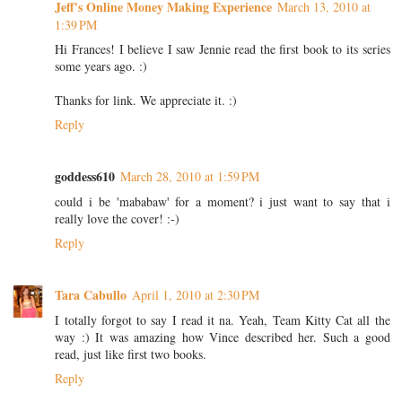
Jeff's Online Money Making Experience
March 13, 2010 at
1:39 PM
Hi Frances! I believe I saw Jennie read the first book to its series
some years ago. :)
Thanks for link. We appreciate it. :)
Reply
goddess610
March 28, 2010 at 1:59 PM
could i be 'mababaw' for a moment? i just want to say that i
really love the cover! :-)
Reply
Tara Cabullo
April 1, 2010 at 2:30 PM
I totally forgot to say I read it na. Yeah, Team Kitty Cat all the
way :) It was amazing how Vince described her. Such a good
read, just like first two books.
Reply