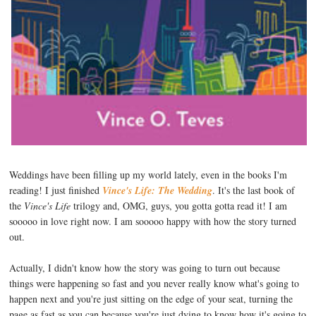
Weddings have been filling up my world lately, even in the books I'm
reading! I just finished
Vince's Life: The Wedding
. It's the last book of
the
Vince's Life
trilogy and, OMG, guys, you gotta gotta read it! I am
sooooo in love right now. I am sooooo happy with how the story turned
out.
Actually, I didn't know how the story was going to turn out because
things were happening so fast and you never really know what's going to
happen next and you're just sitting on the edge of your seat, turning the
page as fast as you can because you're just dying to know how it's going to