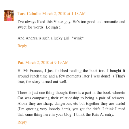
Tara Cabullo
March 2, 2010 at 1:18 AM
I've always liked this Vince guy. He's too good and romantic and
sweet for words! Le sigh :)
And Andrea is such a lucky girl. *wink*
Reply
Pat
March 2, 2010 at 9:19 AM
Hi Ms Frances, I just finished reading the book too. I bought it
around lunch time and a few moments later I was done! :) That's
true, the story turned out well.
There is just one thing though: there is a part in the book wherein
Cat was comparing their relationship to being a pair of scissors.
Alone they are sharp, dangerous, etc but together they are useful
(I'm quoting very loosely here), you get the drift. I think I read
that same thing here in your blog. I think the Kris A. entry.
Reply