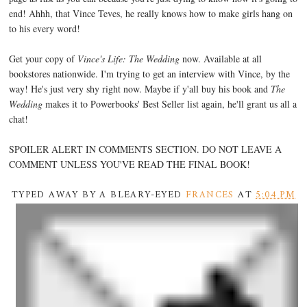
end! Ahhh, that Vince Teves, he really knows how to make girls hang on
to his every word!
Get your copy of
Vince's Life: The Wedding
now. Available at all
bookstores nationwide. I'm trying to get an interview with Vince, by the
way! He's just very shy right now. Maybe if y'all buy his book and
The
Wedding
makes it to Powerbooks' Best Seller list again, he'll grant us all a
chat!
SPOILER ALERT IN COMMENTS SECTION. DO NOT LEAVE A
COMMENT UNLESS YOU'VE READ THE FINAL BOOK!
TYPED AWAY BY A BLEARY-EYED
FRANCES
AT
5:04 PM