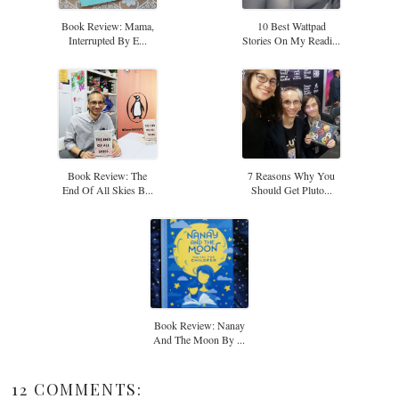
Book Review: Mama,
10 Best Wattpad
Interrupted By E...
Stories On My Readi...
Book Review: The
7 Reasons Why You
End Of All Skies B...
Should Get Pluto...
Book Review: Nanay
And The Moon By ...
12 COMMENTS: