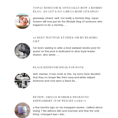
TOPAZ HORIZON IS OFFICIALLY NOW A MOMMY
BLOG. SO LET'S DO A MEGA MOM GIVEAWAY!
giveaway closed. well, not really a mommy blog. topaz
horizon will now just be the lifestyle blog of someone who
happens to be a mommy. ...
10 BEST WATTPAD STORIES ON MY READING
LIST
i've been waiting to write a best wattpad stories post for
years! so this post is dedicated to dear loyal reader
sharon, who wrote: ...
BLACK BEDROOM IDEAS FOR BOYS
well, mamas, it has come to this. my sons have decided
that they no longer like their navy-and-white striped
bedroom and now want a black be...
REVIEW: OMOGS WOMEN'S PROBIOTIC
SUPPLEMENT (FOR WEIGHT LOSS?!)
a few months ago on my instagram stories, i talked about
losing 7 lbs without diet and exercise and that the only
thing i changed was i star...