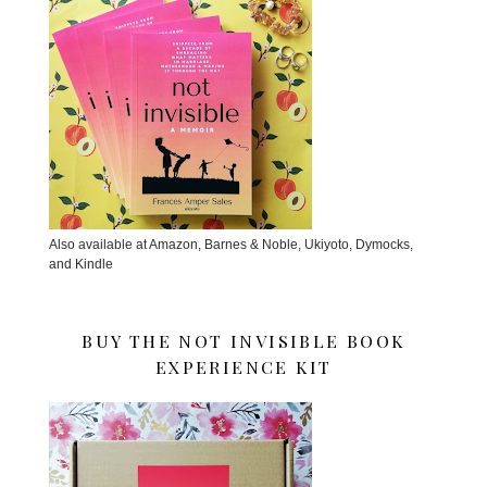
Also available at Amazon, Barnes & Noble, Ukiyoto, Dymocks,
and Kindle
BUY THE NOT INVISIBLE BOOK
EXPERIENCE KIT