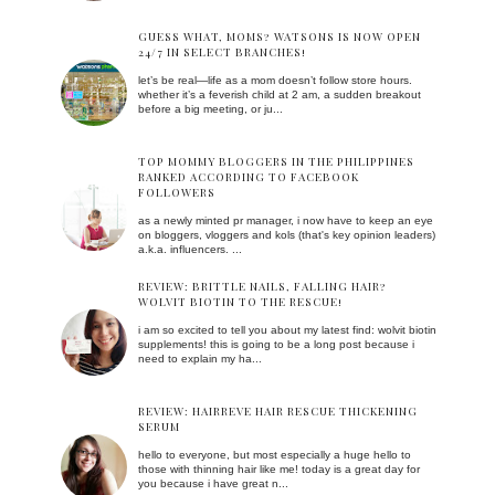
GUESS WHAT, MOMS? WATSONS IS NOW OPEN
24/7 IN SELECT BRANCHES!
let’s be real—life as a mom doesn’t follow store hours.
whether it’s a feverish child at 2 am, a sudden breakout
before a big meeting, or ju...
TOP MOMMY BLOGGERS IN THE PHILIPPINES
RANKED ACCORDING TO FACEBOOK
FOLLOWERS
as a newly minted pr manager, i now have to keep an eye
on bloggers, vloggers and kols (that's key opinion leaders)
a.k.a. influencers. ...
REVIEW: BRITTLE NAILS, FALLING HAIR?
WOLVIT BIOTIN TO THE RESCUE!
i am so excited to tell you about my latest find: wolvit biotin
supplements! this is going to be a long post because i
need to explain my ha...
REVIEW: HAIRREVE HAIR RESCUE THICKENING
SERUM
hello to everyone, but most especially a huge hello to
those with thinning hair like me! today is a great day for
you because i have great n...