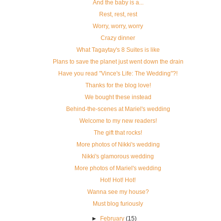
And the baby is a...
Rest, rest, rest
Worry, worry, worry
Crazy dinner
What Tagaytay's 8 Suites is like
Plans to save the planet just went down the drain
Have you read "Vince's Life: The Wedding"?!
Thanks for the blog love!
We bought these instead
Behind-the-scenes at Mariel's wedding
Welcome to my new readers!
The gift that rocks!
More photos of Nikki's wedding
Nikki's glamorous wedding
More photos of Mariel's wedding
Hot! Hot! Hot!
Wanna see my house?
Must blog furiously
►
February
(15)