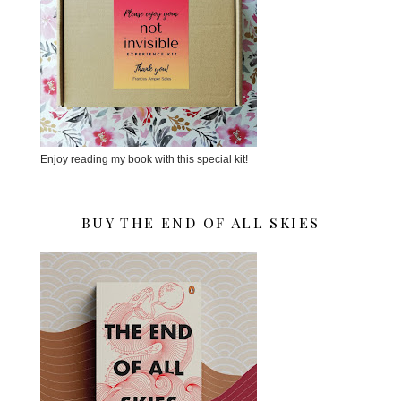
Enjoy reading my book with this special kit!
BUY THE END OF ALL SKIES