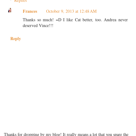
Replies
Frances
October 9, 2013 at 12:48 AM
Thanks so much! =D I like Cat better, too. Andrea never
deserved Vince!!!
Reply
Thanks for dropping by my blog! It really means a lot that you spare the