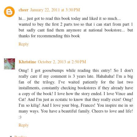
cheer
January 22, 2011 at 3:30 PM
hi... just got to read this book today and liked it so much...
wanted to buy the first 2 parts too so that i can start from part 1
but sadly cant find them anymore at national bookstore... but
thanks for recommending this book
Reply
Khristine
October 2, 2013 at 2:50 PM
Omg! I got goosebumps while reading this entry! So I don't
really care if my comment is 3 years late. Hahahaha! I'm a big
fan of the trilogy. I've waited patiently for the last two
installments, constantly checking bookstores if they already have
a copy of the book! I love how the story ended. I love Vince and
Cat! And I'm just as ecstatic to know that they really exist! Omg!
I'm so kilig! And I love your blog, Frances! You inspire me in so
many ways. You have a beautiful family. Cheers to love and life!
:)
Reply