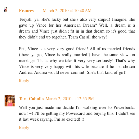
Frances
March 2, 2010 at 10:48 AM
Teeyah, ya, she's lucky but she's also very stupid! Imagine, she
gave up Vince for her American Dream? Well, a dream is a
dream and Vince just didn't fit in in that dream so it's good that
they didn't end up together. Team Cat all the way!
Pat, Vince is a very very good friend! All of us married friends
(there ya go, Vince is really married!) have the same view on
marriage. That's why we take it very very seriously! That's why
Vince is very very happy with his wife because if he had chosen
Andrea, Andrea would never commit. She's that kind of girl!
Reply
Tara Cabullo
March 2, 2010 at 12:55 PM
Well you just made me decide I'm walking over to Powerbooks
now! =) I'll be getting my Powercard and buying this. I didn't see
it last week sayang. I'm so excited! :)
Reply