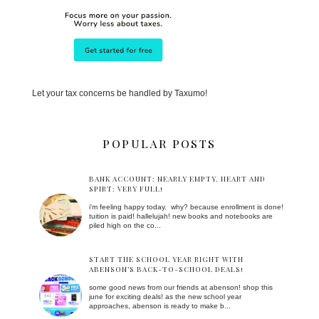
Let your tax concerns be handled by Taxumo!
POPULAR POSTS
BANK ACCOUNT: NEARLY EMPTY. HEART AND
SPIRT: VERY FULL!
i'm feeling happy today. why? because enrollment is done!
tuition is paid! hallelujah! new books and notebooks are
piled high on the co...
START THE SCHOOL YEAR RIGHT WITH
ABENSON’S BACK-TO-SCHOOL DEALS!
some good news from our friends at abenson! shop this
june for exciting deals! as the new school year
approaches, abenson is ready to make b...