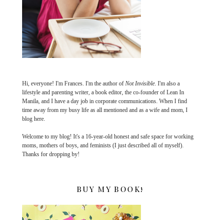
Hi, everyone! I'm Frances. I'm the author of
Not Invisible
. I'm also a
lifestyle and parenting writer, a book editor, the co-founder of Lean In
Manila, and I have a day job in corporate communications. When I find
time away from my busy life as all mentioned and as a wife and mom, I
blog here.
Welcome to my blog! It's a 16-year-old honest and safe space for working
moms, mothers of boys, and feminists (I just described all of myself).
Thanks for dropping by!
BUY MY BOOK!