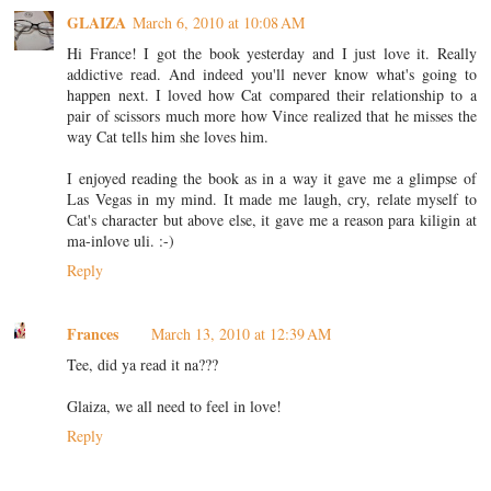
GLAIZA
March 6, 2010 at 10:08 AM
Hi France! I got the book yesterday and I just love it. Really
addictive read. And indeed you'll never know what's going to
happen next. I loved how Cat compared their relationship to a
pair of scissors much more how Vince realized that he misses the
way Cat tells him she loves him.
I enjoyed reading the book as in a way it gave me a glimpse of
Las Vegas in my mind. It made me laugh, cry, relate myself to
Cat's character but above else, it gave me a reason para kiligin at
ma-inlove uli. :-)
Reply
Frances
March 13, 2010 at 12:39 AM
Tee, did ya read it na???
Glaiza, we all need to feel in love!
Reply