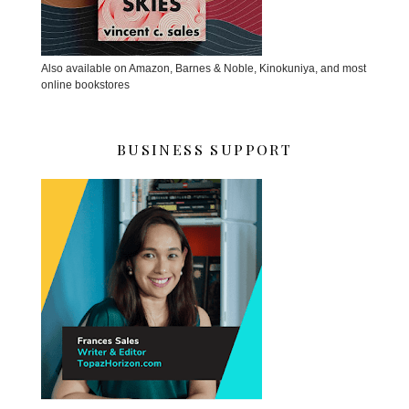
Also available on Amazon, Barnes & Noble, Kinokuniya, and most
online bookstores
BUSINESS SUPPORT