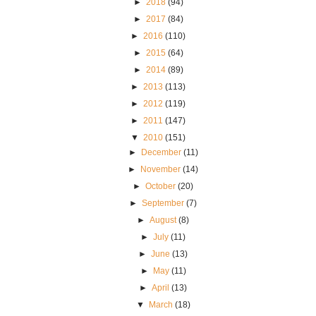
►
2018
(94)
►
2017
(84)
►
2016
(110)
►
2015
(64)
►
2014
(89)
►
2013
(113)
►
2012
(119)
►
2011
(147)
▼
2010
(151)
►
December
(11)
►
November
(14)
►
October
(20)
►
September
(7)
►
August
(8)
►
July
(11)
►
June
(13)
►
May
(11)
►
April
(13)
▼
March
(18)