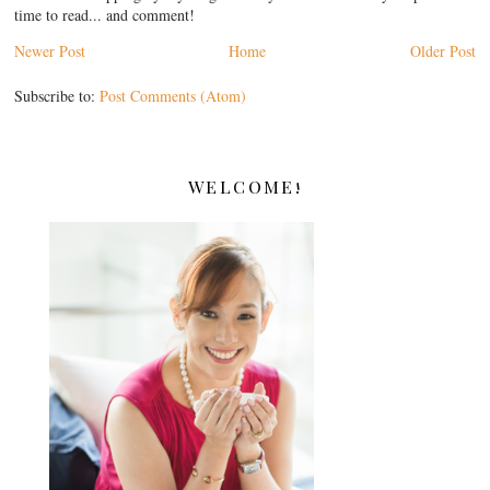
time to read... and comment!
Newer Post
Home
Older Post
Subscribe to:
Post Comments (Atom)
WELCOME!