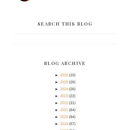
SEARCH THIS BLOG
BLOG ARCHIVE
►
2026
(10)
►
2025
(26)
►
2024
(26)
►
2023
(22)
►
2022
(31)
►
2021
(64)
►
2020
(94)
►
2019
(57)