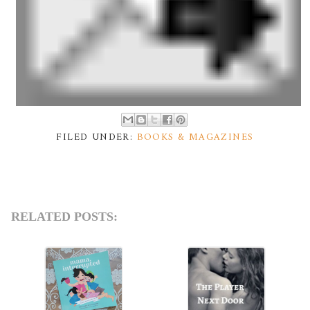
FILED UNDER:
BOOKS & MAGAZINES
RELATED POSTS: