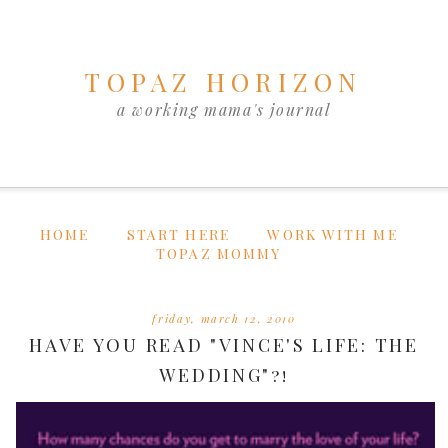
TOPAZ HORIZON
a working mama's journal
HOME
START HERE
WORK WITH ME
TOPAZ MOMMY
friday, march 12, 2010
HAVE YOU READ "VINCE'S LIFE: THE
WEDDING"?!