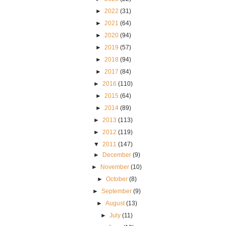
►
2022
(31)
►
2021
(64)
►
2020
(94)
►
2019
(57)
►
2018
(94)
►
2017
(84)
►
2016
(110)
►
2015
(64)
►
2014
(89)
►
2013
(113)
►
2012
(119)
▼
2011
(147)
►
December
(9)
►
November
(10)
►
October
(8)
►
September
(9)
►
August
(13)
►
July
(11)