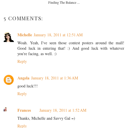
Finding The Balance ...
5 COMMENTS:
Michelle
January 18, 2011 at 12:51 AM
Woah. Yeah, I've seen those contest posters around the mall!
Good luck in entering that! :) And good luck with whatever
you're facing, as well. :)
Reply
Angela
January 18, 2011 at 1:36 AM
good luck!!!
Reply
Frances
January 18, 2011 at 1:52 AM
Thanks, Michelle and Savvy Gal =)
Reply