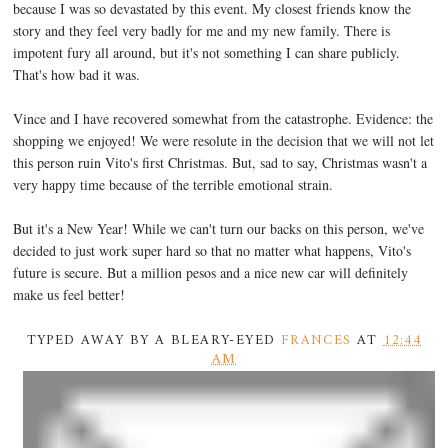
because I was so devastated by this event. My closest friends know the
story and they feel very badly for me and my new family. There is
impotent fury all around, but it's not something I can share publicly.
That's how bad it was.
Vince and I have recovered somewhat from the catastrophe. Evidence: the
shopping we enjoyed! We were resolute in the decision that we will not let
this person ruin Vito's first Christmas. But, sad to say, Christmas wasn't a
very happy time because of the terrible emotional strain.
But it's a New Year! While we can't turn our backs on this person, we've
decided to just work super hard so that no matter what happens, Vito's
future is secure. But a million pesos and a nice new car will definitely
make us feel better!
TYPED AWAY BY A BLEARY-EYED
FRANCES
AT
12:44
AM