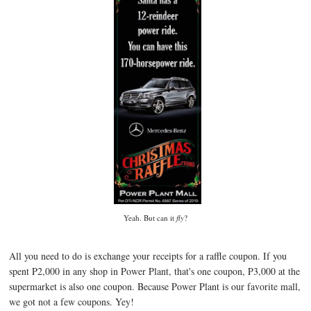
Yeah. But can it
fly
?
All you need to do is exchange your receipts for a raffle coupon. If you
spent P2,000 in any shop in Power Plant, that's one coupon, P3,000 at the
supermarket is also one coupon. Because Power Plant is our favorite mall,
we got not a few coupons. Yey!