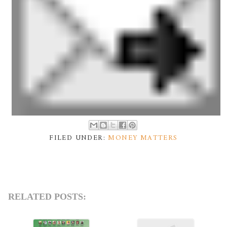
FILED UNDER:
MONEY MATTERS
RELATED POSTS: