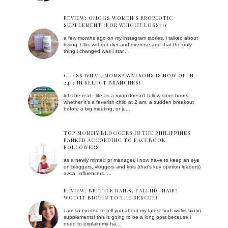
REVIEW: OMOGS WOMEN'S PROBIOTIC
SUPPLEMENT (FOR WEIGHT LOSS?!)
a few months ago on my instagram stories, i talked about
losing 7 lbs without diet and exercise and that the only
thing i changed was i star...
GUESS WHAT, MOMS? WATSONS IS NOW OPEN
24/7 IN SELECT BRANCHES!
let’s be real—life as a mom doesn’t follow store hours.
whether it’s a feverish child at 2 am, a sudden breakout
before a big meeting, or ju...
TOP MOMMY BLOGGERS IN THE PHILIPPINES
RANKED ACCORDING TO FACEBOOK
FOLLOWERS
as a newly minted pr manager, i now have to keep an eye
on bloggers, vloggers and kols (that's key opinion leaders)
a.k.a. influencers. ...
REVIEW: BRITTLE NAILS, FALLING HAIR?
WOLVIT BIOTIN TO THE RESCUE!
i am so excited to tell you about my latest find: wolvit biotin
supplements! this is going to be a long post because i
need to explain my ha...