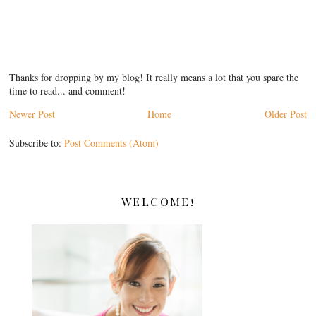
Thanks for dropping by my blog! It really means a lot that you spare the
time to read... and comment!
Newer Post
Home
Older Post
Subscribe to:
Post Comments (Atom)
WELCOME!