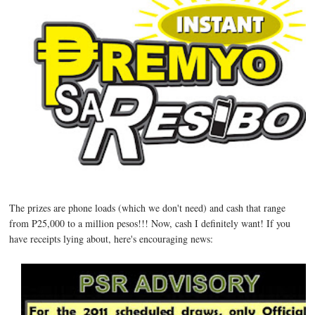
The prizes are phone loads (which we don't need) and cash that range
from P25,000 to a million pesos!!! Now, cash I definitely want! If you
have receipts lying about, here's encouraging news: