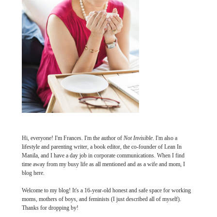
Hi, everyone! I'm Frances. I'm the author of
Not Invisible
. I'm also a
lifestyle and parenting writer, a book editor, the co-founder of Lean In
Manila, and I have a day job in corporate communications. When I find
time away from my busy life as all mentioned and as a wife and mom, I
blog here.
Welcome to my blog! It's a 16-year-old honest and safe space for working
moms, mothers of boys, and feminists (I just described all of myself).
Thanks for dropping by!