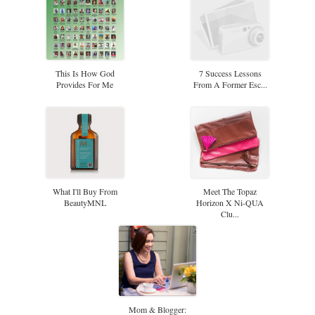
This Is How God
7 Success Lessons
Provides For Me
From A Former Esc...
What I'll Buy From
Meet The Topaz
BeautyMNL
Horizon X Ni-QUA
Clu...
Mom & Blogger: