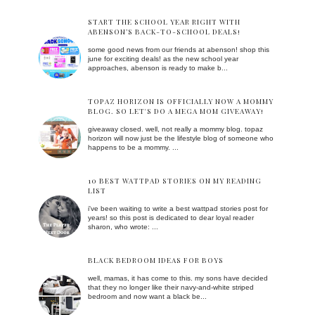
START THE SCHOOL YEAR RIGHT WITH
ABENSON’S BACK-TO-SCHOOL DEALS!
some good news from our friends at abenson! shop this
june for exciting deals! as the new school year
approaches, abenson is ready to make b...
TOPAZ HORIZON IS OFFICIALLY NOW A MOMMY
BLOG. SO LET'S DO A MEGA MOM GIVEAWAY!
giveaway closed. well, not really a mommy blog. topaz
horizon will now just be the lifestyle blog of someone who
happens to be a mommy. ...
10 BEST WATTPAD STORIES ON MY READING
LIST
i've been waiting to write a best wattpad stories post for
years! so this post is dedicated to dear loyal reader
sharon, who wrote: ...
BLACK BEDROOM IDEAS FOR BOYS
well, mamas, it has come to this. my sons have decided
that they no longer like their navy-and-white striped
bedroom and now want a black be...