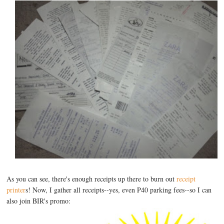
As you can see, there's enough receipts up there to burn out
receipt
printer
s! Now, I gather all receipts--yes, even P40 parking fees--so I can
also join BIR's promo: