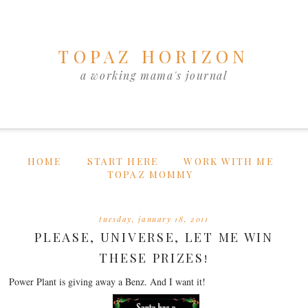
TOPAZ HORIZON
a working mama's journal
HOME
START HERE
WORK WITH ME
TOPAZ MOMMY
tuesday, january 18, 2011
PLEASE, UNIVERSE, LET ME WIN
THESE PRIZES!
Power Plant is giving away a Benz. And I want it!