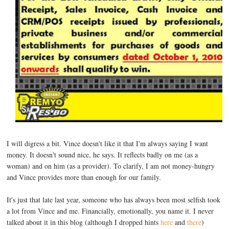
I will digress a bit. Vince doesn't like it that I'm always saying I want
money. It doesn't sound nice, he says. It reflects badly on me (as a
woman) and on him (as a provider). To clarify, I am not money-hungry
and Vince provides more than enough for our family.
It's just that late last year, someone who has always been most selfish took
a lot from Vince and me. Financially, emotionally, you name it. I never
talked about it in this blog (although I dropped hints
here
and
there
)