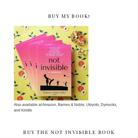
BUY MY BOOK!
Also available at Amazon, Barnes & Noble, Ukiyoto, Dymocks,
and Kindle
BUY THE NOT INVISIBLE BOOK