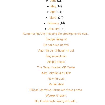
►
June
(13)
►
May
(14)
►
April
(14)
►
March
(14)
►
February
(14)
▼
January
(18)
Kung Hei Fat Choi! Hoping the predictions are corr...
Blogger integrity
On hand-me-downs
And I thought I thought it up!
Blog resolutions
Simple meals
The Topaz Horizon Gift Guide
Kate Torralba did it first
Now I'm sick!
Market day!
Please, Universe, let me win these prizes!
Weekend report
The trouble with having kids late...