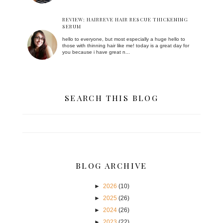
REVIEW: HAIRREVE HAIR RESCUE THICKENING
SERUM
hello to everyone, but most especially a huge hello to
those with thinning hair like me! today is a great day for
you because i have great n...
SEARCH THIS BLOG
BLOG ARCHIVE
►
2026
(10)
►
2025
(26)
►
2024
(26)
►
2023
(22)