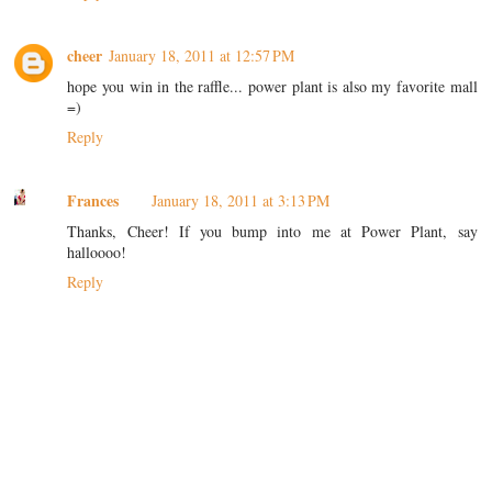
cheer
January 18, 2011 at 12:57 PM
hope you win in the raffle... power plant is also my favorite mall
=)
Reply
Frances
January 18, 2011 at 3:13 PM
Thanks, Cheer! If you bump into me at Power Plant, say
halloooo!
Reply