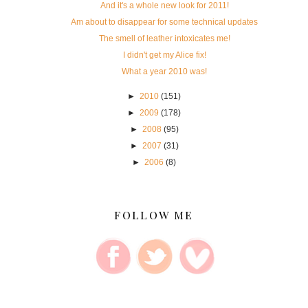
And it's a whole new look for 2011!
Am about to disappear for some technical updates
The smell of leather intoxicates me!
I didn't get my Alice fix!
What a year 2010 was!
►
2010
(151)
►
2009
(178)
►
2008
(95)
►
2007
(31)
►
2006
(8)
FOLLOW ME