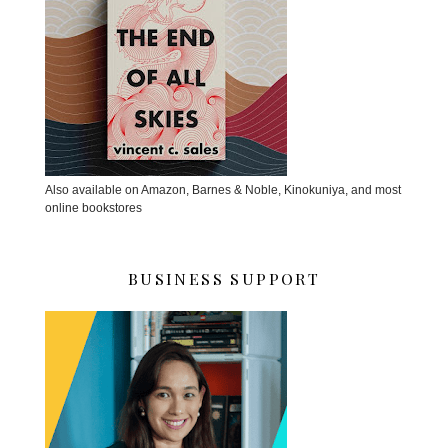
Also available on Amazon, Barnes & Noble, Kinokuniya, and most
online bookstores
BUSINESS SUPPORT