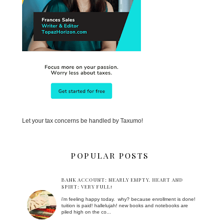
Let your tax concerns be handled by Taxumo!
POPULAR POSTS
BANK ACCOUNT: NEARLY EMPTY. HEART AND
SPIRT: VERY FULL!
i'm feeling happy today. why? because enrollment is done!
tuition is paid! hallelujah! new books and notebooks are
piled high on the co...