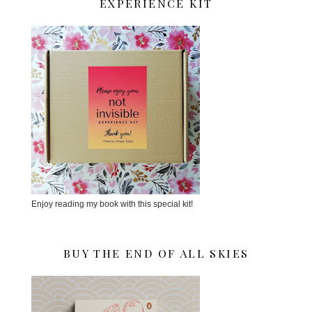
EXPERIENCE KIT
Enjoy reading my book with this special kit!
BUY THE END OF ALL SKIES