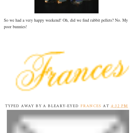
So we had a very happy weekend! Oh, did we find rabbit pellets? No. My
poor bunnies!
TYPED AWAY BY A BLEARY-EYED
FRANCES
AT
4:32 PM