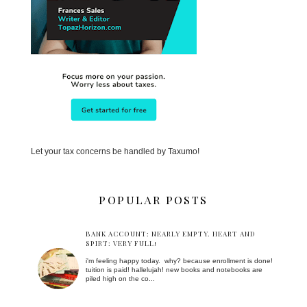
Let your tax concerns be handled by Taxumo!
POPULAR POSTS
BANK ACCOUNT: NEARLY EMPTY. HEART AND
SPIRT: VERY FULL!
i'm feeling happy today. why? because enrollment is done!
tuition is paid! hallelujah! new books and notebooks are
piled high on the co...