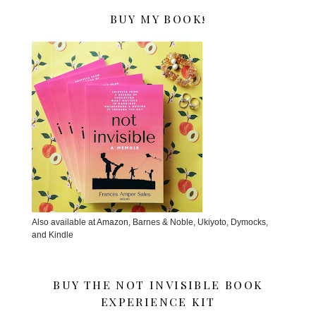
BUY MY BOOK!
Also available at Amazon, Barnes & Noble, Ukiyoto, Dymocks,
and Kindle
BUY THE NOT INVISIBLE BOOK
EXPERIENCE KIT