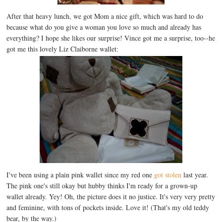
After that heavy lunch, we got Mom a nice gift, which was hard to do
because what do you give a woman you love so much and already has
everything? I hope she likes our surprise! Vince got me a surprise, too--he
got me this lovely Liz Claiborne wallet:
I've been using a plain pink wallet since my red one
got stolen
last year.
The pink one's still okay but hubby thinks I'm ready for a grown-up
wallet already. Yey! Oh, the picture does it no justice. It's very very pretty
and feminine, with tons of pockets inside. Love it! (That's my old teddy
bear, by the way.)