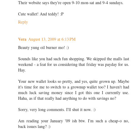
Their website says they're open 9-10 mon-sat and 9-4 sundays.
Cute wallet! And teddy! :P
Reply
Vera
August 13, 2009 at 6:13 PM
Beauty yung oil burner mo! :)
Sounds like you had such fun shopping. We skipped the malls last
weekend - a feat for us considering that friday was payday for us.
Hay.
Your new wallet looks so pretty, and yes, quite grown up. Maybe
it's time for me to switch to a grownup wallet too? I haven't had
much luck saving money since I got this one I currently use.
Haha, as if that really had anything to do with savings no?
Sorry, very long comments. I'll shut it now. :)
Am reading your January '09 ish btw. I'm such a cheap-o no,
back issues lang? :)