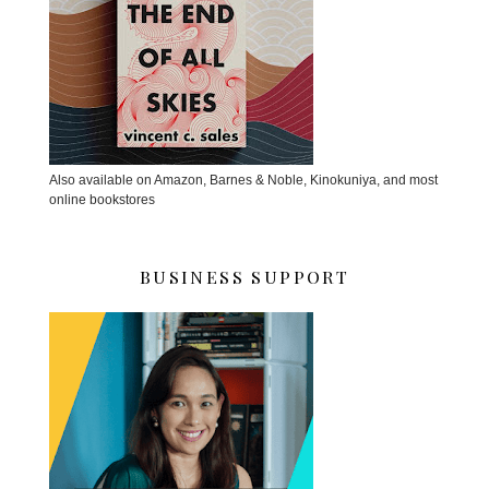
Also available on Amazon, Barnes & Noble, Kinokuniya, and most
online bookstores
BUSINESS SUPPORT