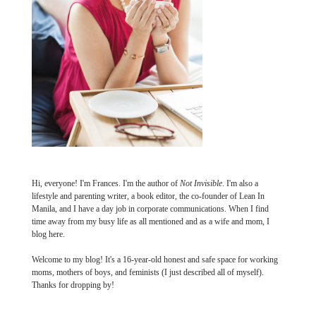
Hi, everyone! I'm Frances. I'm the author of
Not Invisible
. I'm also a
lifestyle and parenting writer, a book editor, the co-founder of Lean In
Manila, and I have a day job in corporate communications. When I find
time away from my busy life as all mentioned and as a wife and mom, I
blog here.
Welcome to my blog! It's a 16-year-old honest and safe space for working
moms, mothers of boys, and feminists (I just described all of myself).
Thanks for dropping by!