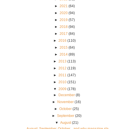
►
2021
(64)
►
2020
(94)
►
2019
(57)
►
2018
(94)
►
2017
(84)
►
2016
(110)
►
2015
(64)
►
2014
(89)
►
2013
(113)
►
2012
(119)
►
2011
(147)
►
2010
(151)
▼
2009
(178)
►
December
(8)
►
November
(16)
►
October
(25)
►
September
(20)
▼
August
(21)
August, September, October... and why magazine sta...