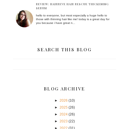
REVIEW: HAIRREVE HAIR RESCUE THICKENING
SERUM
hello to everyone, but most especially a huge hello to
those with thinning hair like me! today is a great day for
you because i have great n...
SEARCH THIS BLOG
BLOG ARCHIVE
►
2026
(10)
►
2025
(26)
►
2024
(26)
►
2023
(22)
►
2022
(31)