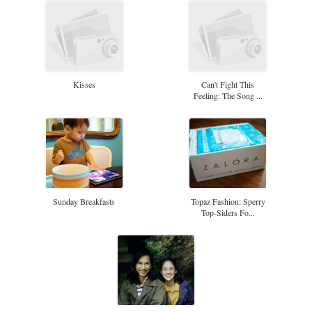
Kisses
Can't Fight This
Feeling: The Song ...
Sunday Breakfasts
Topaz Fashion: Sperry
Top-Siders Fo...