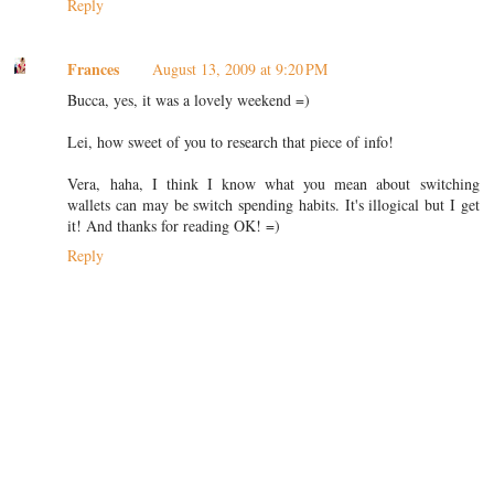
Reply
Frances
August 13, 2009 at 9:20 PM
Bucca, yes, it was a lovely weekend =)
Lei, how sweet of you to research that piece of info!
Vera, haha, I think I know what you mean about switching
wallets can may be switch spending habits. It's illogical but I get
it! And thanks for reading OK! =)
Reply