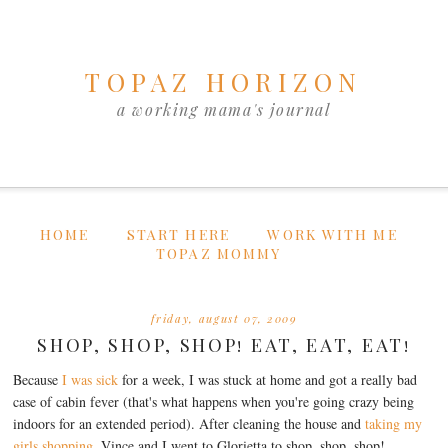
TOPAZ HORIZON
a working mama's journal
HOME
START HERE
WORK WITH ME
TOPAZ MOMMY
friday, august 07, 2009
SHOP, SHOP, SHOP! EAT, EAT, EAT!
Because
I was sick
for a week, I was stuck at home and got a really bad
case of cabin fever (that's what happens when you're going crazy being
indoors for an extended period). After cleaning the house and
taking my
girls shopping
, Vince and I went to Glorietta to shop, shop, shop!