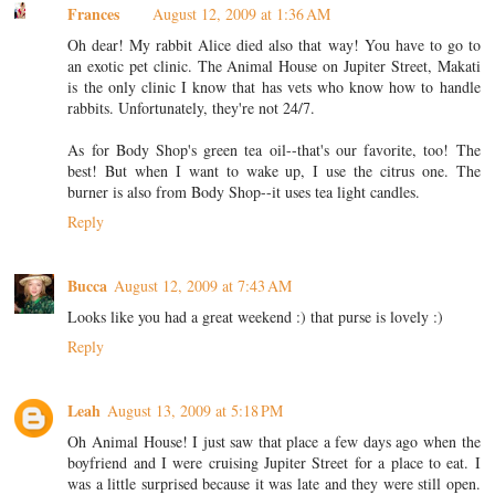
Frances
August 12, 2009 at 1:36 AM
Oh dear! My rabbit Alice died also that way! You have to go to
an exotic pet clinic. The Animal House on Jupiter Street, Makati
is the only clinic I know that has vets who know how to handle
rabbits. Unfortunately, they're not 24/7.
As for Body Shop's green tea oil--that's our favorite, too! The
best! But when I want to wake up, I use the citrus one. The
burner is also from Body Shop--it uses tea light candles.
Reply
Bucca
August 12, 2009 at 7:43 AM
Looks like you had a great weekend :) that purse is lovely :)
Reply
Leah
August 13, 2009 at 5:18 PM
Oh Animal House! I just saw that place a few days ago when the
boyfriend and I were cruising Jupiter Street for a place to eat. I
was a little surprised because it was late and they were still open.