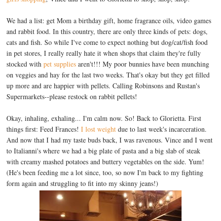
We had a list: get Mom a birthday gift, home fragrance oils, video games
and rabbit food. In this country, there are only three kinds of pets: dogs,
cats and fish. So while I've come to expect nothing but dog/cat/fish food
in pet stores, I really really hate it when shops that claim they're fully
stocked with
pet supplies
aren't!!! My poor bunnies have been munching
on veggies and hay for the last two weeks. That's okay but they get filled
up more and are happier with pellets. Calling Robinsons and Rustan's
Supermarkets--please restock on rabbit pellets!
Okay, inhaling, exhaling... I'm calm now. So! Back to Glorietta. First
things first: Feed Frances!
I lost weight
due to last week's incarceration.
And now that I had my taste buds back, I was ravenous. Vince and I went
to Italianni's where we had a big plate of pasta and a big slab of steak
with creamy mashed potatoes and buttery vegetables on the side. Yum!
(He's been feeding me a lot since, too, so now I'm back to my fighting
form again and struggling to fit into my skinny jeans!)