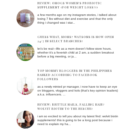
REVIEW: OMOGS WOMEN'S PROBIOTIC
SUPPLEMENT (FOR WEIGHT LOSS?!)
a few months ago on my instagram stories, i talked about
losing 7 lbs without diet and exercise and that the only
thing i changed was i star...
GUESS WHAT, MOMS? WATSONS IS NOW OPEN
24/7 IN SELECT BRANCHES!
let’s be real—life as a mom doesn’t follow store hours.
whether it’s a feverish child at 2 am, a sudden breakout
before a big meeting, or ju...
TOP MOMMY BLOGGERS IN THE PHILIPPINES
RANKED ACCORDING TO FACEBOOK
FOLLOWERS
as a newly minted pr manager, i now have to keep an eye
on bloggers, vloggers and kols (that's key opinion leaders)
a.k.a. influencers. ...
REVIEW: BRITTLE NAILS, FALLING HAIR?
WOLVIT BIOTIN TO THE RESCUE!
i am so excited to tell you about my latest find: wolvit biotin
supplements! this is going to be a long post because i
need to explain my ha...