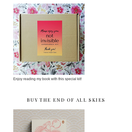
Enjoy reading my book with this special kit!
BUY THE END OF ALL SKIES