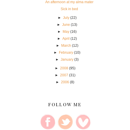
An afternoon at my alma mater
Sick in bed
►
July
(22)
►
June
(13)
►
May
(16)
►
April
(12)
►
March
(12)
►
February
(10)
►
January
(3)
►
2008
(95)
►
2007
(31)
►
2006
(8)
FOLLOW ME