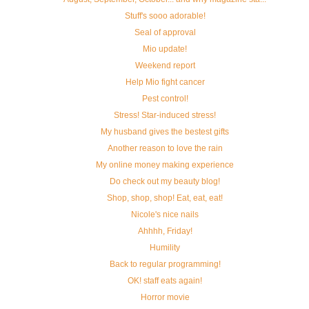
Stuff's sooo adorable!
Seal of approval
Mio update!
Weekend report
Help Mio fight cancer
Pest control!
Stress! Star-induced stress!
My husband gives the bestest gifts
Another reason to love the rain
My online money making experience
Do check out my beauty blog!
Shop, shop, shop! Eat, eat, eat!
Nicole's nice nails
Ahhhh, Friday!
Humility
Back to regular programming!
OK! staff eats again!
Horror movie