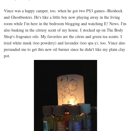
Vince was a happy camper, too, when he got two PS3 games--Bioshock
and Ghostbusters. He's like a little boy now playing away in the living
room while I'm here in the bedroom blogging and watching E! News. I'm
also basking in the citrusy scent of my house. I stocked up on The Body
Shop's fragrance oils. My favorites are the citrus and green tea scents. I
tried white musk (too powdery) and lavender (too spa-y), too. Vince also
persuaded me to get this new oil burner since he didn't like my plain clay
pot.