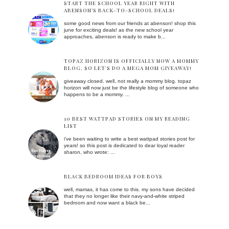
START THE SCHOOL YEAR RIGHT WITH
ABENSON’S BACK-TO-SCHOOL DEALS!
some good news from our friends at abenson! shop this
june for exciting deals! as the new school year
approaches, abenson is ready to make b...
TOPAZ HORIZON IS OFFICIALLY NOW A MOMMY
BLOG. SO LET'S DO A MEGA MOM GIVEAWAY!
giveaway closed. well, not really a mommy blog. topaz
horizon will now just be the lifestyle blog of someone who
happens to be a mommy. ...
10 BEST WATTPAD STORIES ON MY READING
LIST
i've been waiting to write a best wattpad stories post for
years! so this post is dedicated to dear loyal reader
sharon, who wrote: ...
BLACK BEDROOM IDEAS FOR BOYS
well, mamas, it has come to this. my sons have decided
that they no longer like their navy-and-white striped
bedroom and now want a black be...