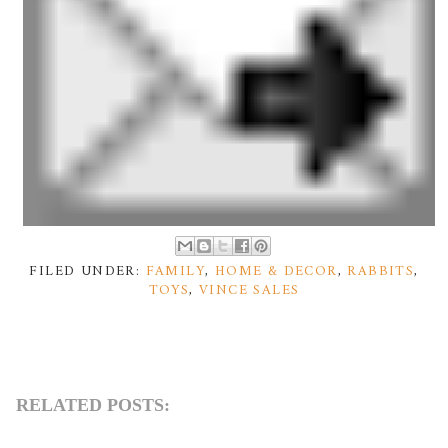
FILED UNDER:
FAMILY
,
HOME & DECOR
,
RABBITS
,
TOYS
,
VINCE SALES
RELATED POSTS: