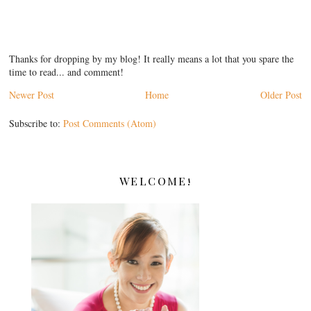
Thanks for dropping by my blog! It really means a lot that you spare the
time to read... and comment!
Newer Post
Home
Older Post
Subscribe to:
Post Comments (Atom)
WELCOME!