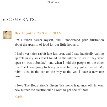
First Love
6 COMMENTS:
Dea
August 12, 2009 at 12:30 AM
I'm a rabbit owner myself, and I understand your frustration
about the sparsity of food for our little hoppers.
I had a very sick rabbit late last year, and I was frantically calling
up vets in my area that I found on the internet to see if they were
open (it was a Sunday), and when I told the people on the other
line that I was going to bring in a rabbit, they got all weird. My
rabbit died in the car on the way to the vet, I have a new one
now.
I love The Body Shop's Green Tea home fragrance oil. Is your
new burner the electric one? I want to get one of those.
Reply